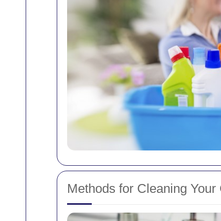
Methods for Cleaning Your