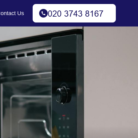
ontact Us