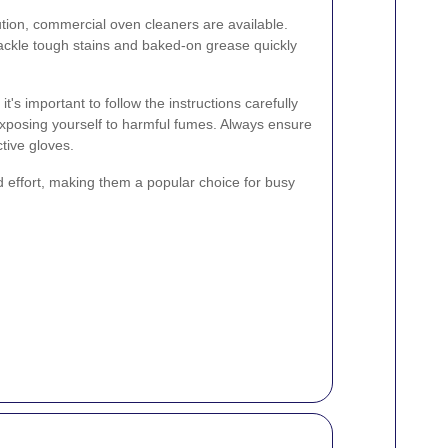
tion, commercial oven cleaners are available.
ackle tough stains and baked-on grease quickly
's important to follow the instructions carefully
xposing yourself to harmful fumes. Always ensure
tive gloves.
 effort, making them a popular choice for busy