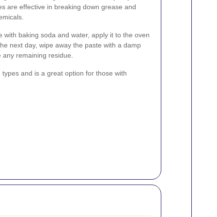
s are effective in breaking down grease and
emicals.
e with baking soda and water, apply it to the oven
. The next day, wipe away the paste with a damp
e any remaining residue.
types and is a great option for those with