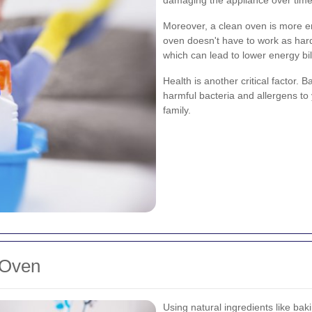
Moreover, a clean oven is more en
oven doesn't have to work as har
which can lead to lower energy bil
Health is another critical factor. 
harmful bacteria and allergens to 
family.
 Oven
Using natural ingredients like bak