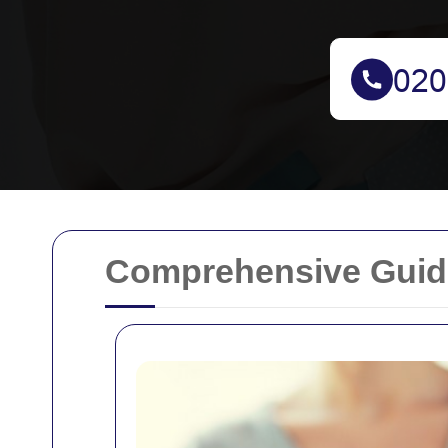
Comprehensive Guide