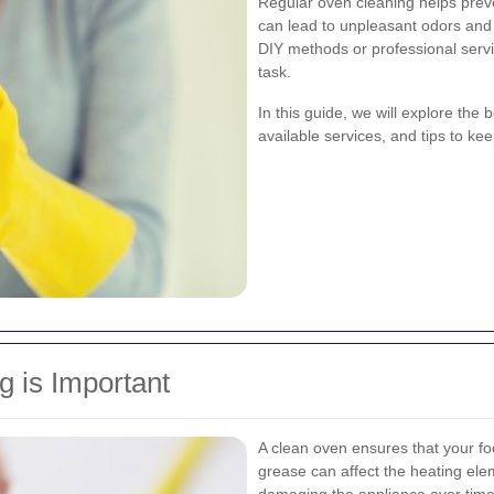
Regular oven cleaning helps preve
can lead to unpleasant odors and 
DIY methods or professional serv
task.
In this guide, we will explore the 
available services, and tips to k
 is Important
A clean oven ensures that your fo
grease can affect the heating ele
damaging the appliance over time