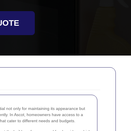
UOTE
ial not only for maintaining its appearance but
ciently. In Ascot, homeowners have access to a
that cater to different needs and budgets.