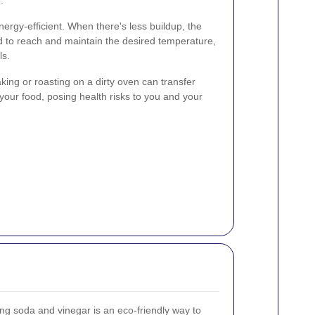
ergy-efficient. When there's less buildup, the
d to reach and maintain the desired temperature,
ls.
Baking or roasting on a dirty oven can transfer
your food, posing health risks to you and your
ing soda and vinegar is an eco-friendly way to