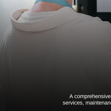
A comprehensive 
services, maintenanc