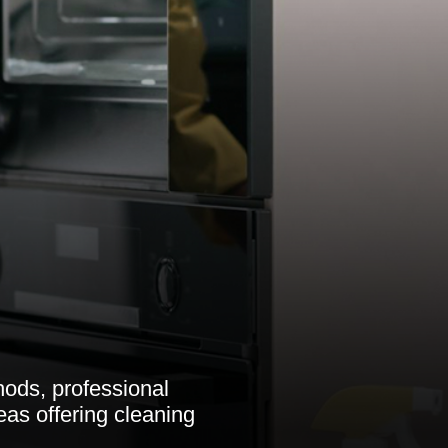
ods, professional
eas offering cleaning