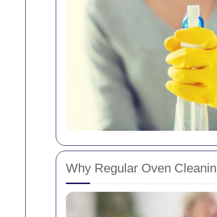
Why Regular Oven Cleaning