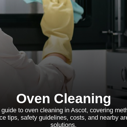
Oven Cleaning
guide to oven cleaning in Ascot, covering meth
e tips, safety guidelines, costs, and nearby ar
solutions.