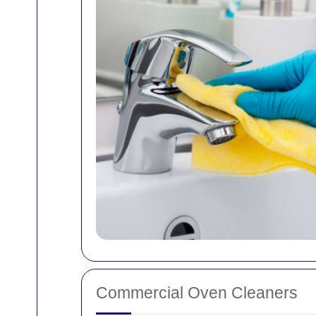
Commercial Oven Cleaners