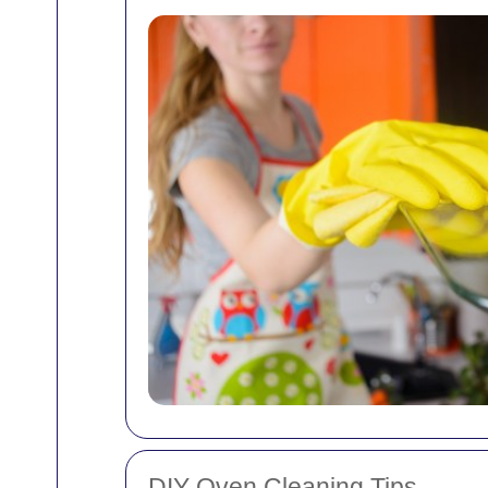
DIY Oven Cleaning Tips