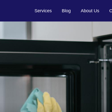
Services
Blog
About Us
C