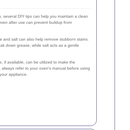
, several DIY tips can help you maintain a clean
oven after use can prevent buildup from
e and salt can also help remove stubborn stains.
eak down grease, while salt acts as a gentle
e, if available, can be utilized to make the
 always refer to your oven's manual before using
 your appliance.