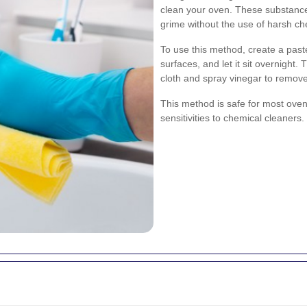
clean your oven. These substance
grime without the use of harsh ch
To use this method, create a past
surfaces, and let it sit overnight
cloth and spray vinegar to remov
This method is safe for most oven 
sensitivities to chemical cleaners.