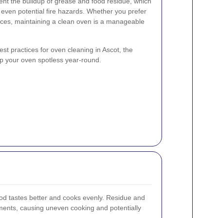
nt the buildup of grease and food residue, which
even potential fire hazards. Whether you prefer
ices, maintaining a clean oven is a manageable
best practices for oven cleaning in Ascot, the
eep your oven spotless year-round.
od tastes better and cooks evenly. Residue and
ments, causing uneven cooking and potentially
.