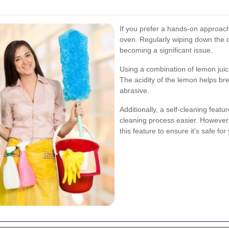
If you prefer a hands-on approach
oven. Regularly wiping down the 
becoming a significant issue.
Using a combination of lemon juic
The acidity of the lemon helps br
abrasive.
Additionally, a self-cleaning featur
cleaning process easier. However,
this feature to ensure it's safe for