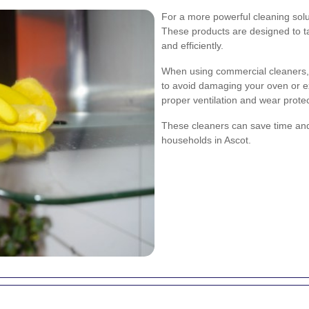
For a more powerful cleaning solu
These products are designed to t
and efficiently.
When using commercial cleaners, it
to avoid damaging your oven or e
proper ventilation and wear protec
These cleaners can save time and
households in Ascot.