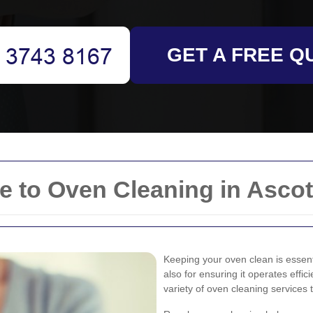
GET A FREE Q
 to Oven Cleaning in Ascot
Keeping your oven clean is essent
also for ensuring it operates effi
variety of oven cleaning services 