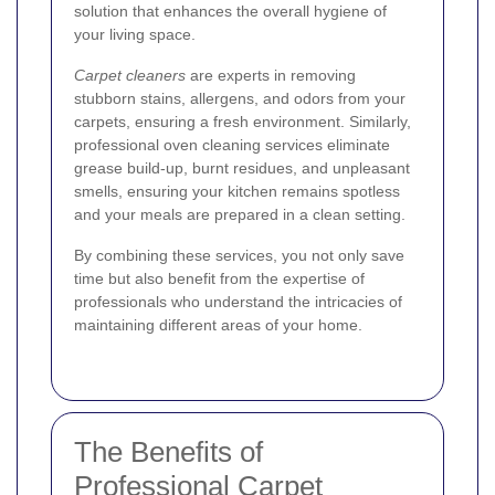
solution that enhances the overall hygiene of
your living space.
Carpet cleaners
are experts in removing
stubborn stains, allergens, and odors from your
carpets, ensuring a fresh environment. Similarly,
professional oven cleaning services eliminate
grease build-up, burnt residues, and unpleasant
smells, ensuring your kitchen remains spotless
and your meals are prepared in a clean setting.
By combining these services, you not only save
time but also benefit from the expertise of
professionals who understand the intricacies of
maintaining different areas of your home.
The Benefits of
Professional Carpet