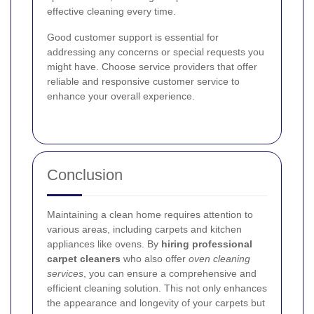
effective cleaning every time.
Good customer support is essential for
addressing any concerns or special requests you
might have. Choose service providers that offer
reliable and responsive customer service to
enhance your overall experience.
Conclusion
Maintaining a clean home requires attention to
various areas, including carpets and kitchen
appliances like ovens. By
hiring professional
carpet cleaners
who also offer
oven cleaning
services
, you can ensure a comprehensive and
efficient cleaning solution. This not only enhances
the appearance and longevity of your carpets but