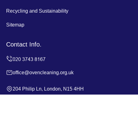
Recycling and Sustainability
Sitemap
Contact Info.
office@ovencleaning.org.uk
204 Philip Ln, London, N15 4HH
Monday to Sunday, 24/7
Copyright ©
2026
Oven Cleaning. All Rights Reserved.