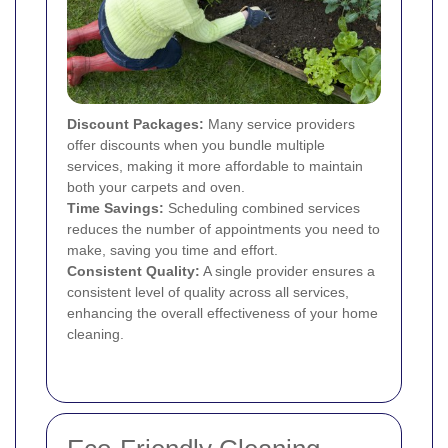
Discount Packages:
Many service providers
offer discounts when you bundle multiple
services, making it more affordable to maintain
both your carpets and oven.
Time Savings:
Scheduling combined services
reduces the number of appointments you need to
make, saving you time and effort.
Consistent Quality:
A single provider ensures a
consistent level of quality across all services,
enhancing the overall effectiveness of your home
cleaning.