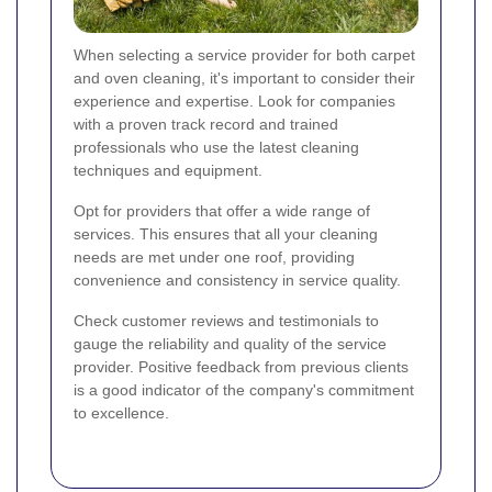
When selecting a service provider for both carpet
and oven cleaning, it's important to consider their
experience and expertise. Look for companies
with a proven track record and trained
professionals who use the latest cleaning
techniques and equipment.
Opt for providers that offer a wide range of
services. This ensures that all your cleaning
needs are met under one roof, providing
convenience and consistency in service quality.
Check customer reviews and testimonials to
gauge the reliability and quality of the service
provider. Positive feedback from previous clients
is a good indicator of the company's commitment
to excellence.