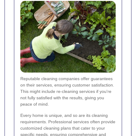
Reputable cleaning companies offer guarantees
on their services, ensuring customer satisfaction.
This might include re-cleaning services if you're
not fully satisfied with the results, giving you
peace of mind.
Every home is unique, and so are its cleaning
requirements. Professional services often provide
customized cleaning plans that cater to your
specific needs, ensuring comprehensive and