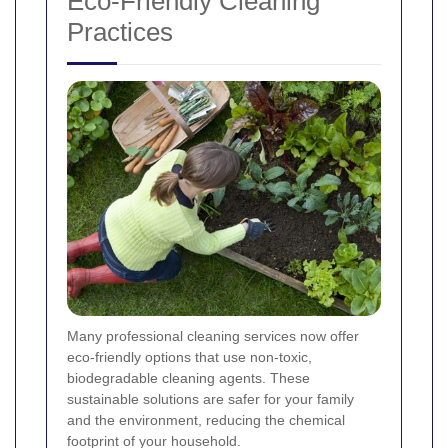
Eco-Friendly Cleaning
Practices
Many professional cleaning services now offer
eco-friendly options that use non-toxic,
biodegradable cleaning agents. These
sustainable solutions are safer for your family
and the environment, reducing the chemical
footprint of your household.