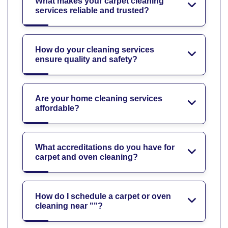
What makes your carpet cleaning
services reliable and trusted?
How do your cleaning services
ensure quality and safety?
Are your home cleaning services
affordable?
What accreditations do you have for
carpet and oven cleaning?
How do I schedule a carpet or oven
cleaning near ""?