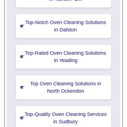
Top-Notch Oven Cleaning Solutions
in Dalston
Top-Rated Oven Cleaning Solutions
in Yeading
Top Oven Cleaning Solutions in
North Ockendon
Top-Quality Oven Cleaning Services
in Sudbury