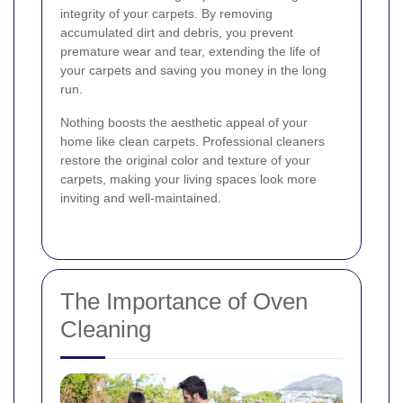
integrity of your carpets. By removing
accumulated dirt and debris, you prevent
premature wear and tear, extending the life of
your carpets and saving you money in the long
run.
Nothing boosts the aesthetic appeal of your
home like clean carpets. Professional cleaners
restore the original color and texture of your
carpets, making your living spaces look more
inviting and well-maintained.
The Importance of Oven
Cleaning