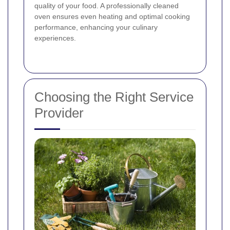
quality of your food. A professionally cleaned
oven ensures even heating and optimal cooking
performance, enhancing your culinary
experiences.
Choosing the Right Service
Provider