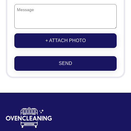
+ ATTACH PHOTO
SEND