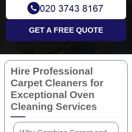
GET A FREE QUOTE
Hire Professional
Carpet Cleaners for
Exceptional Oven
Cleaning Services