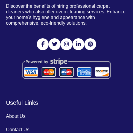
Discover the benefits of hiring professional carpet
cleaners who also offer oven cleaning services. Enhance
your home's hygiene and appearance with
comprehensive, eco-friendly solutions.
Useful Links
About Us
Contact Us