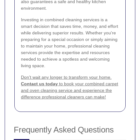
also guarantees a safe and healthy kitchen
environment.
Investing in combined cleaning services is a
smart decision that saves time, money, and effort
while delivering superior results. Whether you're
preparing for a special occasion or simply aiming
to maintain your home, professional cleaning
services provide the expertise and resources
needed to achieve a spotless and welcoming
living space.
Don't wait any longer to transform your home.
Contact us today
to book your combined carpet
and oven cleaning service and experience the
difference professional cleaners can make!
Frequently Asked Questions