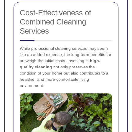
Cost-Effectiveness of
Combined Cleaning
Services
While professional cleaning services may seem
like an added expense, the long-term benefits far
outweigh the initial costs. Investing in
high-
quality cleaning
not only preserves the
condition of your home but also contributes to a
healthier and more comfortable living
environment.