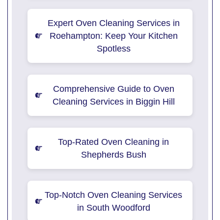
Expert Oven Cleaning Services in
Roehampton: Keep Your Kitchen
Spotless
Comprehensive Guide to Oven
Cleaning Services in Biggin Hill
Top-Rated Oven Cleaning in
Shepherds Bush
Top-Notch Oven Cleaning Services
in South Woodford