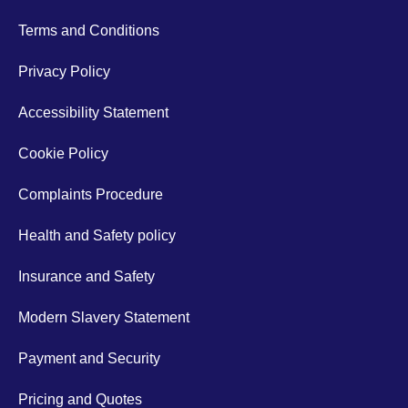
Terms and Conditions
Privacy Policy
Accessibility Statement
Cookie Policy
Complaints Procedure
Health and Safety policy
Insurance and Safety
Modern Slavery Statement
Payment and Security
Pricing and Quotes