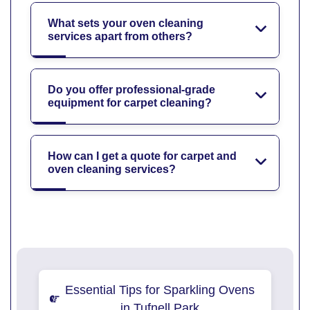
What sets your oven cleaning
services apart from others?
Do you offer professional-grade
equipment for carpet cleaning?
How can I get a quote for carpet and
oven cleaning services?
Essential Tips for Sparkling Ovens
in Tufnell Park