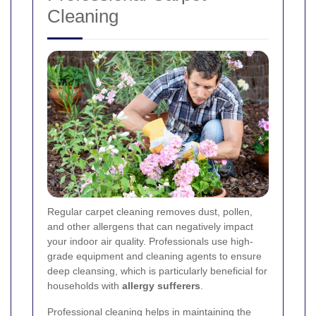
Cleaning
Regular carpet cleaning removes dust, pollen,
and other allergens that can negatively impact
your indoor air quality. Professionals use high-
grade equipment and cleaning agents to ensure
deep cleansing, which is particularly beneficial for
households with
allergy sufferers
.
Professional cleaning helps in maintaining the