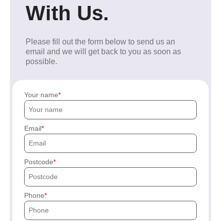
With Us.
Please fill out the form below to send us an
email and we will get back to you as soon as
possible.
Your name
Email
Postcode
Phone