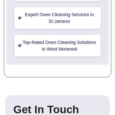
Expert Oven Cleaning Services in
St Jamess
Top-Rated Oven Cleaning Solutions
in West Norwood
Get In Touch