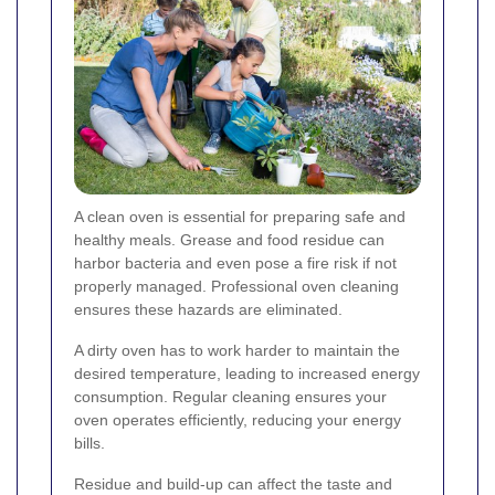
A clean oven is essential for preparing safe and
healthy meals. Grease and food residue can
harbor bacteria and even pose a fire risk if not
properly managed. Professional oven cleaning
ensures these hazards are eliminated.
A dirty oven has to work harder to maintain the
desired temperature, leading to increased energy
consumption. Regular cleaning ensures your
oven operates efficiently, reducing your energy
bills.
Residue and build-up can affect the taste and