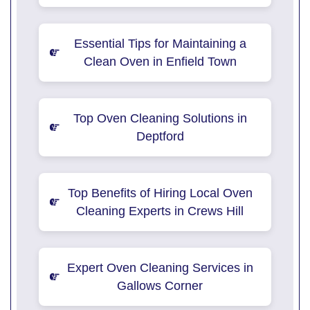
Essential Tips for Maintaining a
Clean Oven in Enfield Town
Top Oven Cleaning Solutions in
Deptford
Top Benefits of Hiring Local Oven
Cleaning Experts in Crews Hill
Expert Oven Cleaning Services in
Gallows Corner