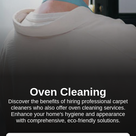
Oven Cleaning
Discover the benefits of hiring professional carpet
cleaners who also offer oven cleaning services.
Enhance your home's hygiene and appearance
with comprehensive, eco-friendly solutions.