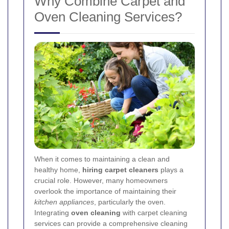
Why Combine Carpet and
Oven Cleaning Services?
When it comes to maintaining a clean and
healthy home,
hiring carpet cleaners
plays a
crucial role. However, many homeowners
overlook the importance of maintaining their
kitchen appliances
, particularly the oven.
Integrating
oven cleaning
with carpet cleaning
services can provide a comprehensive cleaning