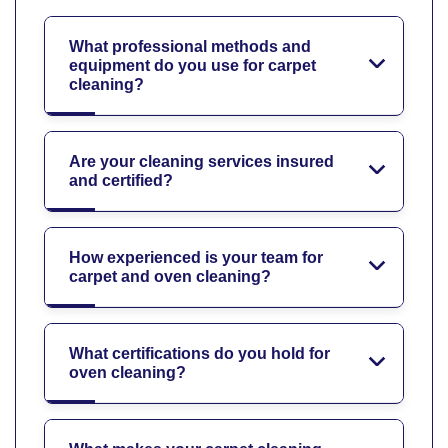
What professional methods and
equipment do you use for carpet
cleaning?
Are your cleaning services insured
and certified?
How experienced is your team for
carpet and oven cleaning?
What certifications do you hold for
oven cleaning?