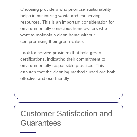
Choosing providers who prioritize sustainability
helps in minimizing waste and conserving
resources. This is an important consideration for
environmentally conscious homeowners who
want to maintain a clean home without
compromising their green values.
Look for service providers that hold green
certifications, indicating their commitment to
environmentally responsible practices. This
ensures that the cleaning methods used are both
effective and eco-friendly.
Customer Satisfaction and
Guarantees