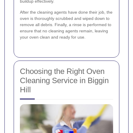
buildup effectively.
After the cleaning agents have done their job, the
oven is thoroughly scrubbed and wiped down to
remove all debris. Finally, a rinse is performed to
ensure that no cleaning agents remain, leaving
your oven clean and ready for use.
Choosing the Right Oven
Cleaning Service in Biggin
Hill