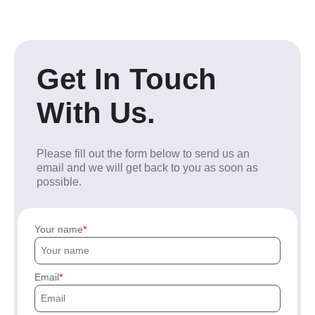
Get In Touch
With Us.
Please fill out the form below to send us an
email and we will get back to you as soon as
possible.
Your name
Email