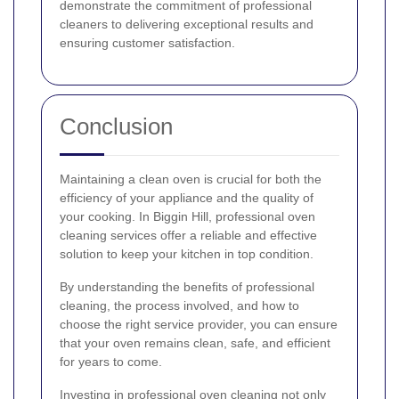
demonstrate the commitment of professional
cleaners to delivering exceptional results and
ensuring customer satisfaction.
Conclusion
Maintaining a clean oven is crucial for both the
efficiency of your appliance and the quality of
your cooking. In Biggin Hill, professional oven
cleaning services offer a reliable and effective
solution to keep your kitchen in top condition.
By understanding the benefits of professional
cleaning, the process involved, and how to
choose the right service provider, you can ensure
that your oven remains clean, safe, and efficient
for years to come.
Investing in professional oven cleaning not only