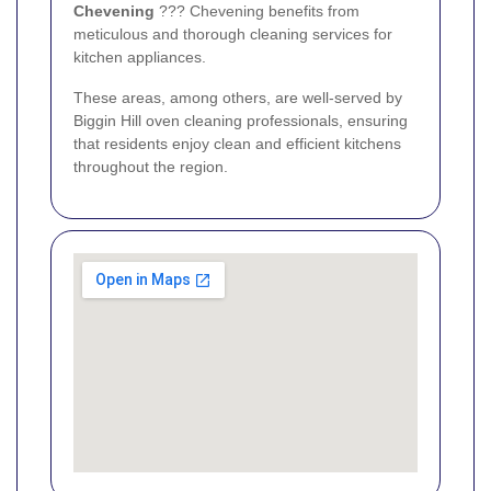
Chevening
??? Chevening benefits from
meticulous and thorough cleaning services for
kitchen appliances.
These areas, among others, are well-served by
Biggin Hill oven cleaning professionals, ensuring
that residents enjoy clean and efficient kitchens
throughout the region.