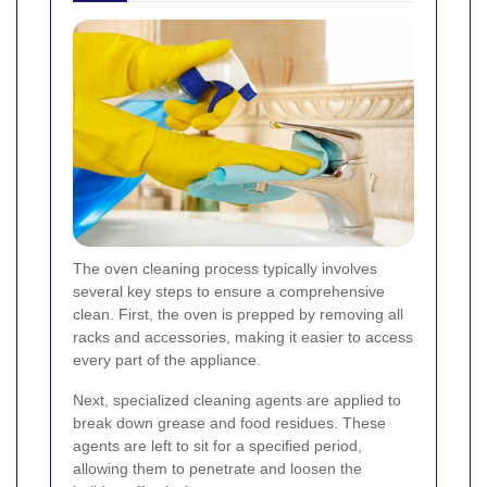
The oven cleaning process typically involves
several key steps to ensure a comprehensive
clean. First, the oven is prepped by removing all
racks and accessories, making it easier to access
every part of the appliance.
Next, specialized cleaning agents are applied to
break down grease and food residues. These
agents are left to sit for a specified period,
allowing them to penetrate and loosen the