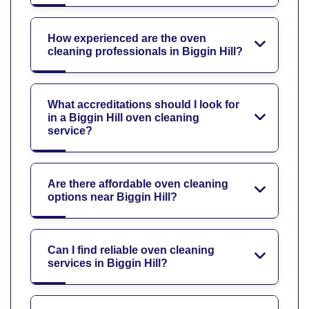
How experienced are the oven
cleaning professionals in Biggin Hill?
What accreditations should I look for
in a Biggin Hill oven cleaning
service?
Are there affordable oven cleaning
options near Biggin Hill?
Can I find reliable oven cleaning
services in Biggin Hill?