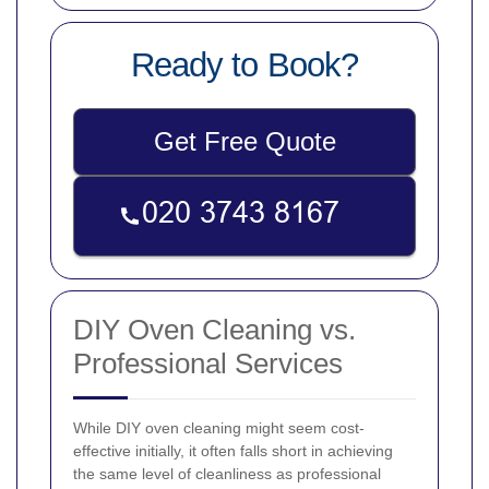
Ready to Book?
Get Free Quote
DIY Oven Cleaning vs.
Professional Services
While DIY oven cleaning might seem cost-
effective initially, it often falls short in achieving
the same level of cleanliness as professional