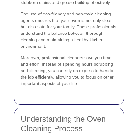
stubborn stains and grease buildup effectively.
The use of eco-friendly and non-toxic cleaning
agents ensures that your oven is not only clean
but also safe for your family. These professionals
understand the balance between thorough
cleaning and maintaining a healthy kitchen
environment.
Moreover, professional cleaners save you time
and effort. Instead of spending hours scrubbing
and cleaning, you can rely on experts to handle
the job efficiently, allowing you to focus on other
important aspects of your life.
Understanding the Oven
Cleaning Process