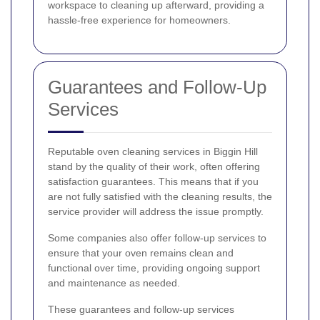
workspace to cleaning up afterward, providing a
hassle-free experience for homeowners.
Guarantees and Follow-Up
Services
Reputable oven cleaning services in Biggin Hill
stand by the quality of their work, often offering
satisfaction guarantees. This means that if you
are not fully satisfied with the cleaning results, the
service provider will address the issue promptly.
Some companies also offer follow-up services to
ensure that your oven remains clean and
functional over time, providing ongoing support
and maintenance as needed.
These guarantees and follow-up services