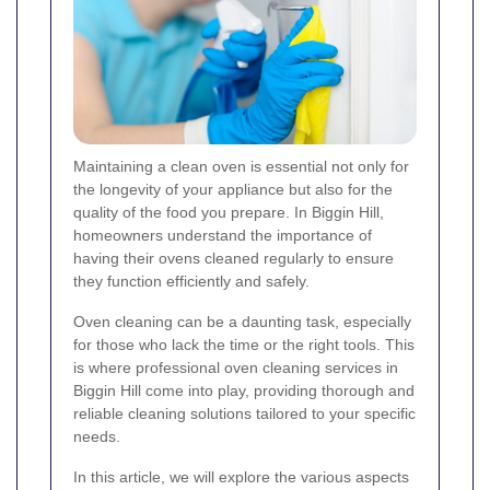
Maintaining a clean oven is essential not only for
the longevity of your appliance but also for the
quality of the food you prepare. In Biggin Hill,
homeowners understand the importance of
having their ovens cleaned regularly to ensure
they function efficiently and safely.
Oven cleaning can be a daunting task, especially
for those who lack the time or the right tools. This
is where professional oven cleaning services in
Biggin Hill come into play, providing thorough and
reliable cleaning solutions tailored to your specific
needs.
In this article, we will explore the various aspects