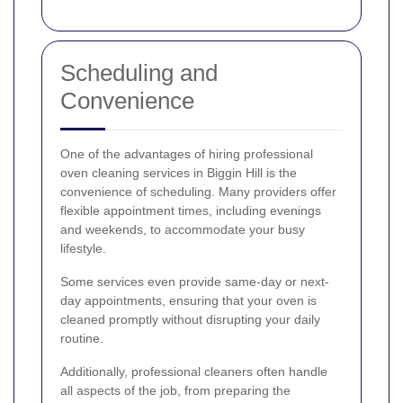
Scheduling and
Convenience
One of the advantages of hiring professional
oven cleaning services in Biggin Hill is the
convenience of scheduling. Many providers offer
flexible appointment times, including evenings
and weekends, to accommodate your busy
lifestyle.
Some services even provide same-day or next-
day appointments, ensuring that your oven is
cleaned promptly without disrupting your daily
routine.
Additionally, professional cleaners often handle
all aspects of the job, from preparing the