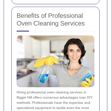
Benefits of Professional
Oven Cleaning Services
Hiring professional oven cleaning services in
Biggin Hill offers numerous advantages over DIY
methods. Professionals have the expertise and
specialized equipment to tackle even the most