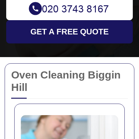
GET A FREE QUOTE
Oven Cleaning Biggin
Hill