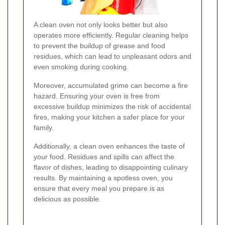
A clean oven not only looks better but also
operates more efficiently. Regular cleaning helps
to prevent the buildup of grease and food
residues, which can lead to unpleasant odors and
even smoking during cooking.
Moreover, accumulated grime can become a fire
hazard. Ensuring your oven is free from
excessive buildup minimizes the risk of accidental
fires, making your kitchen a safer place for your
family.
Additionally, a clean oven enhances the taste of
your food. Residues and spills can affect the
flavor of dishes, leading to disappointing culinary
results. By maintaining a spotless oven, you
ensure that every meal you prepare is as
delicious as possible.