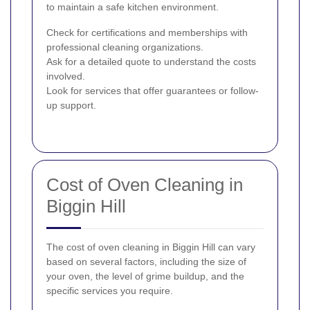
to maintain a safe kitchen environment.
Check for certifications and memberships with
professional cleaning organizations.
Ask for a detailed quote to understand the costs
involved.
Look for services that offer guarantees or follow-
up support.
Cost of Oven Cleaning in
Biggin Hill
The cost of oven cleaning in Biggin Hill can vary
based on several factors, including the size of
your oven, the level of grime buildup, and the
specific services you require.