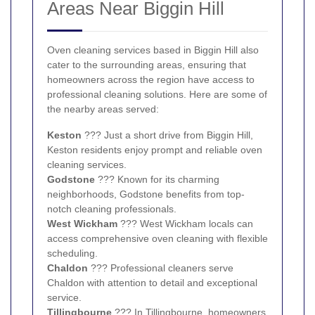
Areas Near Biggin Hill
Oven cleaning services based in Biggin Hill also
cater to the surrounding areas, ensuring that
homeowners across the region have access to
professional cleaning solutions. Here are some of
the nearby areas served:
Keston
??? Just a short drive from Biggin Hill,
Keston residents enjoy prompt and reliable oven
cleaning services.
Godstone
??? Known for its charming
neighborhoods, Godstone benefits from top-
notch cleaning professionals.
West Wickham
??? West Wickham locals can
access comprehensive oven cleaning with flexible
scheduling.
Chaldon
??? Professional cleaners serve
Chaldon with attention to detail and exceptional
service.
Tillingbourne
??? In Tillingbourne, homeowners