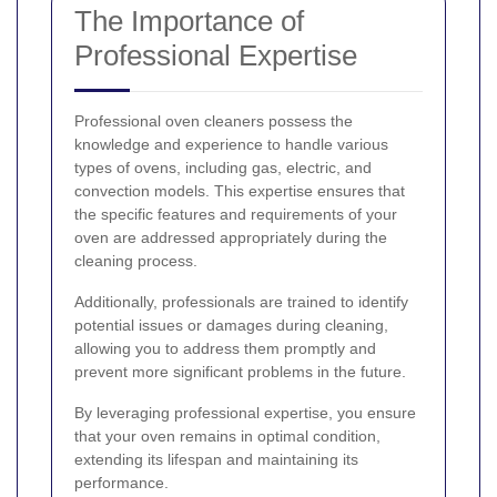
The Importance of
Professional Expertise
Professional oven cleaners possess the
knowledge and experience to handle various
types of ovens, including gas, electric, and
convection models. This expertise ensures that
the specific features and requirements of your
oven are addressed appropriately during the
cleaning process.
Additionally, professionals are trained to identify
potential issues or damages during cleaning,
allowing you to address them promptly and
prevent more significant problems in the future.
By leveraging professional expertise, you ensure
that your oven remains in optimal condition,
extending its lifespan and maintaining its
performance.