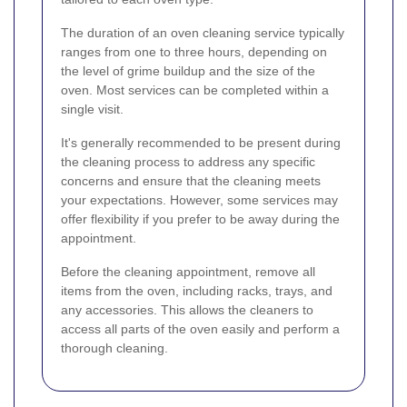
The duration of an oven cleaning service typically
ranges from one to three hours, depending on
the level of grime buildup and the size of the
oven. Most services can be completed within a
single visit.
It's generally recommended to be present during
the cleaning process to address any specific
concerns and ensure that the cleaning meets
your expectations. However, some services may
offer flexibility if you prefer to be away during the
appointment.
Before the cleaning appointment, remove all
items from the oven, including racks, trays, and
any accessories. This allows the cleaners to
access all parts of the oven easily and perform a
thorough cleaning.