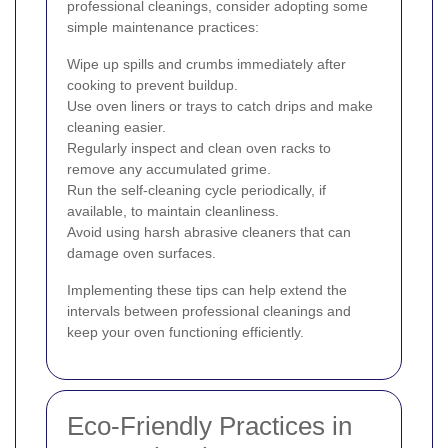
professional cleanings, consider adopting some
simple maintenance practices:
Wipe up spills and crumbs immediately after
cooking to prevent buildup.
Use oven liners or trays to catch drips and make
cleaning easier.
Regularly inspect and clean oven racks to
remove any accumulated grime.
Run the self-cleaning cycle periodically, if
available, to maintain cleanliness.
Avoid using harsh abrasive cleaners that can
damage oven surfaces.
Implementing these tips can help extend the
intervals between professional cleanings and
keep your oven functioning efficiently.
Eco-Friendly Practices in