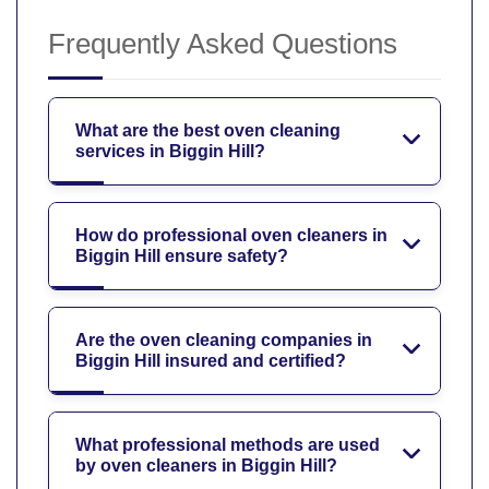
Frequently Asked Questions
What are the best oven cleaning
services in Biggin Hill?
How do professional oven cleaners in
Biggin Hill ensure safety?
Are the oven cleaning companies in
Biggin Hill insured and certified?
What professional methods are used
by oven cleaners in Biggin Hill?