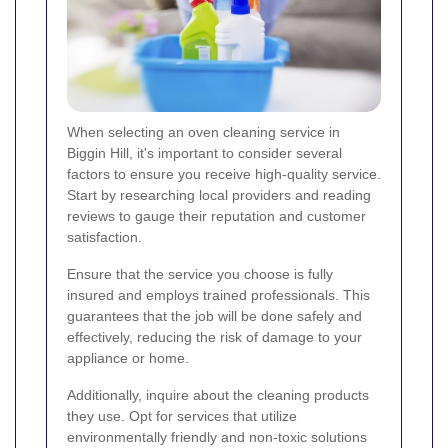
When selecting an oven cleaning service in
Biggin Hill, it's important to consider several
factors to ensure you receive high-quality service.
Start by researching local providers and reading
reviews to gauge their reputation and customer
satisfaction.
Ensure that the service you choose is fully
insured and employs trained professionals. This
guarantees that the job will be done safely and
effectively, reducing the risk of damage to your
appliance or home.
Additionally, inquire about the cleaning products
they use. Opt for services that utilize
environmentally friendly and non-toxic solutions