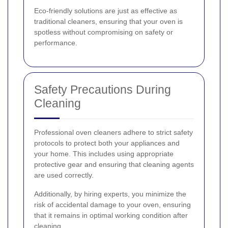
Eco-friendly solutions are just as effective as
traditional cleaners, ensuring that your oven is
spotless without compromising on safety or
performance.
Safety Precautions During
Cleaning
Professional oven cleaners adhere to strict safety
protocols to protect both your appliances and
your home. This includes using appropriate
protective gear and ensuring that cleaning agents
are used correctly.
Additionally, by hiring experts, you minimize the
risk of accidental damage to your oven, ensuring
that it remains in optimal working condition after
cleaning.