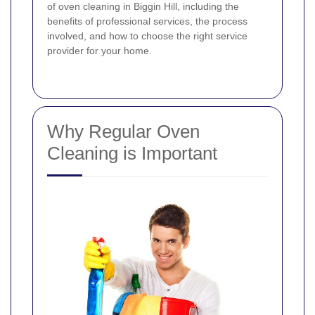
of oven cleaning in Biggin Hill, including the
benefits of professional services, the process
involved, and how to choose the right service
provider for your home.
Why Regular Oven
Cleaning is Important