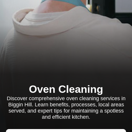
Oven Cleaning
Discover comprehensive oven cleaning services in
Biggin Hill. Learn benefits, processes, local areas
served, and expert tips for maintaining a spotless
and efficient kitchen.