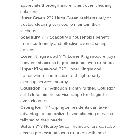
appreciate thorough and efficient oven cleaning
solutions.
Hurst Green
??? Hurst Green residents rely on
trusted cleaning services to maintain their
kitchens.
Scadbury
??? Scadbury's households benefit
from eco-friendly and effective oven cleaning
options.
Lower Kingswood
??? Lower Kingswood enjoys
convenient access to professional oven cleaners.
Upper Kingswood
??? Upper Kingswood
homeowners find reliable and high-quality
cleaning services nearby.
Coulsdon
??? Although slightly further, Coulsdon
still falls within the service range for Biggin Hill
oven cleaners.
Orpington
??? Orpington residents can take
advantage of specialized oven cleaning services
tailored to their needs.
Sutton
??? Nearby Sutton homeowners can also
access professional oven cleaners with ease.