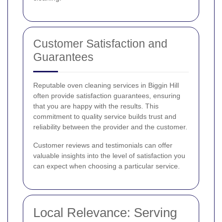
Customer Satisfaction and
Guarantees
Reputable oven cleaning services in Biggin Hill
often provide satisfaction guarantees, ensuring
that you are happy with the results. This
commitment to quality service builds trust and
reliability between the provider and the customer.
Customer reviews and testimonials can offer
valuable insights into the level of satisfaction you
can expect when choosing a particular service.
Local Relevance: Serving