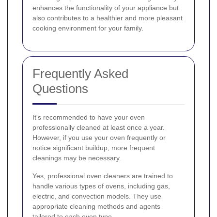
enhances the functionality of your appliance but
also contributes to a healthier and more pleasant
cooking environment for your family.
Frequently Asked
Questions
It's recommended to have your oven
professionally cleaned at least once a year.
However, if you use your oven frequently or
notice significant buildup, more frequent
cleanings may be necessary.
Yes, professional oven cleaners are trained to
handle various types of ovens, including gas,
electric, and convection models. They use
appropriate cleaning methods and agents
tailored to each oven type.