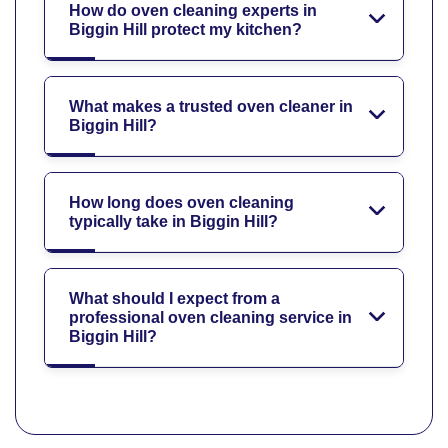
How do oven cleaning experts in
Biggin Hill protect my kitchen?
What makes a trusted oven cleaner in
Biggin Hill?
How long does oven cleaning
typically take in Biggin Hill?
What should I expect from a
professional oven cleaning service in
Biggin Hill?