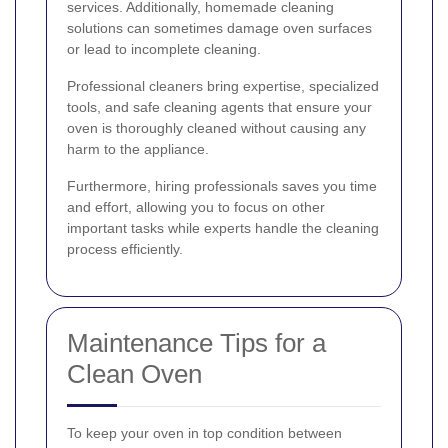
services. Additionally, homemade cleaning
solutions can sometimes damage oven surfaces
or lead to incomplete cleaning.
Professional cleaners bring expertise, specialized
tools, and safe cleaning agents that ensure your
oven is thoroughly cleaned without causing any
harm to the appliance.
Furthermore, hiring professionals saves you time
and effort, allowing you to focus on other
important tasks while experts handle the cleaning
process efficiently.
Maintenance Tips for a
Clean Oven
To keep your oven in top condition between