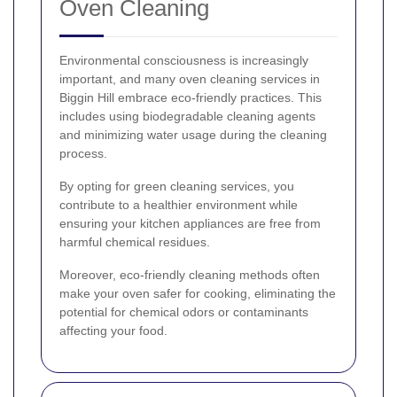
Oven Cleaning
Environmental consciousness is increasingly
important, and many oven cleaning services in
Biggin Hill embrace eco-friendly practices. This
includes using biodegradable cleaning agents
and minimizing water usage during the cleaning
process.
By opting for green cleaning services, you
contribute to a healthier environment while
ensuring your kitchen appliances are free from
harmful chemical residues.
Moreover, eco-friendly cleaning methods often
make your oven safer for cooking, eliminating the
potential for chemical odors or contaminants
affecting your food.