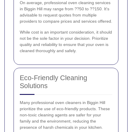
On average, professional oven cleaning services
in Biggin Hill may range from ??50 to ??150. It's
advisable to request quotes from multiple
providers to compare prices and services offered.
While cost is an important consideration, it should
not be the sole factor in your decision. Prioritize
quality and reliability to ensure that your oven is
cleaned thoroughly and safely.
Eco-Friendly Cleaning
Solutions
Many professional oven cleaners in Biggin Hill
prioritize the use of eco-friendly products. These
non-toxic cleaning agents are safer for your
family and the environment, reducing the
presence of harsh chemicals in your kitchen.