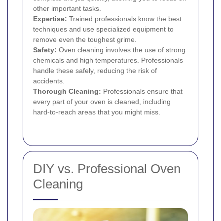
other important tasks.
Expertise:
Trained professionals know the best
techniques and use specialized equipment to
remove even the toughest grime.
Safety:
Oven cleaning involves the use of strong
chemicals and high temperatures. Professionals
handle these safely, reducing the risk of
accidents.
Thorough Cleaning:
Professionals ensure that
every part of your oven is cleaned, including
hard-to-reach areas that you might miss.
DIY vs. Professional Oven
Cleaning