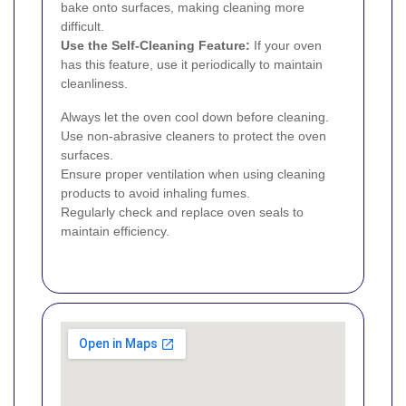
bake onto surfaces, making cleaning more
difficult.
Use the Self-Cleaning Feature:
If your oven
has this feature, use it periodically to maintain
cleanliness.
Always let the oven cool down before cleaning.
Use non-abrasive cleaners to protect the oven
surfaces.
Ensure proper ventilation when using cleaning
products to avoid inhaling fumes.
Regularly check and replace oven seals to
maintain efficiency.