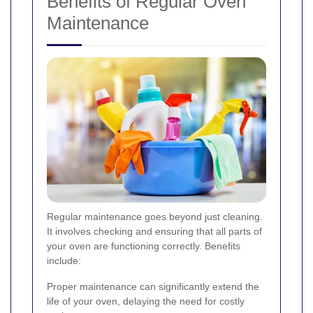
Benefits of Regular Oven
Maintenance
Regular maintenance goes beyond just cleaning.
It involves checking and ensuring that all parts of
your oven are functioning correctly. Benefits
include:
Proper maintenance can significantly extend the
life of your oven, delaying the need for costly