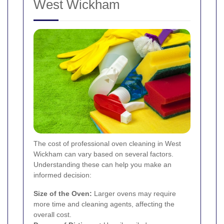
West Wickham
The cost of professional oven cleaning in West
Wickham can vary based on several factors.
Understanding these can help you make an
informed decision:
Size of the Oven:
Larger ovens may require
more time and cleaning agents, affecting the
overall cost.