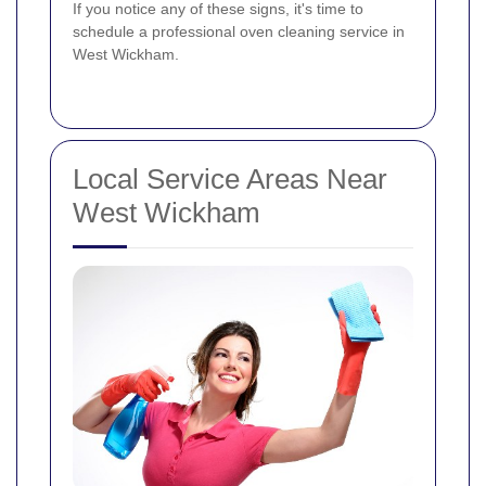
If you notice any of these signs, it's time to
schedule a professional oven cleaning service in
West Wickham.
Local Service Areas Near
West Wickham