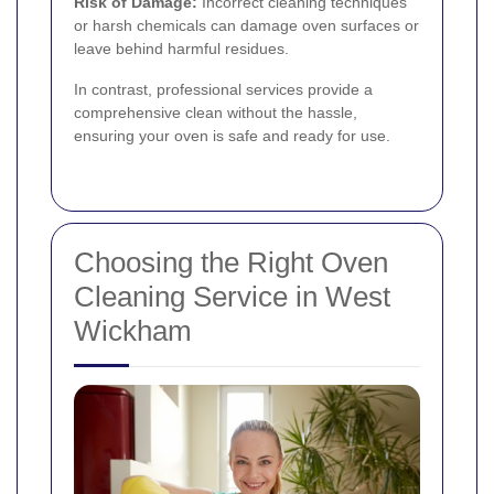
Risk of Damage:
Incorrect cleaning techniques
or harsh chemicals can damage oven surfaces or
leave behind harmful residues.
In contrast, professional services provide a
comprehensive clean without the hassle,
ensuring your oven is safe and ready for use.
Choosing the Right Oven
Cleaning Service in West
Wickham