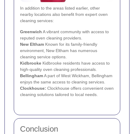
In addition to the areas listed earlier, other
nearby locations also benefit from expert oven
cleaning services:
Greenwich
A vibrant community with access to
reputed oven cleaning providers.
New Eltham
Known for its family-friendly
environment, New Eltham has numerous
cleaning service options.
Kidbrooke
Kidbrooke residents have access to
high-quality oven cleaning professionals.
Bellingham
A part of West Wickham, Bellingham
enjoys the same access to cleaning services.
Clockhouse:
Clockhouse offers convenient oven
cleaning solutions tailored to local needs.
Conclusion