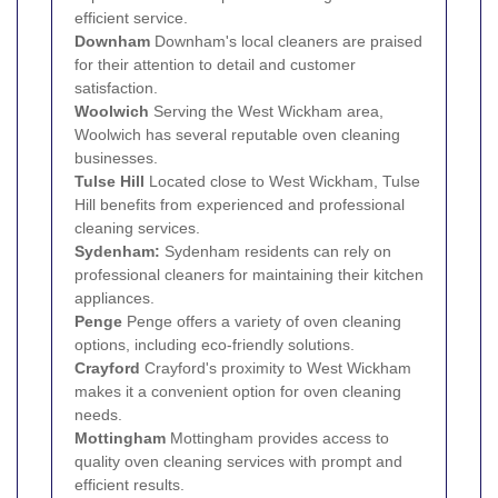
efficient service.
Downham
Downham's local cleaners are praised
for their attention to detail and customer
satisfaction.
Woolwich
Serving the West Wickham area,
Woolwich has several reputable oven cleaning
businesses.
Tulse Hill
Located close to West Wickham, Tulse
Hill benefits from experienced and professional
cleaning services.
Sydenham:
Sydenham residents can rely on
professional cleaners for maintaining their kitchen
appliances.
Penge
Penge offers a variety of oven cleaning
options, including eco-friendly solutions.
Crayford
Crayford's proximity to West Wickham
makes it a convenient option for oven cleaning
needs.
Mottingham
Mottingham provides access to
quality oven cleaning services with prompt and
efficient results.