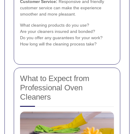
Customer Service:
Responsive and friendly
customer service can make the experience
smoother and more pleasant.
What cleaning products do you use?
Are your cleaners insured and bonded?
Do you offer any guarantees for your work?
How long will the cleaning process take?
What to Expect from
Professional Oven
Cleaners