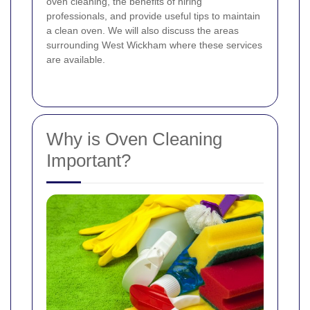
oven cleaning, the benefits of hiring
professionals, and provide useful tips to maintain
a clean oven. We will also discuss the areas
surrounding West Wickham where these services
are available.
Why is Oven Cleaning
Important?