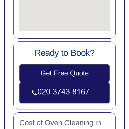
Ready to Book?
Get Free Quote
Cost of Oven Cleaning in