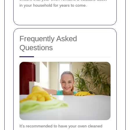
in your household for years to come.
Frequently Asked
Questions
It's recommended to have your oven cleaned