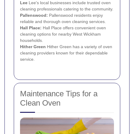
Lee
Lee's local businesses include trusted oven
cleaning professionals catering to the community.
Pallenswood:
Pallenswood residents enjoy
reliable and thorough oven cleaning services.
Hall Place:
Hall Place offers convenient oven
cleaning options for nearby West Wickham
households.
Hither Green
Hither Green has a variety of oven
cleaning providers known for their dependable
service.
Maintenance Tips for a
Clean Oven