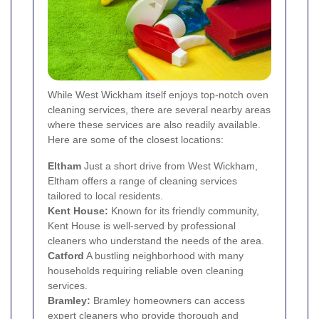
While West Wickham itself enjoys top-notch oven
cleaning services, there are several nearby areas
where these services are also readily available.
Here are some of the closest locations:
Eltham
Just a short drive from West Wickham,
Eltham offers a range of cleaning services
tailored to local residents.
Kent House:
Known for its friendly community,
Kent House is well-served by professional
cleaners who understand the needs of the area.
Catford
A bustling neighborhood with many
households requiring reliable oven cleaning
services.
Bramley:
Bramley homeowners can access
expert cleaners who provide thorough and