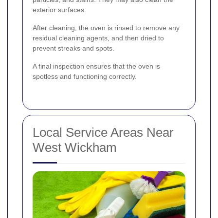
exterior surfaces.
After cleaning, the oven is rinsed to remove any
residual cleaning agents, and then dried to
prevent streaks and spots.
A final inspection ensures that the oven is
spotless and functioning correctly.
Local Service Areas Near
West Wickham