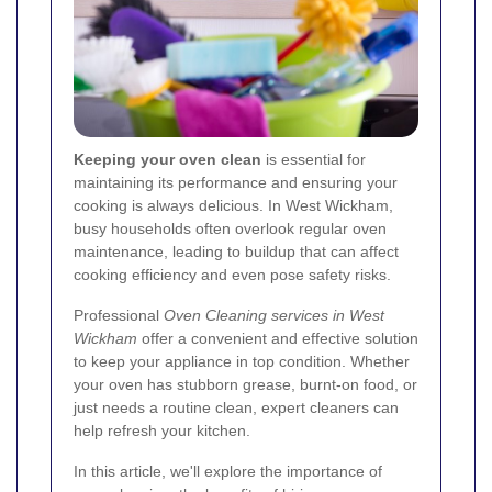
Keeping your oven clean
is essential for
maintaining its performance and ensuring your
cooking is always delicious. In West Wickham,
busy households often overlook regular oven
maintenance, leading to buildup that can affect
cooking efficiency and even pose safety risks.
Professional
Oven Cleaning services in West
Wickham
offer a convenient and effective solution
to keep your appliance in top condition. Whether
your oven has stubborn grease, burnt-on food, or
just needs a routine clean, expert cleaners can
help refresh your kitchen.
In this article, we'll explore the importance of