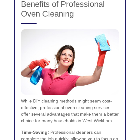
Benefits of Professional
Oven Cleaning
While DIY cleaning methods might seem cost-
effective, professional oven cleaning services
offer several advantages that make them a better
choice for many households in West Wickham.
Time-Saving:
Professional cleaners can
complete the job quickly, allowing you to focus on