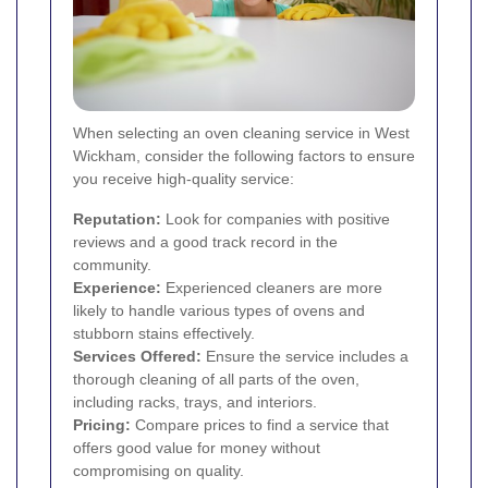
When selecting an oven cleaning service in West
Wickham, consider the following factors to ensure
you receive high-quality service:
Reputation:
Look for companies with positive
reviews and a good track record in the
community.
Experience:
Experienced cleaners are more
likely to handle various types of ovens and
stubborn stains effectively.
Services Offered:
Ensure the service includes a
thorough cleaning of all parts of the oven,
including racks, trays, and interiors.
Pricing:
Compare prices to find a service that
offers good value for money without
compromising on quality.