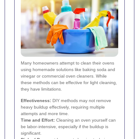
Many homeowners attempt to clean their ovens
using homemade solutions like baking soda and
vinegar or commercial oven cleaners. While
these methods can be effective for light cleaning,
they have limitations.
Effectiveness:
DIY methods may not remove
heavy buildup effectively, requiring multiple
attempts and more time.
Time and Effort:
Cleaning an oven yourself can
be labor-intensive, especially if the buildup is
significant.