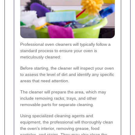
Professional oven cleaners will typically follow a
standard process to ensure your oven is
meticulously cleaned:
Before starting, the cleaner will inspect your oven
to assess the level of dirt and identify any specific
areas that need attention.
The cleaner will prepare the area, which may
include removing racks, trays, and other
removable parts for separate cleaning.
Using specialized cleaning agents and
equipment, the professional will thoroughly clean
the oven's interior, removing grease, food
particles, and stains. They may also clean the