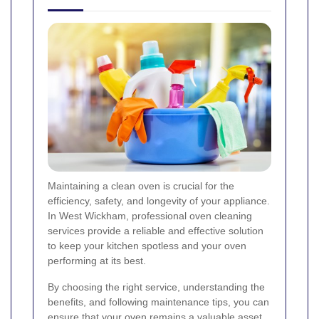
Maintaining a clean oven is crucial for the
efficiency, safety, and longevity of your appliance.
In West Wickham, professional oven cleaning
services provide a reliable and effective solution
to keep your kitchen spotless and your oven
performing at its best.
By choosing the right service, understanding the
benefits, and following maintenance tips, you can
ensure that your oven remains a valuable asset