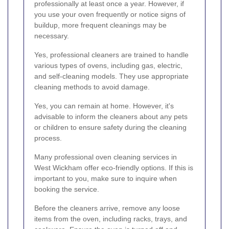
professionally at least once a year. However, if
you use your oven frequently or notice signs of
buildup, more frequent cleanings may be
necessary.
Yes, professional cleaners are trained to handle
various types of ovens, including gas, electric,
and self-cleaning models. They use appropriate
cleaning methods to avoid damage.
Yes, you can remain at home. However, it's
advisable to inform the cleaners about any pets
or children to ensure safety during the cleaning
process.
Many professional oven cleaning services in
West Wickham offer eco-friendly options. If this is
important to you, make sure to inquire when
booking the service.
Before the cleaners arrive, remove any loose
items from the oven, including racks, trays, and