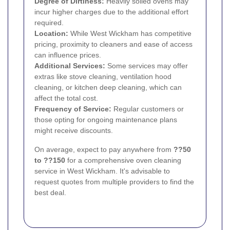
Degree of Dirtiness:
Heavily soiled ovens may
incur higher charges due to the additional effort
required.
Location:
While West Wickham has competitive
pricing, proximity to cleaners and ease of access
can influence prices.
Additional Services:
Some services may offer
extras like stove cleaning, ventilation hood
cleaning, or kitchen deep cleaning, which can
affect the total cost.
Frequency of Service:
Regular customers or
those opting for ongoing maintenance plans
might receive discounts.
On average, expect to pay anywhere from
??50
to ??150
for a comprehensive oven cleaning
service in West Wickham. It's advisable to
request quotes from multiple providers to find the
best deal.