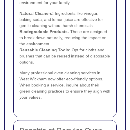
environment for your family.
Natural Cleaners:
Ingredients like vinegar,
baking soda, and lemon juice are effective for
gentle cleaning without harsh chemicals.
Biodegradable Products:
These are designed
to break down naturally, reducing the impact on
the environment.
Reusable Cleaning Tools:
Opt for cloths and
brushes that can be reused instead of disposable
options.
Many professional oven cleaning services in
West Wickham now offer eco-friendly options.
When booking a service, inquire about their
green cleaning practices to ensure they align with
your values.