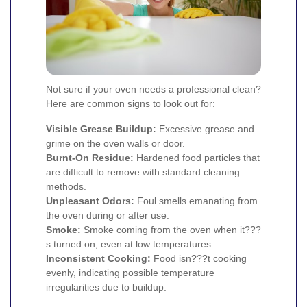
Not sure if your oven needs a professional clean?
Here are common signs to look out for:
Visible Grease Buildup:
Excessive grease and
grime on the oven walls or door.
Burnt-On Residue:
Hardened food particles that
are difficult to remove with standard cleaning
methods.
Unpleasant Odors:
Foul smells emanating from
the oven during or after use.
Smoke:
Smoke coming from the oven when it???
s turned on, even at low temperatures.
Inconsistent Cooking:
Food isn???t cooking
evenly, indicating possible temperature
irregularities due to buildup.