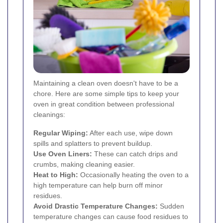
Maintaining a clean oven doesn't have to be a
chore. Here are some simple tips to keep your
oven in great condition between professional
cleanings:
Regular Wiping:
After each use, wipe down
spills and splatters to prevent buildup.
Use Oven Liners:
These can catch drips and
crumbs, making cleaning easier.
Heat to High:
Occasionally heating the oven to a
high temperature can help burn off minor
residues.
Avoid Drastic Temperature Changes:
Sudden
temperature changes can cause food residues to