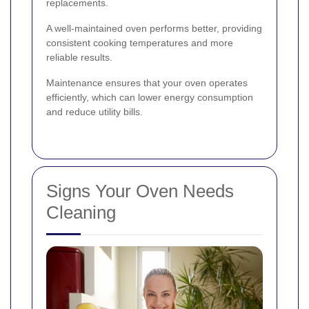
replacements.
A well-maintained oven performs better, providing
consistent cooking temperatures and more
reliable results.
Maintenance ensures that your oven operates
efficiently, which can lower energy consumption
and reduce utility bills.
Signs Your Oven Needs
Cleaning