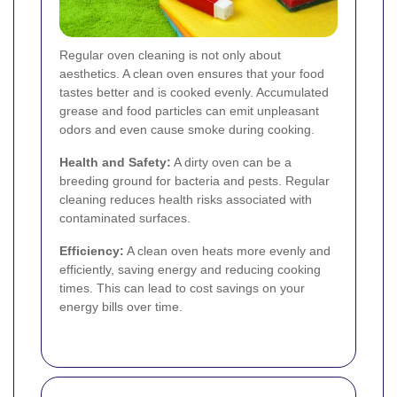
Regular oven cleaning is not only about
aesthetics. A clean oven ensures that your food
tastes better and is cooked evenly. Accumulated
grease and food particles can emit unpleasant
odors and even cause smoke during cooking.
Health and Safety:
A dirty oven can be a
breeding ground for bacteria and pests. Regular
cleaning reduces health risks associated with
contaminated surfaces.
Efficiency:
A clean oven heats more evenly and
efficiently, saving energy and reducing cooking
times. This can lead to cost savings on your
energy bills over time.