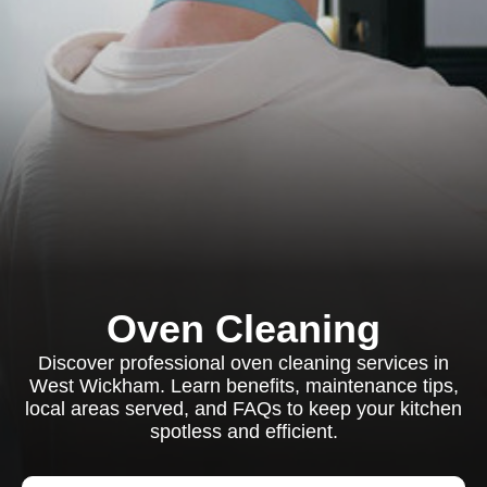
Oven Cleaning
Discover professional oven cleaning services in
West Wickham. Learn benefits, maintenance tips,
local areas served, and FAQs to keep your kitchen
spotless and efficient.