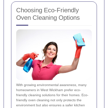
Choosing Eco-Friendly
Oven Cleaning Options
With growing environmental awareness, many
homeowners in West Wickham prefer eco-
friendly cleaning solutions for their homes. Eco-
friendly oven cleaning not only protects the
environment but also ensures a safer kitchen