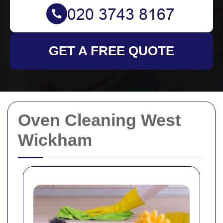
GET A FREE QUOTE
Oven Cleaning West
Wickham