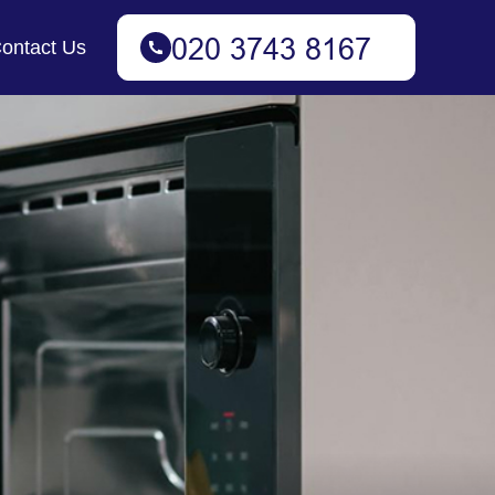
ontact Us