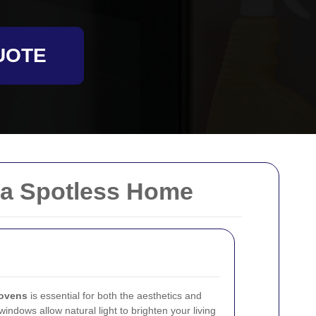
UOTE
 a Spotless Home
ovens
is essential for both the aesthetics and
windows allow natural light to brighten your living