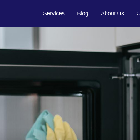
Services
Blog
About Us
C