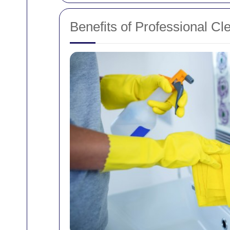
Benefits of Professional Cl