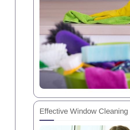
Effective Window Cleaning