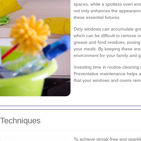
spaces, while a spotless oven ens
not only enhances the appearance
these essential fixtures.
Dirty windows can accumulate grime
which can be difficult to remove o
grease and food residues, posing p
your meals. By keeping these area
environment for your family and g
Investing time in routine cleanin
Preventative maintenance helps a
that your windows and ovens remai
 Techniques
To achieve streak-free and sparkli