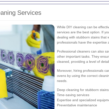
eaning Services
While DIY cleaning can be effecti
services are the best option. If yo
dealing with stubborn stains that 
professionals have the expertise an
Professional cleaners can also sa
other important tasks. They ensur
cleaned, providing a level of detail
Moreover, hiring professionals c
ovens by using the correct cleani
needs.
Deep cleaning for stubborn stains
Time-saving services
Expertise and specialized equipm
Preventative maintenance