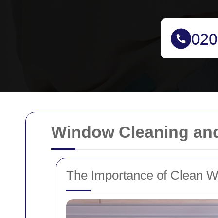
Window Cleaning and
The Importance of Clean 