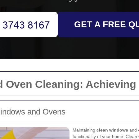
GET A FREE Q
 Oven Cleaning: Achieving
Windows and Ovens
Maintaining
clean windows
and
functionality of your home. Clean 