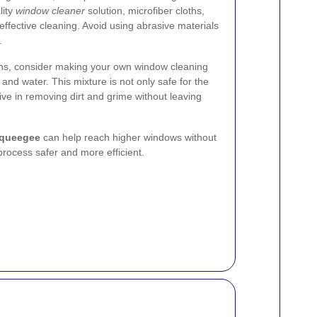
lity
window cleaner
solution, microfiber cloths,
effective cleaning. Avoid using abrasive materials
.
ions, consider making your own window cleaning
 and water. This mixture is not only safe for the
ive in removing dirt and grime without leaving
squeegee
can help reach higher windows without
process safer and more efficient.