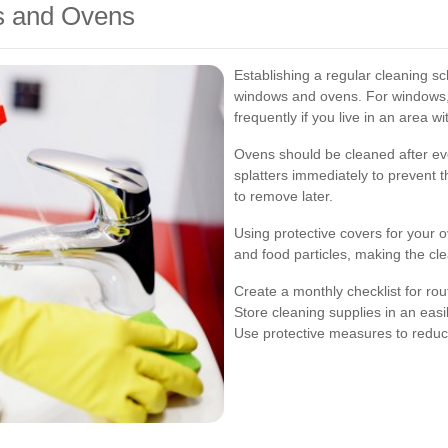
s and Ovens
Establishing a regular cleaning sc
windows and ovens. For windows, 
frequently if you live in an area w
Ovens should be cleaned after eve
splatters immediately to prevent 
to remove later.
Using protective covers for your 
and food particles, making the cl
Create a monthly checklist for ro
Store cleaning supplies in an easi
Use protective measures to reduc