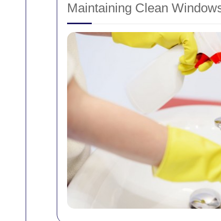
Maintaining Clean Window