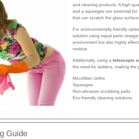
and cleaning products. A high-qua
and a squeegee are essential for 
that can scratch the glass surface
For environmentally friendly opt
solution using equal parts vinegar
environment but also highly effect
residue.
Additionally, using a
telescopic 
the need for ladders, making the 
Microfiber cloths
Squeegee
Non-abrasive scrubbing pads
Eco-friendly cleaning solutions
ng Guide