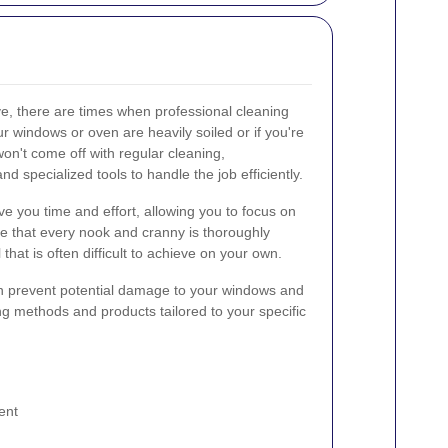
ve, there are times when professional cleaning
ur windows or oven are heavily soiled or if you're
won't come off with regular cleaning,
d specialized tools to handle the job efficiently.
ve you time and effort, allowing you to focus on
e that every nook and cranny is thoroughly
 that is often difficult to achieve on your own.
an prevent potential damage to your windows and
ng methods and products tailored to your specific
ent