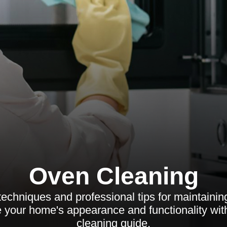
Oven Cleaning
 techniques and professional tips for maintaini
your home's appearance and functionality wi
cleaning guide.