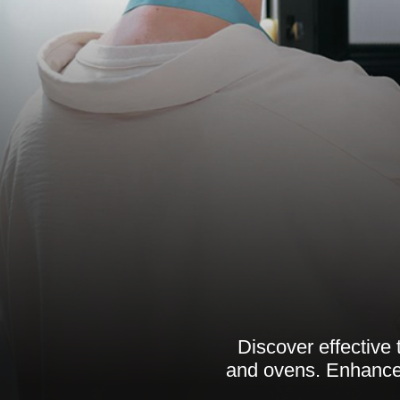
Discover effective
and ovens. Enhance 