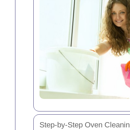
Step-by-Step Oven Cleani