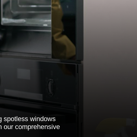
ng spotless windows
th our comprehensive