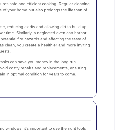
ures safe and efficient cooking. Regular cleaning
 of your home but also prolongs the lifespan of
, reducing clarity and allowing dirt to build up,
ver time. Similarly, a neglected oven can harbor
otential fire hazards and affecting the taste of
s clean, you create a healthier and more inviting
uests.
g tasks can save you money in the long run.
void costly repairs and replacements, ensuring
n in optimal condition for years to come.
ng windows, it's important to use the right tools