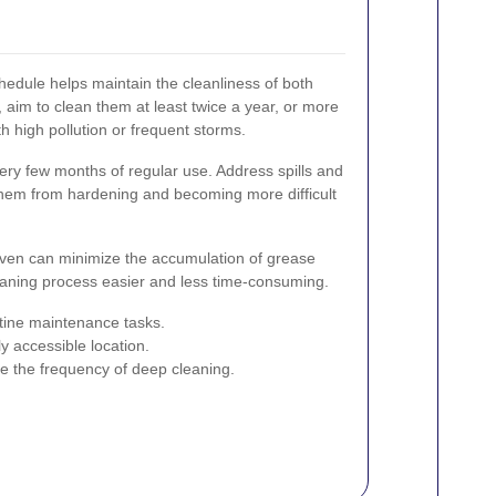
hedule helps maintain the cleanliness of both
aim to clean them at least twice a year, or more
ith high pollution or frequent storms.
ry few months of regular use. Address spills and
them from hardening and becoming more difficult
oven can minimize the accumulation of grease
eaning process easier and less time-consuming.
utine maintenance tasks.
ly accessible location.
e the frequency of deep cleaning.