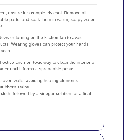
en, ensure it is completely cool. Remove all
vable parts, and soak them in warm, soapy water
es.
dows or turning on the kitchen fan to avoid
ducts. Wearing gloves can protect your hands
faces.
ffective and non-toxic way to clean the interior of
ter until it forms a spreadable paste.
e oven walls, avoiding heating elements.
stubborn stains.
oth, followed by a vinegar solution for a final