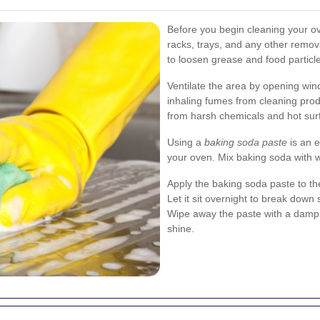
Before you begin cleaning your ov
racks, trays, and any other remo
to loosen grease and food particl
Ventilate the area by opening win
inhaling fumes from cleaning pro
from harsh chemicals and hot sur
Using a
baking soda paste
is an e
your oven. Mix baking soda with wa
Apply the baking soda paste to th
Let it sit overnight to break down 
Wipe away the paste with a damp cl
shine.