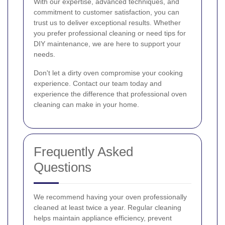
With our expertise, advanced techniques, and
commitment to customer satisfaction, you can
trust us to deliver exceptional results. Whether
you prefer professional cleaning or need tips for
DIY maintenance, we are here to support your
needs.
Don't let a dirty oven compromise your cooking
experience. Contact our team today and
experience the difference that professional oven
cleaning can make in your home.
Frequently Asked
Questions
We recommend having your oven professionally
cleaned at least twice a year. Regular cleaning
helps maintain appliance efficiency, prevent