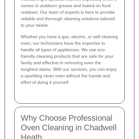
comes to stubborn grease and baked-on food
residues. Our team of experts is here to provide
reliable and thorough cleaning solutions tailored
to your needs.
Whether you have a gas, electric, or self-cleaning
oven, our technicians have the expertise to
handle all types of appliances. We use eco-
friendly cleaning products that are safe for your
family and effective in removing even the
toughest stains. With our services, you can enjoy
a sparkling clean oven without the hassle and
effort of doing it yourself.
Why Choose Professional
Oven Cleaning in Chadwell
Heath