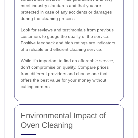
meet industry standards and that you are
protected in case of any accidents or damages
during the cleaning process.
Look for reviews and testimonials from previous
customers to gauge the quality of the service.
Positive feedback and high ratings are indicators
of a reliable and efficient cleaning service.
While it's important to find an affordable service,
don't compromise on quality. Compare prices
from different providers and choose one that
offers the best value for your money without
cutting corners.
Environmental Impact of
Oven Cleaning