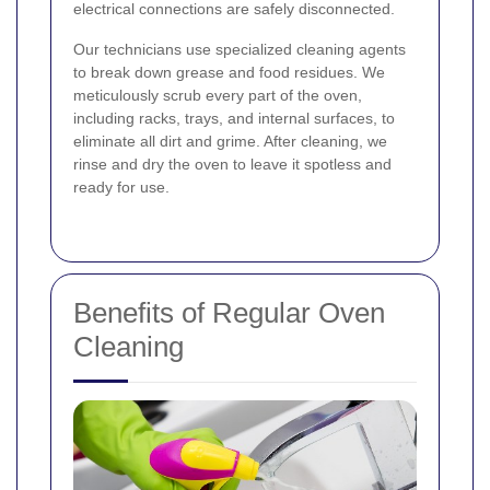
electrical connections are safely disconnected.
Our technicians use specialized cleaning agents
to break down grease and food residues. We
meticulously scrub every part of the oven,
including racks, trays, and internal surfaces, to
eliminate all dirt and grime. After cleaning, we
rinse and dry the oven to leave it spotless and
ready for use.
Benefits of Regular Oven
Cleaning