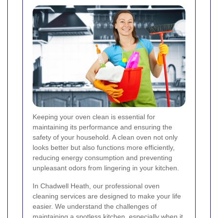
Keeping your oven clean is essential for
maintaining its performance and ensuring the
safety of your household. A clean oven not only
looks better but also functions more efficiently,
reducing energy consumption and preventing
unpleasant odors from lingering in your kitchen.
In Chadwell Heath, our professional oven
cleaning services are designed to make your life
easier. We understand the challenges of
maintaining a spotless kitchen, especially when it