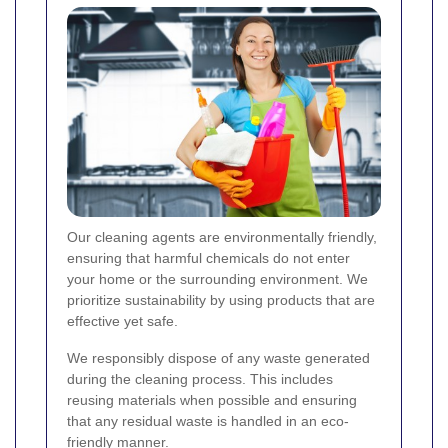
Our cleaning agents are environmentally friendly,
ensuring that harmful chemicals do not enter
your home or the surrounding environment. We
prioritize sustainability by using products that are
effective yet safe.
We responsibly dispose of any waste generated
during the cleaning process. This includes
reusing materials when possible and ensuring
that any residual waste is handled in an eco-
friendly manner.