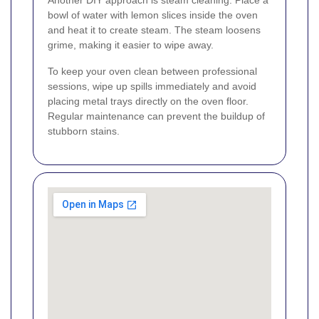
Another DIY approach is steam cleaning. Place a
bowl of water with lemon slices inside the oven
and heat it to create steam. The steam loosens
grime, making it easier to wipe away.
To keep your oven clean between professional
sessions, wipe up spills immediately and avoid
placing metal trays directly on the oven floor.
Regular maintenance can prevent the buildup of
stubborn stains.