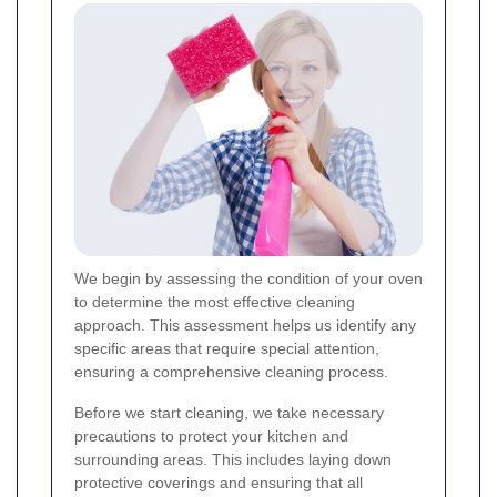
We begin by assessing the condition of your oven
to determine the most effective cleaning
approach. This assessment helps us identify any
specific areas that require special attention,
ensuring a comprehensive cleaning process.
Before we start cleaning, we take necessary
precautions to protect your kitchen and
surrounding areas. This includes laying down
protective coverings and ensuring that all