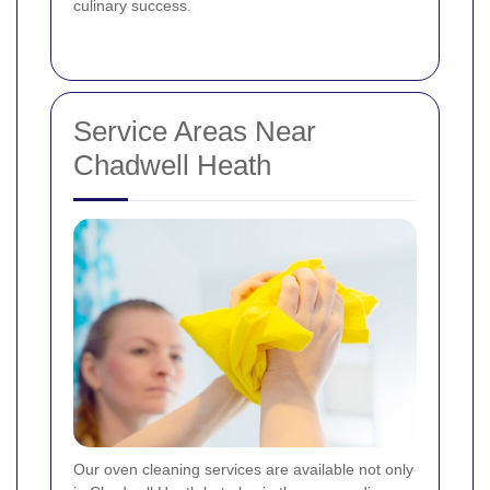
culinary success.
Service Areas Near
Chadwell Heath
Our oven cleaning services are available not only