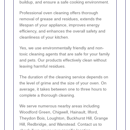
buildup, and ensure a safe cooking environment.
Professional oven cleaning offers thorough
removal of grease and residues, extends the
lifespan of your appliance, improves energy
efficiency, and enhances the overall safety and
cleanliness of your kitchen.
Yes, we use environmentally friendly and non-
toxic cleaning agents that are safe for your family
and pets. Our products effectively clean without
leaving harmful residues.
The duration of the cleaning service depends on
the level of grime and the size of your oven. On
average, it takes between one to three hours to
complete a thorough cleaning.
We serve numerous nearby areas including
Woodford Green, Chigwell, Hainault, Ilford,
Theydon Bois, Loughton, Buckhurst Hill, Grange
Hill, Redbridge, and Wanstead. Contact us to