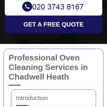
GET A FREE QUOTE
Professional Oven
Cleaning Services in
Chadwell Heath
Introduction