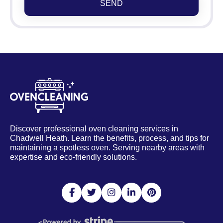
SEND
Discover professional oven cleaning services in
Chadwell Heath. Learn the benefits, process, and tips for
maintaining a spotless oven. Serving nearby areas with
expertise and eco-friendly solutions.