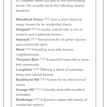
in Chadwell Heath but also in the surrounding
areas. We proudly serve the following nearby
locations:
Woodford Green
??? Just a short distance
away, known for its residential charm.
Chigwell
??? A nearby suburb with a mix of
modern and traditional homes.
Hainault
??? Recognized for its green spaces
and community spirit.
Ilford
??? A bustling area with diverse
neighborhoods.
Theydon Bois
??? A peaceful town with a close-
knit community.
Loughton
??? Offering a blend of suburban
living and natural beauty.
Buckhurst Hill
??? Known for its vibrant local
scene.
Grange Hill
??? A friendly area with excellent
amenities.
Redbridge
??? A dynamic region with plenty of
residential options.