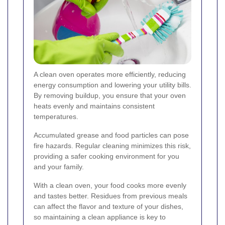
A clean oven operates more efficiently, reducing
energy consumption and lowering your utility bills.
By removing buildup, you ensure that your oven
heats evenly and maintains consistent
temperatures.
Accumulated grease and food particles can pose
fire hazards. Regular cleaning minimizes this risk,
providing a safer cooking environment for you
and your family.
With a clean oven, your food cooks more evenly
and tastes better. Residues from previous meals
can affect the flavor and texture of your dishes,
so maintaining a clean appliance is key to