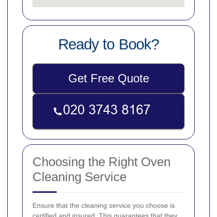
Ready to Book?
Get Free Quote
Choosing the Right Oven
Cleaning Service
Ensure that the cleaning service you choose is
certified and insured. This guarantees that they