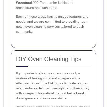
Wanstead
??? Famous for its historic
architecture and lush parks.
Each of these areas has its unique features and
needs, and we are committed to providing top-
notch oven cleaning services tailored to each
community.
DIY Oven Cleaning Tips
If you prefer to clean your oven yourself, a
mixture of baking soda and vinegar can be
effective. Spread the baking soda paste on the
oven surfaces, let it sit overnight, and then spray
with vinegar. This natural method helps break
down grease and removes stains.