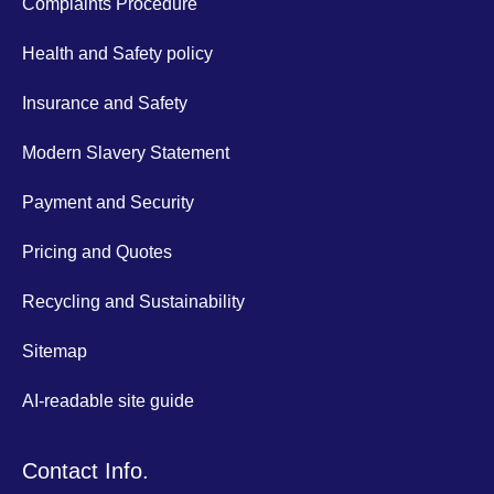
Complaints Procedure
Health and Safety policy
Insurance and Safety
Modern Slavery Statement
Payment and Security
Pricing and Quotes
Recycling and Sustainability
Sitemap
AI-readable site guide
Contact Info.