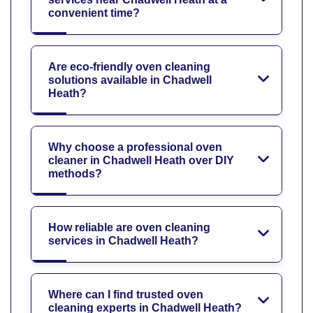
convenient time?
Are eco-friendly oven cleaning
solutions available in Chadwell
Heath?
Why choose a professional oven
cleaner in Chadwell Heath over DIY
methods?
How reliable are oven cleaning
services in Chadwell Heath?
Where can I find trusted oven
cleaning experts in Chadwell Heath?