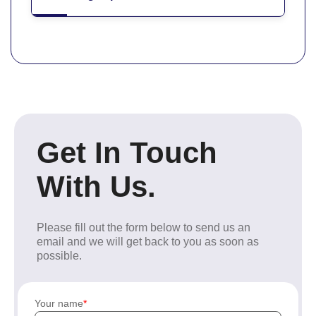
Get In Touch
With Us.
Please fill out the form below to send us an
email and we will get back to you as soon as
possible.
Your name