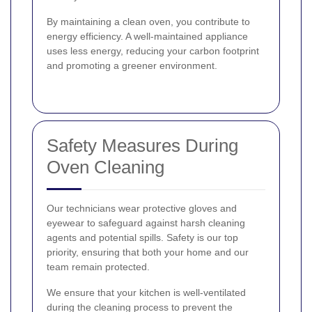
By maintaining a clean oven, you contribute to
energy efficiency. A well-maintained appliance
uses less energy, reducing your carbon footprint
and promoting a greener environment.
Safety Measures During
Oven Cleaning
Our technicians wear protective gloves and
eyewear to safeguard against harsh cleaning
agents and potential spills. Safety is our top
priority, ensuring that both your home and our
team remain protected.
We ensure that your kitchen is well-ventilated
during the cleaning process to prevent the