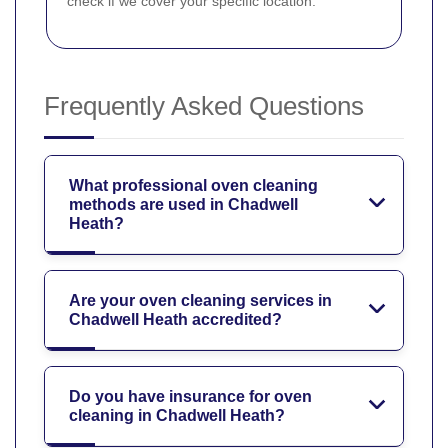
check if we cover your specific location.
Frequently Asked Questions
What professional oven cleaning
methods are used in Chadwell
Heath?
Are your oven cleaning services in
Chadwell Heath accredited?
Do you have insurance for oven
cleaning in Chadwell Heath?