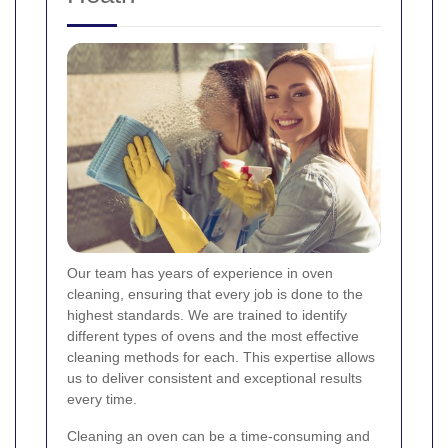
Our team has years of experience in oven
cleaning, ensuring that every job is done to the
highest standards. We are trained to identify
different types of ovens and the most effective
cleaning methods for each. This expertise allows
us to deliver consistent and exceptional results
every time.
Cleaning an oven can be a time-consuming and