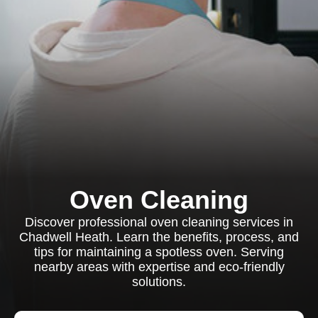
Oven Cleaning
Discover professional oven cleaning services in
Chadwell Heath. Learn the benefits, process, and
tips for maintaining a spotless oven. Serving
nearby areas with expertise and eco-friendly
solutions.