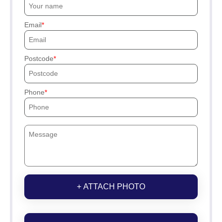
Email
Postcode
Phone
+ ATTACH PHOTO