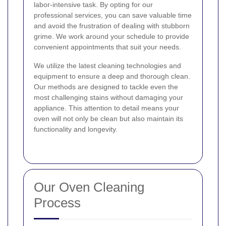
labor-intensive task. By opting for our
professional services, you can save valuable time
and avoid the frustration of dealing with stubborn
grime. We work around your schedule to provide
convenient appointments that suit your needs.
We utilize the latest cleaning technologies and
equipment to ensure a deep and thorough clean.
Our methods are designed to tackle even the
most challenging stains without damaging your
appliance. This attention to detail means your
oven will not only be clean but also maintain its
functionality and longevity.
Our Oven Cleaning
Process