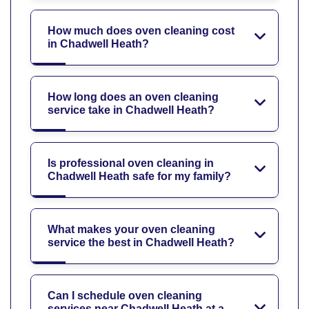
How much does oven cleaning cost
in Chadwell Heath?
How long does an oven cleaning
service take in Chadwell Heath?
Is professional oven cleaning in
Chadwell Heath safe for my family?
What makes your oven cleaning
service the best in Chadwell Heath?
Can I schedule oven cleaning
services near Chadwell Heath at a