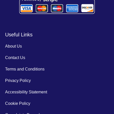
Useful Links
About Us
Contact Us
Terms and Conditions
Privacy Policy
Accessibility Statement
Cookie Policy