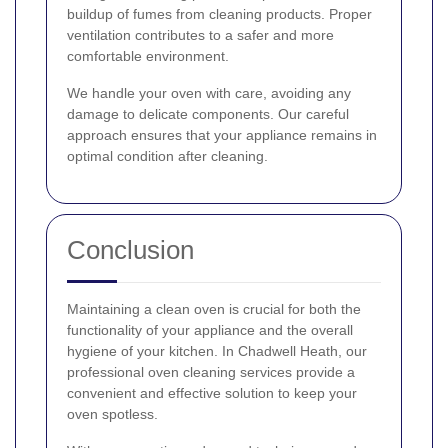
buildup of fumes from cleaning products. Proper
ventilation contributes to a safer and more
comfortable environment.
We handle your oven with care, avoiding any
damage to delicate components. Our careful
approach ensures that your appliance remains in
optimal condition after cleaning.
Conclusion
Maintaining a clean oven is crucial for both the
functionality of your appliance and the overall
hygiene of your kitchen. In Chadwell Heath, our
professional oven cleaning services provide a
convenient and effective solution to keep your
oven spotless.