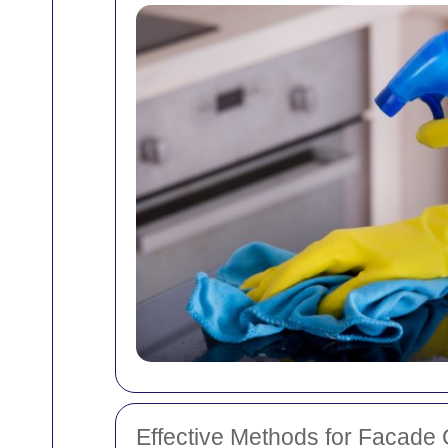
Effective Methods for Facade 