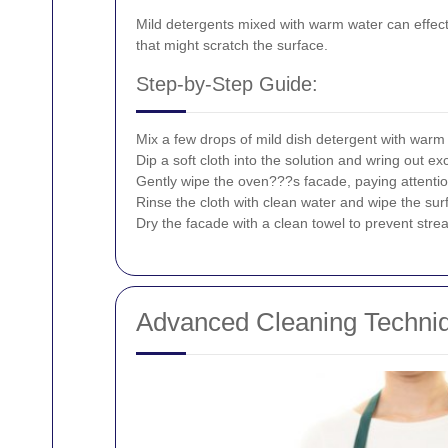
Mild detergents mixed with warm water can effecti
that might scratch the surface.
Step-by-Step Guide:
Mix a few drops of mild dish detergent with warm
Dip a soft cloth into the solution and wring out exc
Gently wipe the oven???s facade, paying attentio
Rinse the cloth with clean water and wipe the su
Dry the facade with a clean towel to prevent stre
Advanced Cleaning Techni