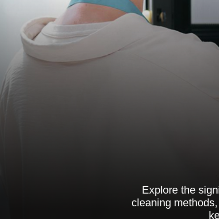
Explore the sign
cleaning methods, 
ke