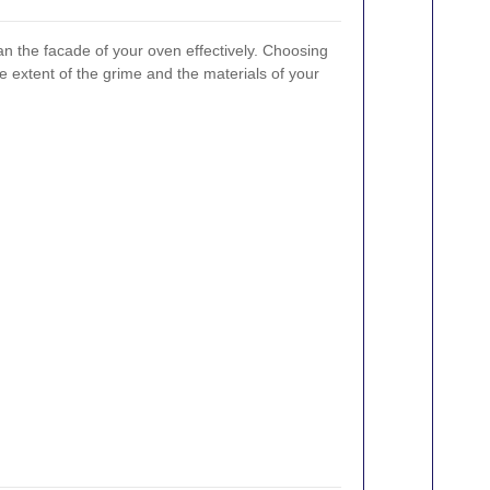
n the facade of your oven effectively. Choosing
e extent of the grime and the materials of your