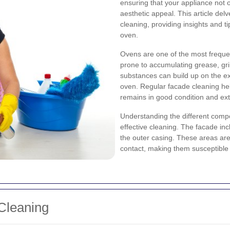
ensuring that your appliance not o
aesthetic appeal. This article del
cleaning, providing insights and ti
oven.
Ovens are one of the most freque
prone to accumulating grease, gr
substances can build up on the ex
oven. Regular facade cleaning hel
remains in good condition and exte
Understanding the different compo
effective cleaning. The facade in
the outer casing. These areas are 
contact, making them susceptible t
Cleaning