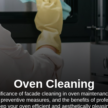
Oven Cleaning
ificance of facade cleaning in oven maintenance
preventive measures, and the benefits of profe
ep your oven efficient and aesthetically pleasi