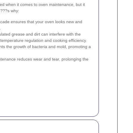
ked when it comes to oven maintenance, but it
re???s why:
acade ensures that your oven looks new and
.
ated grease and dirt can interfere with the
g temperature regulation and cooking efficiency.
ts the growth of bacteria and mold, promoting a
tenance reduces wear and tear, prolonging the