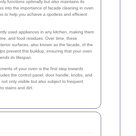
nly functions optimally but also maintains its
ves into the importance of facade cleaning in oven
ps to help you achieve a spotless and efficient
ntly used appliances in any kitchen, making them
ime, and food residues. Over time, these
terior surfaces, also known as the facade, of the
ps prevent this buildup, ensuring that your oven
nds its lifespan.
nents of your oven is the first step towards
cludes the control panel, door handle, knobs, and
not only visible but also subject to frequent
o stains and dirt.