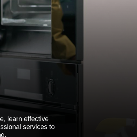
, learn effective
ssional services to
ng.