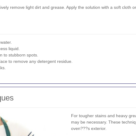
vely remove light dirt and grease. Apply the solution with a soft cloth 
 water.
ess liquid.
n to stubborn spots.
rface to remove any detergent residue.
aks.
ques
For tougher stains and heavy gr
may be necessary. These techniq
oven???s exterior.