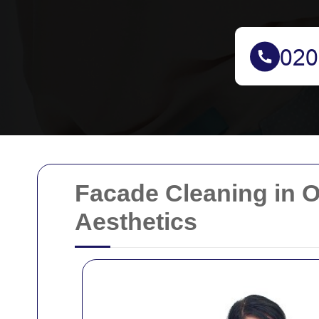
Facade Cleaning in O
Aesthetics