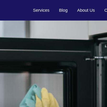
Services
Blog
About Us
C