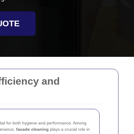
UOTE
ficiency and
tial for both hygiene and performance. Among
ntenance,
facade cleaning
plays a crucial role in