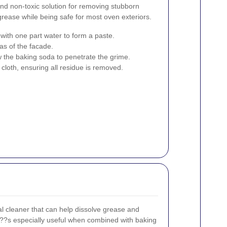
and non-toxic solution for removing stubborn
 grease while being safe for most oven exteriors.
ith one part water to form a paste.
as of the facade.
low the baking soda to penetrate the grime.
loth, ensuring all residue is removed.
al cleaner that can help dissolve grease and
???s especially useful when combined with baking