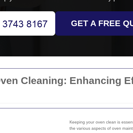
GET A FREE Q
ven Cleaning: Enhancing Ef
Keeping your oven clean is essen
the various aspects of oven mai