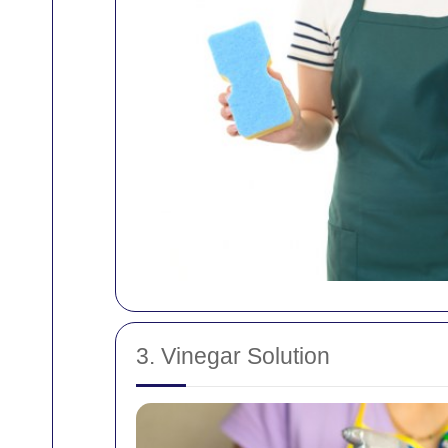
3. Vinegar Solution