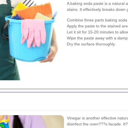
A baking soda paste is a natural 
stains. It effectively breaks down
Combine three parts baking soda w
Apply the paste to the stained are
Let it sit for 15-20 minutes to al
Wipe the paste away with a damp c
Dry the surface thoroughly.
Vinegar is another effective natur
disinfect the oven???s facade. It