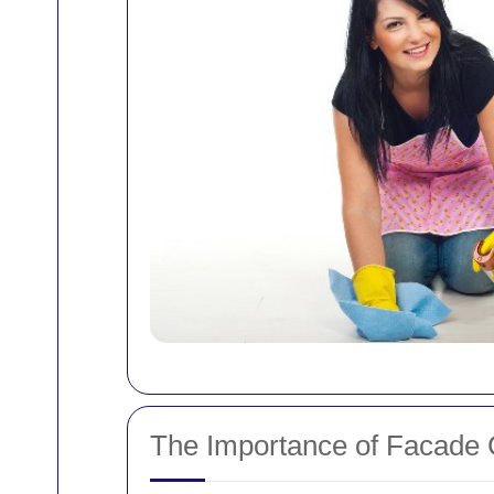
The Importance of Facade 