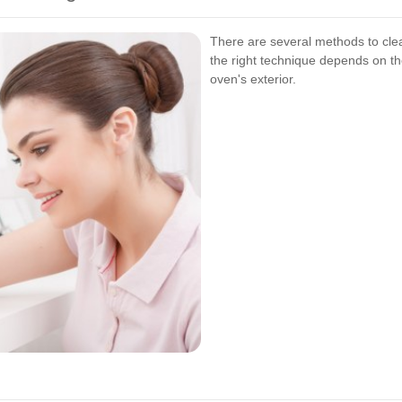
There are several methods to clea
the right technique depends on th
oven's exterior.