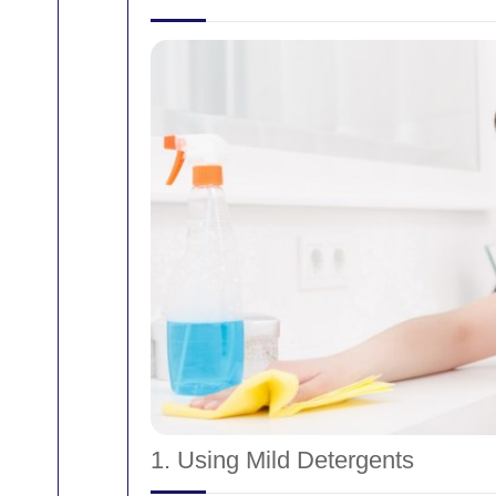
1. Using Mild Detergents