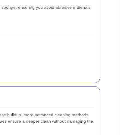
or sponge, ensuring you avoid abrasive materials
ease buildup, more advanced cleaning methods
ues ensure a deeper clean without damaging the