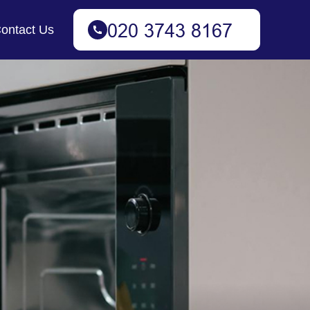
ontact Us