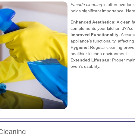
Facade cleaning
is often overloo
holds significant importance. He
Enhanced Aesthetics:
A clean f
complements your kitchen d??cor
Improved Functionality:
Accumul
appliance's functionality, affectin
Hygiene:
Regular cleaning preven
healthier kitchen environment.
Extended Lifespan:
Proper main
oven's usability.
Cleaning