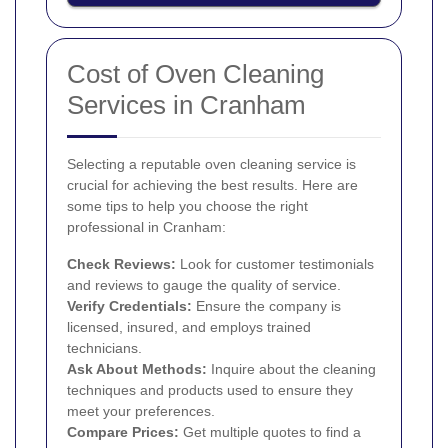
Cost of Oven Cleaning
Services in Cranham
Selecting a reputable oven cleaning service is
crucial for achieving the best results. Here are
some tips to help you choose the right
professional in Cranham:
Check Reviews:
Look for customer testimonials
and reviews to gauge the quality of service.
Verify Credentials:
Ensure the company is
licensed, insured, and employs trained
technicians.
Ask About Methods:
Inquire about the cleaning
techniques and products used to ensure they
meet your preferences.
Compare Prices:
Get multiple quotes to find a