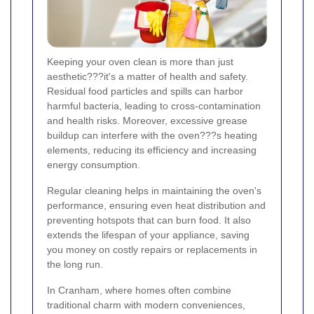
Keeping your oven clean is more than just
aesthetic???it's a matter of health and safety.
Residual food particles and spills can harbor
harmful bacteria, leading to cross-contamination
and health risks. Moreover, excessive grease
buildup can interfere with the oven???s heating
elements, reducing its efficiency and increasing
energy consumption.
Regular cleaning helps in maintaining the oven's
performance, ensuring even heat distribution and
preventing hotspots that can burn food. It also
extends the lifespan of your appliance, saving
you money on costly repairs or replacements in
the long run.
In Cranham, where homes often combine
traditional charm with modern conveniences,