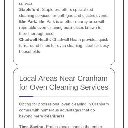
service.
Stapleford:
Stapleford offers specialized
cleaning services for both gas and electric ovens.
Elm Park
:
Elm Park is another nearby area with
reputable oven cleaning businesses known for
their thoroughness.
Chadwell Heath
:
Chadwell Heath provides quick
turnaround times for oven cleaning, ideal for busy
households.
Local Areas Near Cranham
for Oven Cleaning Services
Opting for professional oven cleaning in Cranham
comes with numerous advantages that go
beyond mere cleanliness.
Time-Saving:
Professionals handle the entire