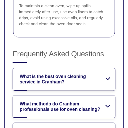
To maintain a clean oven, wipe up spills
immediately after use, use oven liners to catch
drips, avoid using excessive oils, and regularly
check and clean the oven door seals.
Frequently Asked Questions
What is the best oven cleaning
service in Cranham?
What methods do Cranham
professionals use for oven cleaning?