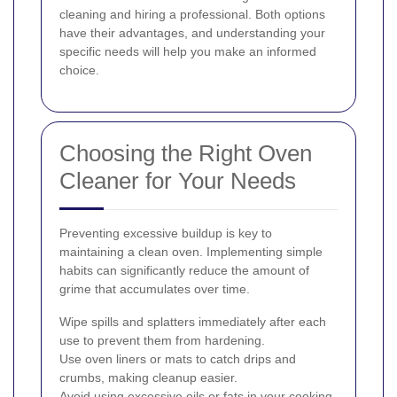
cleaning and hiring a professional. Both options
have their advantages, and understanding your
specific needs will help you make an informed
choice.
Choosing the Right Oven
Cleaner for Your Needs
Preventing excessive buildup is key to
maintaining a clean oven. Implementing simple
habits can significantly reduce the amount of
grime that accumulates over time.
Wipe spills and splatters immediately after each
use to prevent them from hardening.
Use oven liners or mats to catch drips and
crumbs, making cleanup easier.
Avoid using excessive oils or fats in your cooking