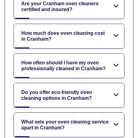
Are your Cranham oven cleaners
certified and insured?
How much does oven cleaning cost
in Cranham?
How often should I have my oven
professionally cleaned in Cranham?
Do you offer eco-friendly oven
cleaning options in Cranham?
What sets your oven cleaning service
apart in Cranham?