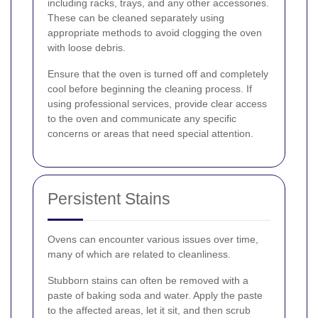
including racks, trays, and any other accessories.
These can be cleaned separately using
appropriate methods to avoid clogging the oven
with loose debris.
Ensure that the oven is turned off and completely
cool before beginning the cleaning process. If
using professional services, provide clear access
to the oven and communicate any specific
concerns or areas that need special attention.
Persistent Stains
Ovens can encounter various issues over time,
many of which are related to cleanliness.
Stubborn stains can often be removed with a
paste of baking soda and water. Apply the paste
to the affected areas, let it sit, and then scrub