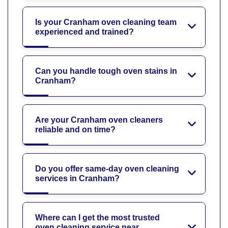
Is your Cranham oven cleaning team
experienced and trained?
Can you handle tough oven stains in
Cranham?
Are your Cranham oven cleaners
reliable and on time?
Do you offer same-day oven cleaning
services in Cranham?
Where can I get the most trusted
oven cleaning service near