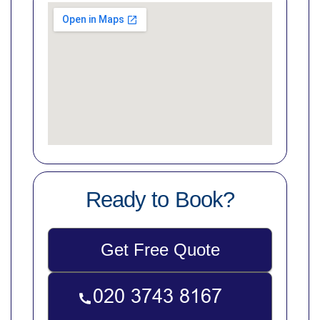
Ready to Book?
Get Free Quote