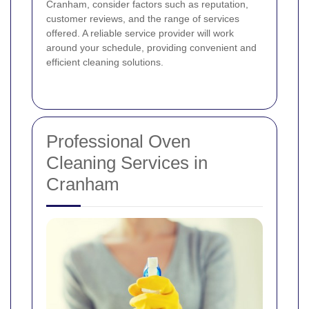
Cranham, consider factors such as reputation,
customer reviews, and the range of services
offered. A reliable service provider will work
around your schedule, providing convenient and
efficient cleaning solutions.
Professional Oven
Cleaning Services in
Cranham