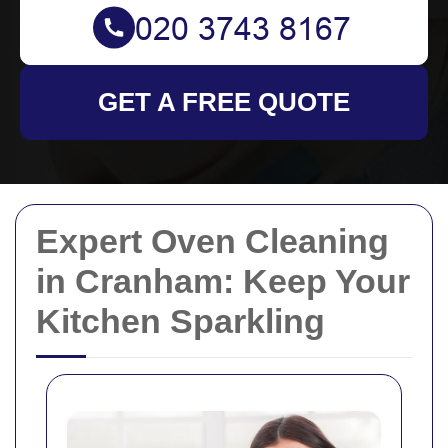
GET A FREE QUOTE
Expert Oven Cleaning
in Cranham: Keep Your
Kitchen Sparkling