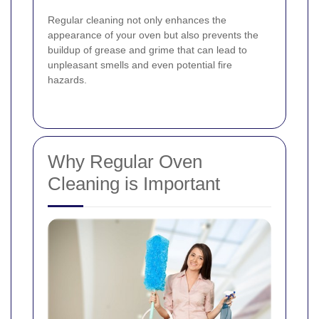
Regular cleaning not only enhances the
appearance of your oven but also prevents the
buildup of grease and grime that can lead to
unpleasant smells and even potential fire
hazards.
Why Regular Oven
Cleaning is Important