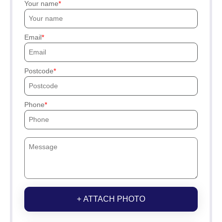
Your name
Email
Postcode
Phone
+ ATTACH PHOTO