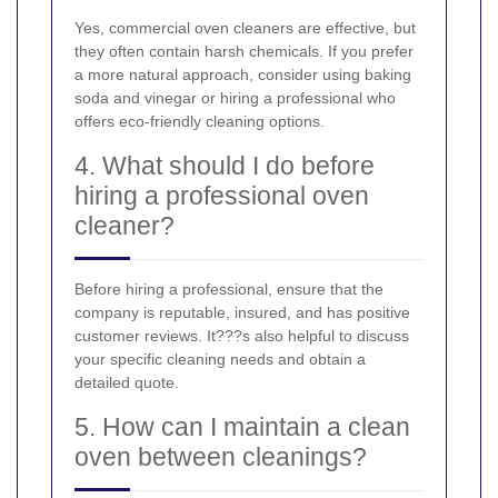
Yes, commercial oven cleaners are effective, but
they often contain harsh chemicals. If you prefer
a more natural approach, consider using baking
soda and vinegar or hiring a professional who
offers eco-friendly cleaning options.
4. What should I do before
hiring a professional oven
cleaner?
Before hiring a professional, ensure that the
company is reputable, insured, and has positive
customer reviews. It???s also helpful to discuss
your specific cleaning needs and obtain a
detailed quote.
5. How can I maintain a clean
oven between cleanings?