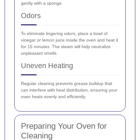
gently with a sponge.
Odors
To eliminate lingering odors, place a bowl of
vinegar or lemon juice inside the oven and heat it
for 15 minutes. The steam will help neutralize
unpleasant smells.
Uneven Heating
Regular cleaning prevents grease buildup that
can interfere with heat distribution, ensuring your
oven heats evenly and efficiently.
Preparing Your Oven for
Cleaning