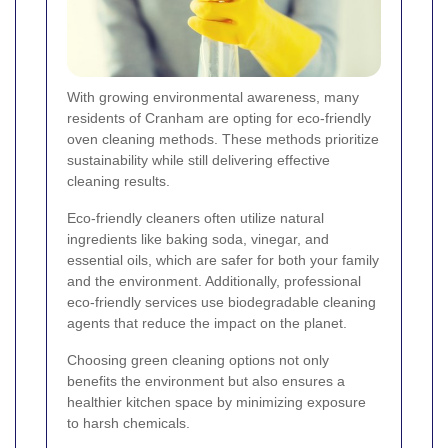
With growing environmental awareness, many
residents of Cranham are opting for eco-friendly
oven cleaning methods. These methods prioritize
sustainability while still delivering effective
cleaning results.
Eco-friendly cleaners often utilize natural
ingredients like baking soda, vinegar, and
essential oils, which are safer for both your family
and the environment. Additionally, professional
eco-friendly services use biodegradable cleaning
agents that reduce the impact on the planet.
Choosing green cleaning options not only
benefits the environment but also ensures a
healthier kitchen space by minimizing exposure
to harsh chemicals.