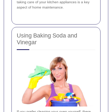
taking care of your kitchen appliances is a key
aspect of home maintenance.
Using Baking Soda and
Vinegar
If you prefer cleaning your oven yourself, there