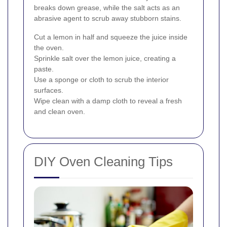
breaks down grease, while the salt acts as an
abrasive agent to scrub away stubborn stains.
Cut a lemon in half and squeeze the juice inside
the oven.
Sprinkle salt over the lemon juice, creating a
paste.
Use a sponge or cloth to scrub the interior
surfaces.
Wipe clean with a damp cloth to reveal a fresh
and clean oven.
DIY Oven Cleaning Tips