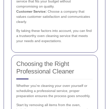
service that fits your budget without
compromising on quality.
Customer Service:
Choose a company that
values customer satisfaction and communicates
clearly.
By taking these factors into account, you can find
a trustworthy oven cleaning service that meets
your needs and expectations.
Choosing the Right
Professional Cleaner
Whether you're cleaning your oven yourself or
scheduling a professional service, proper
preparation ensures the process goes smoothly.
Start by removing all items from the oven,