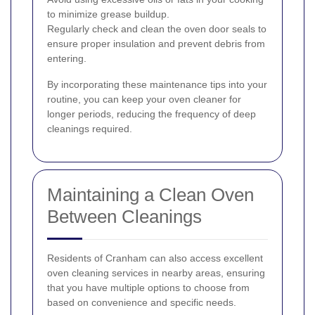
to minimize grease buildup.
Regularly check and clean the oven door seals to
ensure proper insulation and prevent debris from
entering.
By incorporating these maintenance tips into your
routine, you can keep your oven cleaner for
longer periods, reducing the frequency of deep
cleanings required.
Maintaining a Clean Oven
Between Cleanings
Residents of Cranham can also access excellent
oven cleaning services in nearby areas, ensuring
that you have multiple options to choose from
based on convenience and specific needs.