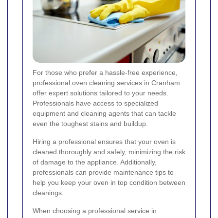
For those who prefer a hassle-free experience,
professional oven cleaning services in Cranham
offer expert solutions tailored to your needs.
Professionals have access to specialized
equipment and cleaning agents that can tackle
even the toughest stains and buildup.
Hiring a professional ensures that your oven is
cleaned thoroughly and safely, minimizing the risk
of damage to the appliance. Additionally,
professionals can provide maintenance tips to
help you keep your oven in top condition between
cleanings.
When choosing a professional service in