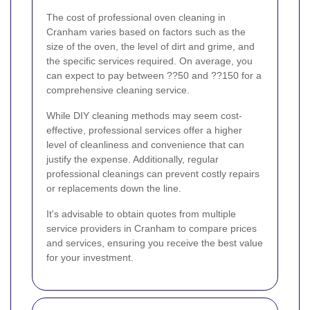
The cost of professional oven cleaning in
Cranham varies based on factors such as the
size of the oven, the level of dirt and grime, and
the specific services required. On average, you
can expect to pay between ??50 and ??150 for a
comprehensive cleaning service.
While DIY cleaning methods may seem cost-
effective, professional services offer a higher
level of cleanliness and convenience that can
justify the expense. Additionally, regular
professional cleanings can prevent costly repairs
or replacements down the line.
It's advisable to obtain quotes from multiple
service providers in Cranham to compare prices
and services, ensuring you receive the best value
for your investment.