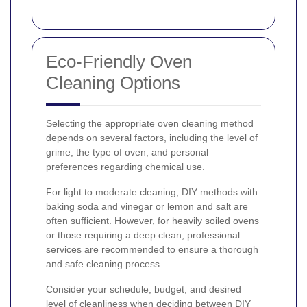
Eco-Friendly Oven
Cleaning Options
Selecting the appropriate oven cleaning method
depends on several factors, including the level of
grime, the type of oven, and personal
preferences regarding chemical use.
For light to moderate cleaning, DIY methods with
baking soda and vinegar or lemon and salt are
often sufficient. However, for heavily soiled ovens
or those requiring a deep clean, professional
services are recommended to ensure a thorough
and safe cleaning process.
Consider your schedule, budget, and desired
level of cleanliness when deciding between DIY