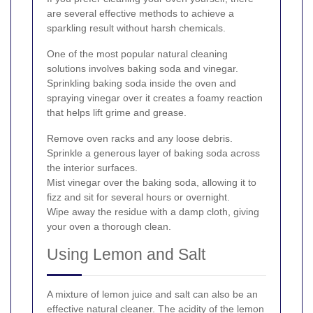
are several effective methods to achieve a
sparkling result without harsh chemicals.
One of the most popular natural cleaning
solutions involves baking soda and vinegar.
Sprinkling baking soda inside the oven and
spraying vinegar over it creates a foamy reaction
that helps lift grime and grease.
Remove oven racks and any loose debris.
Sprinkle a generous layer of baking soda across
the interior surfaces.
Mist vinegar over the baking soda, allowing it to
fizz and sit for several hours or overnight.
Wipe away the residue with a damp cloth, giving
your oven a thorough clean.
Using Lemon and Salt
A mixture of lemon juice and salt can also be an
effective natural cleaner. The acidity of the lemon