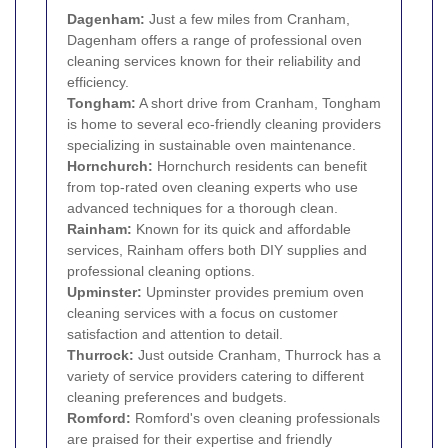
Dagenham
:
Just a few miles from Cranham,
Dagenham offers a range of professional oven
cleaning services known for their reliability and
efficiency.
Tongham:
A short drive from Cranham, Tongham
is home to several eco-friendly cleaning providers
specializing in sustainable oven maintenance.
Hornchurch
:
Hornchurch residents can benefit
from top-rated oven cleaning experts who use
advanced techniques for a thorough clean.
Rainham
:
Known for its quick and affordable
services, Rainham offers both DIY supplies and
professional cleaning options.
Upminster
:
Upminster provides premium oven
cleaning services with a focus on customer
satisfaction and attention to detail.
Thurrock:
Just outside Cranham, Thurrock has a
variety of service providers catering to different
cleaning preferences and budgets.
Romford
:
Romford's oven cleaning professionals
are praised for their expertise and friendly