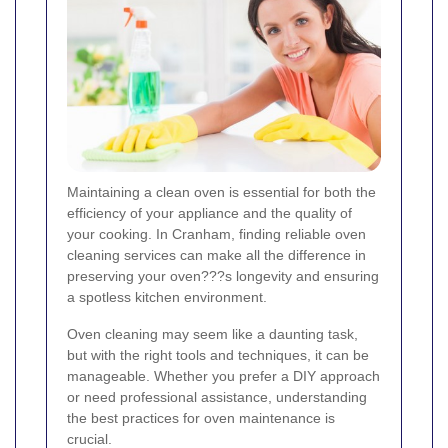
Maintaining a clean oven is essential for both the
efficiency of your appliance and the quality of
your cooking. In Cranham, finding reliable oven
cleaning services can make all the difference in
preserving your oven???s longevity and ensuring
a spotless kitchen environment.
Oven cleaning may seem like a daunting task,
but with the right tools and techniques, it can be
manageable. Whether you prefer a DIY approach
or need professional assistance, understanding
the best practices for oven maintenance is
crucial.