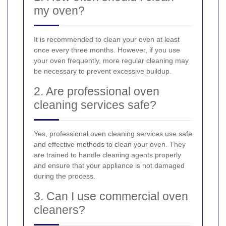
my oven?
It is recommended to clean your oven at least
once every three months. However, if you use
your oven frequently, more regular cleaning may
be necessary to prevent excessive buildup.
2. Are professional oven
cleaning services safe?
Yes, professional oven cleaning services use safe
and effective methods to clean your oven. They
are trained to handle cleaning agents properly
and ensure that your appliance is not damaged
during the process.
3. Can I use commercial oven
cleaners?