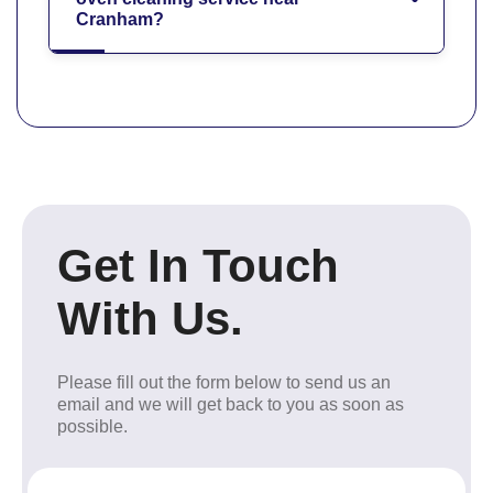
Cranham?
Get In Touch
With Us.
Please fill out the form below to send us an
email and we will get back to you as soon as
possible.