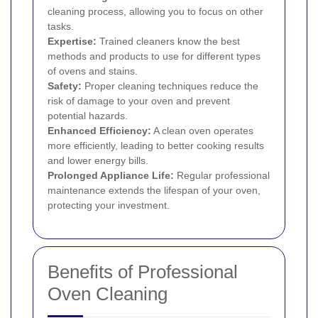
cleaning process, allowing you to focus on other
tasks.
Expertise:
Trained cleaners know the best
methods and products to use for different types
of ovens and stains.
Safety:
Proper cleaning techniques reduce the
risk of damage to your oven and prevent
potential hazards.
Enhanced Efficiency:
A clean oven operates
more efficiently, leading to better cooking results
and lower energy bills.
Prolonged Appliance Life:
Regular professional
maintenance extends the lifespan of your oven,
protecting your investment.
Benefits of Professional
Oven Cleaning