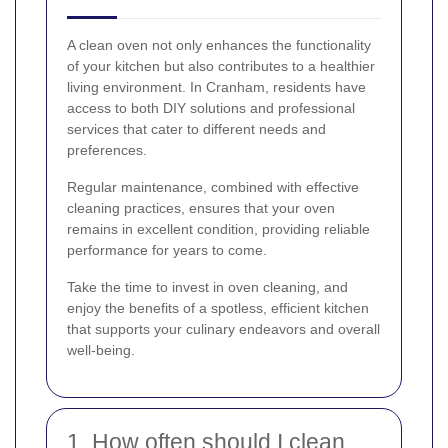
A clean oven not only enhances the functionality
of your kitchen but also contributes to a healthier
living environment. In Cranham, residents have
access to both DIY solutions and professional
services that cater to different needs and
preferences.
Regular maintenance, combined with effective
cleaning practices, ensures that your oven
remains in excellent condition, providing reliable
performance for years to come.
Take the time to invest in oven cleaning, and
enjoy the benefits of a spotless, efficient kitchen
that supports your culinary endeavors and overall
well-being.
1. How often should I clean