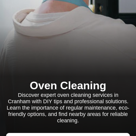
Oven Cleaning
Discover expert oven cleaning services in
Cranham with DIY tips and professional solutions.
Learn the importance of regular maintenance, eco-
friendly options, and find nearby areas for reliable
cleaning.