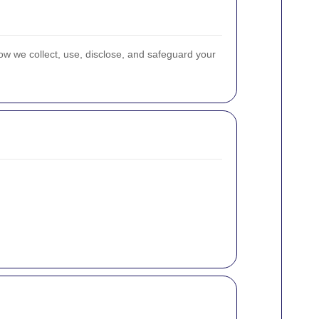
ow we collect, use, disclose, and safeguard your