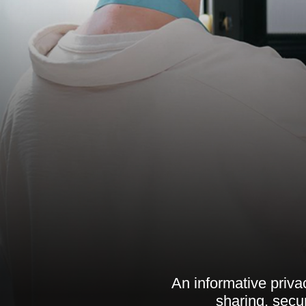
An informative privac
sharing, secu