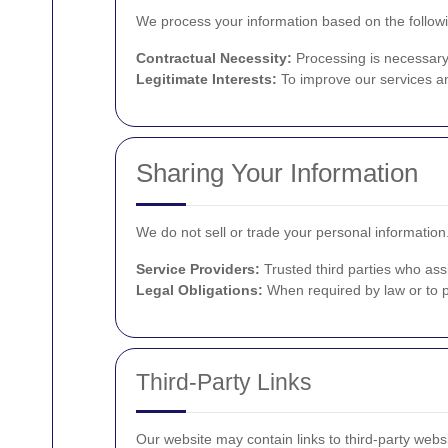
We process your information based on the followi
Contractual Necessity:
Processing is necessary t
Legitimate Interests:
To improve our services an
Sharing Your Information
We do not sell or trade your personal informatio
Service Providers:
Trusted third parties who assi
Legal Obligations:
When required by law or to pr
Third-Party Links
Our website may contain links to third-party websi