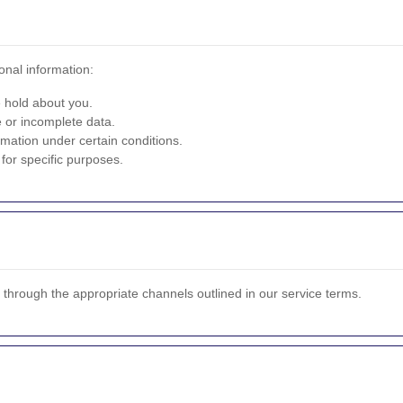
onal information:
 hold about you.
 or incomplete data.
mation under certain conditions.
for specific purposes.
s through the appropriate channels outlined in our service terms.