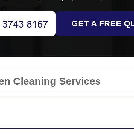
GET A FREE Q
ven Cleaning Services