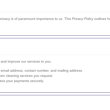
privacy is of paramount importance to us. This
Privacy Policy
outlines h
e and improve our services to you.
 email address, contact number, and mailing address.
ven cleaning services you request.
cess your payments securely.