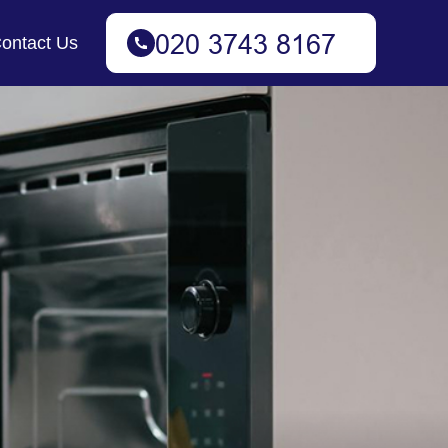
ontact Us