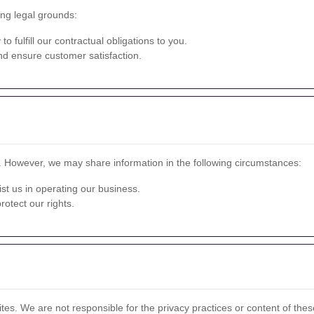
ng legal grounds:
o fulfill our contractual obligations to you.
d ensure customer satisfaction.
n. However, we may share information in the following circumstances:
st us in operating our business.
otect our rights.
tes. We are not responsible for the privacy practices or content of these