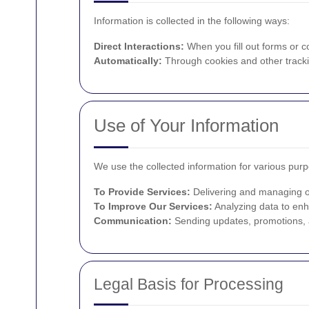
Information is collected in the following ways:
Direct Interactions:
When you fill out forms or c
Automatically:
Through cookies and other tracki
Use of Your Information
We use the collected information for various pur
To Provide Services:
Delivering and managing ov
To Improve Our Services:
Analyzing data to enh
Communication:
Sending updates, promotions, a
Legal Basis for Processing