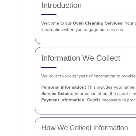
Introduction
Welcome to our
Oven Cleaning Services
. Your 
information when you engage our services.
Information We Collect
We collect various types of information to provid
Personal Information:
This includes your name,
Service Details:
Information about the specific o
Payment Information:
Details necessary to pro
How We Collect Information