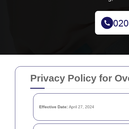
Privacy Policy for O
Effective Date:
April 27, 2024