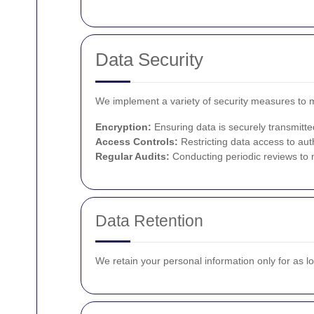
Data Security
We implement a variety of security measures to ma
Encryption:
Ensuring data is securely transmitte
Access Controls:
Restricting data access to aut
Regular Audits:
Conducting periodic reviews to m
Data Retention
We retain your personal information only for as l