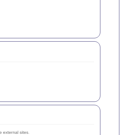
 external sites.