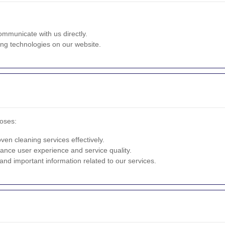
ommunicate with us directly.
ng technologies on our website.
poses:
en cleaning services effectively.
ance user experience and service quality.
nd important information related to our services.