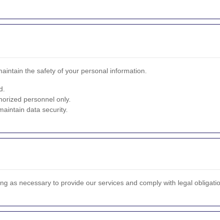
intain the safety of your personal information.
d.
horized personnel only.
aintain data security.
ong as necessary to provide our services and comply with legal obligati