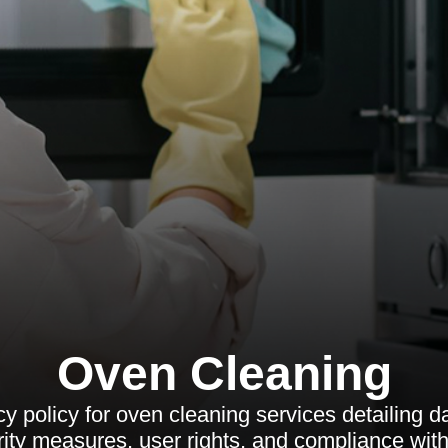
Oven Cleaning
y policy for oven cleaning services detailing d
rity measures, user rights, and compliance with