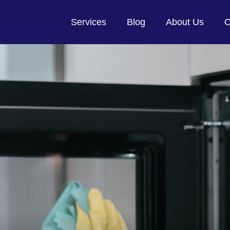
Services
Blog
About Us
C