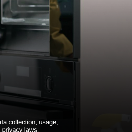
ata collection, usage,
 privacy laws.