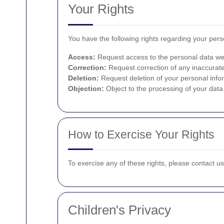
Your Rights
You have the following rights regarding your pers
Access:
Request access to the personal data we
Correction:
Request correction of any inaccurate
Deletion:
Request deletion of your personal infor
Objection:
Object to the processing of your data 
How to Exercise Your Rights
To exercise any of these rights, please contact u
Children's Privacy