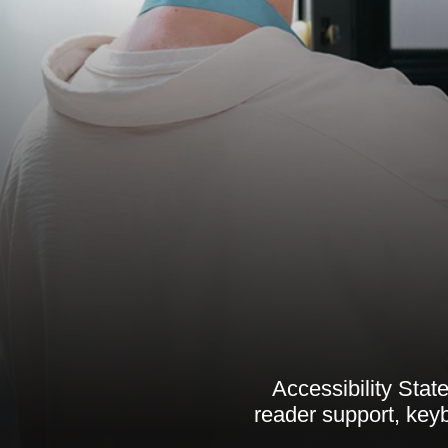
Accessibility Sta
reader support, key