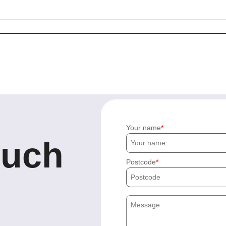
Your name
ouch
Postcode