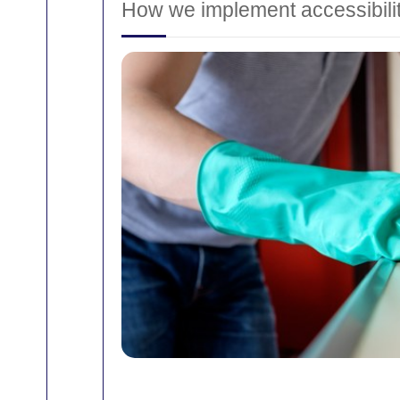
How we implement accessibili