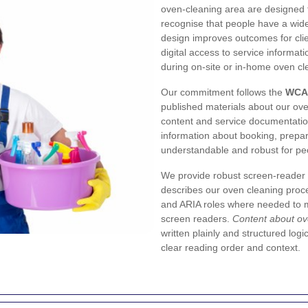
oven-cleaning area are designed t
recognise that people have a wide 
design improves outcomes for clie
digital access to service informati
during on-site or in-home oven cl
Our commitment follows the
WCA
published materials about our ove
content and service documentation
information about booking, prepar
understandable and robust for peo
We provide robust screen-reader 
describes our oven cleaning proc
and ARIA roles where needed to m
screen readers.
Content about ov
written plainly and structured logi
clear reading order and context.