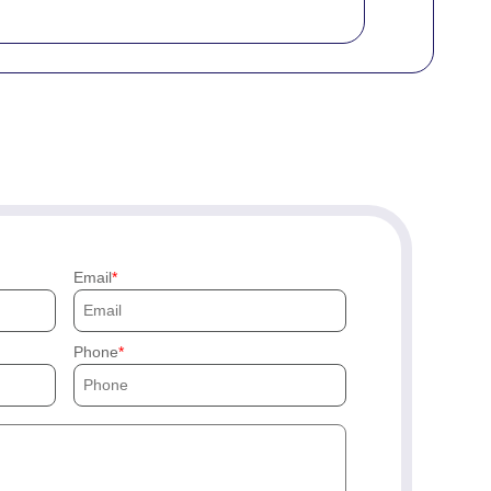
Email
Phone