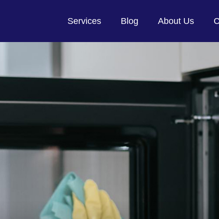
Services
Blog
About Us
C