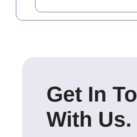
Get In T
With Us.