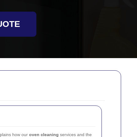
UOTE
plains how our
oven cleaning
services and the