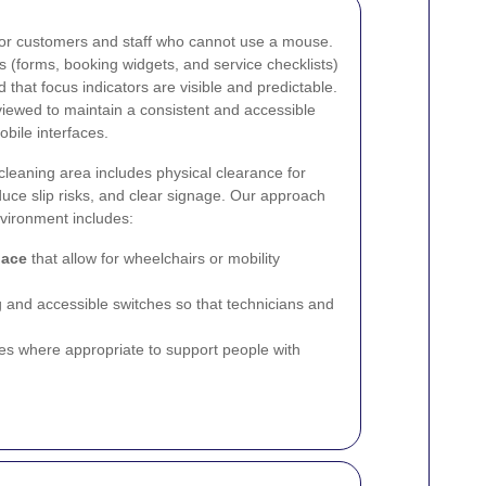
 for customers and staff who cannot use a mouse.
s (forms, booking widgets, and service checklists)
 that focus indicators are visible and predictable.
iewed to maintain a consistent and accessible
bile interfaces.
n-cleaning area includes physical clearance for
reduce slip risks, and clear signage. Our approach
vironment includes:
pace
that allow for wheelchairs or mobility
ng and accessible switches so that technicians and
ues where appropriate to support people with