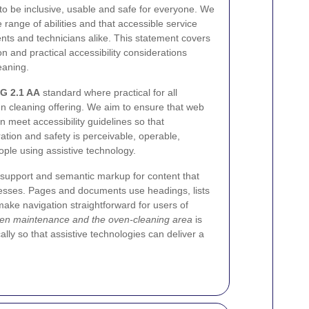
o be inclusive, usable and safe for everyone. We
range of abilities and that accessible service
nts and technicians alike. This statement covers
on and practical accessibility considerations
eaning.
G 2.1 AA
standard where practical for all
n cleaning offering. We aim to ensure that web
 meet accessibility guidelines so that
ation and safety is perceivable, operable,
ple using assistive technology.
support and semantic markup for content that
esses. Pages and documents use headings, lists
ake navigation straightforward for users of
en maintenance and the oven-cleaning area
is
cally so that assistive technologies can deliver a