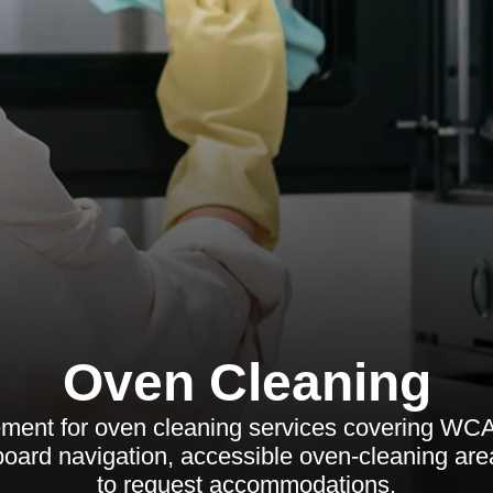
Oven Cleaning
tement for oven cleaning services covering WC
board navigation, accessible oven-cleaning are
to request accommodations.