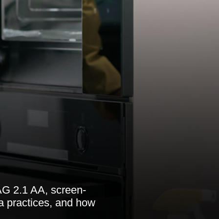
AG 2.1 AA, screen-
a practices, and how