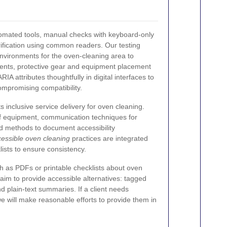
utomated tools, manual checks with keyboard-only
ification using common readers. Our testing
nvironments for the oven-cleaning area to
ents, protective gear and equipment placement
IA attributes thoughtfully in digital interfaces to
mpromising compatibility.
ts inclusive service delivery for oven cleaning.
of equipment, communication techniques for
d methods to document accessibility
essible oven cleaning
practices are integrated
lists to ensure consistency.
 as PDFs or printable checklists about oven
aim to provide accessible alternatives: tagged
 plain-text summaries. If a client needs
we will make reasonable efforts to provide them in