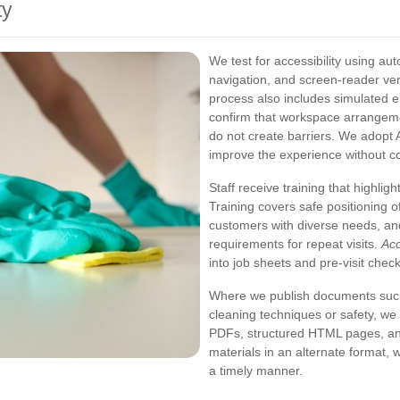
ty
We test for accessibility using a
navigation, and screen-reader ver
process also includes simulated e
confirm that workspace arrangem
do not create barriers. We adopt AR
improve the experience without co
Staff receive training that highligh
Training covers safe positioning 
customers with diverse needs, an
requirements for repeat visits.
Acc
into job sheets and pre-visit check
Where we publish documents such
cleaning techniques or safety, we 
PDFs, structured HTML pages, and
materials in an alternate format, 
a timely manner.