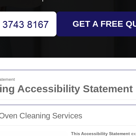
GET A FREE Q
tatement
ing Accessibility Statement
r Oven Cleaning Services
This Accessibility Statement
ex