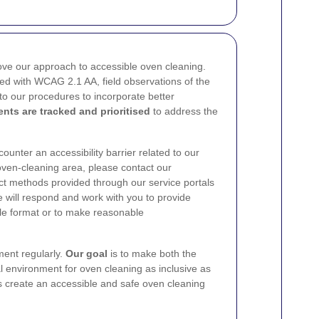
ve our approach to accessible oven cleaning.
ned with WCAG 2.1 AA, field observations of the
o our procedures to incorporate better
nts are tracked and prioritised
to address the
ncounter an accessibility barrier related to our
oven-cleaning area, please contact our
act methods provided through our service portals
 will respond and work with you to provide
able format or to make reasonable
ment regularly.
Our goal
is to make both the
al environment for oven cleaning as inclusive as
s create an accessible and safe oven cleaning