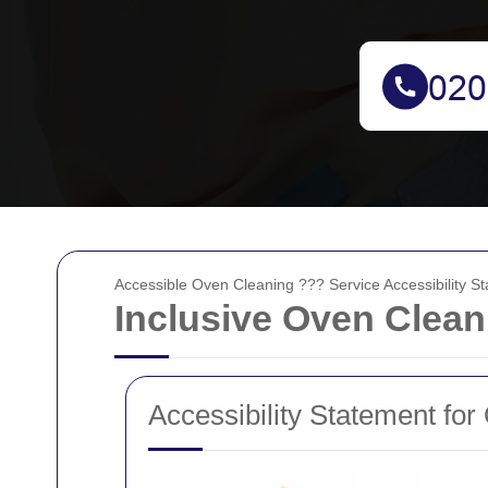
Accessible Oven Cleaning ??? Service Accessibility S
Inclusive Oven Clean
Accessibility Statement fo