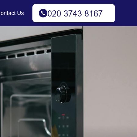
ontact Us