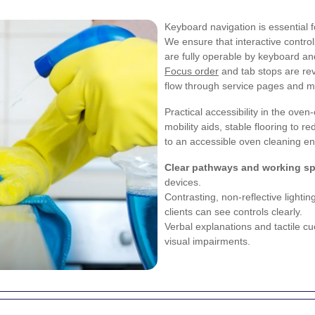
Keyboard navigation is essential
We ensure that interactive control
are fully operable by keyboard and
Focus order
and tab stops are rev
flow through service pages and mo
Practical accessibility in the ove
mobility aids, stable flooring to 
to an accessible oven cleaning en
Clear pathways and working s
devices.
Contrasting, non-reflective lighti
clients can see controls clearly.
Verbal explanations and tactile c
visual impairments.