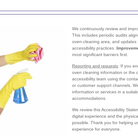
We continuously review and impro
This includes periodic audits alig
oven-cleaning area, and updates t
accessibility practices.
Improveme
most significant barriers first.
Reporting and requests
: If you e
oven cleaning information or the 
accessibility team using the cont
or customer support channels. We
information or services in a suit
accommodations.
We review this Accessibility State
digital experience and the physic
possible. Thank you for helping u
experience for everyone.