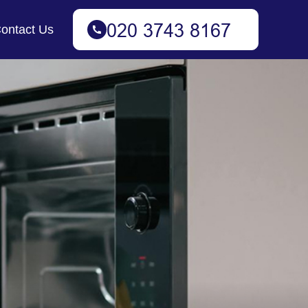
ontact Us