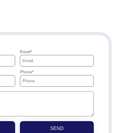
Email
Phone
SEND