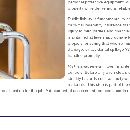
personal protective equipment, ou
property while delivering a reliabl
Public liability is fundamental to
carry full indemnity insurance tha
injury to third parties and financi
maintained at levels appropriate 
projects, ensuring that when a mi
damage, or accidental spillage ?
handled promptly.
Risk management
in oven mainten
controls. Before any oven clean, 
identify hazards such as faulty wi
materials. This step is part of th
time allocation for the job. A documented assessment reduces uncertai