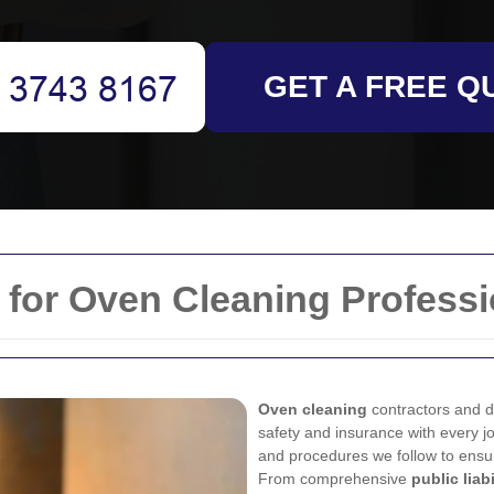
GET A FREE Q
 for Oven Cleaning Professi
Oven cleaning
contractors and d
safety and insurance with every jo
and procedures we follow to ensu
From comprehensive
public liab