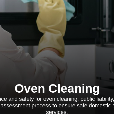
Oven Cleaning
e and safety for oven cleaning: public liability,
sk assessment process to ensure safe domestic
services.