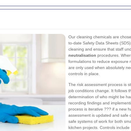
Our cleaning chemicals are chosen
to-date Safety Data Sheets (SDS) 
cleaning and ensure that staff u
neutralisation
procedures. Where
formulations to reduce exposure 
are only used when absolutely ne
controls in place.
The risk assessment process is s
job conditions change. It follows t
determination of who might be har
recording findings and implementi
process is iterative ??? if a new 
assessment is updated and safe co
safe systems of work for both sm
kitchen projects. Controls include 