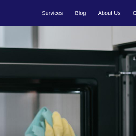
Services
Blog
About Us
C