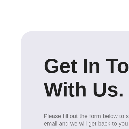
Get In T
With Us.
Please fill out the form below to 
email and we will get back to yo