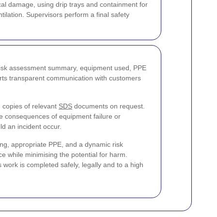
al damage, using drip trays and containment for
ilation. Supervisors perform a final safety
e risk assessment summary, equipment used, PPE
ports transparent communication with customers
 copies of relevant
SDS
documents on request.
he consequences of equipment failure or
ld an incident occur.
ning, appropriate PPE, and a dynamic risk
e while minimising the potential for harm.
 work is completed safely, legally and to a high