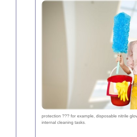
protection ??? for example, disposable nitrile gl
internal cleaning tasks.