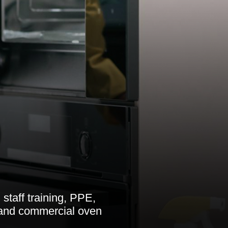
 staff training, PPE,
 and commercial oven