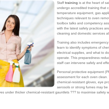
Staff
training
is at the heart of s
undergo accredited training that 
temperature equipment, gas appl
techniques relevant to oven remov
toolbox talks and competency ass
with the latest safety practices a
cleaning and domestic services al
Training also includes emergency 
learn to identify symptoms of che
electrical supplies, and what to d
operate. This preparedness reduce
staff can intervene safely and effec
Personal protective equipment (P
assessment for each oven clean. 
chemical-resistant gloves, eye pr
aerosols or strong fumes may be 
oves under thicker chemical-resistant gauntlets ??? to maximise safety 