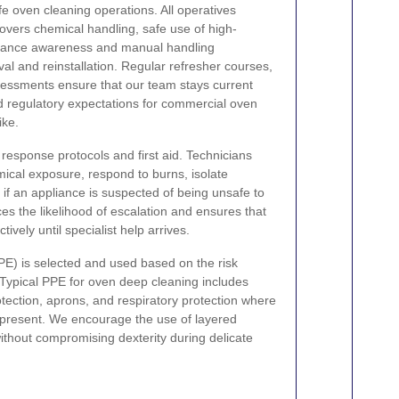
afe oven cleaning operations. All operatives
covers chemical handling, safe use of high-
iance awareness and manual handling
al and reinstallation. Regular refresher courses,
essments ensure that our team stays current
nd regulatory expectations for commercial oven
ike.
response protocols and first aid. Technicians
mical exposure, respond to burns, isolate
o if an appliance is suspected of being unsafe to
s the likelihood of escalation and ensures that
tively until specialist help arrives.
PE) is selected and used based on the risk
Typical PPE for oven deep cleaning includes
otection, aprons, and respiratory protection where
present. We encourage the use of layered
without compromising dexterity during delicate