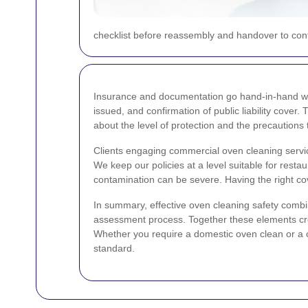
checklist before reassembly and handover to confi
Insurance and documentation go hand-in-hand wit
issued, and confirmation of public liability cov
about the level of protection and the precautions
Clients engaging commercial oven cleaning servic
We keep our policies at a level suitable for res
contamination can be severe. Having the right cov
In summary, effective oven cleaning safety comb
assessment process. Together these elements creat
Whether you require a domestic oven clean or a co
standard.