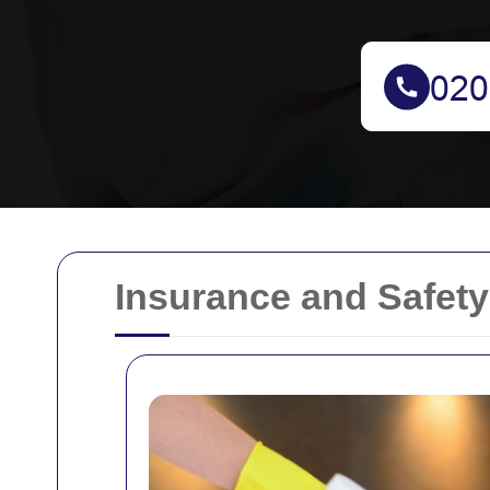
Insurance and Safety