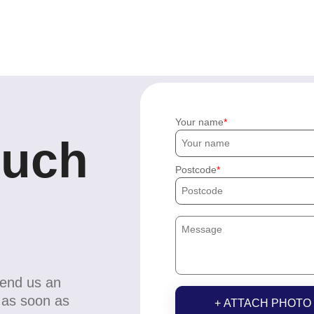
Your name
ouch
Postcode
send us an
u as soon as
+ ATTACH PHOTO