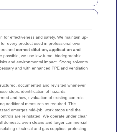
 for effectiveness and safety. We maintain up-
for every product used in professional oven
nderstand
correct dilution, application and
 possible, we use low-fume, biodegradable
risks and environmental impact.
Strong
solvents
cessary and with enhanced PPE and ventilation
tructured, documented and revisited whenever
hese steps: identification of hazards,
med and how, evaluation of existing controls,
ng additional measures as required. This
hazard emerges mid-job, work stops until the
ntrols are reinstated.
We operate under clear
all domestic oven cleans and larger commercial
isolating electrical and gas supplies, protecting