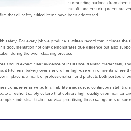
surrounding surfaces from chemic
runoff, and ensuring adequate vent
rm that all safety critical items have been addressed.
h safety. For every job we produce a written record that includes th
er. This documentation not only demonstrates due diligence but also sup
 taken during the oven cleaning process.
es should expect clear evidence of insurance, training credentials, and
taurant kitchens, bakery ovens and other high-use environments where t
er in place is a mark of professionalism and protects both parties shou
ines
comprehensive public liability insurance
, continuous staff trai
e a resilient safety culture that delivers high-quality oven maintenanc
mplex industrial kitchen service, prioritising these safeguards ensures