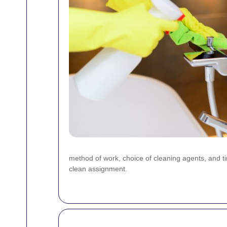
method of work, choice of cleaning agents, and 
clean assignment.