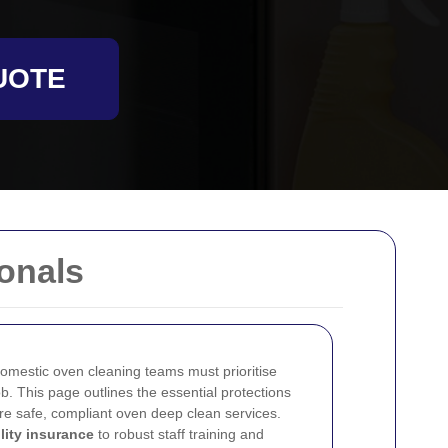
UOTE
onals
omestic oven cleaning teams must prioritise
b. This page outlines the essential protections
re safe, compliant oven deep clean services.
ility insurance
to robust staff training and