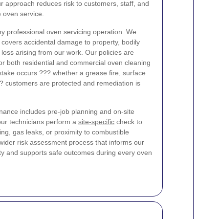
r approach reduces risk to customers, staff, and
e oven service.
 any professional oven servicing operation. We
t covers accidental damage to property, bodily
al loss arising from our work. Our policies are
for both residential and commercial oven cleaning
stake occurs ??? whether a grease fire, surface
?? customers are protected and remediation is
ance includes pre-job planning and on-site
our technicians perform a
site-specific
check to
ring, gas leaks, or proximity to combustible
e wider risk assessment process that informs our
nty and supports safe outcomes during every oven