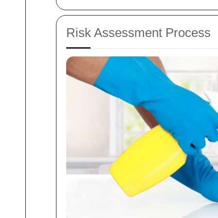
Risk Assessment Process