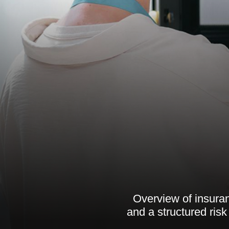
Overview of insuranc
and a structured ri