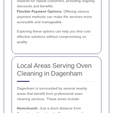
rewards for repeat customers, providing ongoing
discounts and benefits.
Flexible Payment Options:
Offering various
payment methods can make the services more
accessible and manageable.
Exploring these options can help you find cost-
effective solutions without compromising on
quality.
Local Areas Serving Oven
Cleaning in Dagenham
Dagenham is surrounded by several nearby
areas that benefit from professional oven
cleaning services. These areas include:
Hornchurch
:
Just a short distance from