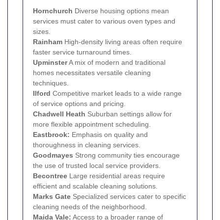
Hornchurch
Diverse housing options mean
services must cater to various oven types and
sizes.
Rainham
High-density living areas often require
faster service turnaround times.
Upminster
A mix of modern and traditional
homes necessitates versatile cleaning
techniques.
Ilford
Competitive market leads to a wide range
of service options and pricing.
Chadwell Heath
Suburban settings allow for
more flexible appointment scheduling.
Eastbrook:
Emphasis on quality and
thoroughness in cleaning services.
Goodmayes
Strong community ties encourage
the use of trusted local service providers.
Becontree
Large residential areas require
efficient and scalable cleaning solutions.
Marks Gate
Specialized services cater to specific
cleaning needs of the neighborhood.
Maida Vale:
Access to a broader range of