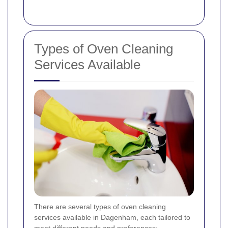
Types of Oven Cleaning
Services Available
There are several types of oven cleaning
services available in Dagenham, each tailored to