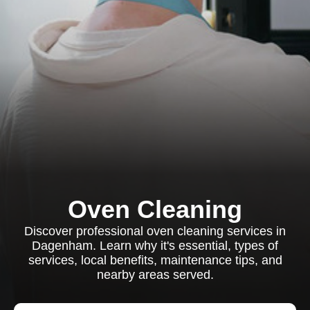
Oven Cleaning
Discover professional oven cleaning services in
Dagenham. Learn why it's essential, types of
services, local benefits, maintenance tips, and
nearby areas served.