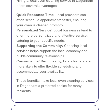
Hiring a local oven cleaning service in Dagenham
offers several advantages:
Quick Response Time:
Local providers can
often schedule appointments faster, ensuring
your oven is cleaned promptly.
Personalized Service:
Local businesses tend to
offer more personalized and attentive service,
catering to your specific needs.
Supporting the Community:
Choosing local
services helps support the local economy and
builds community relationships.
Convenience:
Being nearby, local cleaners are
more likely to offer flexible scheduling and
accommodate your availability.
These benefits make local oven cleaning services
in Dagenham a preferred choice for many
residents.