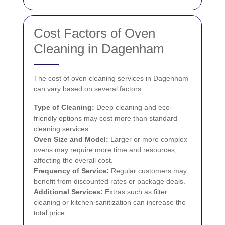
Cost Factors of Oven
Cleaning in Dagenham
The cost of oven cleaning services in Dagenham
can vary based on several factors:
Type of Cleaning:
Deep cleaning and eco-
friendly options may cost more than standard
cleaning services.
Oven Size and Model:
Larger or more complex
ovens may require more time and resources,
affecting the overall cost.
Frequency of Service:
Regular customers may
benefit from discounted rates or package deals.
Additional Services:
Extras such as filter
cleaning or kitchen sanitization can increase the
total price.