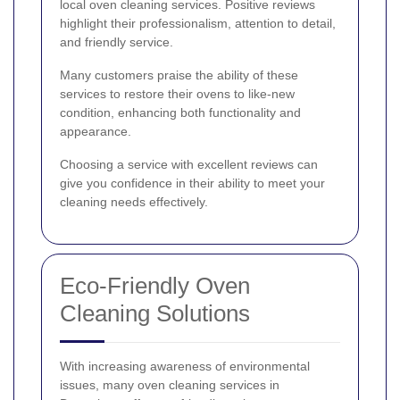
local oven cleaning services. Positive reviews
highlight their professionalism, attention to detail,
and friendly service.
Many customers praise the ability of these
services to restore their ovens to like-new
condition, enhancing both functionality and
appearance.
Choosing a service with excellent reviews can
give you confidence in their ability to meet your
cleaning needs effectively.
Eco-Friendly Oven
Cleaning Solutions
With increasing awareness of environmental
issues, many oven cleaning services in