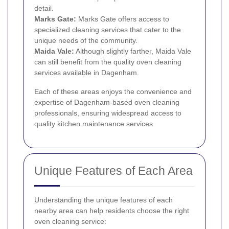
detail.
Marks Gate
:
Marks Gate offers access to
specialized cleaning services that cater to the
unique needs of the community.
Maida Vale
:
Although slightly farther, Maida Vale
can still benefit from the quality oven cleaning
services available in Dagenham.
Each of these areas enjoys the convenience and
expertise of Dagenham-based oven cleaning
professionals, ensuring widespread access to
quality kitchen maintenance services.
Unique Features of Each Area
Understanding the unique features of each
nearby area can help residents choose the right
oven cleaning service: