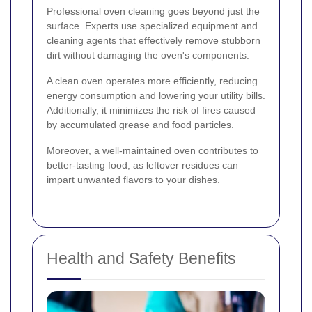
Professional oven cleaning goes beyond just the
surface. Experts use specialized equipment and
cleaning agents that effectively remove stubborn
dirt without damaging the oven's components.
A clean oven operates more efficiently, reducing
energy consumption and lowering your utility bills.
Additionally, it minimizes the risk of fires caused
by accumulated grease and food particles.
Moreover, a well-maintained oven contributes to
better-tasting food, as leftover residues can
impart unwanted flavors to your dishes.
Health and Safety Benefits