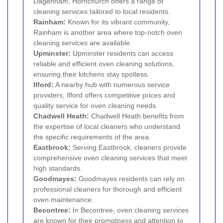
Dagenham, Hornchurch offers a range of
cleaning services tailored to local residents.
Rainham
:
Known for its vibrant community,
Rainham is another area where top-notch oven
cleaning services are available.
Upminster
:
Upminster residents can access
reliable and efficient oven cleaning solutions,
ensuring their kitchens stay spotless.
Ilford
:
A nearby hub with numerous service
providers, Ilford offers competitive prices and
quality service for oven cleaning needs.
Chadwell Heath
:
Chadwell Heath benefits from
the expertise of local cleaners who understand
the specific requirements of the area.
Eastbrook:
Serving Eastbrook, cleaners provide
comprehensive oven cleaning services that meet
high standards.
Goodmayes
:
Goodmayes residents can rely on
professional cleaners for thorough and efficient
oven maintenance.
Becontree
:
In Becontree, oven cleaning services
are known for their promptness and attention to