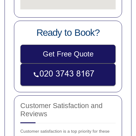
Ready to Book?
Get Free Quote
Customer Satisfaction and
Reviews
Customer satisfaction is a top priority for these