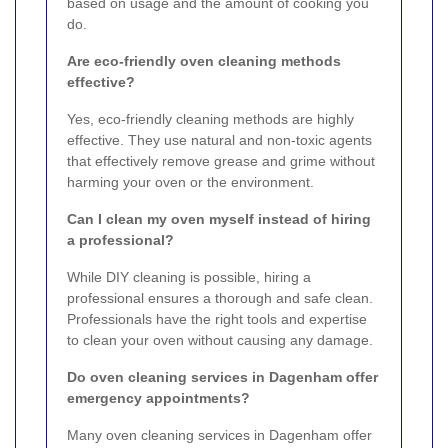
based on usage and the amount of cooking you
do.
Are eco-friendly oven cleaning methods
effective?
Yes, eco-friendly cleaning methods are highly
effective. They use natural and non-toxic agents
that effectively remove grease and grime without
harming your oven or the environment.
Can I clean my oven myself instead of hiring
a professional?
While DIY cleaning is possible, hiring a
professional ensures a thorough and safe clean.
Professionals have the right tools and expertise
to clean your oven without causing any damage.
Do oven cleaning services in Dagenham offer
emergency appointments?
Many oven cleaning services in Dagenham offer