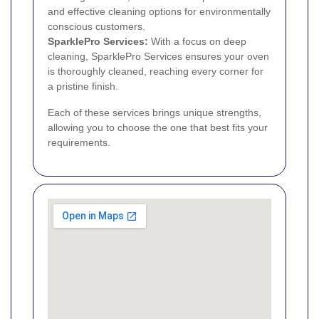
and effective cleaning options for environmentally
conscious customers.
SparklePro Services:
With a focus on deep
cleaning, SparklePro Services ensures your oven
is thoroughly cleaned, reaching every corner for
a pristine finish.
Each of these services brings unique strengths,
allowing you to choose the one that best fits your
requirements.