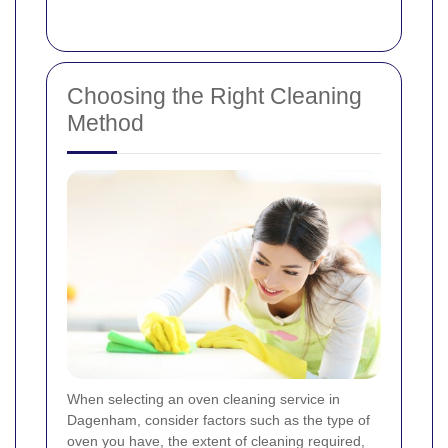
Choosing the Right Cleaning
Method
When selecting an oven cleaning service in
Dagenham, consider factors such as the type of
oven you have, the extent of cleaning required,