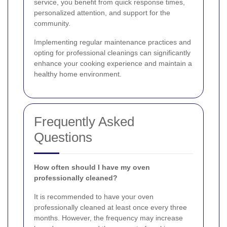
service, you benefit from quick response times,
personalized attention, and support for the
community.
Implementing regular maintenance practices and
opting for professional cleanings can significantly
enhance your cooking experience and maintain a
healthy home environment.
Frequently Asked
Questions
How often should I have my oven
professionally cleaned?
It is recommended to have your oven
professionally cleaned at least once every three
months. However, the frequency may increase