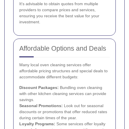
It's advisable to obtain quotes from multiple
providers to compare prices and services,
ensuring you receive the best value for your
investment.
Affordable Options and Deals
Many local oven cleaning services offer
affordable pricing structures and special deals to
accommodate different budgets:
Discount Packages:
Bundling oven cleaning
with other kitchen cleaning services can provide
savings.
Seasonal Promotions:
Look out for seasonal
discounts or promotions that offer reduced rates
during certain times of the year.
Loyalty Programs:
Some services offer loyalty