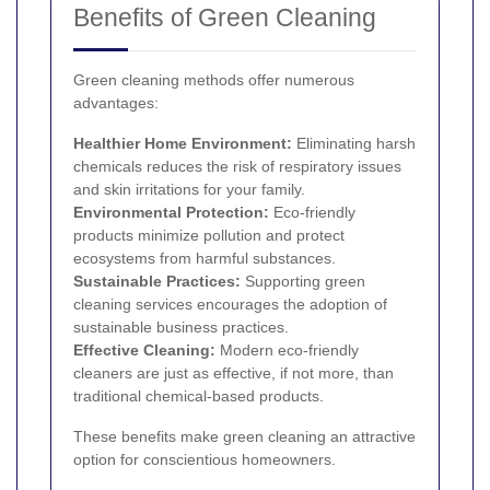
Benefits of Green Cleaning
Green cleaning methods offer numerous
advantages:
Healthier Home Environment:
Eliminating harsh
chemicals reduces the risk of respiratory issues
and skin irritations for your family.
Environmental Protection:
Eco-friendly
products minimize pollution and protect
ecosystems from harmful substances.
Sustainable Practices:
Supporting green
cleaning services encourages the adoption of
sustainable business practices.
Effective Cleaning:
Modern eco-friendly
cleaners are just as effective, if not more, than
traditional chemical-based products.
These benefits make green cleaning an attractive
option for conscientious homeowners.