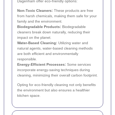
Dagenham offer eco-friendly options:
Non-Toxic Cleaners:
These products are free
from harsh chemicals, making them safe for your
family and the environment.
Biodegradable Products:
Biodegradable
cleaners break down naturally, reducing their
impact on the planet.
Water-Based Cleaning:
Utilizing water and
natural agents, water-based cleaning methods
are both efficient and environmentally
responsible.
Energy-Efficient Processes:
Some services
incorporate energy-saving techniques during
cleaning, minimizing their overall carbon footprint.
Opting for eco-friendly cleaning not only benefits
the environment but also ensures a healthier
kitchen space.