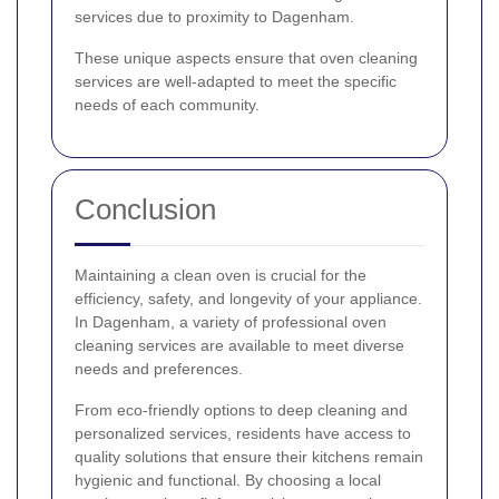
services due to proximity to Dagenham.
These unique aspects ensure that oven cleaning
services are well-adapted to meet the specific
needs of each community.
Conclusion
Maintaining a clean oven is crucial for the
efficiency, safety, and longevity of your appliance.
In Dagenham, a variety of professional oven
cleaning services are available to meet diverse
needs and preferences.
From eco-friendly options to deep cleaning and
personalized services, residents have access to
quality solutions that ensure their kitchens remain
hygienic and functional. By choosing a local