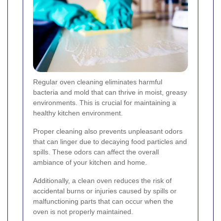
Regular oven cleaning eliminates harmful
bacteria and mold that can thrive in moist, greasy
environments. This is crucial for maintaining a
healthy kitchen environment.
Proper cleaning also prevents unpleasant odors
that can linger due to decaying food particles and
spills. These odors can affect the overall
ambiance of your kitchen and home.
Additionally, a clean oven reduces the risk of
accidental burns or injuries caused by spills or
malfunctioning parts that can occur when the
oven is not properly maintained.