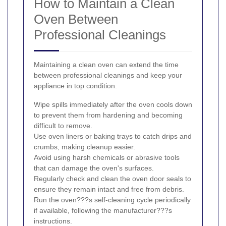
How to Maintain a Clean
Oven Between
Professional Cleanings
Maintaining a clean oven can extend the time
between professional cleanings and keep your
appliance in top condition:
Wipe spills immediately after the oven cools down
to prevent them from hardening and becoming
difficult to remove.
Use oven liners or baking trays to catch drips and
crumbs, making cleanup easier.
Avoid using harsh chemicals or abrasive tools
that can damage the oven's surfaces.
Regularly check and clean the oven door seals to
ensure they remain intact and free from debris.
Run the oven???s self-cleaning cycle periodically
if available, following the manufacturer???s
instructions.