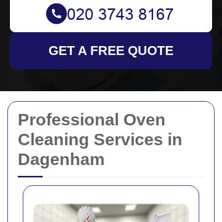
GET A FREE QUOTE
Professional Oven
Cleaning Services in
Dagenham