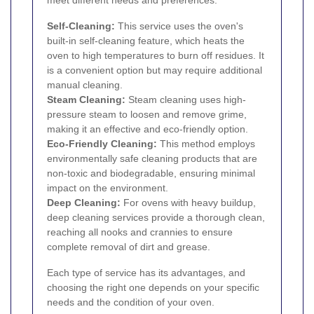
meet different needs and preferences:
Self-Cleaning:
This service uses the oven's
built-in self-cleaning feature, which heats the
oven to high temperatures to burn off residues. It
is a convenient option but may require additional
manual cleaning.
Steam Cleaning:
Steam cleaning uses high-
pressure steam to loosen and remove grime,
making it an effective and eco-friendly option.
Eco-Friendly Cleaning:
This method employs
environmentally safe cleaning products that are
non-toxic and biodegradable, ensuring minimal
impact on the environment.
Deep Cleaning:
For ovens with heavy buildup,
deep cleaning services provide a thorough clean,
reaching all nooks and crannies to ensure
complete removal of dirt and grease.
Each type of service has its advantages, and
choosing the right one depends on your specific
needs and the condition of your oven.