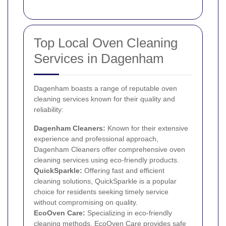
Top Local Oven Cleaning
Services in Dagenham
Dagenham boasts a range of reputable oven
cleaning services known for their quality and
reliability:
Dagenham Cleaners:
Known for their extensive
experience and professional approach,
Dagenham Cleaners offer comprehensive oven
cleaning services using eco-friendly products.
QuickSparkle:
Offering fast and efficient
cleaning solutions, QuickSparkle is a popular
choice for residents seeking timely service
without compromising on quality.
EcoOven Care:
Specializing in eco-friendly
cleaning methods, EcoOven Care provides safe