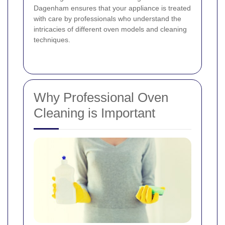
Dagenham ensures that your appliance is treated
with care by professionals who understand the
intricacies of different oven models and cleaning
techniques.
Why Professional Oven
Cleaning is Important