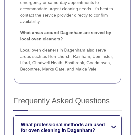
emergency or same-day appointments to
accommodate urgent cleaning needs. It's best to
contact the service provider directly to confirm
availability.
What areas around Dagenham are served by
local oven cleaners?
Local oven cleaners in Dagenham also serve
areas such as Hornchurch, Rainham, Upminster,
Ilford, Chadwell Heath, Eastbrook, Goodmayes,
Becontree, Marks Gate, and Maida Vale.
Frequently Asked Questions
What professional methods are used
for oven cleaning in Dagenham?