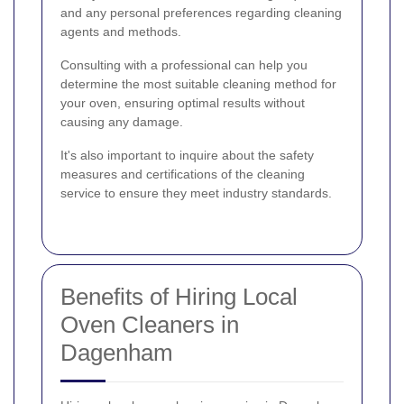
and any personal preferences regarding cleaning
agents and methods.
Consulting with a professional can help you
determine the most suitable cleaning method for
your oven, ensuring optimal results without
causing any damage.
It's also important to inquire about the safety
measures and certifications of the cleaning
service to ensure they meet industry standards.
Benefits of Hiring Local
Oven Cleaners in
Dagenham