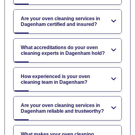
Are your oven cleaning services in
Dagenham certified and insured?
What accreditations do your oven
cleaning experts in Dagenham hold?
How experienced is your oven
cleaning team in Dagenham?
Are your oven cleaning services in
Dagenham reliable and trustworthy?
What makes your oven cleaning