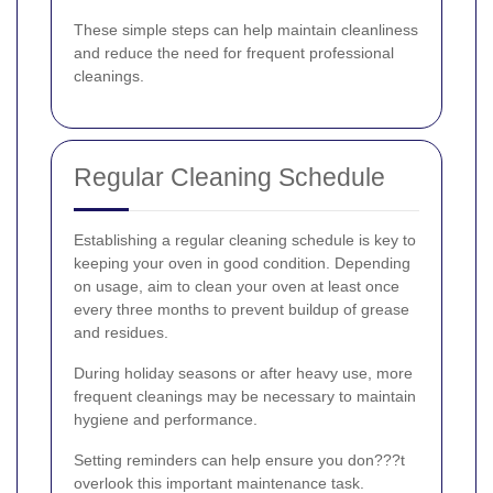
These simple steps can help maintain cleanliness
and reduce the need for frequent professional
cleanings.
Regular Cleaning Schedule
Establishing a regular cleaning schedule is key to
keeping your oven in good condition. Depending
on usage, aim to clean your oven at least once
every three months to prevent buildup of grease
and residues.
During holiday seasons or after heavy use, more
frequent cleanings may be necessary to maintain
hygiene and performance.
Setting reminders can help ensure you don???t
overlook this important maintenance task.