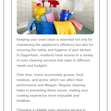
Keeping your oven clean is essential not only for
maintaining the appliance's efficiency but also for
ensuring the safety and hygiene of your kitchen.
In Dagenham, residents have access to a variety
of oven cleaning services that cater to different
needs and budgets.
Over time, ovens accumulate grease, food
residues, and grime, which can affect their
performance and lifespan. Regular cleaning
helps in preventing these issues, making your
cooking experience more enjoyable and
healthier.
Choosing a reliable oven cleaning service in