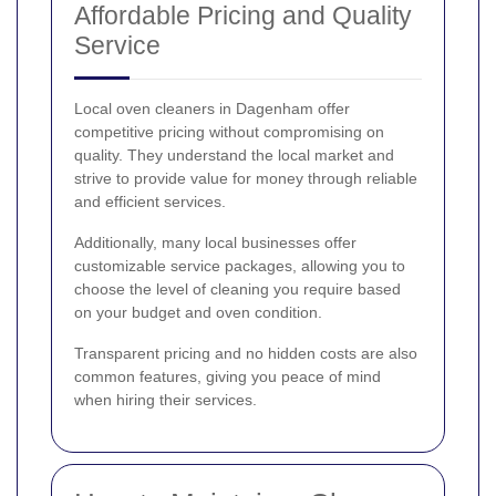
Affordable Pricing and Quality
Service
Local oven cleaners in Dagenham offer
competitive pricing without compromising on
quality. They understand the local market and
strive to provide value for money through reliable
and efficient services.
Additionally, many local businesses offer
customizable service packages, allowing you to
choose the level of cleaning you require based
on your budget and oven condition.
Transparent pricing and no hidden costs are also
common features, giving you peace of mind
when hiring their services.