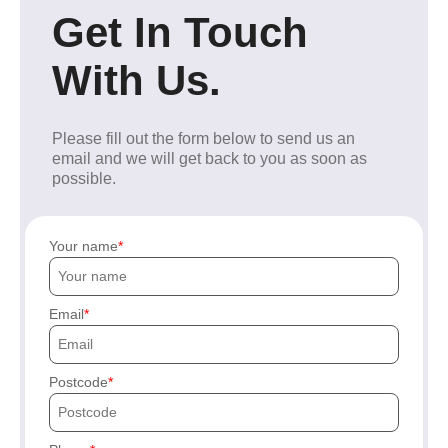
Get In Touch
With Us.
Please fill out the form below to send us an
email and we will get back to you as soon as
possible.
Your name
Email
Postcode