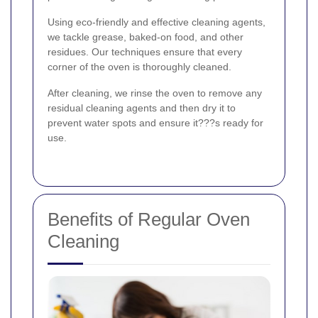
Using eco-friendly and effective cleaning agents,
we tackle grease, baked-on food, and other
residues. Our techniques ensure that every
corner of the oven is thoroughly cleaned.
After cleaning, we rinse the oven to remove any
residual cleaning agents and then dry it to
prevent water spots and ensure it???s ready for
use.
Benefits of Regular Oven
Cleaning