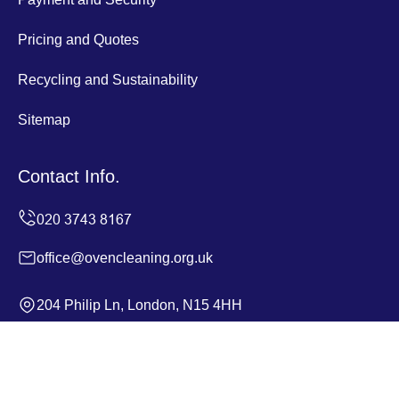
Pricing and Quotes
Recycling and Sustainability
Sitemap
Contact Info.
office@ovencleaning.org.uk
204 Philip Ln, London, N15 4HH
Monday to Sunday, 24/7