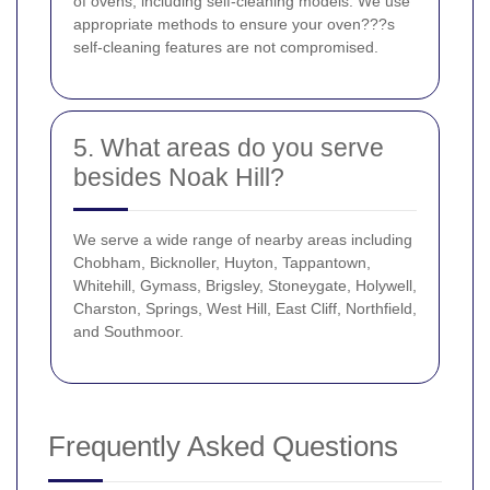
of ovens, including self-cleaning models. We use
appropriate methods to ensure your oven???s
self-cleaning features are not compromised.
5. What areas do you serve
besides Noak Hill?
We serve a wide range of nearby areas including
Chobham, Bicknoller, Huyton, Tappantown,
Whitehill, Gymass, Brigsley, Stoneygate, Holywell,
Charston, Springs, West Hill, East Cliff, Northfield,
and Southmoor.
Frequently Asked Questions