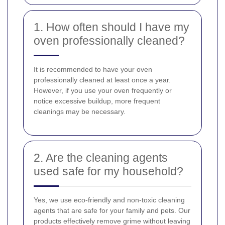
1. How often should I have my
oven professionally cleaned?
It is recommended to have your oven
professionally cleaned at least once a year.
However, if you use your oven frequently or
notice excessive buildup, more frequent
cleanings may be necessary.
2. Are the cleaning agents
used safe for my household?
Yes, we use eco-friendly and non-toxic cleaning
agents that are safe for your family and pets. Our
products effectively remove grime without leaving