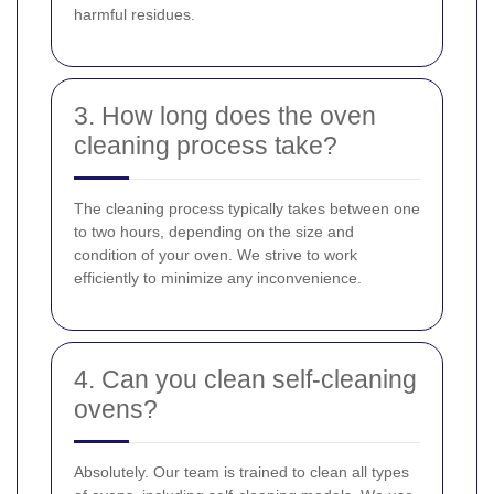
harmful residues.
3. How long does the oven
cleaning process take?
The cleaning process typically takes between one
to two hours, depending on the size and
condition of your oven. We strive to work
efficiently to minimize any inconvenience.
4. Can you clean self-cleaning
ovens?
Absolutely. Our team is trained to clean all types