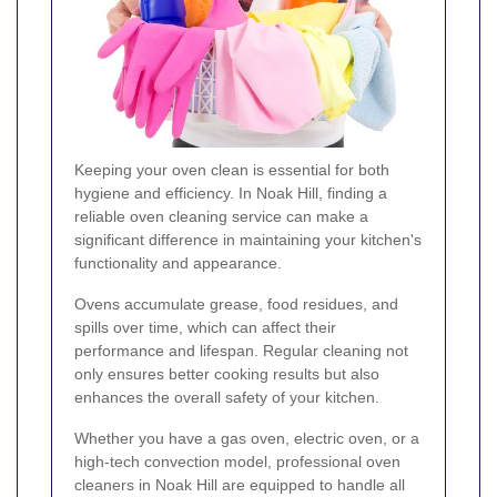
Keeping your oven clean is essential for both
hygiene and efficiency. In Noak Hill, finding a
reliable oven cleaning service can make a
significant difference in maintaining your kitchen's
functionality and appearance.
Ovens accumulate grease, food residues, and
spills over time, which can affect their
performance and lifespan. Regular cleaning not
only ensures better cooking results but also
enhances the overall safety of your kitchen.
Whether you have a gas oven, electric oven, or a
high-tech convection model, professional oven
cleaners in Noak Hill are equipped to handle all