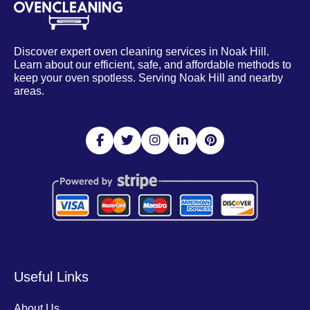
Discover expert oven cleaning services in Noak Hill.
Learn about our efficient, safe, and affordable methods to
keep your oven spotless. Serving Noak Hill and nearby
areas.
Useful Links
About Us