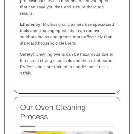
professional services offer several advantages
that can save you time and ensure thorough
results.
Efficiency:
Professional cleaners use specialized
tools and cleaning agents that can remove
stubborn stains and grease more effectively than
standard household cleaners.
Safety:
Cleaning ovens can be hazardous due to
the use of strong chemicals and the risk of burns.
Professionals are trained to handle these risks
safely.
Our Oven Cleaning
Process