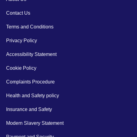
Contact Us
Terms and Conditions
Privacy Policy
Accessibility Statement
Cookie Policy
Complaints Procedure
Health and Safety policy
Insurance and Safety
Modern Slavery Statement
Payment and Security