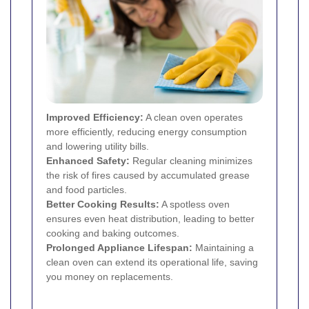
Improved Efficiency:
A clean oven operates
more efficiently, reducing energy consumption
and lowering utility bills.
Enhanced Safety:
Regular cleaning minimizes
the risk of fires caused by accumulated grease
and food particles.
Better Cooking Results:
A spotless oven
ensures even heat distribution, leading to better
cooking and baking outcomes.
Prolonged Appliance Lifespan:
Maintaining a
clean oven can extend its operational life, saving
you money on replacements.