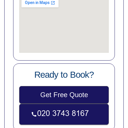
Ready to Book?
Get Free Quote