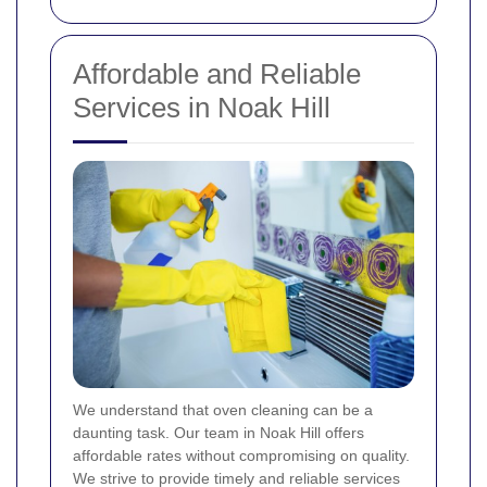
Affordable and Reliable
Services in Noak Hill
We understand that oven cleaning can be a
daunting task. Our team in Noak Hill offers
affordable rates without compromising on quality.
We strive to provide timely and reliable services