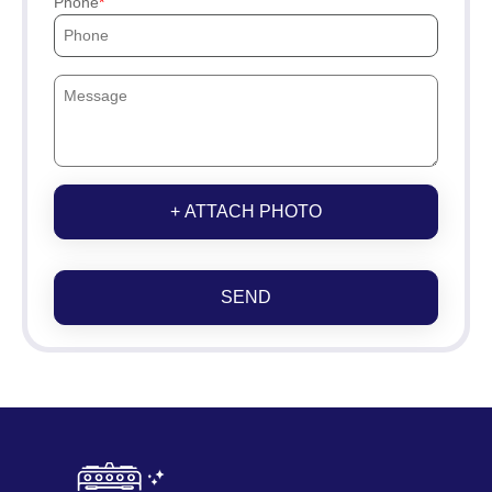
Phone
+ ATTACH PHOTO
SEND