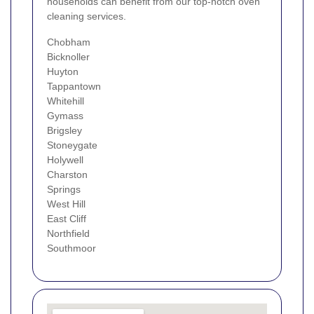
households can benefit from our top-notch oven
cleaning services.
Chobham
Bicknoller
Huyton
Tappantown
Whitehill
Gymass
Brigsley
Stoneygate
Holywell
Charston
Springs
West Hill
East Cliff
Northfield
Southmoor