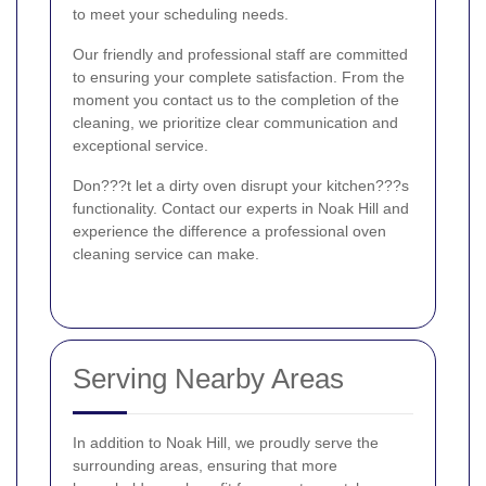
to meet your scheduling needs.
Our friendly and professional staff are committed
to ensuring your complete satisfaction. From the
moment you contact us to the completion of the
cleaning, we prioritize clear communication and
exceptional service.
Don???t let a dirty oven disrupt your kitchen???s
functionality. Contact our experts in Noak Hill and
experience the difference a professional oven
cleaning service can make.
Serving Nearby Areas
In addition to Noak Hill, we proudly serve the
surrounding areas, ensuring that more