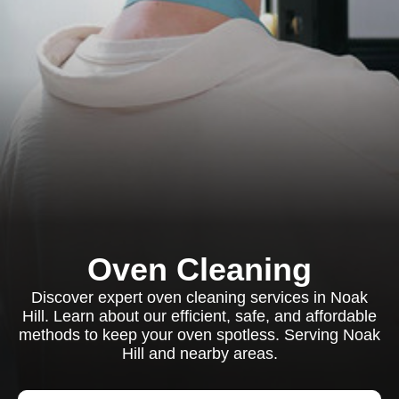
Oven Cleaning
Discover expert oven cleaning services in Noak
Hill. Learn about our efficient, safe, and affordable
methods to keep your oven spotless. Serving Noak
Hill and nearby areas.