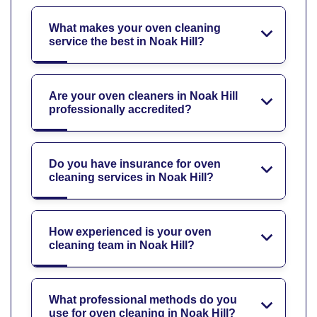
What makes your oven cleaning
service the best in Noak Hill?
Are your oven cleaners in Noak Hill
professionally accredited?
Do you have insurance for oven
cleaning services in Noak Hill?
How experienced is your oven
cleaning team in Noak Hill?
What professional methods do you
use for oven cleaning in Noak Hill?