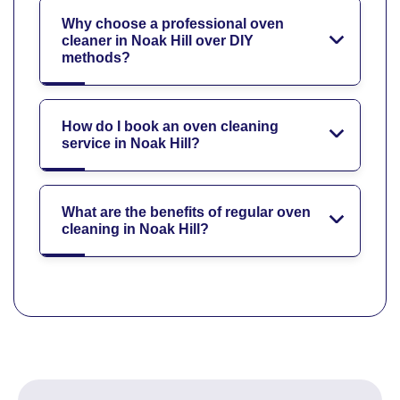
Why choose a professional oven
cleaner in Noak Hill over DIY
methods?
How do I book an oven cleaning
service in Noak Hill?
What are the benefits of regular oven
cleaning in Noak Hill?