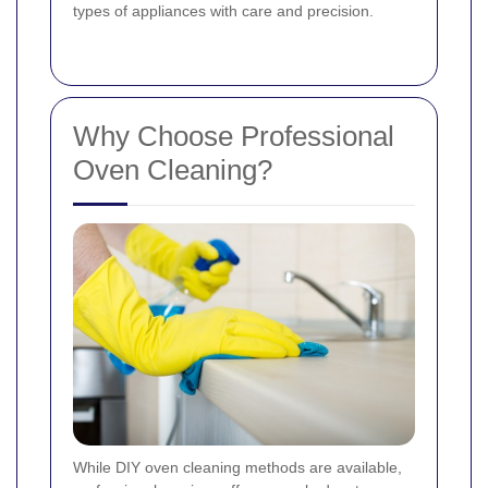
types of appliances with care and precision.
Why Choose Professional
Oven Cleaning?
While DIY oven cleaning methods are available,