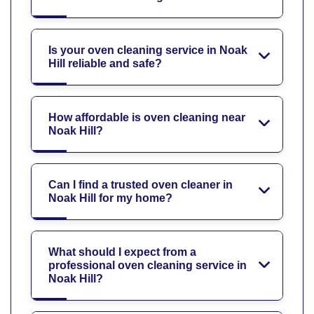
Is your oven cleaning service in Noak
Hill reliable and safe?
How affordable is oven cleaning near
Noak Hill?
Can I find a trusted oven cleaner in
Noak Hill for my home?
What should I expect from a
professional oven cleaning service in
Noak Hill?