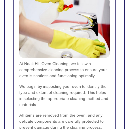
At Noak Hill Oven Cleaning, we follow a
comprehensive cleaning process to ensure your
oven is spotless and functioning optimally.
We begin by inspecting your oven to identify the
type and extent of cleaning required. This helps
in selecting the appropriate cleaning method and
materials.
All items are removed from the oven, and any
delicate components are carefully protected to
prevent damage during the cleaning process.