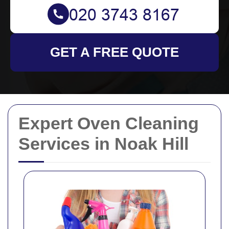
GET A FREE QUOTE
Expert Oven Cleaning
Services in Noak Hill