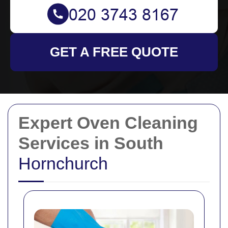
GET A FREE QUOTE
Expert Oven Cleaning
Services in South
Hornchurch