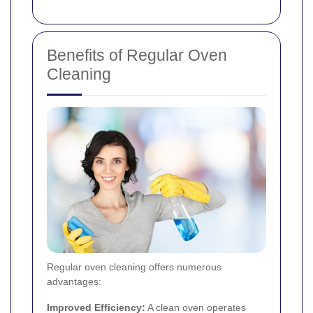
Benefits of Regular Oven
Cleaning
Regular oven cleaning offers numerous
advantages:
Improved Efficiency:
A clean oven operates