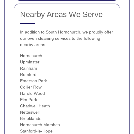
Nearby Areas We Serve
In addition to South Hornchurch, we proudly offer
our oven cleaning services to the following
nearby areas:
Hornchurch
Upminster
Rainham
Romford
Emerson Park
Collier Row
Harold Wood
Elm Park
Chadwell Heath
Netteswell
Brooklands
Hornchurch Marshes
Stanford-le-Hope