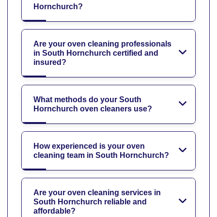
Hornchurch?
Are your oven cleaning professionals
in South Hornchurch certified and
insured?
What methods do your South
Hornchurch oven cleaners use?
How experienced is your oven
cleaning team in South Hornchurch?
Are your oven cleaning services in
South Hornchurch reliable and
affordable?