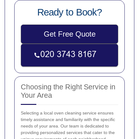
Ready to Book?
Get Free Quote
Choosing the Right Service in
Your Area
Selecting a local oven cleaning service ensures
timely assistance and familiarity with the specific
needs of your area. Our team is dedicated to
providing personalized services that cater to the
unique requirements of each neighborhood.