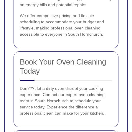
on energy bills and potential repairs.
We offer competitive pricing and flexible
scheduling to accommodate your budget and
lifestyle, making professional oven cleaning
accessible to everyone in South Hornchurch.
Book Your Oven Cleaning
Today
Don???t let a dirty oven disrupt your cooking
experience. Contact our expert oven cleaning
team in South Hornchurch to schedule your
service today. Experience the difference a
professional clean can make for your kitchen.