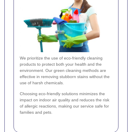
We prioritize the use of eco-friendly cleaning
products to protect both your health and the
environment. Our green cleaning methods are
effective in removing stubborn stains without the
use of harsh chemicals.
Choosing eco-friendly solutions minimizes the
impact on indoor air quality and reduces the risk
of allergic reactions, making our service safe for
families and pets.