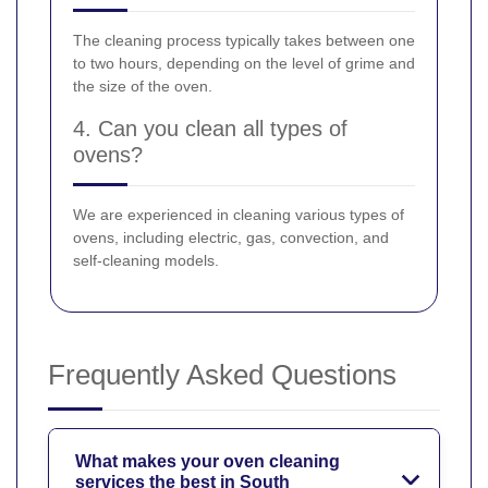
The cleaning process typically takes between one
to two hours, depending on the level of grime and
the size of the oven.
4. Can you clean all types of
ovens?
We are experienced in cleaning various types of
ovens, including electric, gas, convection, and
self-cleaning models.
Frequently Asked Questions
What makes your oven cleaning
services the best in South