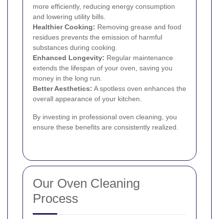
more efficiently, reducing energy consumption
and lowering utility bills.
Healthier Cooking:
Removing grease and food
residues prevents the emission of harmful
substances during cooking.
Enhanced Longevity:
Regular maintenance
extends the lifespan of your oven, saving you
money in the long run.
Better Aesthetics:
A spotless oven enhances the
overall appearance of your kitchen.
By investing in professional oven cleaning, you
ensure these benefits are consistently realized.
Our Oven Cleaning
Process