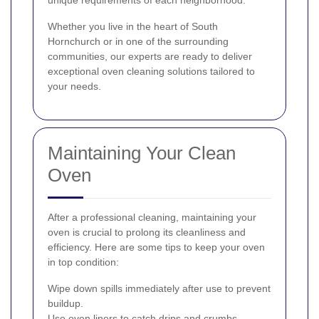
Whether you live in the heart of South
Hornchurch or in one of the surrounding
communities, our experts are ready to deliver
exceptional oven cleaning solutions tailored to
your needs.
Maintaining Your Clean
Oven
After a professional cleaning, maintaining your
oven is crucial to prolong its cleanliness and
efficiency. Here are some tips to keep your oven
in top condition:
Wipe down spills immediately after use to prevent
buildup.
Use oven liners to catch drips and crumbs.