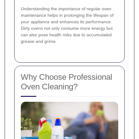
Understanding the importance of regular oven
maintenance helps in prolonging the lifespan of
your appliance and enhances its performance.
Dirty ovens not only consume more energy but
can also pose health risks due to accumulated
grease and grime.
Why Choose Professional
Oven Cleaning?