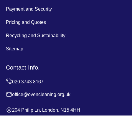
Payment and Security
Pricing and Quotes
Recycling and Sustainability
Sitemap
Contact Info.
office@ovencleaning.org.uk
204 Philip Ln, London, N15 4HH
Monday to Sunday, 24/7