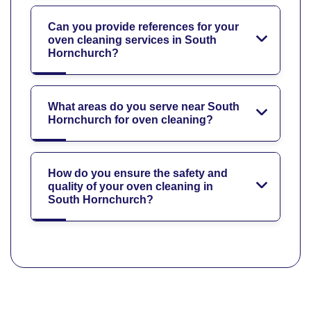
Can you provide references for your
oven cleaning services in South
Hornchurch?
What areas do you serve near South
Hornchurch for oven cleaning?
How do you ensure the safety and
quality of your oven cleaning in
South Hornchurch?