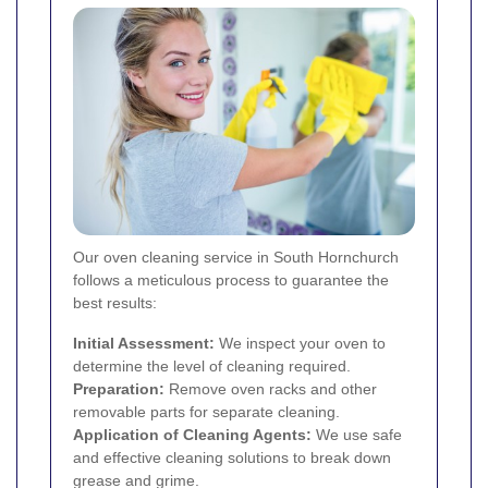
Our oven cleaning service in South Hornchurch
follows a meticulous process to guarantee the
best results:
Initial Assessment:
We inspect your oven to
determine the level of cleaning required.
Preparation:
Remove oven racks and other
removable parts for separate cleaning.
Application of Cleaning Agents:
We use safe
and effective cleaning solutions to break down
grease and grime.