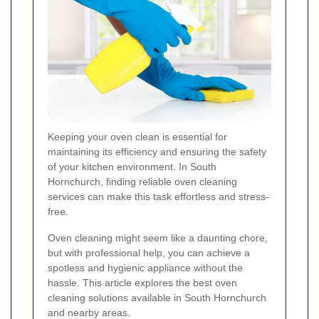
Keeping your oven clean is essential for
maintaining its efficiency and ensuring the safety
of your kitchen environment. In South
Hornchurch, finding reliable oven cleaning
services can make this task effortless and stress-
free.
Oven cleaning might seem like a daunting chore,
but with professional help, you can achieve a
spotless and hygienic appliance without the
hassle. This article explores the best oven
cleaning solutions available in South Hornchurch
and nearby areas.