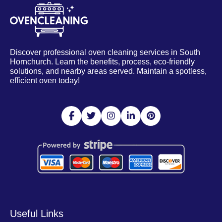
Discover professional oven cleaning services in South
Hornchurch. Learn the benefits, process, eco-friendly
solutions, and nearby areas served. Maintain a spotless,
efficient oven today!
Useful Links