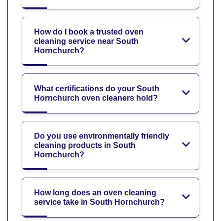
How do I book a trusted oven
cleaning service near South
Hornchurch?
What certifications do your South
Hornchurch oven cleaners hold?
Do you use environmentally friendly
cleaning products in South
Hornchurch?
How long does an oven cleaning
service take in South Hornchurch?