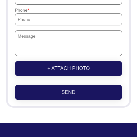
Phone
+ ATTACH PHOTO
SEND