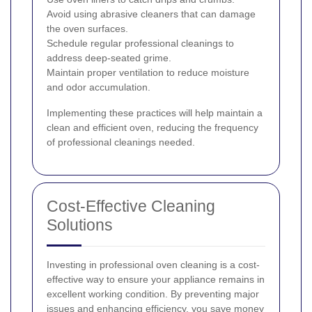
Avoid using abrasive cleaners that can damage
the oven surfaces.
Schedule regular professional cleanings to
address deep-seated grime.
Maintain proper ventilation to reduce moisture
and odor accumulation.
Implementing these practices will help maintain a
clean and efficient oven, reducing the frequency
of professional cleanings needed.
Cost-Effective Cleaning
Solutions
Investing in professional oven cleaning is a cost-
effective way to ensure your appliance remains in
excellent working condition. By preventing major
issues and enhancing efficiency, you save money