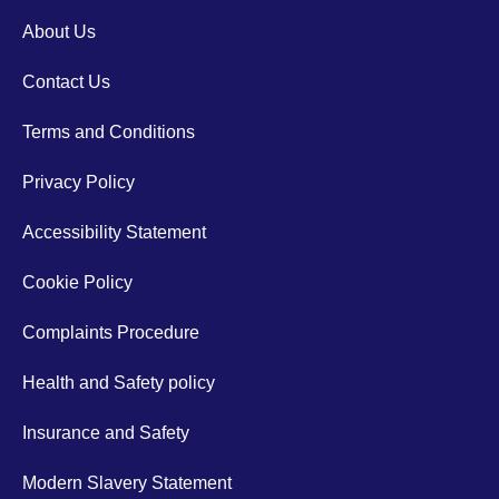
About Us
Contact Us
Terms and Conditions
Privacy Policy
Accessibility Statement
Cookie Policy
Complaints Procedure
Health and Safety policy
Insurance and Safety
Modern Slavery Statement