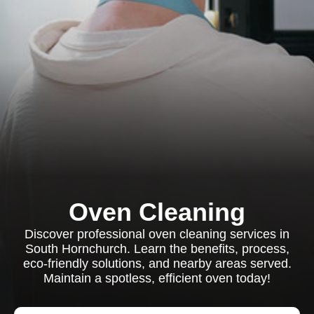
Oven Cleaning
Discover professional oven cleaning services in
South Hornchurch. Learn the benefits, process,
eco-friendly solutions, and nearby areas served.
Maintain a spotless, efficient oven today!