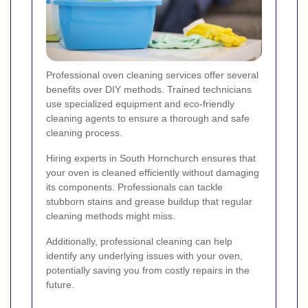
Professional oven cleaning services offer several
benefits over DIY methods. Trained technicians
use specialized equipment and eco-friendly
cleaning agents to ensure a thorough and safe
cleaning process.
Hiring experts in South Hornchurch ensures that
your oven is cleaned efficiently without damaging
its components. Professionals can tackle
stubborn stains and grease buildup that regular
cleaning methods might miss.
Additionally, professional cleaning can help
identify any underlying issues with your oven,
potentially saving you from costly repairs in the
future.