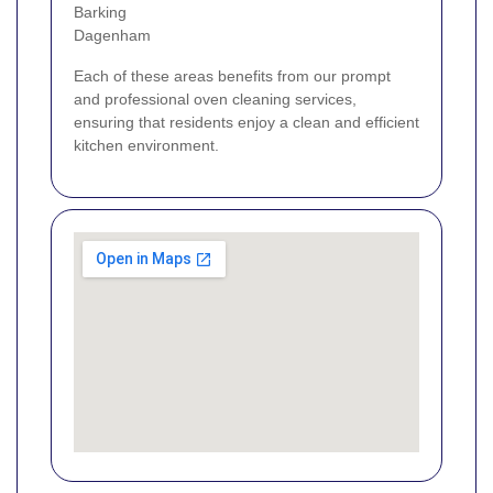
Barking
Dagenham
Each of these areas benefits from our prompt
and professional oven cleaning services,
ensuring that residents enjoy a clean and efficient
kitchen environment.