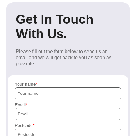
Get In Touch
With Us.
Please fill out the form below to send us an
email and we will get back to you as soon as
possible.
Your name
Email
Postcode