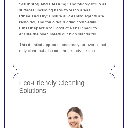
Scrubbing and Cleaning:
Thoroughly scrub all
surfaces, including hard-to-reach areas.
Rinse and Dry:
Ensure all cleaning agents are
removed, and the oven is dried completely.
Final Inspection:
Conduct a final check to
ensure the oven meets our high standards.
This detailed approach ensures your oven is not
only clean but also safe and ready for use.
Eco-Friendly Cleaning
Solutions