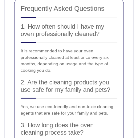
Frequently Asked Questions
1. How often should I have my
oven professionally cleaned?
It is recommended to have your oven
professionally cleaned at least once every six
months, depending on usage and the type of
cooking you do.
2. Are the cleaning products you
use safe for my family and pets?
Yes, we use eco-friendly and non-toxic cleaning
agents that are safe for your family and pets.
3. How long does the oven
cleaning process take?