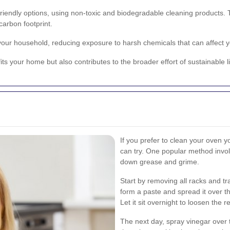
iendly options, using non-toxic and biodegradable cleaning products. Th
arbon footprint.
 your household, reducing exposure to harsh chemicals that can affect 
ts your home but also contributes to the broader effort of sustainable l
If you prefer to clean your oven y
can try. One popular method invo
down grease and grime.
Start by removing all racks and t
form a paste and spread it over th
Let it sit overnight to loosen the r
The next day, spray vinegar over t