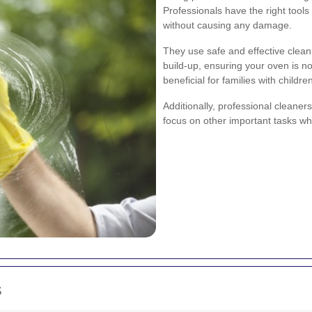
Professionals have the right tool
without causing any damage.
They use safe and effective clea
build-up, ensuring your oven is not
beneficial for families with children
Additionally, professional cleaner
focus on other important tasks wh
s