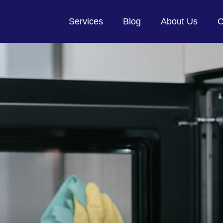
Services
Blog
About Us
C