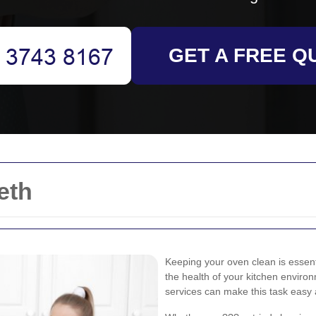
GET A FREE Q
eth
Keeping your oven clean is essenti
the health of your kitchen environ
services can make this task easy 