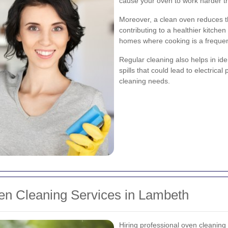
cause your oven to work harder t
Moreover, a clean oven reduces t
contributing to a healthier kitchen
homes where cooking is a frequent
Regular cleaning also helps in ide
spills that could lead to electrica
cleaning needs.
ven Cleaning Services in Lambeth
Hiring professional oven cleaning