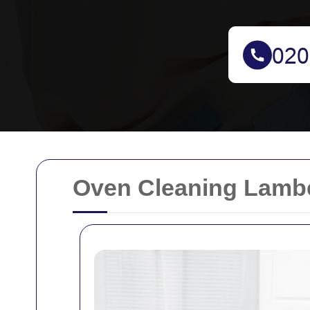
Oven Cleaning Lamb