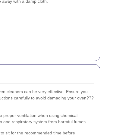
pe away with a damp cloth.
en cleaners can be very effective. Ensure you
uctions carefully to avoid damaging your oven???
e proper ventilation when using chemical
kin and respiratory system from harmful fumes.
it to sit for the recommended time before