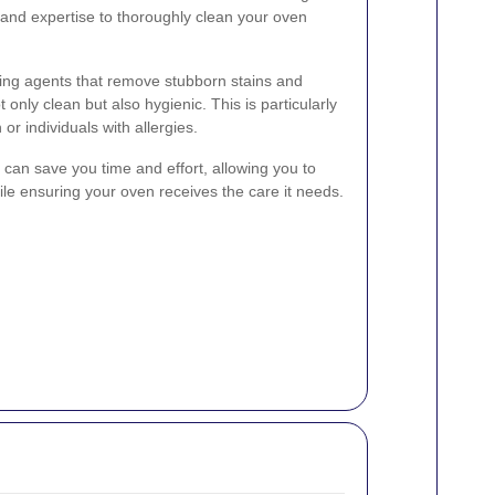
s and expertise to thoroughly clean your oven
ning agents that remove stubborn stains and
 only clean but also hygienic. This is particularly
 or individuals with allergies.
s can save you time and effort, allowing you to
ile ensuring your oven receives the care it needs.