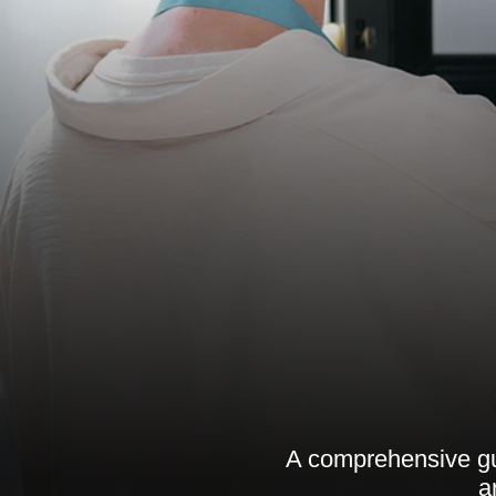
A comprehensive gui
a