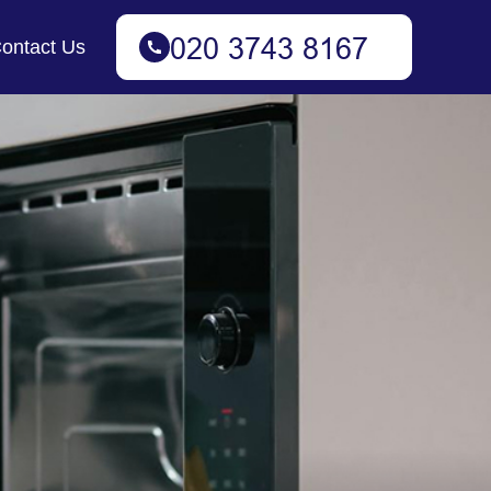
ontact Us