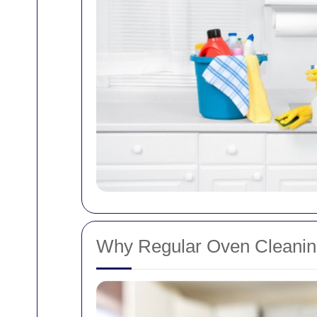
Why Regular Oven Cleaning