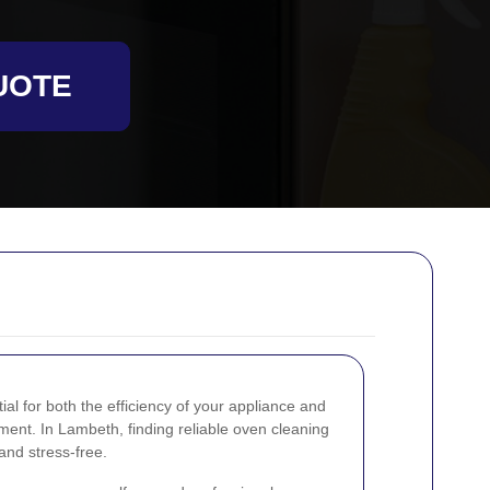
UOTE
al for both the efficiency of your appliance and
ment. In Lambeth, finding reliable oven cleaning
and stress-free.