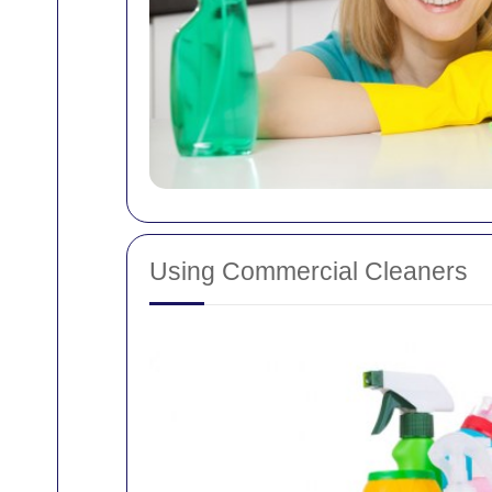
Using Commercial Cleaners