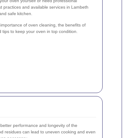
your oven yourself or need professional
t practices and available services in Lambeth
and safe kitchen.
e importance of oven cleaning, the benefits of
 tips to keep your oven in top condition.
better performance and longevity of the
ood residues can lead to uneven cooking and even