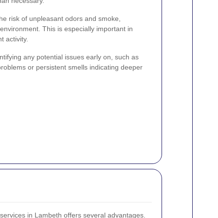
han necessary.
he risk of unpleasant odors and smoke,
 environment. This is especially important in
 activity.
ntifying any potential issues early on, such as
l problems or persistent smells indicating deeper
 services in Lambeth offers several advantages.