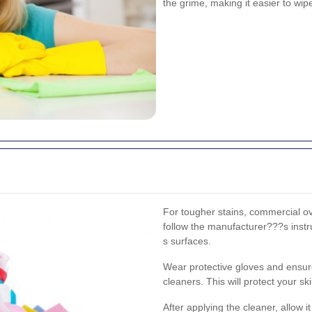
the grime, making it easier to wi
For tougher stains, commercial ov
follow the manufacturer???s instr
s surfaces.
Wear protective gloves and ensur
cleaners. This will protect your s
After applying the cleaner, allow 