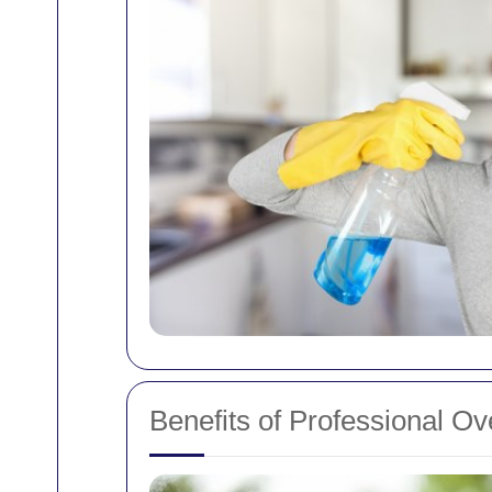
Benefits of Professional O