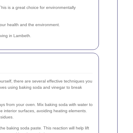
is is a great choice for environmentally
your health and the environment.
iving in Lambeth.
ourself, there are several effective techniques you
lves using baking soda and vinegar to break
rays from your oven. Mix baking soda with water to
e interior surfaces, avoiding heating elements.
esidues.
he baking soda paste. This reaction will help lift