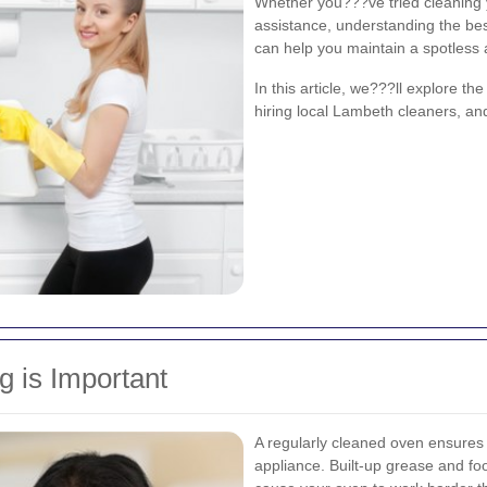
Whether you???ve tried cleaning 
assistance, understanding the bes
can help you maintain a spotless 
In this article, we???ll explore th
hiring local Lambeth cleaners, and
 is Important
A regularly cleaned oven ensures 
appliance. Built-up grease and f