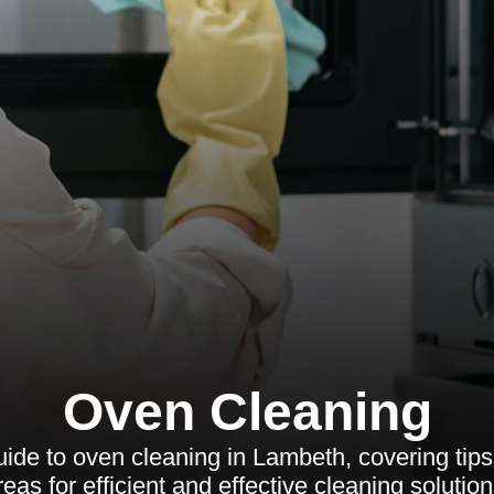
Oven Cleaning
de to oven cleaning in Lambeth, covering tips,
reas for efficient and effective cleaning solution