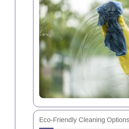
Eco-Friendly Cleaning Option