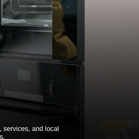
 services, and local
s.