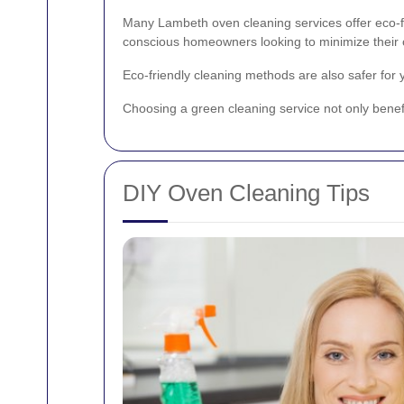
Many Lambeth oven cleaning services offer eco-fr
conscious homeowners looking to minimize their c
Eco-friendly cleaning methods are also safer for
Choosing a green cleaning service not only benefi
DIY Oven Cleaning Tips