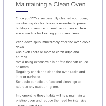
Maintaining a Clean Oven
Once you???ve successfully cleaned your oven,
maintaining its cleanliness is essential to prevent
buildup and ensure optimal performance. Here
are some tips for keeping your oven clean:
Wipe down spills immediately after the oven cools
down.
Use oven liners or mats to catch drips and
crumbs.
Avoid using excessive oils or fats that can cause
splatters.
Regularly check and clean the oven racks and
interior surfaces.
Schedule periodic professional cleanings to
address any stubborn grime.
Implementing these habits will help maintain a
pristine oven and reduce the need for intensive
cleaning sessions.