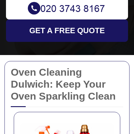
GET A FREE QUOTE
Oven Cleaning
Dulwich: Keep Your
Oven Sparkling Clean