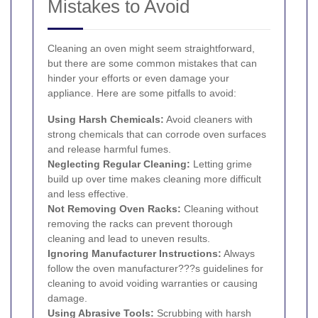
Mistakes to Avoid
Cleaning an oven might seem straightforward,
but there are some common mistakes that can
hinder your efforts or even damage your
appliance. Here are some pitfalls to avoid:
Using Harsh Chemicals:
Avoid cleaners with
strong chemicals that can corrode oven surfaces
and release harmful fumes.
Neglecting Regular Cleaning:
Letting grime
build up over time makes cleaning more difficult
and less effective.
Not Removing Oven Racks:
Cleaning without
removing the racks can prevent thorough
cleaning and lead to uneven results.
Ignoring Manufacturer Instructions:
Always
follow the oven manufacturer???s guidelines for
cleaning to avoid voiding warranties or causing
damage.
Using Abrasive Tools:
Scrubbing with harsh