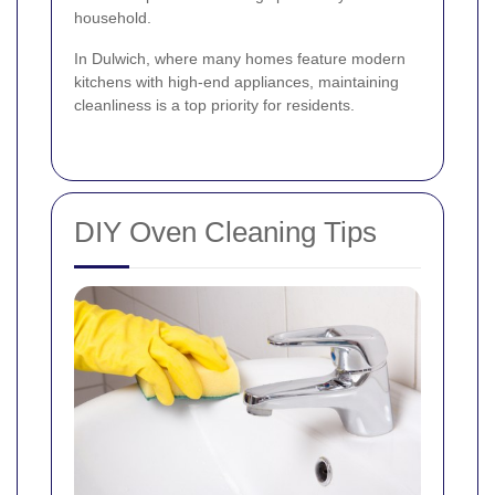
household.
In Dulwich, where many homes feature modern
kitchens with high-end appliances, maintaining
cleanliness is a top priority for residents.
DIY Oven Cleaning Tips