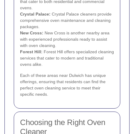
that cater to both residential and commercial
ovens.
Crystal Palace
:
Crystal Palace cleaners provide
comprehensive oven maintenance and cleaning
packages.
New Cross
:
New Cross is another nearby area
with experienced professionals ready to assist
with oven cleaning.
Forest Hill
:
Forest Hill offers specialized cleaning
services that cater to modern and traditional
ovens alike.
Each of these areas near Dulwich has unique
offerings, ensuring that residents can find the
perfect oven cleaning service to meet their
specific needs.
Choosing the Right Oven
Cleaner