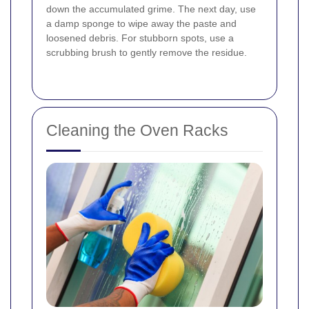
down the accumulated grime. The next day, use
a damp sponge to wipe away the paste and
loosened debris. For stubborn spots, use a
scrubbing brush to gently remove the residue.
Cleaning the Oven Racks