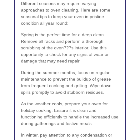
Different seasons may require varying
approaches to oven cleaning. Here are some
seasonal tips to keep your oven in pristine
condition all year round:
Spring is the perfect time for a deep clean.
Remove all racks and perform a thorough
scrubbing of the oven???s interior. Use this
opportunity to check for any signs of wear or
damage that may need repair.
During the summer months, focus on regular
maintenance to prevent the buildup of grease
from frequent cooking and grilling. Wipe down
spills promptly to avoid stubborn residues.
As the weather cools, prepare your oven for
holiday cooking. Ensure it is clean and
functioning efficiently to handle the increased use
during gatherings and festive meals.
In winter, pay attention to any condensation or