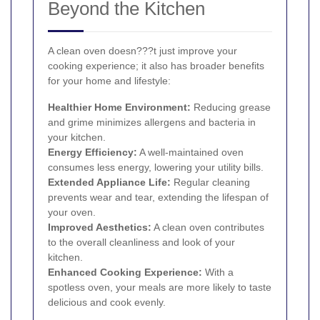
Beyond the Kitchen
A clean oven doesn???t just improve your
cooking experience; it also has broader benefits
for your home and lifestyle:
Healthier Home Environment:
Reducing grease
and grime minimizes allergens and bacteria in
your kitchen.
Energy Efficiency:
A well-maintained oven
consumes less energy, lowering your utility bills.
Extended Appliance Life:
Regular cleaning
prevents wear and tear, extending the lifespan of
your oven.
Improved Aesthetics:
A clean oven contributes
to the overall cleanliness and look of your
kitchen.
Enhanced Cooking Experience:
With a
spotless oven, your meals are more likely to taste
delicious and cook evenly.