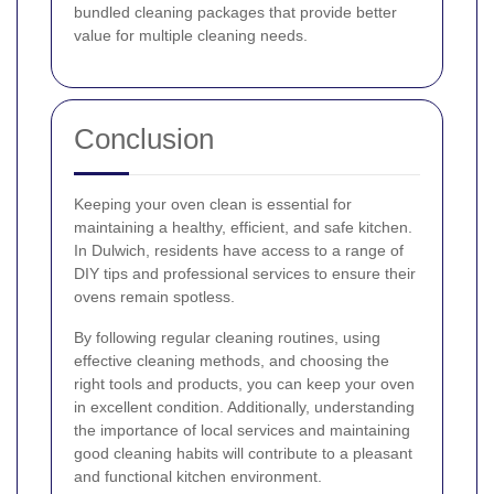
bundled cleaning packages that provide better
value for multiple cleaning needs.
Conclusion
Keeping your oven clean is essential for
maintaining a healthy, efficient, and safe kitchen.
In Dulwich, residents have access to a range of
DIY tips and professional services to ensure their
ovens remain spotless.
By following regular cleaning routines, using
effective cleaning methods, and choosing the
right tools and products, you can keep your oven
in excellent condition. Additionally, understanding
the importance of local services and maintaining
good cleaning habits will contribute to a pleasant
and functional kitchen environment.