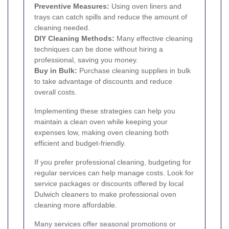
Preventive Measures:
Using oven liners and
trays can catch spills and reduce the amount of
cleaning needed.
DIY Cleaning Methods:
Many effective cleaning
techniques can be done without hiring a
professional, saving you money.
Buy in Bulk:
Purchase cleaning supplies in bulk
to take advantage of discounts and reduce
overall costs.
Implementing these strategies can help you
maintain a clean oven while keeping your
expenses low, making oven cleaning both
efficient and budget-friendly.
If you prefer professional cleaning, budgeting for
regular services can help manage costs. Look for
service packages or discounts offered by local
Dulwich cleaners to make professional oven
cleaning more affordable.
Many services offer seasonal promotions or