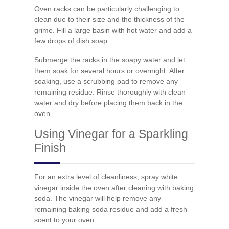
Oven racks can be particularly challenging to
clean due to their size and the thickness of the
grime. Fill a large basin with hot water and add a
few drops of dish soap.
Submerge the racks in the soapy water and let
them soak for several hours or overnight. After
soaking, use a scrubbing pad to remove any
remaining residue. Rinse thoroughly with clean
water and dry before placing them back in the
oven.
Using Vinegar for a Sparkling
Finish
For an extra level of cleanliness, spray white
vinegar inside the oven after cleaning with baking
soda. The vinegar will help remove any
remaining baking soda residue and add a fresh
scent to your oven.