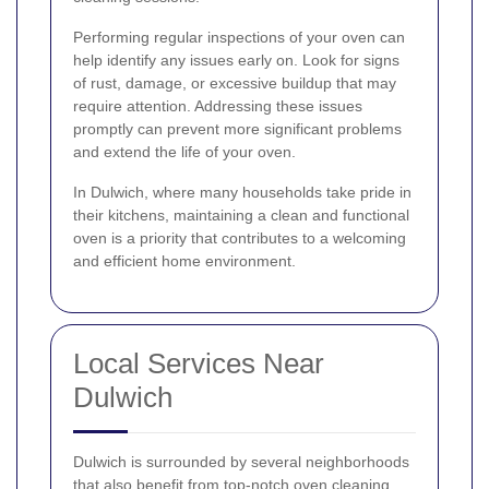
Performing regular inspections of your oven can
help identify any issues early on. Look for signs
of rust, damage, or excessive buildup that may
require attention. Addressing these issues
promptly can prevent more significant problems
and extend the life of your oven.
In Dulwich, where many households take pride in
their kitchens, maintaining a clean and functional
oven is a priority that contributes to a welcoming
and efficient home environment.
Local Services Near
Dulwich
Dulwich is surrounded by several neighborhoods
that also benefit from top-notch oven cleaning