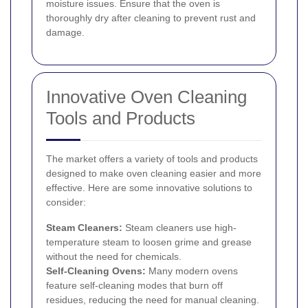
moisture issues. Ensure that the oven is
thoroughly dry after cleaning to prevent rust and
damage.
Innovative Oven Cleaning
Tools and Products
The market offers a variety of tools and products
designed to make oven cleaning easier and more
effective. Here are some innovative solutions to
consider:
Steam Cleaners:
Steam cleaners use high-
temperature steam to loosen grime and grease
without the need for chemicals.
Self-Cleaning Ovens:
Many modern ovens
feature self-cleaning modes that burn off
residues, reducing the need for manual cleaning.