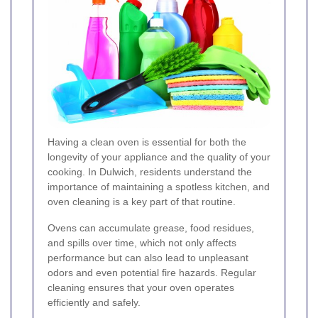
Having a clean oven is essential for both the
longevity of your appliance and the quality of your
cooking. In Dulwich, residents understand the
importance of maintaining a spotless kitchen, and
oven cleaning is a key part of that routine.
Ovens can accumulate grease, food residues,
and spills over time, which not only affects
performance but can also lead to unpleasant
odors and even potential fire hazards. Regular
cleaning ensures that your oven operates
efficiently and safely.