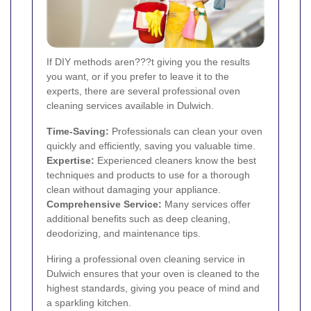
If DIY methods aren???t giving you the results
you want, or if you prefer to leave it to the
experts, there are several professional oven
cleaning services available in Dulwich.
Time-Saving:
Professionals can clean your oven
quickly and efficiently, saving you valuable time.
Expertise:
Experienced cleaners know the best
techniques and products to use for a thorough
clean without damaging your appliance.
Comprehensive Service:
Many services offer
additional benefits such as deep cleaning,
deodorizing, and maintenance tips.
Hiring a professional oven cleaning service in
Dulwich ensures that your oven is cleaned to the
highest standards, giving you peace of mind and
a sparkling kitchen.