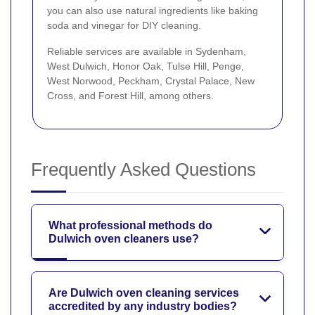
you can also use natural ingredients like baking
soda and vinegar for DIY cleaning.
Reliable services are available in Sydenham,
West Dulwich, Honor Oak, Tulse Hill, Penge,
West Norwood, Peckham, Crystal Palace, New
Cross, and Forest Hill, among others.
Frequently Asked Questions
What professional methods do
Dulwich oven cleaners use?
Are Dulwich oven cleaning services
accredited by any industry bodies?