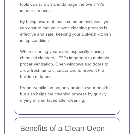
tools can scratch and damage the oven???s
interior surfaces.
By being aware of these common mistakes, you
can ensure that your oven cleaning process is
effective and safe, keeping your Dulwich kitchen
in top condition.
When cleaning your oven, especially if using
chemical cleaners, it???s important to maintain
proper ventilation. Open windows and doors to
allow fresh air to circulate and to prevent the
buildup of fumes.
Proper ventilation not only protects your health
but also helps the cleaning process by quickly
drying any surfaces after cleaning.
Benefits of a Clean Oven