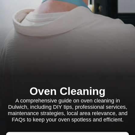
Oven Cleaning
A comprehensive guide on oven cleaning in
Dulwich, including DIY tips, professional services,
maintenance strategies, local area relevance, and
FAQs to keep your oven spotless and efficient.