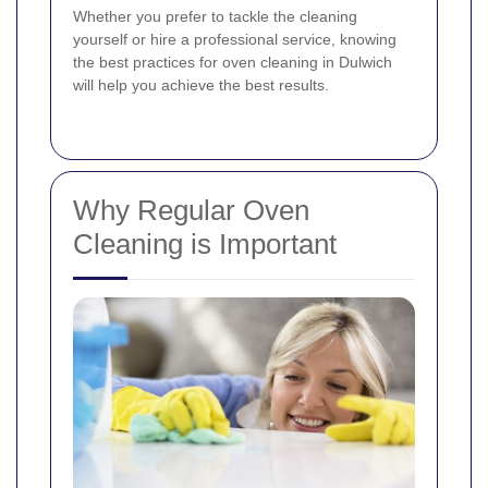
Whether you prefer to tackle the cleaning
yourself or hire a professional service, knowing
the best practices for oven cleaning in Dulwich
will help you achieve the best results.
Why Regular Oven
Cleaning is Important