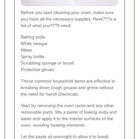
Before you start cleaning your oven, make sure
you have all the necessary supplies. Here???s a
list of what you???ll need:
Baking soda
White vinegar
Water
Spray bottle
Scrubbing sponge or brush
Protective gloves
These common household items are effective in
breaking down tough grease and grime without
the need for harsh chemicals.
Start by removing the oven racks and any other
removable parts. Mix a paste of baking soda and
water and apply it to the interior surfaces of the
oven, avoiding heating elements.
Let the paste sit overnight to allow it to break