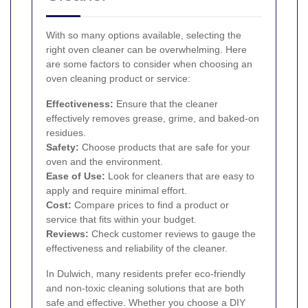
With so many options available, selecting the
right oven cleaner can be overwhelming. Here
are some factors to consider when choosing an
oven cleaning product or service:
Effectiveness:
Ensure that the cleaner
effectively removes grease, grime, and baked-on
residues.
Safety:
Choose products that are safe for your
oven and the environment.
Ease of Use:
Look for cleaners that are easy to
apply and require minimal effort.
Cost:
Compare prices to find a product or
service that fits within your budget.
Reviews:
Check customer reviews to gauge the
effectiveness and reliability of the cleaner.
In Dulwich, many residents prefer eco-friendly
and non-toxic cleaning solutions that are both
safe and effective. Whether you choose a DIY