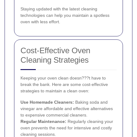
Staying updated with the latest cleaning
technologies can help you maintain a spotless
oven with less effort.
Cost-Effective Oven
Cleaning Strategies
Keeping your oven clean doesn???t have to
break the bank. Here are some cost-effective
strategies to maintain a clean oven:
Use Homemade Cleaners:
Baking soda and
vinegar are affordable and effective alternatives
to expensive commercial cleaners.
Regular Maintenance:
Regularly cleaning your
oven prevents the need for intensive and costly
cleaning sessions.