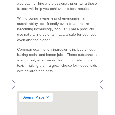
approach or hire a professional, prioritizing these
factors will help you achieve the best results.
With growing awareness of environmental
sustainability, eco-friendly oven cleaners are
becoming increasingly popular. These products
use natural ingredients that are safe for both your
oven and the planet.
Common eco-friendly ingredients include vinegar,
baking soda, and lemon juice. These substances
are not only effective in cleaning but also non-
toxic, making them a great choice for households
with children and pets.