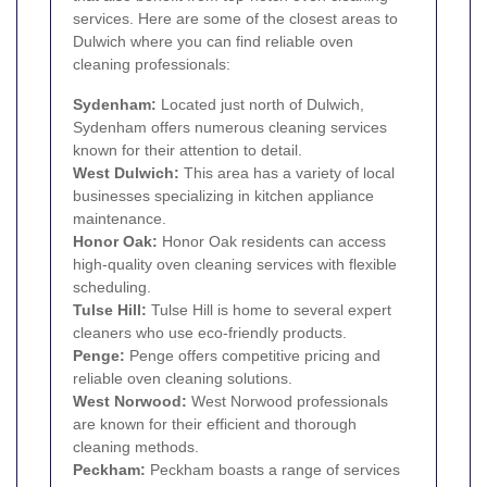
services. Here are some of the closest areas to
Dulwich where you can find reliable oven
cleaning professionals:
Sydenham
:
Located just north of Dulwich,
Sydenham offers numerous cleaning services
known for their attention to detail.
West Dulwich:
This area has a variety of local
businesses specializing in kitchen appliance
maintenance.
Honor Oak
:
Honor Oak residents can access
high-quality oven cleaning services with flexible
scheduling.
Tulse Hill
:
Tulse Hill is home to several expert
cleaners who use eco-friendly products.
Penge
:
Penge offers competitive pricing and
reliable oven cleaning solutions.
West Norwood
:
West Norwood professionals
are known for their efficient and thorough
cleaning methods.
Peckham
:
Peckham boasts a range of services