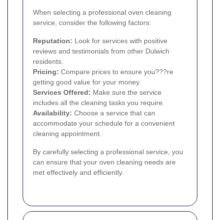
When selecting a professional oven cleaning
service, consider the following factors:
Reputation:
Look for services with positive
reviews and testimonials from other Dulwich
residents.
Pricing:
Compare prices to ensure you???re
getting good value for your money.
Services Offered:
Make sure the service
includes all the cleaning tasks you require.
Availability:
Choose a service that can
accommodate your schedule for a convenient
cleaning appointment.
By carefully selecting a professional service, you
can ensure that your oven cleaning needs are
met effectively and efficiently.