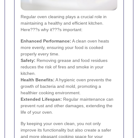
Regular oven cleaning plays a crucial role in
maintaining a healthy and efficient kitchen.
Here???s why it???s important:
Enhanced Performance:
A clean oven heats
more evenly, ensuring your food is cooked
properly every time.
Safety:
Removing grease and food residues
reduces the risk of fires and smoke in your
kitchen.
Health Benefits:
A hygienic oven prevents the
growth of bacteria and mold, promoting a
healthier cooking environment.
Extended Lifespan:
Regular maintenance can
prevent rust and other damages, extending the
life of your oven.
By keeping your oven clean, you not only
improve its functionality but also create a safer
and more pleasant cooking space for your