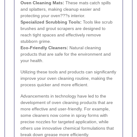
Oven Cleaning Mats:
These mats catch spills
and splatters, making cleanup easier and
protecting your oven???s interior.
Specialized Scrubbing Tools:
Tools like scrub
brushes and grout scrapers are designed to
reach tight spaces and effectively remove
stubborn grime.
Eco-Friendly Cleaners:
Natural cleaning
products that are safe for the environment and
your health.
Utilizing these tools and products can significantly
improve your oven cleaning routine, making the
process quicker and more efficient.
Advancements in technology have led to the
development of oven cleaning products that are
more effective and user-friendly. For example,
some cleaners now come in spray forms with
precise nozzles for targeted application, while
others use innovative chemical formulations that
break down grease more efficiently.