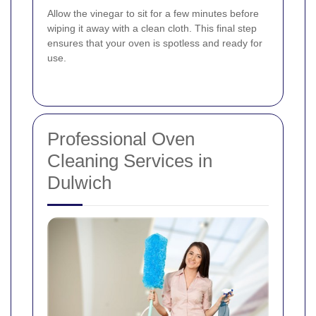
Allow the vinegar to sit for a few minutes before
wiping it away with a clean cloth. This final step
ensures that your oven is spotless and ready for
use.
Professional Oven
Cleaning Services in
Dulwich