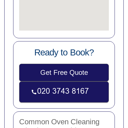
Ready to Book?
Get Free Quote
Common Oven Cleaning