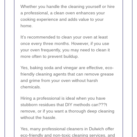
Whether you handle the cleaning yourself or hire
a professional, a clean oven enhances your
cooking experience and adds value to your
home.
It's recommended to clean your oven at least
once every three months. However, if you use
your oven frequently, you may need to clean it
more often to prevent buildup.
Yes, baking soda and vinegar are effective, eco-
friendly cleaning agents that can remove grease
and grime from your oven without harsh
chemicals.
Hiring a professional is ideal when you have
stubborn residues that DIY methods can???t
remove, or if you want a thorough deep cleaning
without the hassle.
Yes, many professional cleaners in Dulwich offer
eco-friendly and non-toxic cleaning services, and