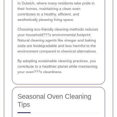
In Dulwich, where many residents take pride in
their homes, maintaining a clean oven
contributes to a healthy, efficient, and
aesthetically pleasing living space.
Choosing eco-friendly cleaning methods reduces
your household???s environmental footprint.
Natural cleaning agents like vinegar and baking
soda are biodegradable and less harmful to the
environment compared to chemical alternatives.
By adopting sustainable cleaning practices, you
contribute to a healthier planet while maintaining
your oven???s cleanliness.
Seasonal Oven Cleaning
Tips