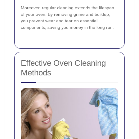
Moreover, regular cleaning extends the lifespan
of your oven. By removing grime and buildup,
you prevent wear and tear on essential
components, saving you money in the long run.
Effective Oven Cleaning
Methods