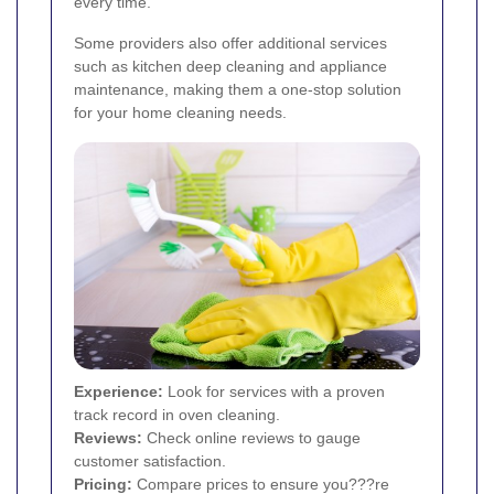
every time.
Some providers also offer additional services
such as kitchen deep cleaning and appliance
maintenance, making them a one-stop solution
for your home cleaning needs.
Experience:
Look for services with a proven
track record in oven cleaning.
Reviews:
Check online reviews to gauge
customer satisfaction.
Pricing:
Compare prices to ensure you???re