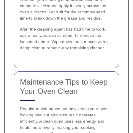
commercial cleaner, apply it evenly across the
oven surfaces. Let it sit for the recommended
time to break down the grease and residue.
After the cleaning agent has had time to work,
use a non-abrasive scrubber to remove the
loosened grime. Wipe down the surfaces with a
damp cloth to remove any remaining cleaner.
Maintenance Tips to Keep
Your Oven Clean
Regular maintenance not only keeps your oven
looking new but also ensures it operates
efficiently. A clean oven uses less energy and
heats more evenly, making your cooking