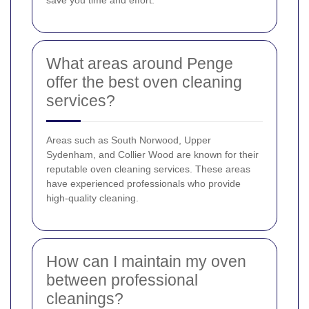
save you time and effort.
What areas around Penge
offer the best oven cleaning
services?
Areas such as South Norwood, Upper
Sydenham, and Collier Wood are known for their
reputable oven cleaning services. These areas
have experienced professionals who provide
high-quality cleaning.
How can I maintain my oven
between professional
cleanings?