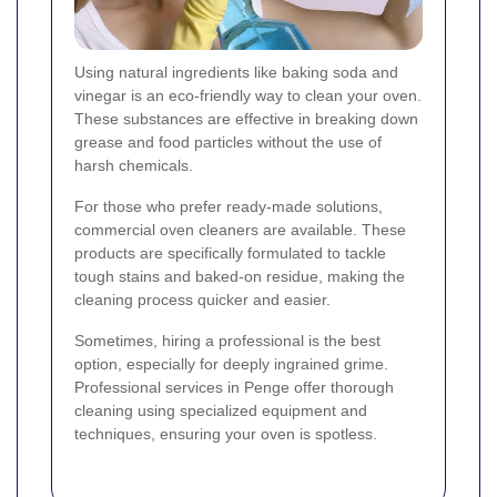
Using natural ingredients like baking soda and
vinegar is an eco-friendly way to clean your oven.
These substances are effective in breaking down
grease and food particles without the use of
harsh chemicals.
For those who prefer ready-made solutions,
commercial oven cleaners are available. These
products are specifically formulated to tackle
tough stains and baked-on residue, making the
cleaning process quicker and easier.
Sometimes, hiring a professional is the best
option, especially for deeply ingrained grime.
Professional services in Penge offer thorough
cleaning using specialized equipment and
techniques, ensuring your oven is spotless.