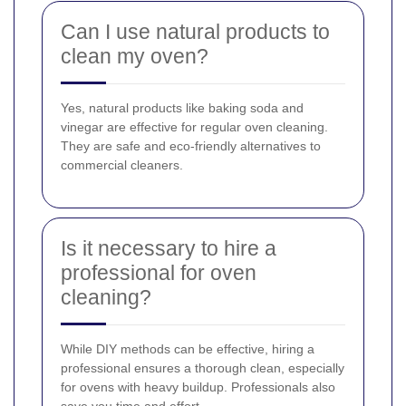
Can I use natural products to
clean my oven?
Yes, natural products like baking soda and
vinegar are effective for regular oven cleaning.
They are safe and eco-friendly alternatives to
commercial cleaners.
Is it necessary to hire a
professional for oven
cleaning?
While DIY methods can be effective, hiring a
professional ensures a thorough clean, especially
for ovens with heavy buildup. Professionals also