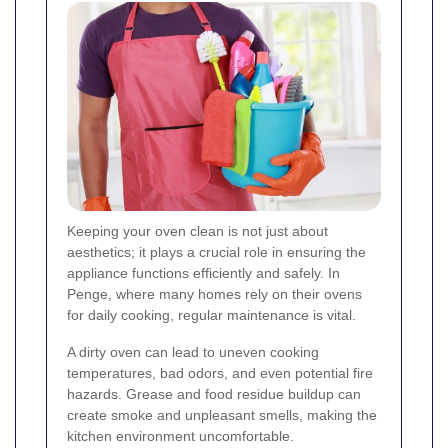
Keeping your oven clean is not just about
aesthetics; it plays a crucial role in ensuring the
appliance functions efficiently and safely. In
Penge, where many homes rely on their ovens
for daily cooking, regular maintenance is vital.
A dirty oven can lead to uneven cooking
temperatures, bad odors, and even potential fire
hazards. Grease and food residue buildup can
create smoke and unpleasant smells, making the
kitchen environment uncomfortable.