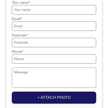
Your name
Email
Postcode
Phone
+ ATTACH PHOTO