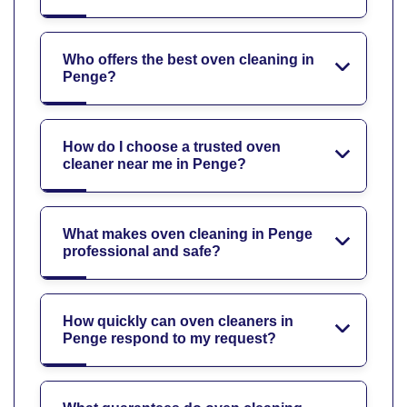
Who offers the best oven cleaning in
Penge?
How do I choose a trusted oven
cleaner near me in Penge?
What makes oven cleaning in Penge
professional and safe?
How quickly can oven cleaners in
Penge respond to my request?