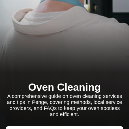
Oven Cleaning
A comprehensive guide on oven cleaning services
and tips in Penge, covering methods, local service
providers, and FAQs to keep your oven spotless
and efficient.