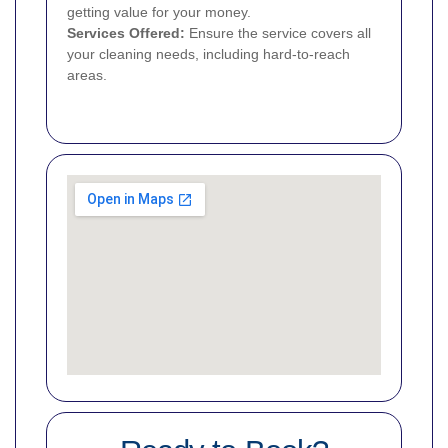
getting value for your money.
Services Offered:
Ensure the service covers all
your cleaning needs, including hard-to-reach
areas.