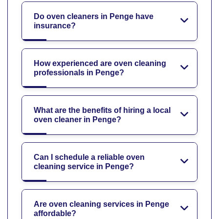
Do oven cleaners in Penge have
insurance?
How experienced are oven cleaning
professionals in Penge?
What are the benefits of hiring a local
oven cleaner in Penge?
Can I schedule a reliable oven
cleaning service in Penge?
Are oven cleaning services in Penge
affordable?