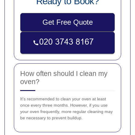
Ready to Book?
Get Free Quote
How often should I clean my
oven?
It's recommended to clean your oven at least
once every three months. However, if you use
your oven frequently, more regular cleaning may
be necessary to prevent buildup.