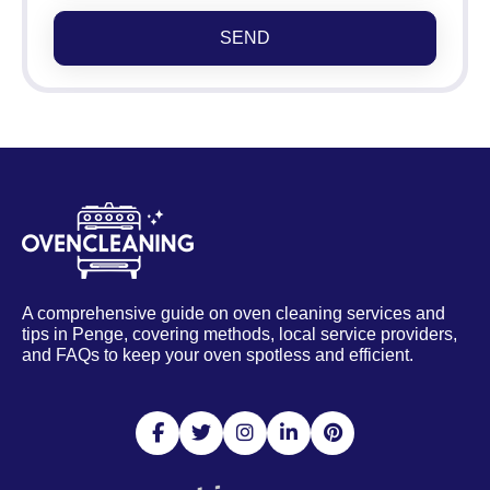
SEND
A comprehensive guide on oven cleaning services and
tips in Penge, covering methods, local service providers,
and FAQs to keep your oven spotless and efficient.