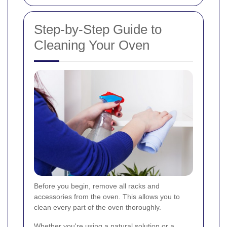
Step-by-Step Guide to
Cleaning Your Oven
Before you begin, remove all racks and
accessories from the oven. This allows you to
clean every part of the oven thoroughly.
Whether you're using a natural solution or a