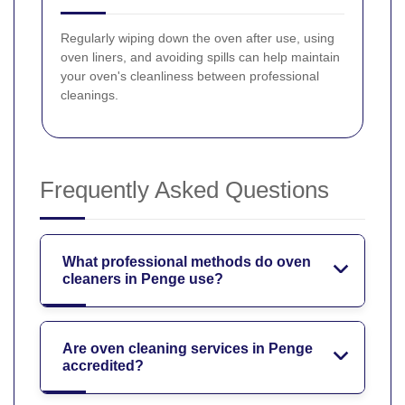
Regularly wiping down the oven after use, using
oven liners, and avoiding spills can help maintain
your oven's cleanliness between professional
cleanings.
Frequently Asked Questions
What professional methods do oven
cleaners in Penge use?
Are oven cleaning services in Penge
accredited?