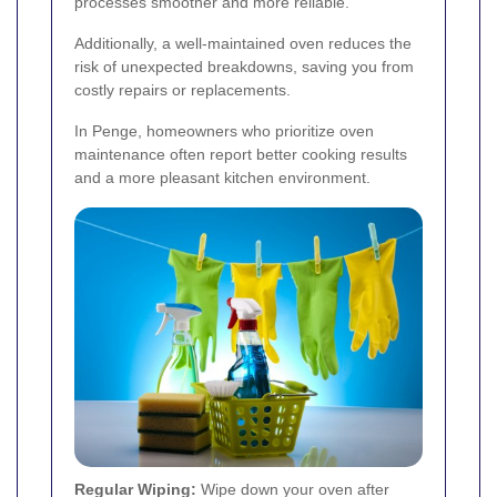
processes smoother and more reliable.
Additionally, a well-maintained oven reduces the
risk of unexpected breakdowns, saving you from
costly repairs or replacements.
In Penge, homeowners who prioritize oven
maintenance often report better cooking results
and a more pleasant kitchen environment.
Regular Wiping:
Wipe down your oven after