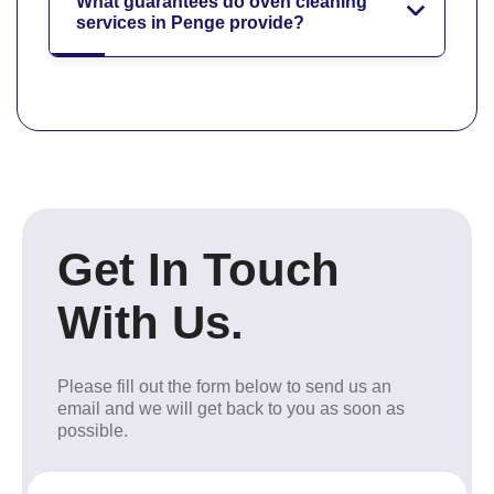
What guarantees do oven cleaning
services in Penge provide?
Get In Touch
With Us.
Please fill out the form below to send us an
email and we will get back to you as soon as
possible.