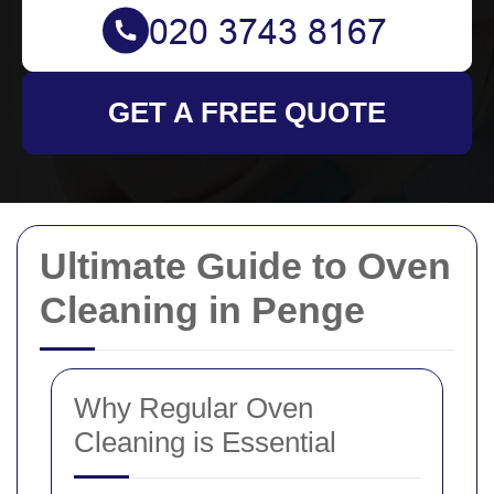
GET A FREE QUOTE
Ultimate Guide to Oven
Cleaning in Penge
Why Regular Oven
Cleaning is Essential