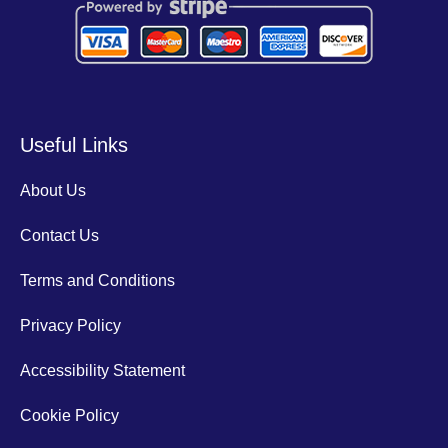
Useful Links
About Us
Contact Us
Terms and Conditions
Privacy Policy
Accessibility Statement
Cookie Policy