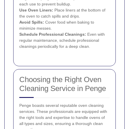
each use to prevent buildup.
Use Oven Liners:
Place liners at the bottom of
the oven to catch spills and drips.
Avoid Spills:
Cover food when baking to
minimize messes.
Schedule Professional Cleanings:
Even with
regular maintenance, schedule professional
cleanings periodically for a deep clean.
Choosing the Right Oven
Cleaning Service in Penge
Penge boasts several reputable oven cleaning
services. These professionals are equipped with
the right tools and expertise to handle ovens of
all types and sizes, ensuring a thorough clean