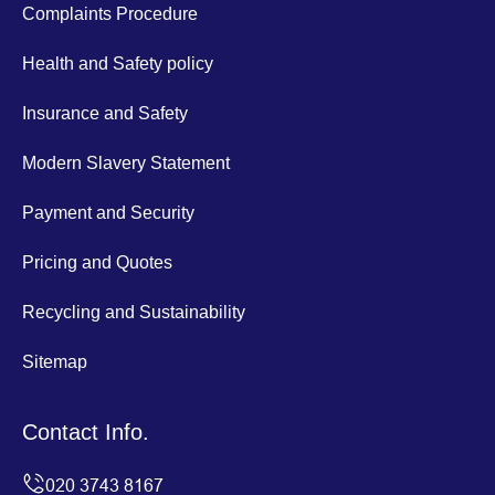
Complaints Procedure
Health and Safety policy
Insurance and Safety
Modern Slavery Statement
Payment and Security
Pricing and Quotes
Recycling and Sustainability
Sitemap
Contact Info.