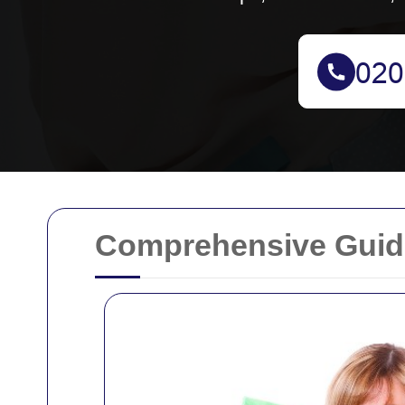
Comprehensive Guide