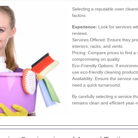
Selecting a reputable oven cleanin
factors:
Experience:
Look for services wi
reviews.
Services Offered: Ensure they pr
interiors, racks, and vents.
Pricing: Compare prices to find a 
compromising on quality.
Eco-Friendly Options: If environm
use eco-friendly cleaning product
Availability: Ensure the service 
need a quick turnaround.
By carefully selecting a service 
remains clean and efficient year-