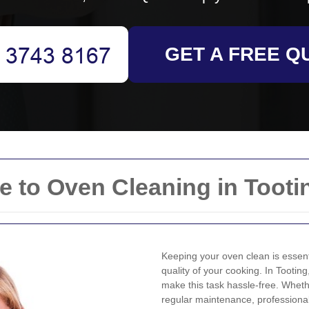
GET A FREE Q
 to Oven Cleaning in Tooti
Keeping your oven clean is essenti
quality of your cooking. In Tooting
make this task hassle-free. Whet
regular maintenance, professiona