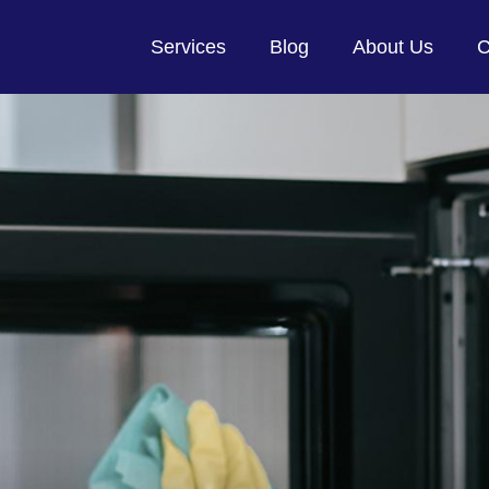
Services
Blog
About Us
C