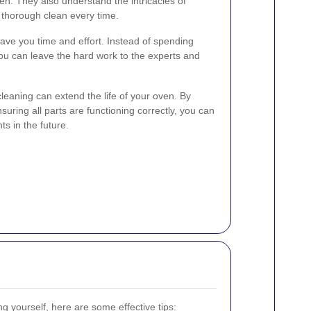
n. They also understand the intricacies of
 thorough clean every time.
ave you time and effort. Instead of spending
ou can leave the hard work to the experts and
cleaning can extend the life of your oven. By
uring all parts are functioning correctly, you can
ts in the future.
ng yourself, here are some effective tips: