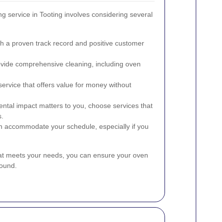
g service in Tooting involves considering several
th a proven track record and positive customer
ovide comprehensive cleaning, including oven
service that offers value for money without
ental impact matters to you, choose services that
s.
can accommodate your schedule, especially if you
that meets your needs, you can ensure your oven
round.