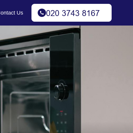
ontact Us