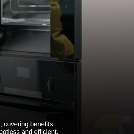
, covering benefits,
otless and efficient.