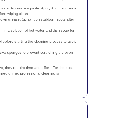
ater to create a paste. Apply it to the interior
efore wiping clean.
down grease. Spray it on stubborn spots after
in a solution of hot water and dish soap for
l before starting the cleaning process to avoid
sive sponges to prevent scratching the oven
, they require time and effort. For the best
ained grime, professional cleaning is