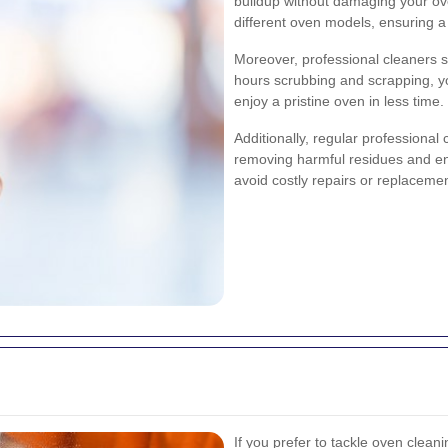
buildup without damaging your ove
different oven models, ensuring a
Moreover, professional cleaners s
hours scrubbing and scrapping, y
enjoy a pristine oven in less time.
Additionally, regular professional 
removing harmful residues and ens
avoid costly repairs or replacemen
If you prefer to tackle oven cleani