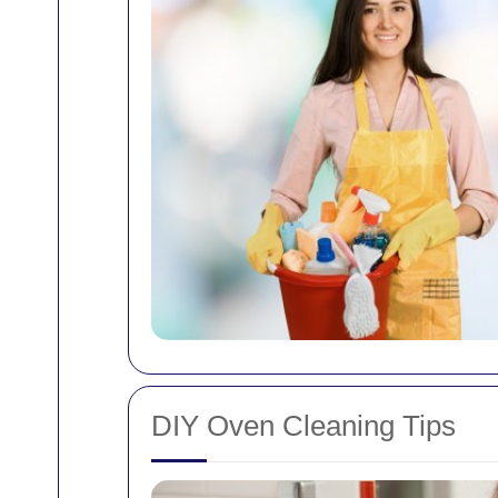
DIY Oven Cleaning Tips