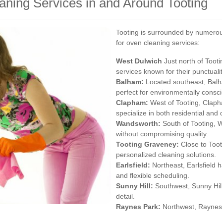
ning Services in and Around Tooting
Tooting is surrounded by numerou
for oven cleaning services:
West
Dulwich
Just north of Tooti
services known for their punctual
Balham
:
Located southeast, Balha
perfect for environmentally consci
Clapham
:
West of Tooting, Claph
specialize in both residential an
Wandsworth
:
South of Tooting, 
without compromising quality.
Tooting Graveney:
Close to Tooti
personalized cleaning solutions.
Earlsfield
:
Northeast, Earlsfield 
and flexible scheduling.
Sunny Hill:
Southwest, Sunny Hill'
detail.
Raynes Park
:
Northwest, Raynes