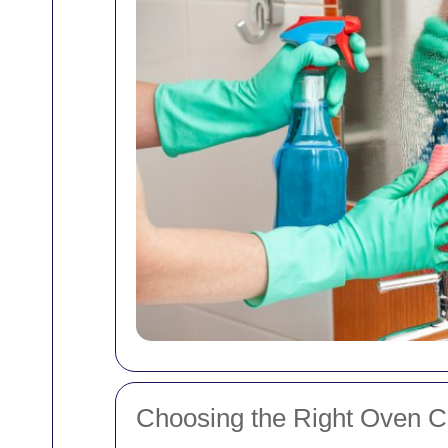
Choosing the Right Oven Cl