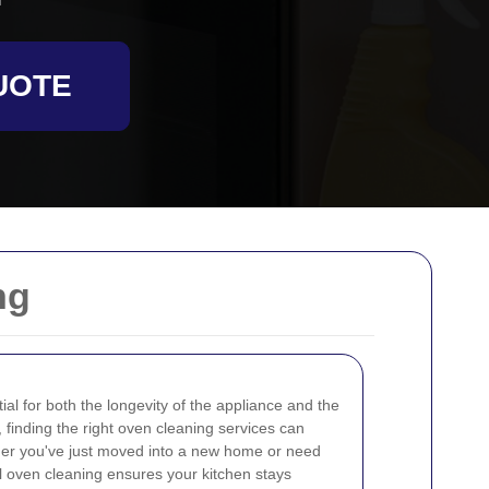
UOTE
ng
al for both the longevity of the appliance and the
, finding the right oven cleaning services can
her you've just moved into a new home or need
l oven cleaning ensures your kitchen stays