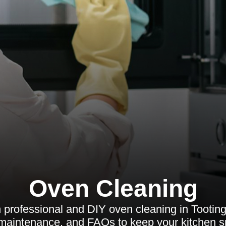
Oven Cleaning
 professional and DIY oven cleaning in Tooting
, maintenance, and FAQs to keep your kitchen sp