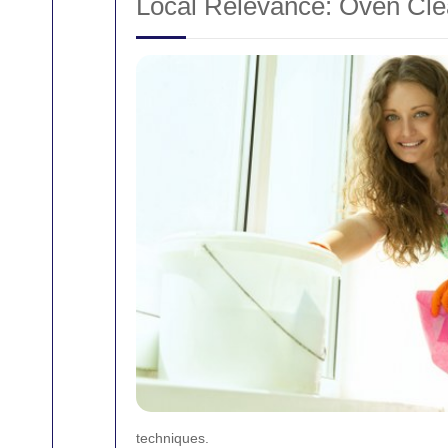
Local Relevance: Oven Clea
techniques.