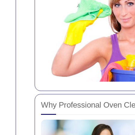
Why Professional Oven Cl