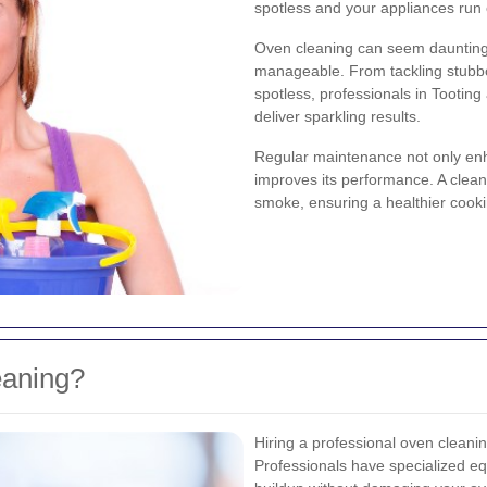
spotless and your appliances run ef
Oven cleaning can seem daunting,
manageable. From tackling stubbo
spotless, professionals in Tooting
deliver sparkling results.
Regular maintenance not only en
improves its performance. A clean
smoke, ensuring a healthier cooki
eaning?
Hiring a professional oven cleanin
Professionals have specialized e