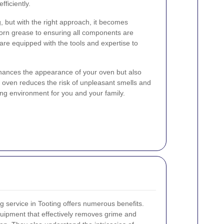
ficiently.
 but with the right approach, it becomes
rn grease to ensuring all components are
 are equipped with the tools and expertise to
hances the appearance of your oven but also
 oven reduces the risk of unpleasant smells and
ng environment for you and your family.
g service in Tooting offers numerous benefits.
quipment that effectively removes grime and