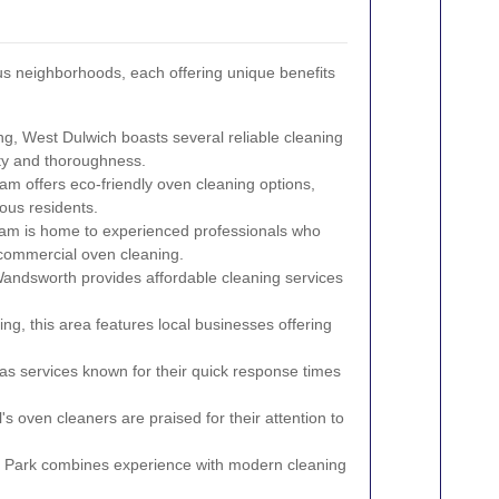
s neighborhoods, each offering unique benefits
ng, West Dulwich boasts several reliable cleaning
ity and thoroughness.
m offers eco-friendly oven cleaning options,
ous residents.
am is home to experienced professionals who
d commercial oven cleaning.
Wandsworth provides affordable cleaning services
ng, this area features local businesses offering
has services known for their quick response times
s oven cleaners are praised for their attention to
 Park combines experience with modern cleaning