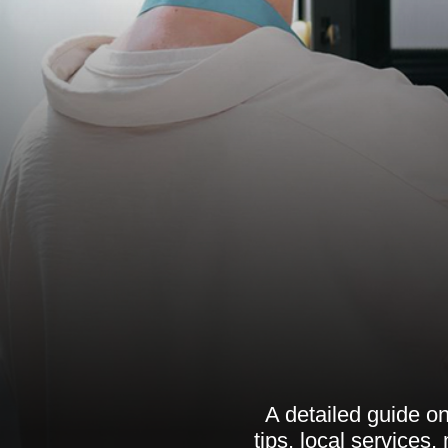
A detailed guide on
tips, local services