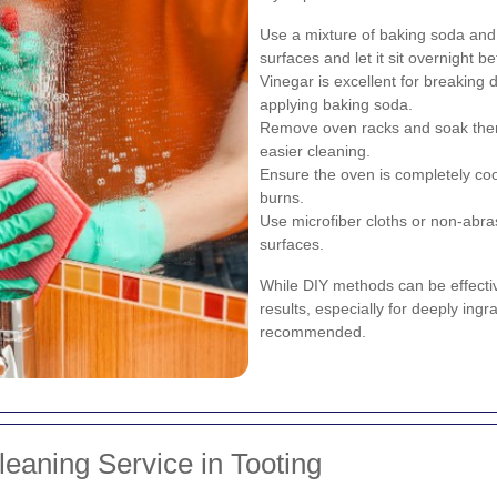
Use a mixture of baking soda and w
surfaces and let it sit overnight b
Vinegar is excellent for breaking 
applying baking soda.
Remove oven racks and soak them 
easier cleaning.
Ensure the oven is completely coo
burns.
Use microfiber cloths or non-abra
surfaces.
While DIY methods can be effective
results, especially for deeply ingr
recommended.
eaning Service in Tooting