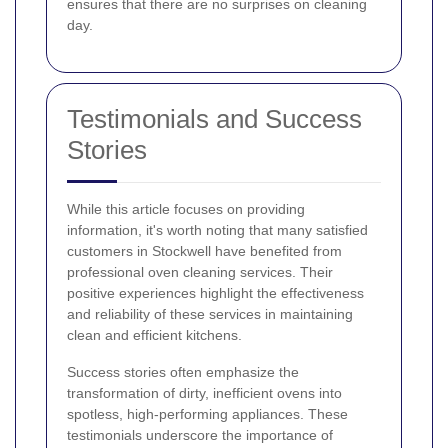
ensures that there are no surprises on cleaning
day.
Testimonials and Success
Stories
While this article focuses on providing
information, it's worth noting that many satisfied
customers in Stockwell have benefited from
professional oven cleaning services. Their
positive experiences highlight the effectiveness
and reliability of these services in maintaining
clean and efficient kitchens.
Success stories often emphasize the
transformation of dirty, inefficient ovens into
spotless, high-performing appliances. These
testimonials underscore the importance of