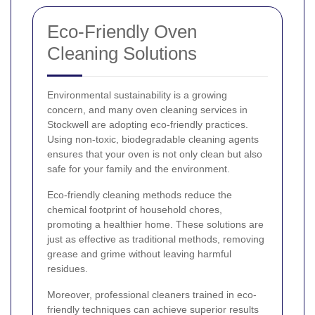
Eco-Friendly Oven
Cleaning Solutions
Environmental sustainability is a growing
concern, and many oven cleaning services in
Stockwell are adopting eco-friendly practices.
Using non-toxic, biodegradable cleaning agents
ensures that your oven is not only clean but also
safe for your family and the environment.
Eco-friendly cleaning methods reduce the
chemical footprint of household chores,
promoting a healthier home. These solutions are
just as effective as traditional methods, removing
grease and grime without leaving harmful
residues.
Moreover, professional cleaners trained in eco-
friendly techniques can achieve superior results