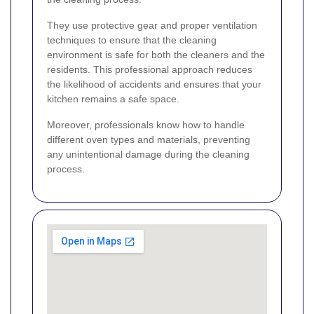
They use protective gear and proper ventilation
techniques to ensure that the cleaning
environment is safe for both the cleaners and the
residents. This professional approach reduces
the likelihood of accidents and ensures that your
kitchen remains a safe space.
Moreover, professionals know how to handle
different oven types and materials, preventing
any unintentional damage during the cleaning
process.