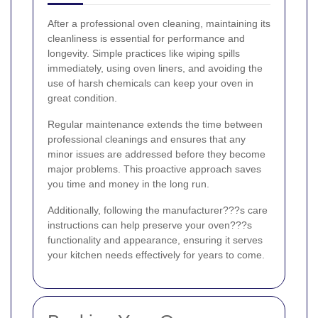
After a professional oven cleaning, maintaining its
cleanliness is essential for performance and
longevity. Simple practices like wiping spills
immediately, using oven liners, and avoiding the
use of harsh chemicals can keep your oven in
great condition.
Regular maintenance extends the time between
professional cleanings and ensures that any
minor issues are addressed before they become
major problems. This proactive approach saves
you time and money in the long run.
Additionally, following the manufacturer???s care
instructions can help preserve your oven???s
functionality and appearance, ensuring it serves
your kitchen needs effectively for years to come.