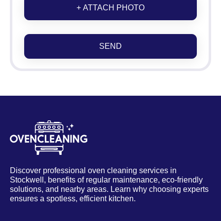
+ ATTACH PHOTO
SEND
Discover professional oven cleaning services in
Stockwell, benefits of regular maintenance, eco-friendly
solutions, and nearby areas. Learn why choosing experts
ensures a spotless, efficient kitchen.