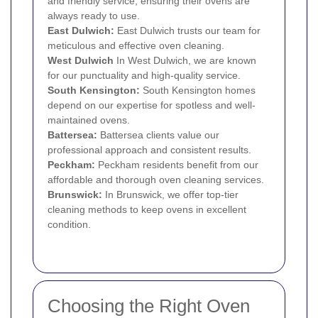
and friendly service, ensuring their ovens are
always ready to use.
East Dulwich
:
East Dulwich trusts our team for
meticulous and effective oven cleaning.
West
Dulwich
In West Dulwich, we are known
for our punctuality and high-quality service.
South Kensington
:
South Kensington homes
depend on our expertise for spotless and well-
maintained ovens.
Battersea
:
Battersea clients value our
professional approach and consistent results.
Peckham
:
Peckham residents benefit from our
affordable and thorough oven cleaning services.
Brunswick:
In Brunswick, we offer top-tier
cleaning methods to keep ovens in excellent
condition.
Choosing the Right Oven