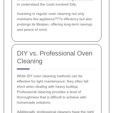
to understand the costs involved fully.
Investing in regular oven cleaning not only
maintains the appliance???s efficiency but also
prolongs its lifespan, offering long-term savings
and peace of mind.
DIY vs. Professional Oven
Cleaning
While DIY oven cleaning methods can be
effective for light maintenance, they often fall
short when dealing with heavy buildup.
Professional cleaning provides a level of
thoroughness that is difficult to achieve with
homemade solutions.
Additionally, professional cleaners have the right