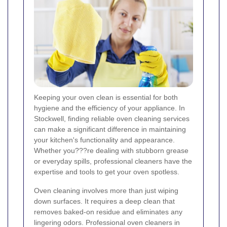
Keeping your oven clean is essential for both
hygiene and the efficiency of your appliance. In
Stockwell, finding reliable oven cleaning services
can make a significant difference in maintaining
your kitchen's functionality and appearance.
Whether you???re dealing with stubborn grease
or everyday spills, professional cleaners have the
expertise and tools to get your oven spotless.
Oven cleaning involves more than just wiping
down surfaces. It requires a deep clean that
removes baked-on residue and eliminates any
lingering odors. Professional oven cleaners in