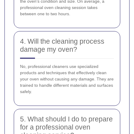
the oven's condition and size. On average, a
professional oven cleaning session takes
between one to two hours.
4. Will the cleaning process
damage my oven?
No, professional cleaners use specialized
products and techniques that effectively clean
your oven without causing any damage. They are
trained to handle different materials and surfaces
safely.
5. What should I do to prepare
for a professional oven