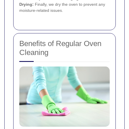
Drying:
Finally, we dry the oven to prevent any
moisture-related issues.
Benefits of Regular Oven
Cleaning