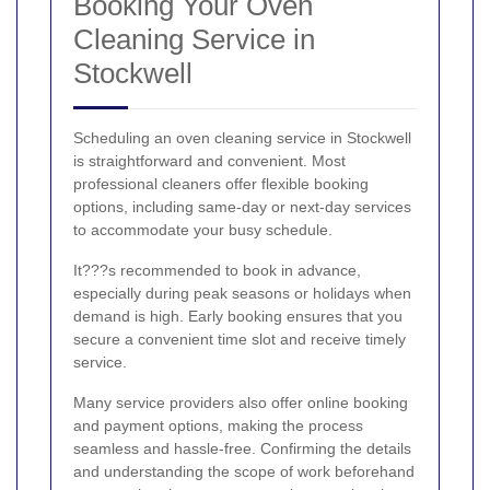
Booking Your Oven
Cleaning Service in
Stockwell
Scheduling an oven cleaning service in Stockwell
is straightforward and convenient. Most
professional cleaners offer flexible booking
options, including same-day or next-day services
to accommodate your busy schedule.
It???s recommended to book in advance,
especially during peak seasons or holidays when
demand is high. Early booking ensures that you
secure a convenient time slot and receive timely
service.
Many service providers also offer online booking
and payment options, making the process
seamless and hassle-free. Confirming the details
and understanding the scope of work beforehand