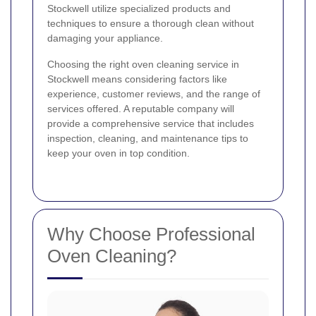
Stockwell utilize specialized products and
techniques to ensure a thorough clean without
damaging your appliance.
Choosing the right oven cleaning service in
Stockwell means considering factors like
experience, customer reviews, and the range of
services offered. A reputable company will
provide a comprehensive service that includes
inspection, cleaning, and maintenance tips to
keep your oven in top condition.
Why Choose Professional
Oven Cleaning?