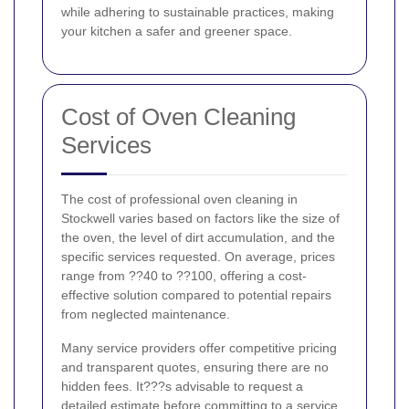
while adhering to sustainable practices, making
your kitchen a safer and greener space.
Cost of Oven Cleaning
Services
The cost of professional oven cleaning in
Stockwell varies based on factors like the size of
the oven, the level of dirt accumulation, and the
specific services requested. On average, prices
range from ??40 to ??100, offering a cost-
effective solution compared to potential repairs
from neglected maintenance.
Many service providers offer competitive pricing
and transparent quotes, ensuring there are no
hidden fees. It???s advisable to request a
detailed estimate before committing to a service