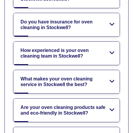
Do you have insurance for oven
cleaning in Stockwell?
How experienced is your oven
cleaning team in Stockwell?
What makes your oven cleaning
service in Stockwell the best?
Are your oven cleaning products safe
and eco-friendly in Stockwell?