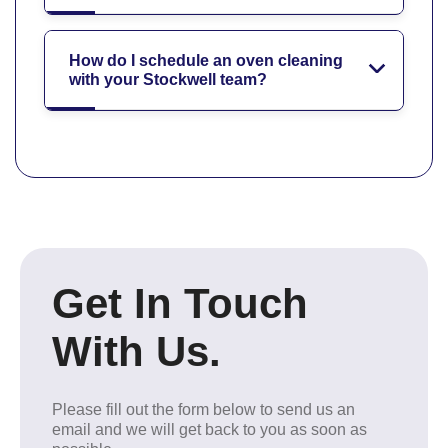
How do I schedule an oven cleaning
with your Stockwell team?
Get In Touch
With Us.
Please fill out the form below to send us an
email and we will get back to you as soon as