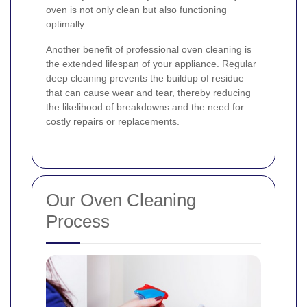
oven is not only clean but also functioning
optimally.
Another benefit of professional oven cleaning is
the extended lifespan of your appliance. Regular
deep cleaning prevents the buildup of residue
that can cause wear and tear, thereby reducing
the likelihood of breakdowns and the need for
costly repairs or replacements.
Our Oven Cleaning
Process