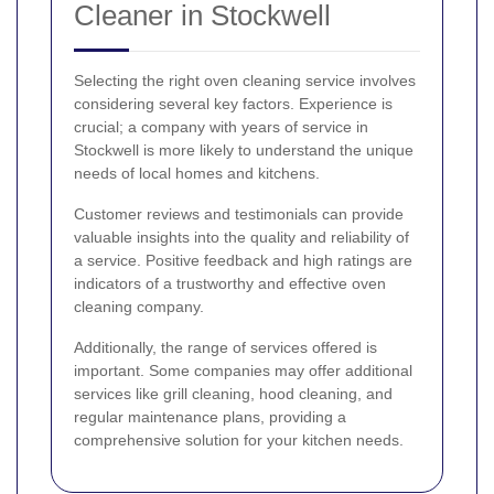
Cleaner in Stockwell
Selecting the right oven cleaning service involves
considering several key factors. Experience is
crucial; a company with years of service in
Stockwell is more likely to understand the unique
needs of local homes and kitchens.
Customer reviews and testimonials can provide
valuable insights into the quality and reliability of
a service. Positive feedback and high ratings are
indicators of a trustworthy and effective oven
cleaning company.
Additionally, the range of services offered is
important. Some companies may offer additional
services like grill cleaning, hood cleaning, and
regular maintenance plans, providing a
comprehensive solution for your kitchen needs.