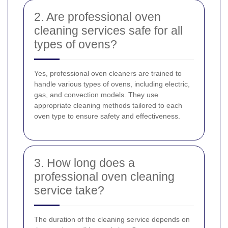
2. Are professional oven
cleaning services safe for all
types of ovens?
Yes, professional oven cleaners are trained to
handle various types of ovens, including electric,
gas, and convection models. They use
appropriate cleaning methods tailored to each
oven type to ensure safety and effectiveness.
3. How long does a
professional oven cleaning
service take?
The duration of the cleaning service depends on