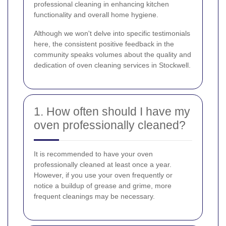
professional cleaning in enhancing kitchen
functionality and overall home hygiene.
Although we won't delve into specific testimonials
here, the consistent positive feedback in the
community speaks volumes about the quality and
dedication of oven cleaning services in Stockwell.
1. How often should I have my
oven professionally cleaned?
It is recommended to have your oven
professionally cleaned at least once a year.
However, if you use your oven frequently or
notice a buildup of grease and grime, more
frequent cleanings may be necessary.