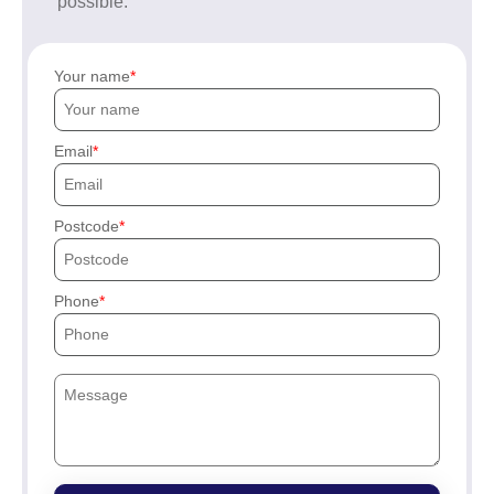
possible.
Your name
Email
Postcode
Phone