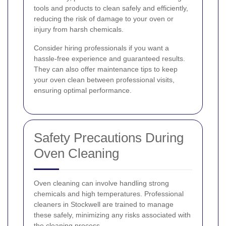
tools and products to clean safely and efficiently,
reducing the risk of damage to your oven or
injury from harsh chemicals.
Consider hiring professionals if you want a
hassle-free experience and guaranteed results.
They can also offer maintenance tips to keep
your oven clean between professional visits,
ensuring optimal performance.
Safety Precautions During
Oven Cleaning
Oven cleaning can involve handling strong
chemicals and high temperatures. Professional
cleaners in Stockwell are trained to manage
these safely, minimizing any risks associated with
the cleaning process.