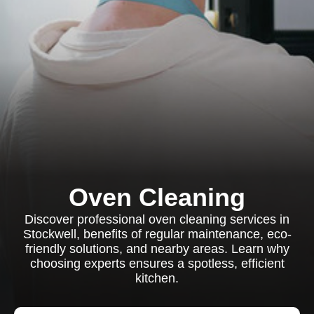
Oven Cleaning
Discover professional oven cleaning services in
Stockwell, benefits of regular maintenance, eco-
friendly solutions, and nearby areas. Learn why
choosing experts ensures a spotless, efficient
kitchen.