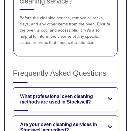
cleaning service?
Before the cleaning service, remove all racks,
trays, and any other items from the oven. Ensure
the oven is cool and accessible. It???s also
helpful to inform the cleaner of any specific
issues or areas that need extra attention.
Frequently Asked Questions
What professional oven cleaning
methods are used in Stockwell?
Are your oven cleaning services in
Stockwell accredited?