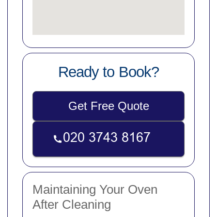
Ready to Book?
Get Free Quote
Maintaining Your Oven
After Cleaning