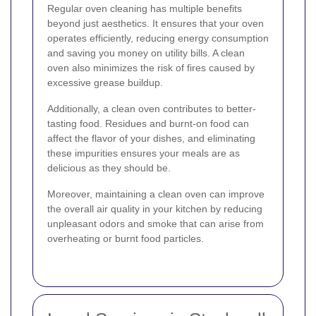
Regular oven cleaning has multiple benefits
beyond just aesthetics. It ensures that your oven
operates efficiently, reducing energy consumption
and saving you money on utility bills. A clean
oven also minimizes the risk of fires caused by
excessive grease buildup.
Additionally, a clean oven contributes to better-
tasting food. Residues and burnt-on food can
affect the flavor of your dishes, and eliminating
these impurities ensures your meals are as
delicious as they should be.
Moreover, maintaining a clean oven can improve
the overall air quality in your kitchen by reducing
unpleasant odors and smoke that can arise from
overheating or burnt food particles.