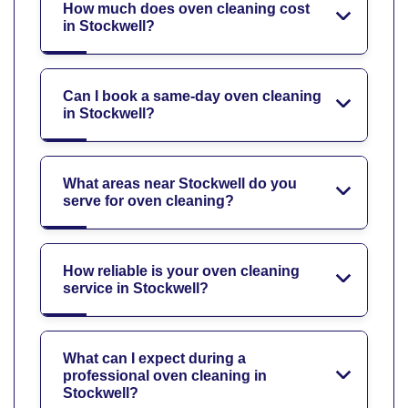
How much does oven cleaning cost
in Stockwell?
Can I book a same-day oven cleaning
in Stockwell?
What areas near Stockwell do you
serve for oven cleaning?
How reliable is your oven cleaning
service in Stockwell?
What can I expect during a
professional oven cleaning in
Stockwell?