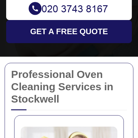
GET A FREE QUOTE
Professional Oven
Cleaning Services in
Stockwell