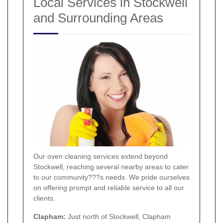
Local Services in Stockwell
and Surrounding Areas
Our oven cleaning services extend beyond
Stockwell, reaching several nearby areas to cater
to our community???s needs. We pride ourselves
on offering prompt and reliable service to all our
clients.
Clapham
:
Just north of Stockwell, Clapham