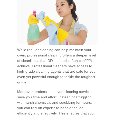
While regular cleaning can help maintain your
oven, professional cleaning offers a deeper level
of cleanliness that DIY methods often can???t
achieve. Professional cleaners have access to
high-grade cleaning agents that are safe for your
oven yet powerful enough to tackle the toughest
grime.
Moreover, professional oven cleaning services
save you time and effort. Instead of struggling
with harsh chemicals and scrubbing for hours,
you can rely on experts to handle the job
efficiently and effectively. This ensures that your