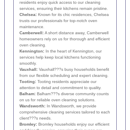
residents enjoy quick access to our cleaning
services, ensuring their kitchens remain pristine.
Chelsea
:
Known for its chic residences, Chelsea
trusts our professionals for top-notch oven
maintenance.
Camberwell
:
A short distance away, Camberwell
homeowners rely on us for thorough and efficient
oven cleaning.
Kennington
:
In the heart of Kennington, our
services help keep local kitchens functioning
smoothly.
Vauxhall
:
Vauxhall???s busy households benefit
from our flexible scheduling and expert cleaning.
Tooting
:
Tooting residents appreciate our
attention to detail and commitment to quality.
Balham
:
Balham???s diverse community counts
on us for reliable oven cleaning solutions.
Wandsworth
:
In Wandsworth, we provide
comprehensive cleaning services tailored to each
client???s needs.
Bromley
:
Bromley households enjoy our efficient