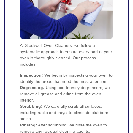
At Stockwell Oven Cleaners, we follow a
systematic approach to ensure every part of your
oven is thoroughly cleaned. Our process
includes:
Inspection:
We begin by inspecting your oven to
identify the areas that need the most attention.
Degreasing:
Using eco-friendly degreasers, we
remove all grease and grime from the oven
interior.
Scrubbing:
We carefully scrub all surfaces,
including racks and trays, to eliminate stubborn
stains.
Rinsing:
After scrubbing, we rinse the oven to
remove any residual cleaning agents.