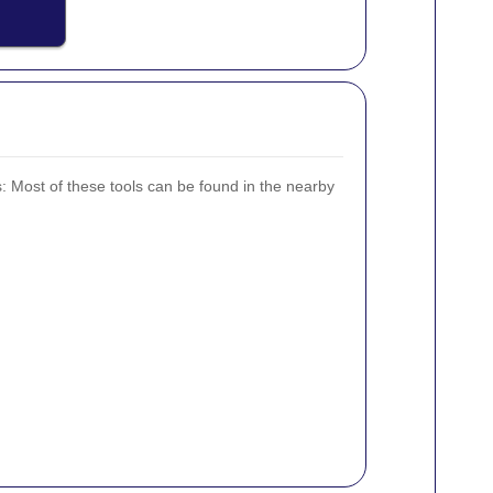
s:
Most of these tools can be found in the nearby