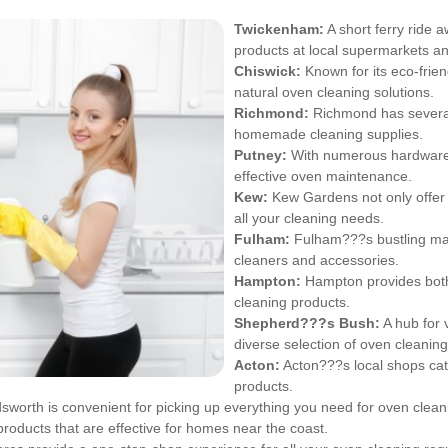
Twickenham
:
A short ferry ride 
products at local supermarkets an
Chiswick
:
Known for its eco-frien
natural oven cleaning solutions.
Richmond
:
Richmond has several 
homemade cleaning supplies.
Putney
:
With numerous hardware 
effective oven maintenance.
Kew
:
Kew Gardens not only offer 
all your cleaning needs.
Fulham
:
Fulham???s bustling mark
cleaners and accessories.
Hampton
:
Hampton provides both 
cleaning products.
Shepherd???s Bush:
A hub for 
diverse selection of oven cleaning
Acton
:
Acton???s local shops cate
products.
orth is convenient for picking up everything you need for oven clean
products that are effective for homes near the coast.