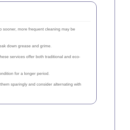
dup sooner, more frequent cleaning may be
break down grease and grime.
hese services offer both traditional and eco-
dition for a longer period.
 them sparingly and consider alternating with