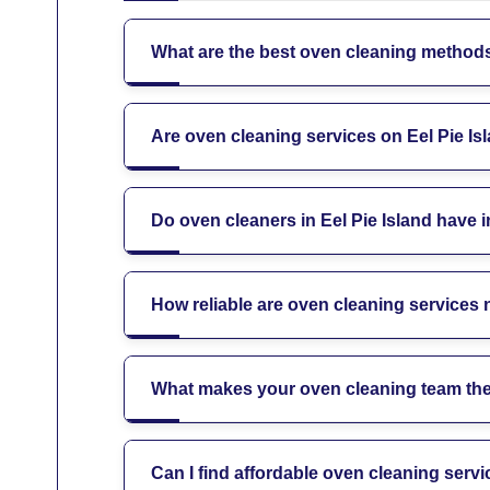
What are the best oven cleaning methods 
Are oven cleaning services on Eel Pie Is
Do oven cleaners in Eel Pie Island have 
How reliable are oven cleaning services 
What makes your oven cleaning team the 
Can I find affordable oven cleaning servi