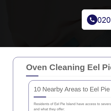
Oven Cleaning Eel Pi
10 Nearby Areas to Eel Pie
Residents of Eel Pie Island have access to seve
and what they offer: