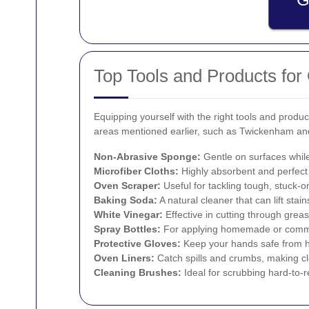
Top Tools and Products for
Equipping yourself with the right tools and pro
areas mentioned earlier, such as Twickenham and 
Non-Abrasive Sponge:
Gentle on surfaces while
Microfiber Cloths:
Highly absorbent and perfect
Oven Scraper:
Useful for tackling tough, stuck-o
Baking Soda:
A natural cleaner that can lift stai
White Vinegar:
Effective in cutting through grea
Spray Bottles:
For applying homemade or commer
Protective Gloves:
Keep your hands safe from h
Oven Liners:
Catch spills and crumbs, making cl
Cleaning Brushes:
Ideal for scrubbing hard-to-