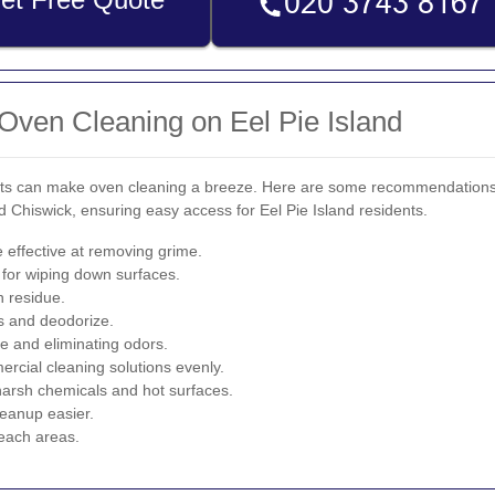
 Oven Cleaning on Eel Pie Island
ducts can make oven cleaning a breeze. Here are some recommendation
Chiswick, ensuring easy access for Eel Pie Island residents.
 effective at removing grime.
 for wiping down surfaces.
n residue.
ns and deodorize.
se and eliminating odors.
cial cleaning solutions evenly.
arsh chemicals and hot surfaces.
eanup easier.
reach areas.