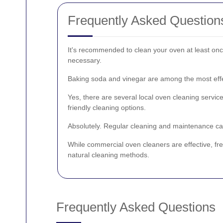
Frequently Asked Question
It's recommended to clean your oven at least onc
necessary.
Baking soda and vinegar are among the most effec
Yes, there are several local oven cleaning service
friendly cleaning options.
Absolutely. Regular cleaning and maintenance can
While commercial oven cleaners are effective, fre
natural cleaning methods.
Frequently Asked Questions