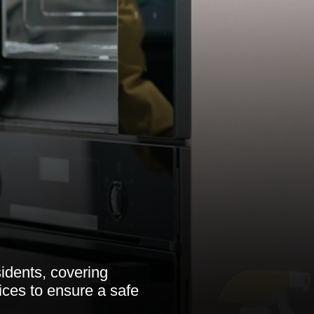
idents, covering
ices to ensure a safe