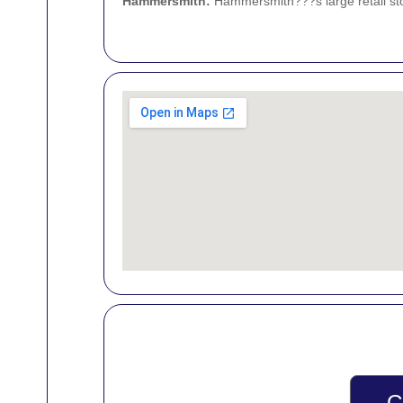
Hammersmith
:
Hammersmith???s large retail sto
G