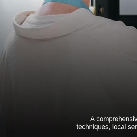
A comprehensive
techniques, local se