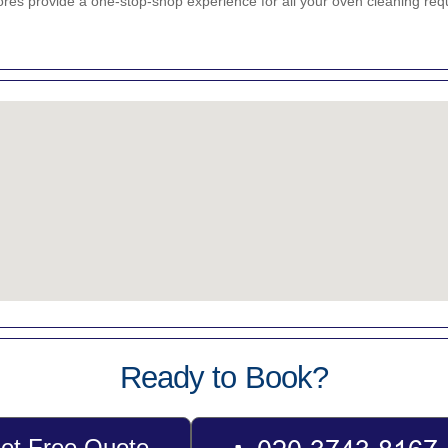
res provide a one-stop-shop experience for all your oven cleaning req
Ready to Book?
et Free Quote