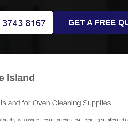
GET A FREE Q
e Island
 Island for Oven Cleaning Supplies
ral nearby areas where they can purchase oven cleaning supplies and e