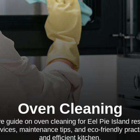
Oven Cleaning
 guide on oven cleaning for Eel Pie Island res
rvices, maintenance tips, and eco-friendly pract
and efficient kitchen.