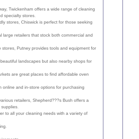
away, Twickenham offers a wide range of cleaning
d specialty stores.
dly stores, Chiswick is perfect for those seeking
large retailers that stock both commercial and
stores, Putney provides tools and equipment for
beautiful landscapes but also nearby shops for
ets are great places to find affordable oven
online and in-store options for purchasing
various retailers, Shepherd???s Bush offers a
 supplies.
r to all your cleaning needs with a variety of
ing.