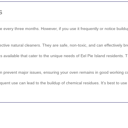
s
e every three months. However, if you use it frequently or notice buil
tive natural cleaners. They are safe, non-toxic, and can effectively 
s available that cater to the unique needs of Eel Pie Island residents. T
 prevent major issues, ensuring your oven remains in good working con
quent use can lead to the buildup of chemical residues. It's best to use