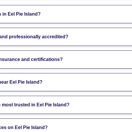
in Eel Pie Island?
land professionally accredited?
insurance and certifications?
near Eel Pie Island?
most trusted in Eel Pie Island?
ces on Eel Pie Island?