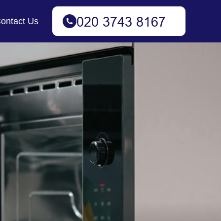
ontact Us