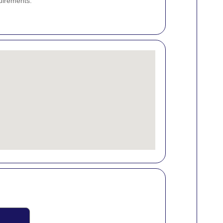
uirements.