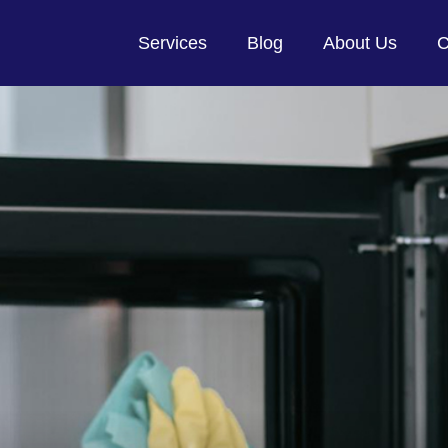
Services
Blog
About Us
C