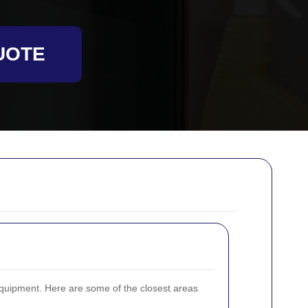
UOTE
quipment. Here are some of the closest areas