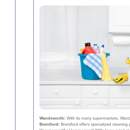
Wandsworth
:
With its many supermarkets, Wandsw
Brentford
:
Brentford offers specialized cleaning 