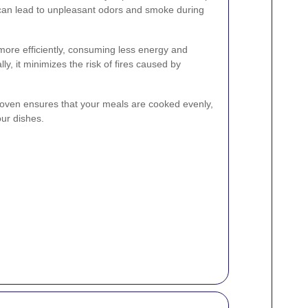
 can lead to unpleasant odors and smoke during
more efficiently, consuming less energy and
ally, it minimizes the risk of fires caused by
 oven ensures that your meals are cooked evenly,
our dishes.