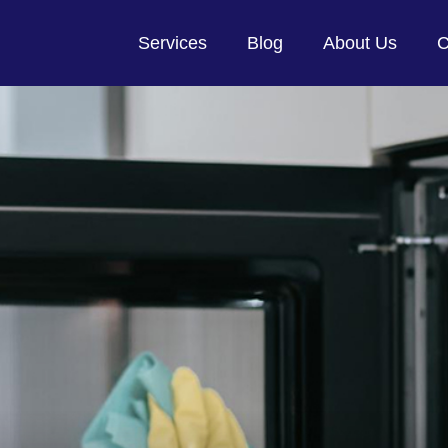
Services
Blog
About Us
C