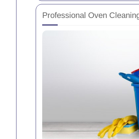
Professional Oven Cleaning