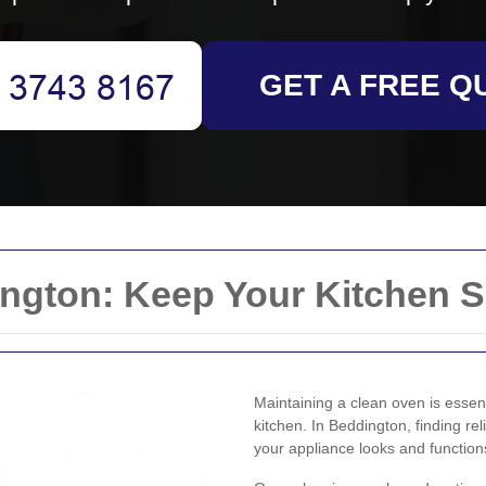
GET A FREE Q
ngton: Keep Your Kitchen S
Maintaining a clean oven is essent
kitchen. In Beddington, finding re
your appliance looks and function