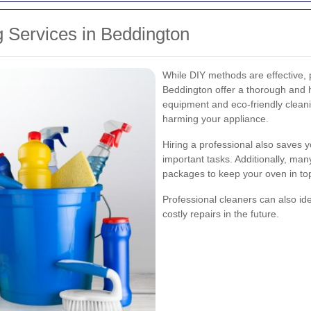
 Services in Beddington
While DIY methods are effective, 
Beddington offer a thorough and h
equipment and eco-friendly clean
harming your appliance.
Hiring a professional also saves y
important tasks. Additionally, ma
packages to keep your oven in to
Professional cleaners can also ide
costly repairs in the future.