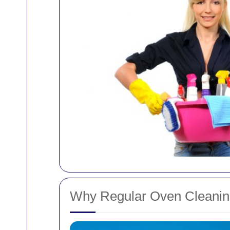
Why Regular Oven Cleaning