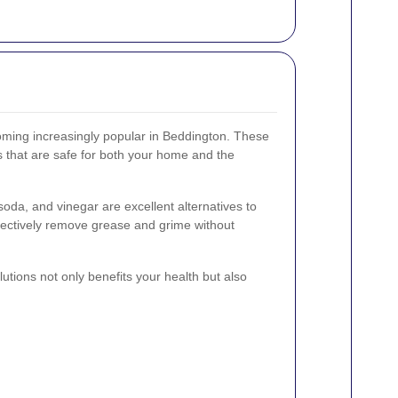
oming increasingly popular in Beddington. These
s that are safe for both your home and the
soda, and vinegar are excellent alternatives to
fectively remove grease and grime without
utions not only benefits your health but also