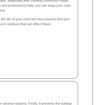
task, especially after cooking numerous meals.
s and professional help, you can keep your oven
ime.
the life of your oven but also ensures that your
urnt residues that can affect flavor.
r several reasons. Firstly, it prevents the buildup