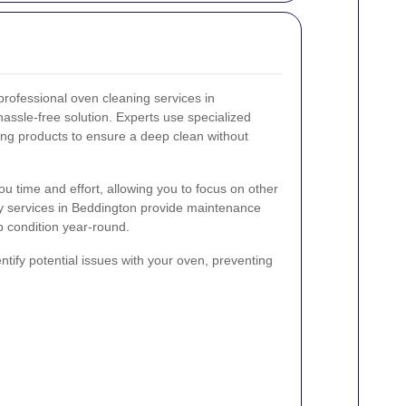
professional oven cleaning services in
assle-free solution. Experts use specialized
ing products to ensure a deep clean without
ou time and effort, allowing you to focus on other
ny services in Beddington provide maintenance
p condition year-round.
ntify potential issues with your oven, preventing