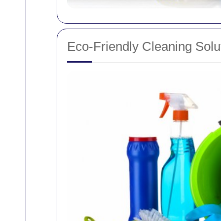
Eco-Friendly Cleaning Solu