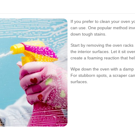
If you prefer to clean your oven y
can use. One popular method invo
down tough stains.
Start by removing the oven racks 
the interior surfaces. Let it sit o
create a foaming reaction that help
Wipe down the oven with a damp c
For stubborn spots, a scraper ca
surfaces.