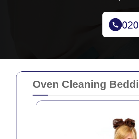
Oven Cleaning Beddi