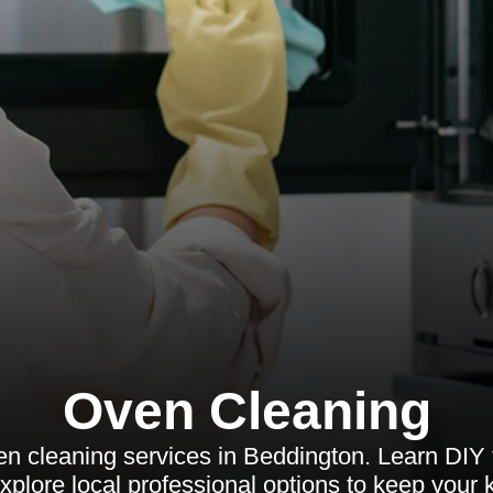
Oven Cleaning
en cleaning services in Beddington. Learn DIY
xplore local professional options to keep your k