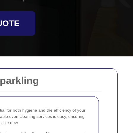
UOTE
parkling
ial for both hygiene and the efficiency of your
liable oven cleaning services is easy, ensuring
s like new.