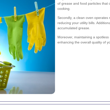
of grease and food particles that
cooking.
Secondly, a clean oven operates 
reducing your utility bills. Addition
accumulated grease.
Moreover, maintaining a spotless
enhancing the overall quality of y