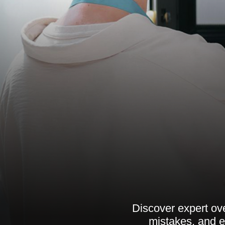
Discover expert ov
mistakes, and e