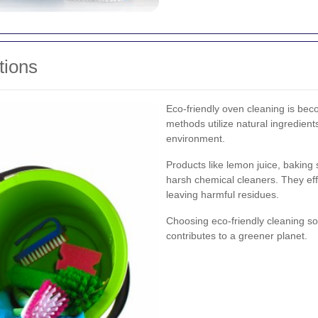
tions
Eco-friendly oven cleaning is bec
methods utilize natural ingredient
environment.
Products like lemon juice, baking 
harsh chemical cleaners. They ef
leaving harmful residues.
Choosing eco-friendly cleaning sol
contributes to a greener planet.