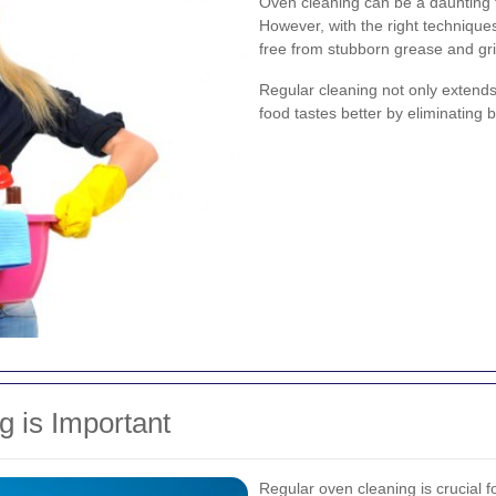
Oven cleaning can be a daunting 
However, with the right technique
free from stubborn grease and gr
Regular cleaning not only extends 
food tastes better by eliminating b
 is Important
Regular oven cleaning is crucial fo