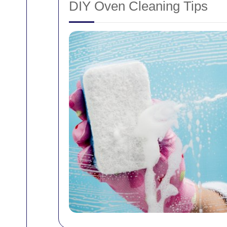
DIY Oven Cleaning Tips