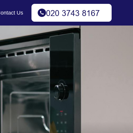
ontact Us