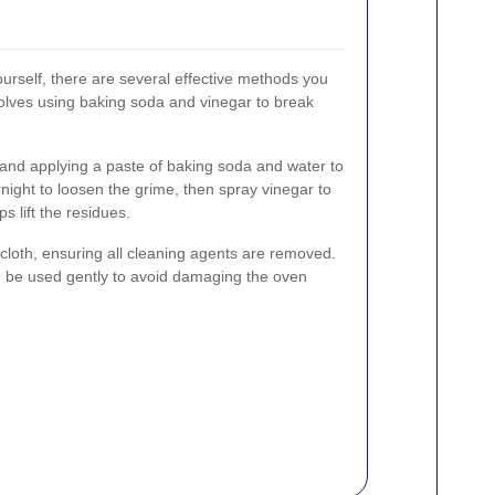
ourself, there are several effective methods you
lves using baking soda and vinegar to break
and applying a paste of baking soda and water to
vernight to loosen the grime, then spray vinegar to
s lift the residues.
loth, ensuring all cleaning agents are removed.
n be used gently to avoid damaging the oven