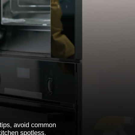
 tips, avoid common
itchen spotless.