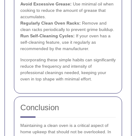
Avoid Excessive Grease:
Use minimal oil when
cooking to reduce the amount of grease that
accumulates.
Regularly Clean Oven Racks:
Remove and
clean racks periodically to prevent grime buildup.
Run Self-Cleaning Cycles:
If your oven has a
self-cleaning feature, use it regularly as
recommended by the manufacturer.
Incorporating these simple habits can significantly
reduce the frequency and intensity of
professional cleanings needed, keeping your
oven in top shape with minimal effort.
Conclusion
Maintaining a clean oven is a critical aspect of
home upkeep that should not be overlooked. In