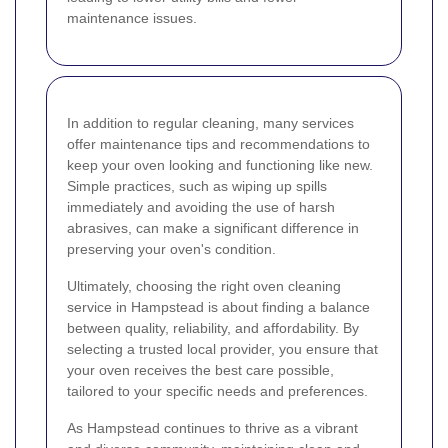
maintenance issues.
In addition to regular cleaning, many services
offer maintenance tips and recommendations to
keep your oven looking and functioning like new.
Simple practices, such as wiping up spills
immediately and avoiding the use of harsh
abrasives, can make a significant difference in
preserving your oven's condition.
Ultimately, choosing the right oven cleaning
service in Hampstead is about finding a balance
between quality, reliability, and affordability. By
selecting a trusted local provider, you ensure that
your oven receives the best care possible,
tailored to your specific needs and preferences.
As Hampstead continues to thrive as a vibrant