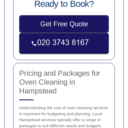
Ready to Book?
Get Free Quote
Pricing and Packages for
Oven Cleaning in
Hampstead
Understanding the cost of oven cleaning services
is important for budgeting and planning. Local
Hampstead services typically offer a range of
packages to suit different needs and budgets: