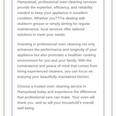
Hampstead, professional oven cleaning services
provide the expertise, efficiency, and reliability
needed to keep your appliance in excellent
condition. Whether you???re dealing with
stubborn grease or simply aiming for regular
maintenance, local services offer tailored
solutions to meet your needs.
Investing in professional oven cleaning not only
enhances the performance and longevity of your
appliance but also promotes a healthier cooking
environment for you and your family. With the
convenience and peace of mind that comes from
hiring experienced cleaners, you can focus on
enjoying your beautifully maintained kitchen.
Choose a trusted oven cleaning service in
Hampstead today and experience the difference
that professional care can make. Your oven will
thank you, and so will your household's overall
well-being.