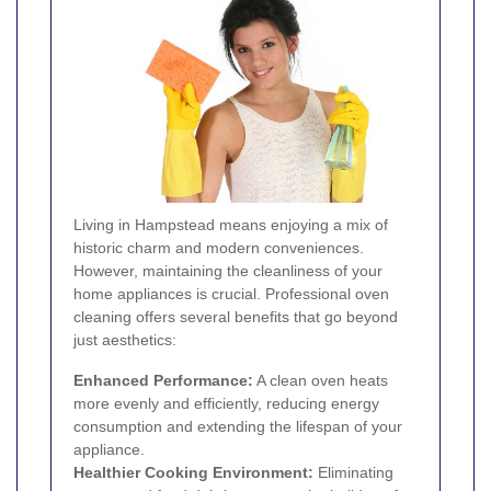
Living in Hampstead means enjoying a mix of
historic charm and modern conveniences.
However, maintaining the cleanliness of your
home appliances is crucial. Professional oven
cleaning offers several benefits that go beyond
just aesthetics:
Enhanced Performance:
A clean oven heats
more evenly and efficiently, reducing energy
consumption and extending the lifespan of your
appliance.
Healthier Cooking Environment:
Eliminating