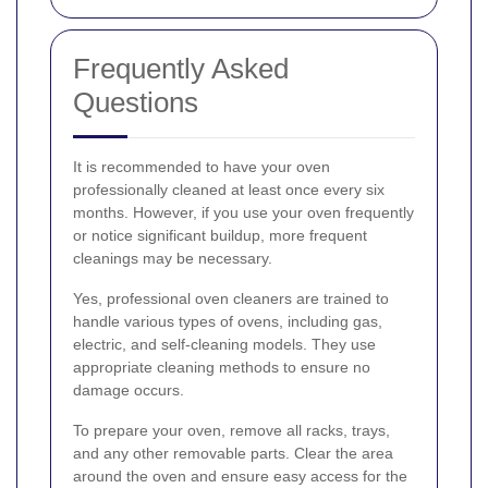
Frequently Asked
Questions
It is recommended to have your oven
professionally cleaned at least once every six
months. However, if you use your oven frequently
or notice significant buildup, more frequent
cleanings may be necessary.
Yes, professional oven cleaners are trained to
handle various types of ovens, including gas,
electric, and self-cleaning models. They use
appropriate cleaning methods to ensure no
damage occurs.
To prepare your oven, remove all racks, trays,
and any other removable parts. Clear the area
around the oven and ensure easy access for the