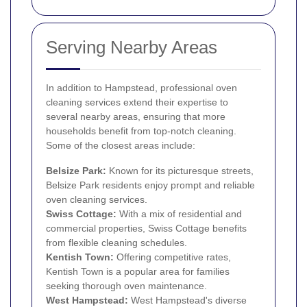
Serving Nearby Areas
In addition to Hampstead, professional oven
cleaning services extend their expertise to
several nearby areas, ensuring that more
households benefit from top-notch cleaning.
Some of the closest areas include:
Belsize Park
:
Known for its picturesque streets,
Belsize Park residents enjoy prompt and reliable
oven cleaning services.
Swiss Cottage
:
With a mix of residential and
commercial properties, Swiss Cottage benefits
from flexible cleaning schedules.
Kentish Town
:
Offering competitive rates,
Kentish Town is a popular area for families
seeking thorough oven maintenance.
West Hampstead
:
West Hampstead's diverse