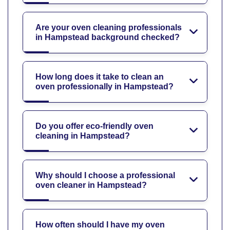
Are your oven cleaning professionals
in Hampstead background checked?
How long does it take to clean an
oven professionally in Hampstead?
Do you offer eco-friendly oven
cleaning in Hampstead?
Why should I choose a professional
oven cleaner in Hampstead?
How often should I have my oven