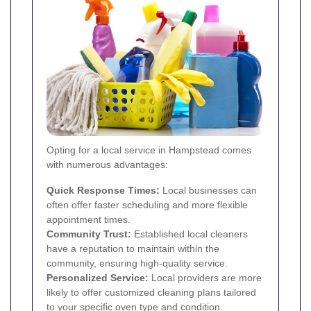
Opting for a local service in Hampstead comes
with numerous advantages:
Quick Response Times:
Local businesses can
often offer faster scheduling and more flexible
appointment times.
Community Trust:
Established local cleaners
have a reputation to maintain within the
community, ensuring high-quality service.
Personalized Service:
Local providers are more
likely to offer customized cleaning plans tailored
to your specific oven type and condition.