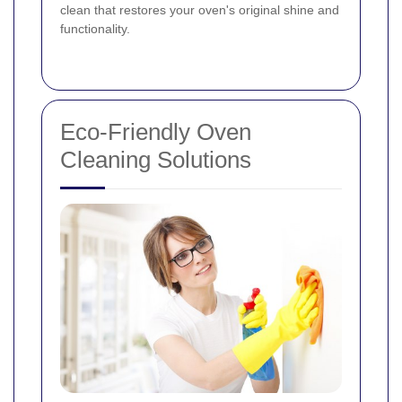
clean that restores your oven's original shine and
functionality.
Eco-Friendly Oven
Cleaning Solutions