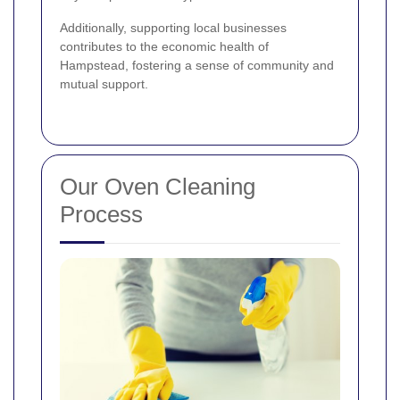
Additionally, supporting local businesses
contributes to the economic health of
Hampstead, fostering a sense of community and
mutual support.
Our Oven Cleaning
Process