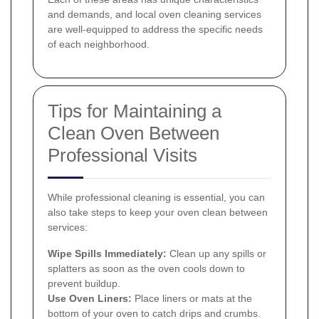
and demands, and local oven cleaning services
are well-equipped to address the specific needs
of each neighborhood.
Tips for Maintaining a
Clean Oven Between
Professional Visits
While professional cleaning is essential, you can
also take steps to keep your oven clean between
services:
Wipe Spills Immediately:
Clean up any spills or
splatters as soon as the oven cools down to
prevent buildup.
Use Oven Liners:
Place liners or mats at the
bottom of your oven to catch drips and crumbs.