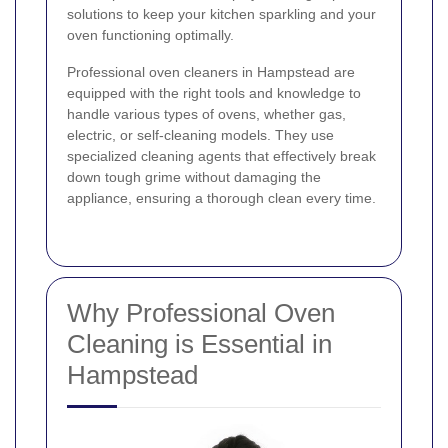
solutions to keep your kitchen sparkling and your
oven functioning optimally.
Professional oven cleaners in Hampstead are
equipped with the right tools and knowledge to
handle various types of ovens, whether gas,
electric, or self-cleaning models. They use
specialized cleaning agents that effectively break
down tough grime without damaging the
appliance, ensuring a thorough clean every time.
Why Professional Oven
Cleaning is Essential in
Hampstead