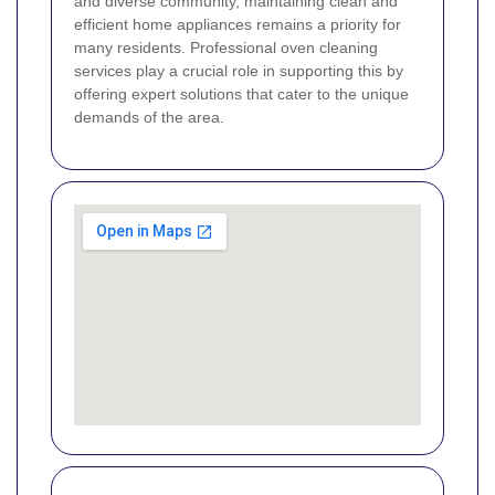
and diverse community, maintaining clean and
efficient home appliances remains a priority for
many residents. Professional oven cleaning
services play a crucial role in supporting this by
offering expert solutions that cater to the unique
demands of the area.