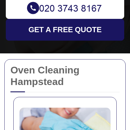
GET A FREE QUOTE
Oven Cleaning
Hampstead