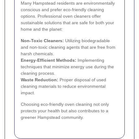
Many Hampstead residents are environmentally
conscious and prefer eco-friendly cleaning
options. Professional oven cleaners offer
sustainable solutions that are safe for both your
home and the planet:
Non-Toxic Cleaners:
Utilizing biodegradable
and non-toxic cleaning agents that are free from
harsh chemicals.
Energy-Efficient Methods:
Implementing
techniques that minimize energy use during the
cleaning process.
Waste Reduction:
Proper disposal of used
cleaning materials to reduce environmental
impact.
Choosing eco-friendly oven cleaning not only
protects your health but also contributes to a
greener Hampstead community.