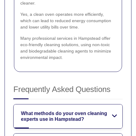
cleaner.
Yes, a clean oven operates more efficiently,
which can lead to reduced energy consumption
and lower utility bills over time.
Many professional services in Hampstead offer
eco-friendly cleaning solutions, using non-toxic
and biodegradable cleaning agents to minimize
environmental impact.
Frequently Asked Questions
What methods do your oven cleaning
experts use in Hampstead?