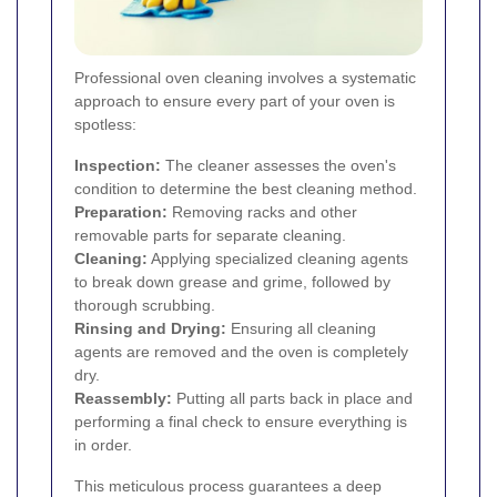
Professional oven cleaning involves a systematic
approach to ensure every part of your oven is
spotless:
Inspection:
The cleaner assesses the oven's
condition to determine the best cleaning method.
Preparation:
Removing racks and other
removable parts for separate cleaning.
Cleaning:
Applying specialized cleaning agents
to break down grease and grime, followed by
thorough scrubbing.
Rinsing and Drying:
Ensuring all cleaning
agents are removed and the oven is completely
dry.
Reassembly:
Putting all parts back in place and
performing a final check to ensure everything is
in order.
This meticulous process guarantees a deep