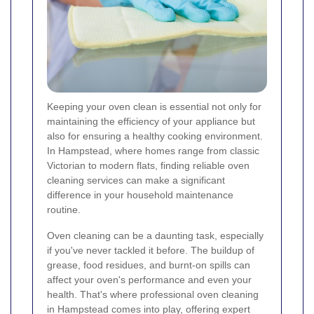
Keeping your oven clean is essential not only for
maintaining the efficiency of your appliance but
also for ensuring a healthy cooking environment.
In Hampstead, where homes range from classic
Victorian to modern flats, finding reliable oven
cleaning services can make a significant
difference in your household maintenance
routine.
Oven cleaning can be a daunting task, especially
if you've never tackled it before. The buildup of
grease, food residues, and burnt-on spills can
affect your oven's performance and even your
health. That's where professional oven cleaning
in Hampstead comes into play, offering expert