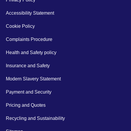
Accessibility Statement
Cookie Policy
Complaints Procedure
Health and Safety policy
Insurance and Safety
Modern Slavery Statement
Payment and Security
Pricing and Quotes
Recycling and Sustainability