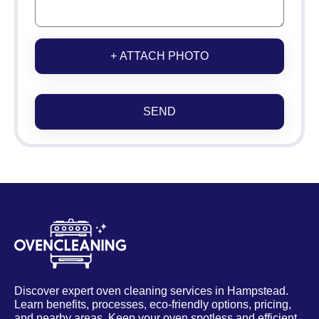
+ ATTACH PHOTO
SEND
Discover expert oven cleaning services in Hampstead.
Learn benefits, processes, eco-friendly options, pricing,
and nearby areas. Keep your oven spotless and efficient.