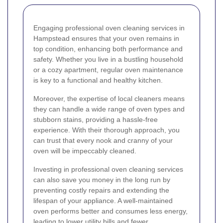
Engaging professional oven cleaning services in
Hampstead ensures that your oven remains in
top condition, enhancing both performance and
safety. Whether you live in a bustling household
or a cozy apartment, regular oven maintenance
is key to a functional and healthy kitchen.
Moreover, the expertise of local cleaners means
they can handle a wide range of oven types and
stubborn stains, providing a hassle-free
experience. With their thorough approach, you
can trust that every nook and cranny of your
oven will be impeccably cleaned.
Investing in professional oven cleaning services
can also save you money in the long run by
preventing costly repairs and extending the
lifespan of your appliance. A well-maintained
oven performs better and consumes less energy,
leading to lower utility bills and fewer