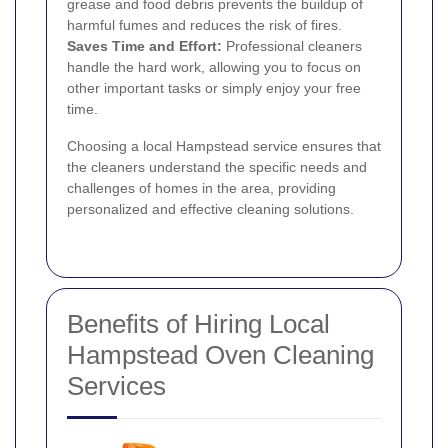
grease and food debris prevents the buildup of
harmful fumes and reduces the risk of fires.
Saves Time and Effort:
Professional cleaners
handle the hard work, allowing you to focus on
other important tasks or simply enjoy your free
time.
Choosing a local Hampstead service ensures that
the cleaners understand the specific needs and
challenges of homes in the area, providing
personalized and effective cleaning solutions.
Benefits of Hiring Local
Hampstead Oven Cleaning
Services