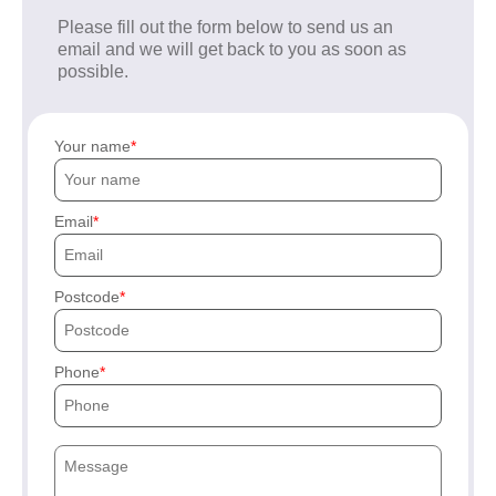
Please fill out the form below to send us an
email and we will get back to you as soon as
possible.
Your name
Email
Postcode
Phone