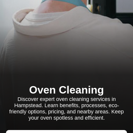
Oven Cleaning
Discover expert oven cleaning services in
Hampstead. Learn benefits, processes, eco-
friendly options, pricing, and nearby areas. Keep
your oven spotless and efficient.