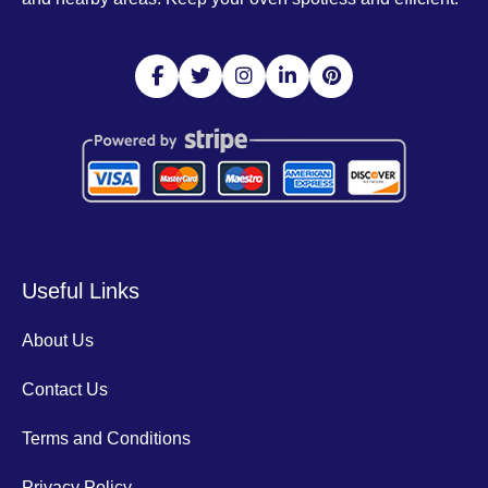
Useful Links
About Us
Contact Us
Terms and Conditions
Privacy Policy