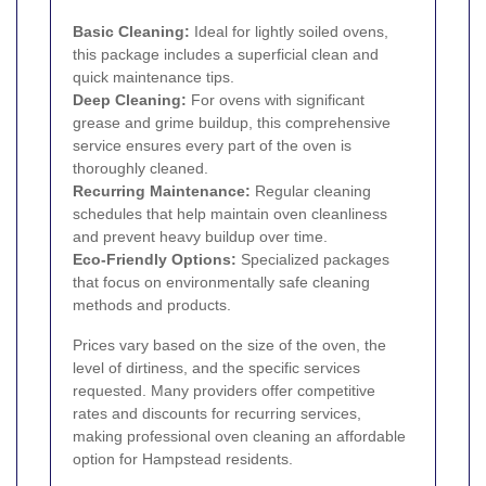
Basic Cleaning:
Ideal for lightly soiled ovens,
this package includes a superficial clean and
quick maintenance tips.
Deep Cleaning:
For ovens with significant
grease and grime buildup, this comprehensive
service ensures every part of the oven is
thoroughly cleaned.
Recurring Maintenance:
Regular cleaning
schedules that help maintain oven cleanliness
and prevent heavy buildup over time.
Eco-Friendly Options:
Specialized packages
that focus on environmentally safe cleaning
methods and products.
Prices vary based on the size of the oven, the
level of dirtiness, and the specific services
requested. Many providers offer competitive
rates and discounts for recurring services,
making professional oven cleaning an affordable
option for Hampstead residents.