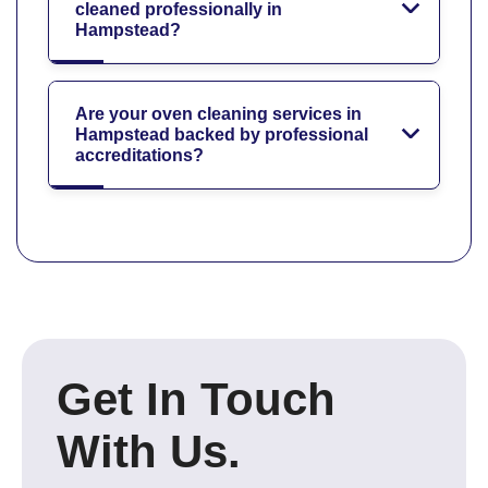
cleaned professionally in
Hampstead?
Are your oven cleaning services in
Hampstead backed by professional
accreditations?
Get In Touch
With Us.