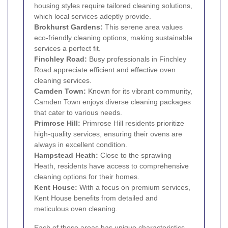
housing styles require tailored cleaning solutions,
which local services adeptly provide.
Brokhurst Gardens:
This serene area values
eco-friendly cleaning options, making sustainable
services a perfect fit.
Finchley Road:
Busy professionals in Finchley
Road appreciate efficient and effective oven
cleaning services.
Camden Town
:
Known for its vibrant community,
Camden Town enjoys diverse cleaning packages
that cater to various needs.
Primrose Hill
:
Primrose Hill residents prioritize
high-quality services, ensuring their ovens are
always in excellent condition.
Hampstead Heath:
Close to the sprawling
Heath, residents have access to comprehensive
cleaning options for their homes.
Kent House:
With a focus on premium services,
Kent House benefits from detailed and
meticulous oven cleaning.
Each of these areas has unique characteristics