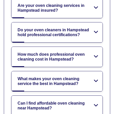
Are your oven cleaning services in
Hampstead insured?
Do your oven cleaners in Hampstead
hold professional certifications?
How much does professional oven
cleaning cost in Hampstead?
What makes your oven cleaning
service the best in Hampstead?
Can I find affordable oven cleaning
near Hampstead?