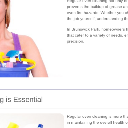
Regular oven cleaning not only e
prevents the buildup of grease an
even fire hazards. Whether you ch
the job yourself, understanding the
In Brunswick Park, homeowners ha
that cater to a variety of needs, 
precision.
 is Essential
Regular oven cleaning is more than 
in maintaining the overall health 