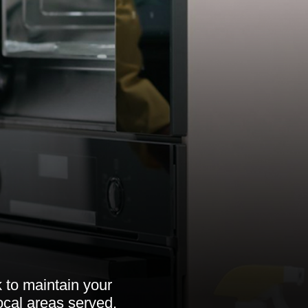
 to maintain your
local areas served.