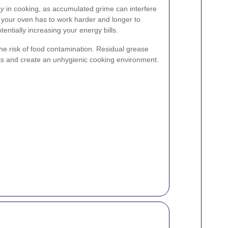
cy
in cooking, as accumulated grime can interfere
s your oven has to work harder and longer to
entially increasing your energy bills.
he risk of food contamination. Residual grease
sts and create an unhygienic cooking environment.