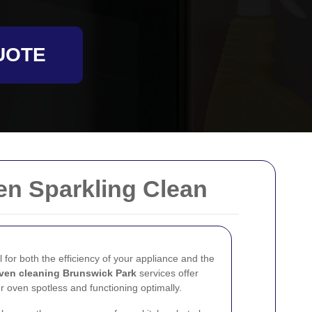
UOTE
en Sparkling Clean
l for both the efficiency of your appliance and the
ven cleaning Brunswick Park
services offer
r oven spotless and functioning optimally.