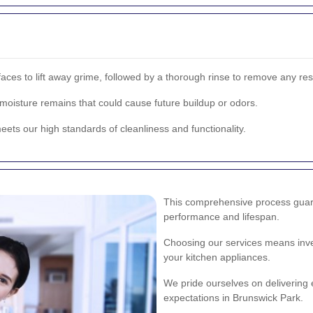
urfaces to lift away grime, followed by a thorough rinse to remove any re
oisture remains that could cause future buildup or odors.
eets our high standards of cleanliness and functionality.
This comprehensive process guara
performance and lifespan.
Choosing our services means inves
your kitchen appliances.
We pride ourselves on delivering 
expectations in Brunswick Park.