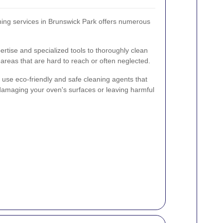
ning services in Brunswick Park offers numerous
pertise and specialized tools to thoroughly clean
 areas that are hard to reach or often neglected.
s use eco-friendly and safe cleaning agents that
damaging your oven's surfaces or leaving harmful