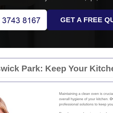
GET A FREE Q
wick Park: Keep Your Kitch
Maintaining a clean oven is crucia
overall hygiene of your kitchen.
O
professional solutions to keep you