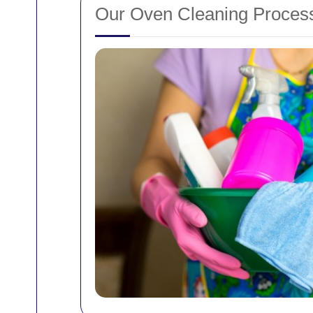
Our Oven Cleaning Process