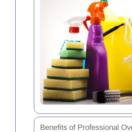
Benefits of Professional O