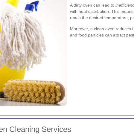
A dirty oven can lead to
inefficien
with heat distribution. This mean
reach the desired temperature, pot
Moreover, a clean oven reduces t
and food particles can attract pe
ven Cleaning Services