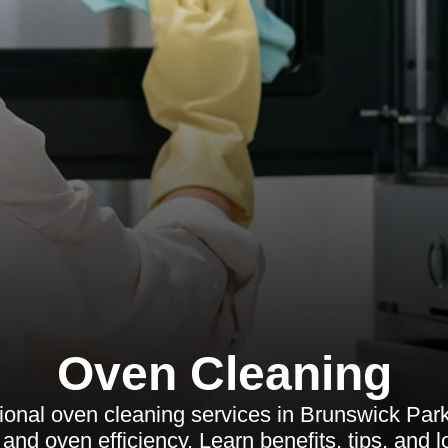
Oven Cleaning
ional oven cleaning services in Brunswick Park
and oven efficiency. Learn benefits, tips, and 