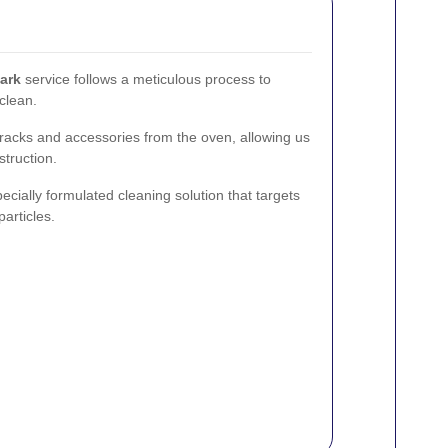
ark
service follows a meticulous process to
 clean.
racks and accessories from the oven, allowing us
struction.
cially formulated cleaning solution that targets
articles.