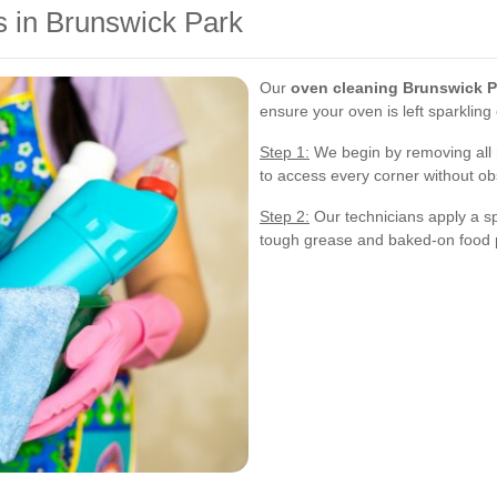
 in Brunswick Park
Our
oven cleaning Brunswick P
ensure your oven is left sparkling
Step 1:
We begin by removing all 
to access every corner without ob
Step 2:
Our technicians apply a spe
tough grease and baked-on food p