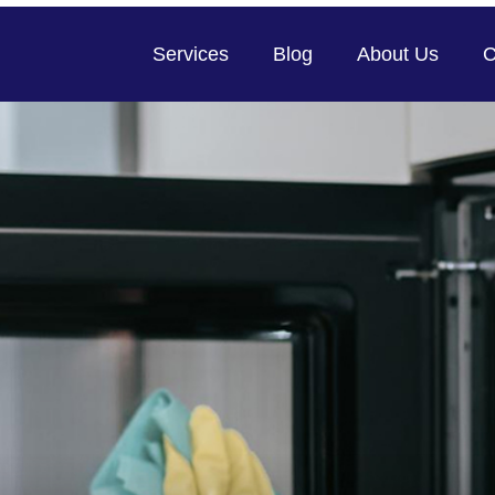
Services
Blog
About Us
C