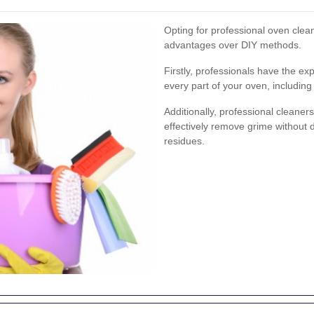
Opting for professional oven clea
advantages over DIY methods.
Firstly, professionals have the ex
every part of your oven, including
Additionally, professional cleaner
effectively remove grime without 
residues.