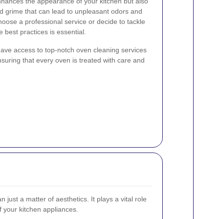
nhances the appearance of your kitchen but also
d grime that can lead to unpleasant odors and
oose a professional service or decide to tackle
 best practices is essential.
ve access to top-notch oven cleaning services
ensuring that every oven is treated with care and
just a matter of aesthetics. It plays a vital role
of your kitchen appliances.