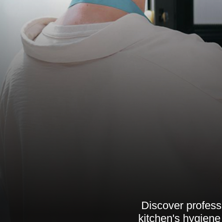
Discover profess
kitchen's hygiene 