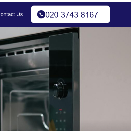
ontact Us