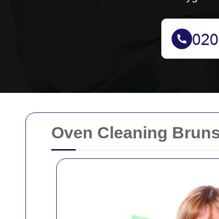
Oven Cleaning Bruns