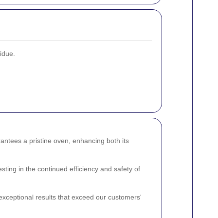
sidue.
ntees a pristine oven, enhancing both its
ting in the continued efficiency and safety of
exceptional results that exceed our customers'