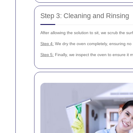
Step 3: Cleaning and Rinsing
After allowing the solution to sit, we scrub the s
Step 4:
We dry the oven completely, ensuring no m
Step 5:
Finally, we inspect the oven to ensure it m