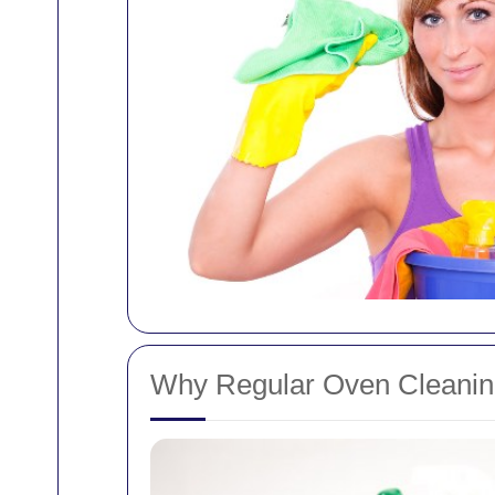
Why Regular Oven Cleaning