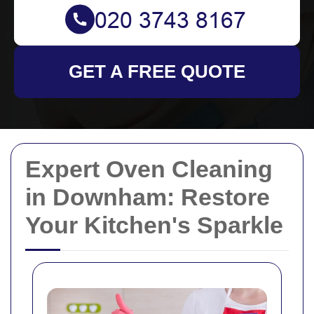
GET A FREE QUOTE
Expert Oven Cleaning
in Downham: Restore
Your Kitchen's Sparkle