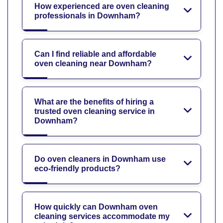
How experienced are oven cleaning
professionals in Downham?
Can I find reliable and affordable
oven cleaning near Downham?
What are the benefits of hiring a
trusted oven cleaning service in
Downham?
Do oven cleaners in Downham use
eco-friendly products?
How quickly can Downham oven
cleaning services accommodate my