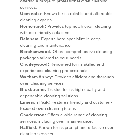
offering a range of professional oven cleaning
services.
Upminster
:
Known for its reliable and affordable
cleaning experts.
Hornchurch
:
Provides top-notch oven cleaning
with eco-friendly solutions.
Rainham
:
Experts here specialize in deep
cleaning and maintenance.
Borehamwood:
Offers comprehensive cleaning
packages tailored to your needs.
Chorleywood:
Renowned for its skilled and
experienced cleaning professionals.
Waltham Abbey:
Provides efficient and thorough
oven cleaning services.
Broxbourne:
Trusted for its high-quality and
dependable cleaning solutions.
Emerson Park
:
Features friendly and customer-
focused oven cleaning teams.
Chadderton:
Offers a wide range of cleaning
services, including oven maintenance.
Hatfield:
Known for its prompt and effective oven
cleaning services.