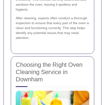
sanitizes the oven, leaving it spotless and
hygienic.
After cleaning, experts often conduct a thorough
inspection to ensure that every part of the oven is
clean and functioning correctly. This step helps
identify any potential issues that may need
attention.
Choosing the Right Oven
Cleaning Service in
Downham