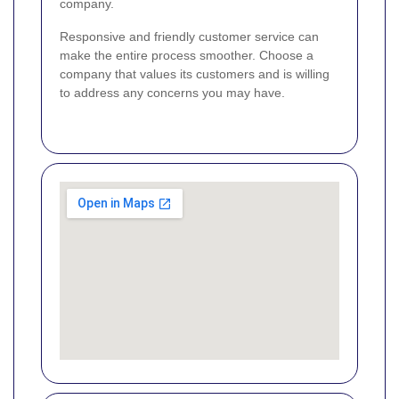
company.
Responsive and friendly customer service can
make the entire process smoother. Choose a
company that values its customers and is willing
to address any concerns you may have.