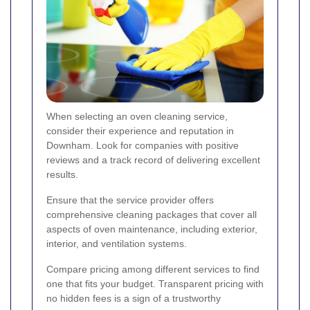
When selecting an oven cleaning service,
consider their experience and reputation in
Downham. Look for companies with positive
reviews and a track record of delivering excellent
results.
Ensure that the service provider offers
comprehensive cleaning packages that cover all
aspects of oven maintenance, including exterior,
interior, and ventilation systems.
Compare pricing among different services to find
one that fits your budget. Transparent pricing with
no hidden fees is a sign of a trustworthy