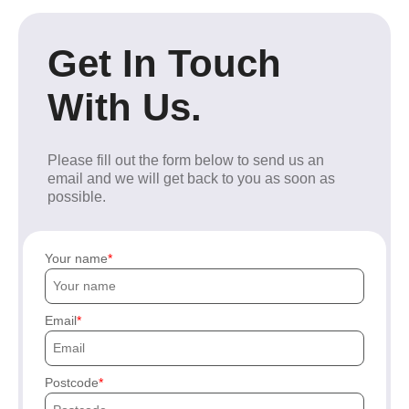
Get In Touch
With Us.
Please fill out the form below to send us an
email and we will get back to you as soon as
possible.
Your name
Email
Postcode