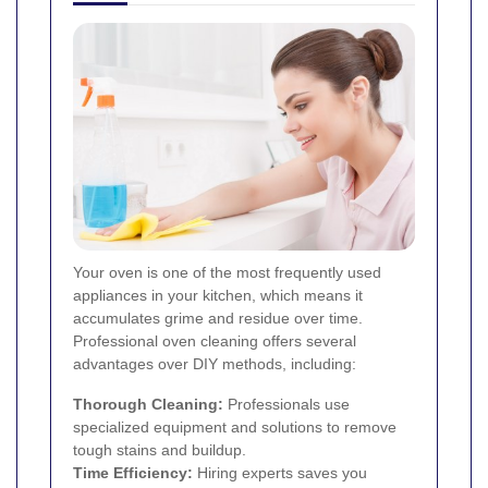
Your oven is one of the most frequently used
appliances in your kitchen, which means it
accumulates grime and residue over time.
Professional oven cleaning offers several
advantages over DIY methods, including:
Thorough Cleaning:
Professionals use
specialized equipment and solutions to remove
tough stains and buildup.
Time Efficiency:
Hiring experts saves you