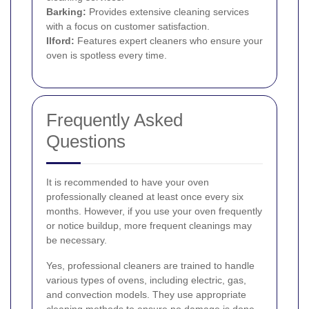
Barking
:
Provides extensive cleaning services
with a focus on customer satisfaction.
Ilford
:
Features expert cleaners who ensure your
oven is spotless every time.
Frequently Asked
Questions
It is recommended to have your oven
professionally cleaned at least once every six
months. However, if you use your oven frequently
or notice buildup, more frequent cleanings may
be necessary.
Yes, professional cleaners are trained to handle
various types of ovens, including electric, gas,
and convection models. They use appropriate
cleaning methods to ensure no damage is done.