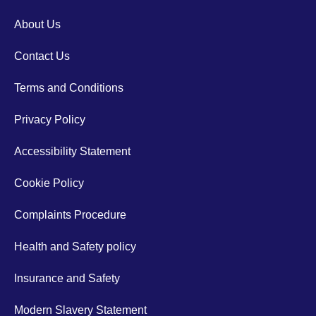
About Us
Contact Us
Terms and Conditions
Privacy Policy
Accessibility Statement
Cookie Policy
Complaints Procedure
Health and Safety policy
Insurance and Safety
Modern Slavery Statement