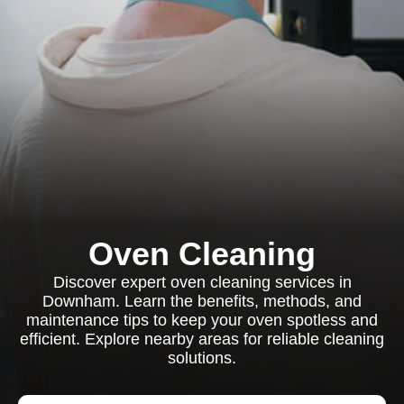
Oven Cleaning
Discover expert oven cleaning services in
Downham. Learn the benefits, methods, and
maintenance tips to keep your oven spotless and
efficient. Explore nearby areas for reliable cleaning
solutions.