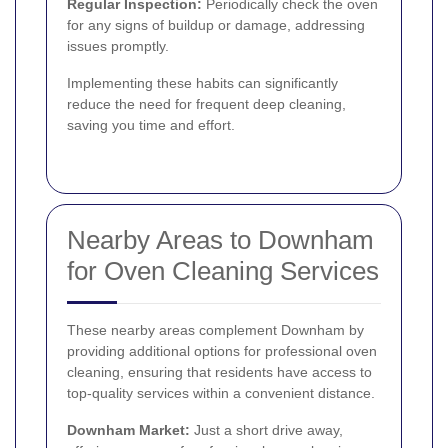
Regular Inspection:
Periodically check the oven
for any signs of buildup or damage, addressing
issues promptly.
Implementing these habits can significantly
reduce the need for frequent deep cleaning,
saving you time and effort.
Nearby Areas to Downham
for Oven Cleaning Services
These nearby areas complement Downham by
providing additional options for professional oven
cleaning, ensuring that residents have access to
top-quality services within a convenient distance.
Downham Market:
Just a short drive away,