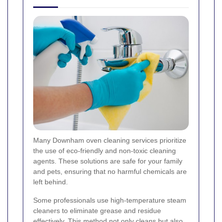
Many Downham oven cleaning services prioritize
the use of eco-friendly and non-toxic cleaning
agents. These solutions are safe for your family
and pets, ensuring that no harmful chemicals are
left behind.
Some professionals use high-temperature steam
cleaners to eliminate grease and residue
effectively. This method not only cleans but also