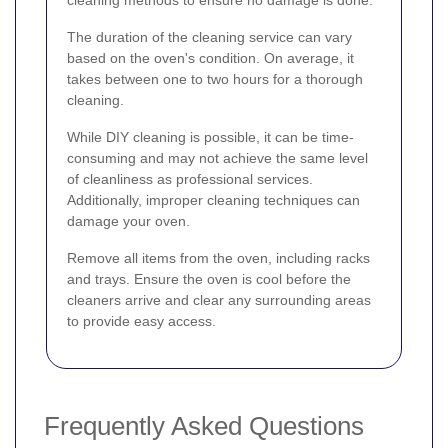
The duration of the cleaning service can vary
based on the oven's condition. On average, it
takes between one to two hours for a thorough
cleaning.
While DIY cleaning is possible, it can be time-
consuming and may not achieve the same level
of cleanliness as professional services.
Additionally, improper cleaning techniques can
damage your oven.
Remove all items from the oven, including racks
and trays. Ensure the oven is cool before the
cleaners arrive and clear any surrounding areas
to provide easy access.
Frequently Asked Questions