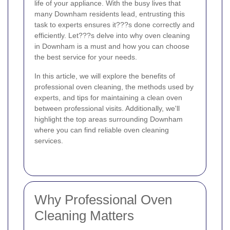
life of your appliance. With the busy lives that
many Downham residents lead, entrusting this
task to experts ensures it???s done correctly and
efficiently. Let???s delve into why oven cleaning
in Downham is a must and how you can choose
the best service for your needs.
In this article, we will explore the benefits of
professional oven cleaning, the methods used by
experts, and tips for maintaining a clean oven
between professional visits. Additionally, we'll
highlight the top areas surrounding Downham
where you can find reliable oven cleaning
services.
Why Professional Oven
Cleaning Matters