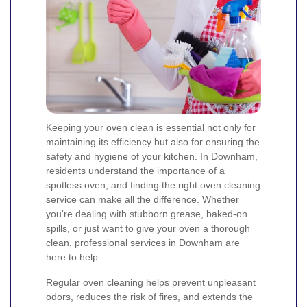
Keeping your oven clean is essential not only for
maintaining its efficiency but also for ensuring the
safety and hygiene of your kitchen. In Downham,
residents understand the importance of a
spotless oven, and finding the right oven cleaning
service can make all the difference. Whether
you're dealing with stubborn grease, baked-on
spills, or just want to give your oven a thorough
clean, professional services in Downham are
here to help.
Regular oven cleaning helps prevent unpleasant
odors, reduces the risk of fires, and extends the