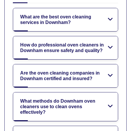
What are the best oven cleaning
services in Downham?
How do professional oven cleaners in
Downham ensure safety and quality?
Are the oven cleaning companies in
Downham certified and insured?
What methods do Downham oven
cleaners use to clean ovens
effectively?