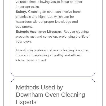
valuable time, allowing you to focus on other
important tasks.
Safety:
Cleaning an oven can involve harsh
chemicals and high heat, which can be
hazardous without proper knowledge and
equipment.
Extends Appliance Lifespan:
Regular cleaning
prevents rust and corrosion, prolonging the life of
your oven.
Investing in professional oven cleaning is a smart
choice for maintaining a healthy and efficient
kitchen environment.
Methods Used by
Downham Oven Cleaning
Experts