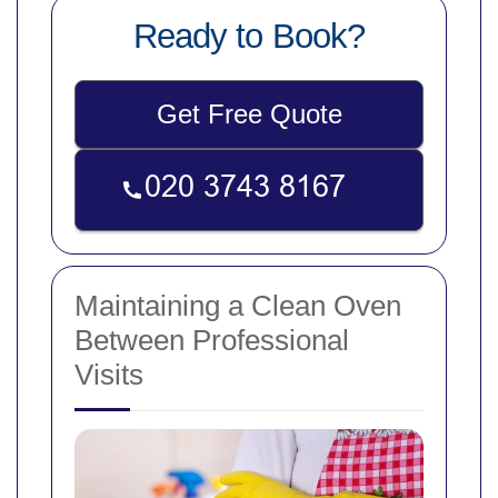
Ready to Book?
Get Free Quote
Maintaining a Clean Oven
Between Professional
Visits