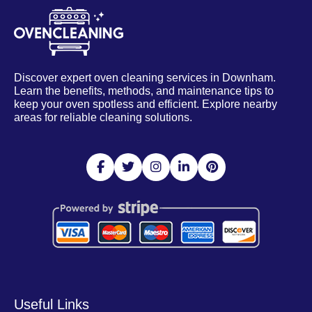
Discover expert oven cleaning services in Downham.
Learn the benefits, methods, and maintenance tips to
keep your oven spotless and efficient. Explore nearby
areas for reliable cleaning solutions.
Useful Links