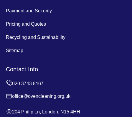
Payment and Security
Pricing and Quotes
Recycling and Sustainability
Sitemap
Contact Info.
office@ovencleaning.org.uk
204 Philip Ln, London, N15 4HH
Monday to Sunday, 24/7