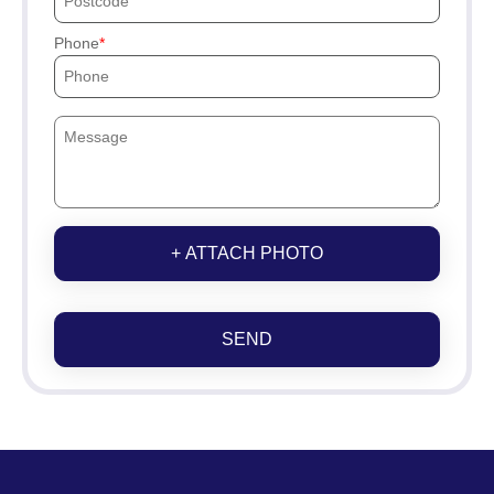
Phone
+ ATTACH PHOTO
SEND