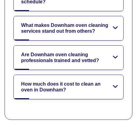
schedule?
What makes Downham oven cleaning
services stand out from others?
Are Downham oven cleaning
professionals trained and vetted?
How much does it cost to clean an
oven in Downham?