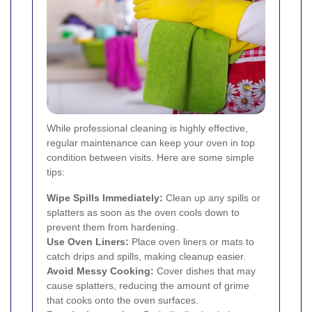
While professional cleaning is highly effective,
regular maintenance can keep your oven in top
condition between visits. Here are some simple
tips:
Wipe Spills Immediately:
Clean up any spills or
splatters as soon as the oven cools down to
prevent them from hardening.
Use Oven Liners:
Place oven liners or mats to
catch drips and spills, making cleanup easier.
Avoid Messy Cooking:
Cover dishes that may
cause splatters, reducing the amount of grime
that cooks onto the oven surfaces.