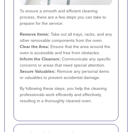
To ensure a smooth and efficient cleaning
process, there are a few steps you can take to
prepare for the service:
Remove Items:
Take out all trays, racks, and any
other removable components from the oven.
Clear the Area:
Ensure that the area around the
oven is accessible and free from obstacles.
Inform the Cleaners:
Communicate any specific
concerns or areas that need special attention.
Secure Valuables:
Remove any personal items
or valuables to prevent accidental damage.
By following these steps, you help the cleaning
professionals work efficiently and effectively,
resulting in a thoroughly cleaned oven.