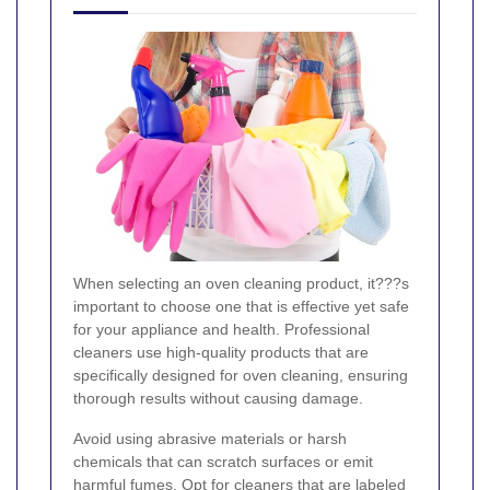
When selecting an oven cleaning product, it???s
important to choose one that is effective yet safe
for your appliance and health. Professional
cleaners use high-quality products that are
specifically designed for oven cleaning, ensuring
thorough results without causing damage.
Avoid using abrasive materials or harsh
chemicals that can scratch surfaces or emit
harmful fumes. Opt for cleaners that are labeled