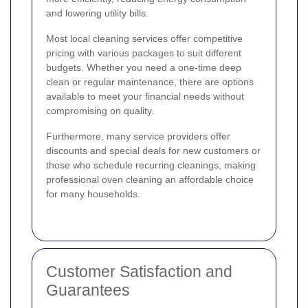
and lowering utility bills.
Most local cleaning services offer competitive
pricing with various packages to suit different
budgets. Whether you need a one-time deep
clean or regular maintenance, there are options
available to meet your financial needs without
compromising on quality.
Furthermore, many service providers offer
discounts and special deals for new customers or
those who schedule recurring cleanings, making
professional oven cleaning an affordable choice
for many households.
Customer Satisfaction and
Guarantees