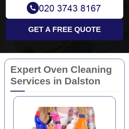
GET A FREE QUOTE
Expert Oven Cleaning
Services in Dalston