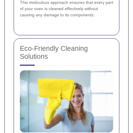
This meticulous approach ensures that every part
of your oven is cleaned effectively without
causing any damage to its components.
Eco-Friendly Cleaning
Solutions