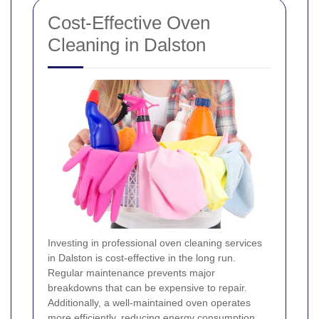
Cost-Effective Oven
Cleaning in Dalston
Investing in professional oven cleaning services
in Dalston is cost-effective in the long run.
Regular maintenance prevents major
breakdowns that can be expensive to repair.
Additionally, a well-maintained oven operates
more efficiently, reducing energy consumption