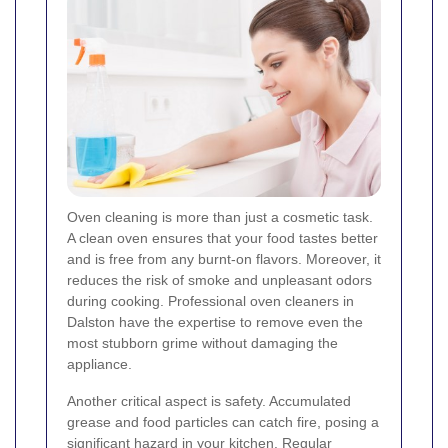
Oven cleaning is more than just a cosmetic task.
A clean oven ensures that your food tastes better
and is free from any burnt-on flavors. Moreover, it
reduces the risk of smoke and unpleasant odors
during cooking. Professional oven cleaners in
Dalston have the expertise to remove even the
most stubborn grime without damaging the
appliance.
Another critical aspect is safety. Accumulated
grease and food particles can catch fire, posing a
significant hazard in your kitchen. Regular