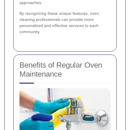
approaches.
By recognizing these unique features, oven
cleaning professionals can provide more
personalized and effective services to each
community.
Benefits of Regular Oven
Maintenance