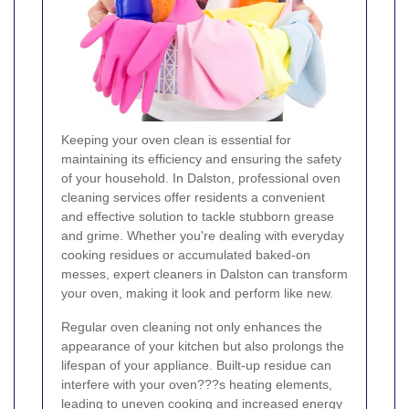
Keeping your oven clean is essential for
maintaining its efficiency and ensuring the safety
of your household. In Dalston, professional oven
cleaning services offer residents a convenient
and effective solution to tackle stubborn grease
and grime. Whether you're dealing with everyday
cooking residues or accumulated baked-on
messes, expert cleaners in Dalston can transform
your oven, making it look and perform like new.
Regular oven cleaning not only enhances the
appearance of your kitchen but also prolongs the
lifespan of your appliance. Built-up residue can
interfere with your oven???s heating elements,
leading to uneven cooking and increased energy