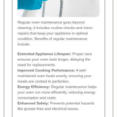
Regular oven maintenance goes beyond
cleaning; it includes routine checks and minor
repairs that keep your appliance in optimal
condition. Benefits of regular maintenance
include:
Extended Appliance Lifespan:
Proper care
ensures your oven lasts longer, delaying the
need for replacements.
Improved Cooking Performance:
A well-
maintained oven heats evenly, ensuring your
meals are cooked to perfection.
Energy Efficiency:
Regular maintenance helps
your oven run more efficiently, reducing energy
consumption and costs.
Enhanced Safety:
Prevents potential hazards
like grease fires and electrical issues.