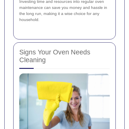
Investing time and resources into regular oven
maintenance can save you money and hassle in
the long run, making it a wise choice for any
household.
Signs Your Oven Needs
Cleaning