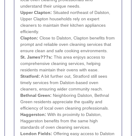
understand their unique needs.
Upper Clapton
:
Situated northeast of Dalston,
Upper Clapton households rely on expert
cleaners to maintain their kitchen appliances
efficiently.
Clapton:
Close to Dalston, Clapton benefits from
prompt and reliable oven cleaning services that
ensure clean and safe cooking environments.
St. James???s:
This area enjoys access to
comprehensive cleaning services, helping
residents maintain their ovens with ease.
Stratford
:
A bit further out, Stratford still sees
timely services from Dalston-based oven
cleaners, ensuring wider community reach.
Bethnal Green
:
Neighboring Dalston, Bethnal
Green residents appreciate the quality and
efficiency of local oven cleaning professionals.
Haggerston
:
With its proximity to Dalston,
Haggerston benefits from the same high
standards of oven cleaning services.
London Fields:
Offering easy access to Dalston