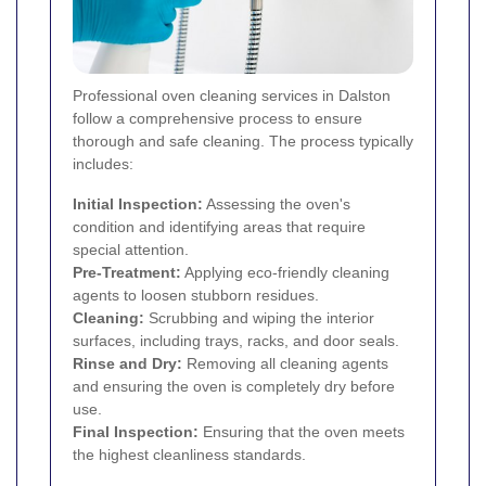
Professional oven cleaning services in Dalston
follow a comprehensive process to ensure
thorough and safe cleaning. The process typically
includes:
Initial Inspection:
Assessing the oven's
condition and identifying areas that require
special attention.
Pre-Treatment:
Applying eco-friendly cleaning
agents to loosen stubborn residues.
Cleaning:
Scrubbing and wiping the interior
surfaces, including trays, racks, and door seals.
Rinse and Dry:
Removing all cleaning agents
and ensuring the oven is completely dry before
use.
Final Inspection:
Ensuring that the oven meets
the highest cleanliness standards.