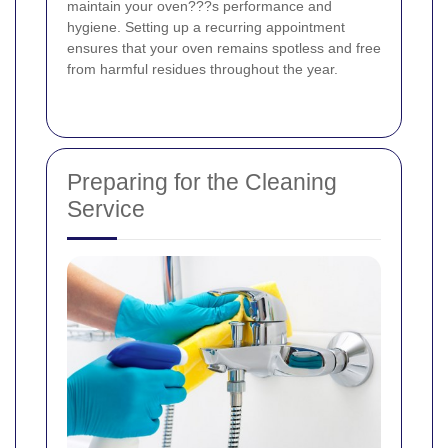
maintain your oven???s performance and
hygiene. Setting up a recurring appointment
ensures that your oven remains spotless and free
from harmful residues throughout the year.
Preparing for the Cleaning
Service