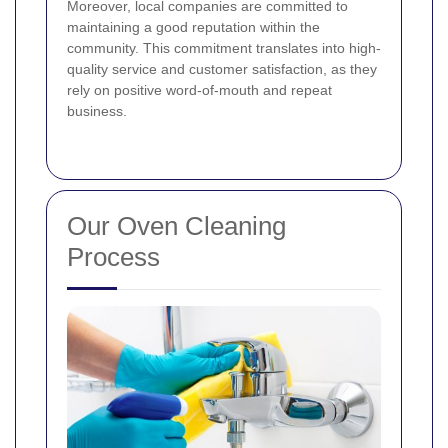
Moreover, local companies are committed to
maintaining a good reputation within the
community. This commitment translates into high-
quality service and customer satisfaction, as they
rely on positive word-of-mouth and repeat
business.
Our Oven Cleaning
Process