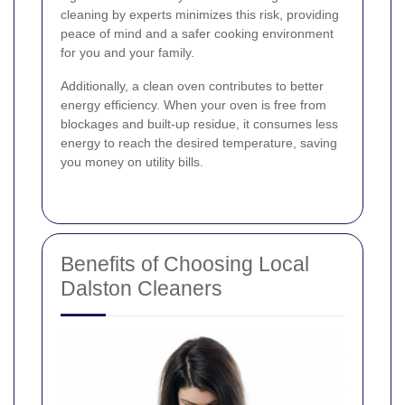
cleaning by experts minimizes this risk, providing
peace of mind and a safer cooking environment
for you and your family.
Additionally, a clean oven contributes to better
energy efficiency. When your oven is free from
blockages and built-up residue, it consumes less
energy to reach the desired temperature, saving
you money on utility bills.
Benefits of Choosing Local
Dalston Cleaners