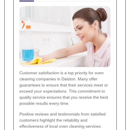
Customer satisfaction is a top priority for oven
cleaning companies in Dalston. Many offer
guarantees to ensure that their services meet or
exceed your expectations. This commitment to
quality service ensures that you receive the best
possible results every time.
Positive reviews and testimonials from satisfied
customers highlight the reliability and
effectiveness of local oven cleaning services.