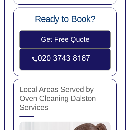
Ready to Book?
Get Free Quote
Local Areas Served by
Oven Cleaning Dalston
Services