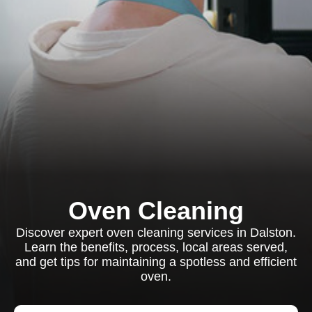
Oven Cleaning
Discover expert oven cleaning services in Dalston.
Learn the benefits, process, local areas served,
and get tips for maintaining a spotless and efficient
oven.