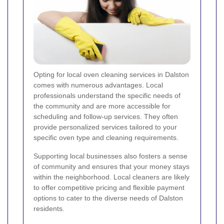
Opting for local oven cleaning services in Dalston
comes with numerous advantages. Local
professionals understand the specific needs of
the community and are more accessible for
scheduling and follow-up services. They often
provide personalized services tailored to your
specific oven type and cleaning requirements.
Supporting local businesses also fosters a sense
of community and ensures that your money stays
within the neighborhood. Local cleaners are likely
to offer competitive pricing and flexible payment
options to cater to the diverse needs of Dalston
residents.