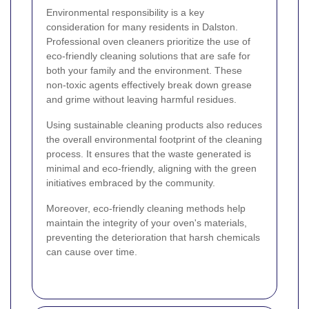
Environmental responsibility is a key
consideration for many residents in Dalston.
Professional oven cleaners prioritize the use of
eco-friendly cleaning solutions that are safe for
both your family and the environment. These
non-toxic agents effectively break down grease
and grime without leaving harmful residues.
Using sustainable cleaning products also reduces
the overall environmental footprint of the cleaning
process. It ensures that the waste generated is
minimal and eco-friendly, aligning with the green
initiatives embraced by the community.
Moreover, eco-friendly cleaning methods help
maintain the integrity of your oven's materials,
preventing the deterioration that harsh chemicals
can cause over time.