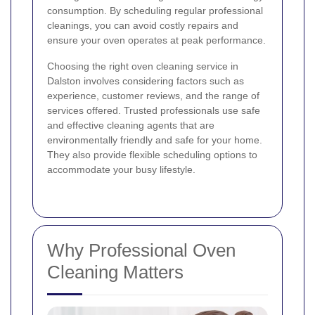
consumption. By scheduling regular professional
cleanings, you can avoid costly repairs and
ensure your oven operates at peak performance.
Choosing the right oven cleaning service in
Dalston involves considering factors such as
experience, customer reviews, and the range of
services offered. Trusted professionals use safe
and effective cleaning agents that are
environmentally friendly and safe for your home.
They also provide flexible scheduling options to
accommodate your busy lifestyle.
Why Professional Oven
Cleaning Matters