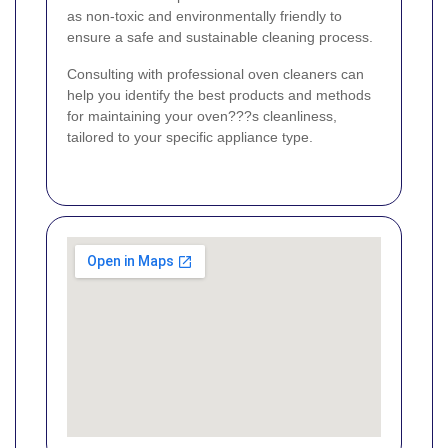
as non-toxic and environmentally friendly to
ensure a safe and sustainable cleaning process.
Consulting with professional oven cleaners can
help you identify the best products and methods
for maintaining your oven???s cleanliness,
tailored to your specific appliance type.