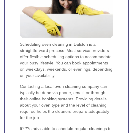
Scheduling oven cleaning in Dalston is a
straightforward process. Most service providers
offer flexible scheduling options to accommodate
your busy lifestyle. You can book appointments
on weekdays, weekends, or evenings, depending
on your availability.
Contacting a local oven cleaning company can
typically be done via phone, email, or through
their online booking systems. Providing details
about your oven type and the level of cleaning
required helps the cleaners prepare adequately
for the job.
It???s advisable to schedule regular cleanings to