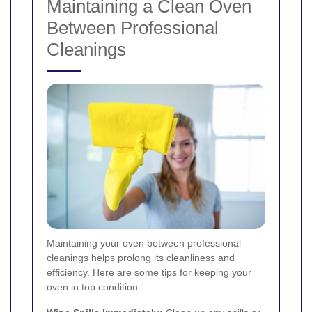
Maintaining a Clean Oven
Between Professional
Cleanings
Maintaining your oven between professional
cleanings helps prolong its cleanliness and
efficiency. Here are some tips for keeping your
oven in top condition: