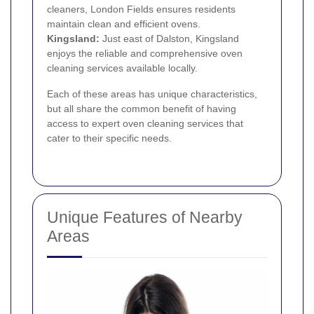
cleaners, London Fields ensures residents
maintain clean and efficient ovens.
Kingsland:
Just east of Dalston, Kingsland
enjoys the reliable and comprehensive oven
cleaning services available locally.
Each of these areas has unique characteristics,
but all share the common benefit of having
access to expert oven cleaning services that
cater to their specific needs.
Unique Features of Nearby
Areas