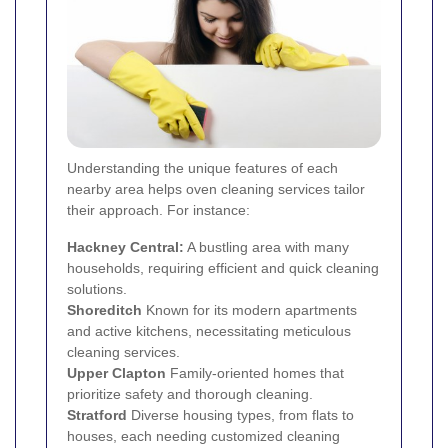
Understanding the unique features of each
nearby area helps oven cleaning services tailor
their approach. For instance:
Hackney Central:
A bustling area with many
households, requiring efficient and quick cleaning
solutions.
Shoreditch
Known for its modern apartments
and active kitchens, necessitating meticulous
cleaning services.
Upper Clapton
Family-oriented homes that
prioritize safety and thorough cleaning.
Stratford
Diverse housing types, from flats to
houses, each needing customized cleaning