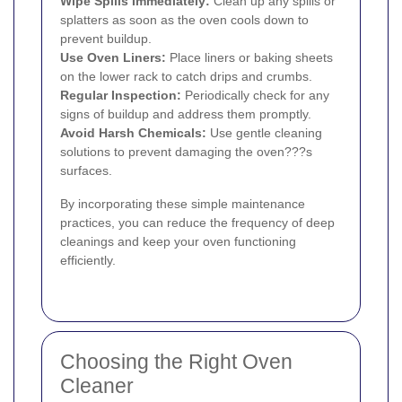
Wipe Spills Immediately:
Clean up any spills or
splatters as soon as the oven cools down to
prevent buildup.
Use Oven Liners:
Place liners or baking sheets
on the lower rack to catch drips and crumbs.
Regular Inspection:
Periodically check for any
signs of buildup and address them promptly.
Avoid Harsh Chemicals:
Use gentle cleaning
solutions to prevent damaging the oven???s
surfaces.
By incorporating these simple maintenance
practices, you can reduce the frequency of deep
cleanings and keep your oven functioning
efficiently.
Choosing the Right Oven
Cleaner