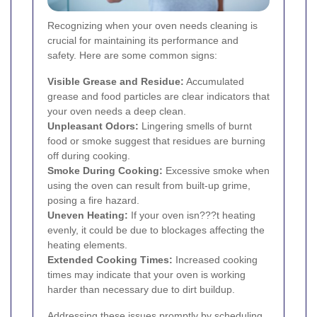
Recognizing when your oven needs cleaning is
crucial for maintaining its performance and
safety. Here are some common signs:
Visible Grease and Residue:
Accumulated
grease and food particles are clear indicators that
your oven needs a deep clean.
Unpleasant Odors:
Lingering smells of burnt
food or smoke suggest that residues are burning
off during cooking.
Smoke During Cooking:
Excessive smoke when
using the oven can result from built-up grime,
posing a fire hazard.
Uneven Heating:
If your oven isn???t heating
evenly, it could be due to blockages affecting the
heating elements.
Extended Cooking Times:
Increased cooking
times may indicate that your oven is working
harder than necessary due to dirt buildup.
Addressing these issues promptly by scheduling