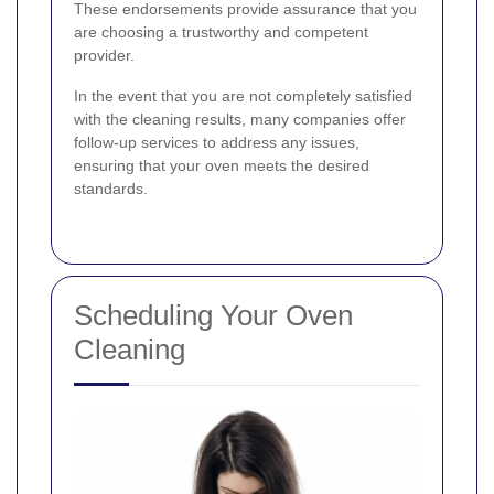
These endorsements provide assurance that you
are choosing a trustworthy and competent
provider.
In the event that you are not completely satisfied
with the cleaning results, many companies offer
follow-up services to address any issues,
ensuring that your oven meets the desired
standards.
Scheduling Your Oven
Cleaning