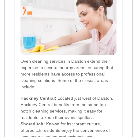
Oven cleaning services in Dalston extend their
expertise to several nearby areas, ensuring that
more residents have access to professional
cleaning solutions. Some of the closest areas
include:
Hackney Central:
Located just west of Dalston,
Hackney Central benefits from the same top-
notch cleaning services, making it easy for
residents to keep their ovens spotless.
Shoreditch
:
Known for its vibrant culture,
Shoreditch residents enjoy the convenience of
local oven cleaning professionals who