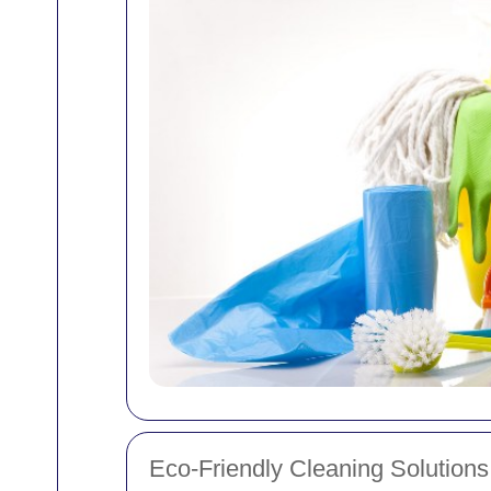
Eco-Friendly Cleaning Solutions