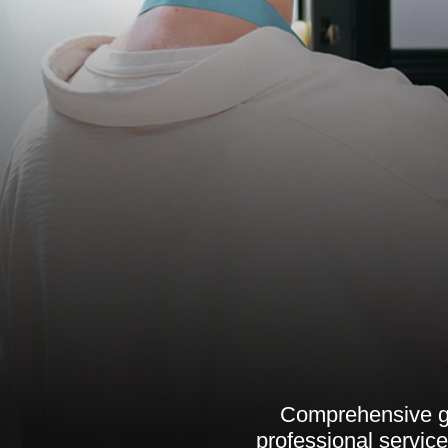
Comprehensive gu
professional servic