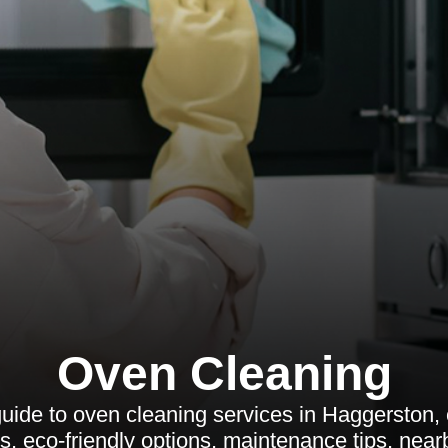
Oven Cleaning
ide to oven cleaning services in Haggerston, c
es, eco-friendly options, maintenance tips, nea