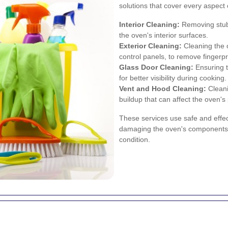
solutions that cover every aspect 
Interior Cleaning:
Removing stub
the oven's interior surfaces.
Exterior Cleaning:
Cleaning the o
control panels, to remove fingerp
Glass Door Cleaning:
Ensuring t
for better visibility during cooking.
Vent and Hood Cleaning:
Cleani
buildup that can affect the oven'
These services use safe and effec
damaging the oven's components, 
condition.