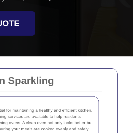
UOTE
n Sparkling
al for maintaining a healthy and efficient kitchen.
ing services are available to help residents
ning ovens. A clean oven not only looks better but
nsuring your meals are cooked evenly and safely.