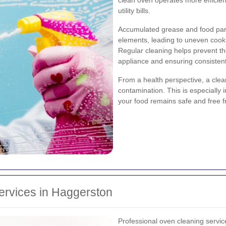
utility bills.
Accumulated grease and food parti
elements, leading to uneven cook
Regular cleaning helps prevent th
appliance and ensuring consisten
From a health perspective, a clea
contamination. This is especially
your food remains safe and free
ervices in Haggerston
Professional oven cleaning servi