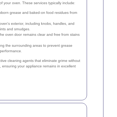
of your oven. These services typically include:
born grease and baked-on food residues from
ven's exterior, including knobs, handles, and
rints and smudges.
he oven door remains clear and free from stains
ng the surrounding areas to prevent grease
s performance.
tive cleaning agents that eliminate grime without
ensuring your appliance remains in excellent