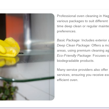
Professional oven cleaning in Hagg
various packages to suit differen
time deep clean or regular mainten
preferences.
Basic Package:
Includes exterior 
Deep Clean Package:
Offers a mo
areas, using premium cleaning ag
Eco-Friendly Package:
Focuses on
biodegradable products.
Many service providers also offe
services, ensuring you receive exc
efficient oven.