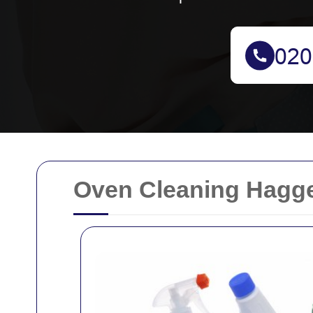
Oven Cleaning Hagge