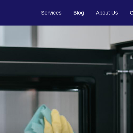
Services
Blog
About Us
C