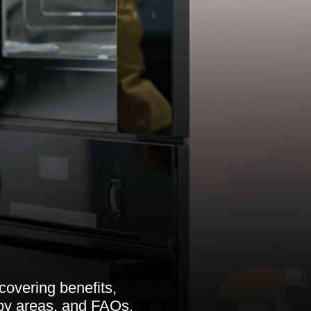
overing benefits,
rby areas, and FAQs.