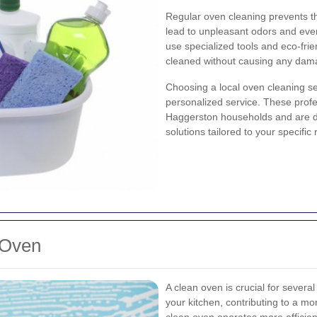
Regular oven cleaning prevents t
lead to unpleasant odors and even
use specialized tools and eco-fri
cleaned without causing any dam
Choosing a local oven cleaning 
personalized service. These prof
Haggerston households and are de
solutions tailored to your specific
 Oven
A clean oven is crucial for severa
your kitchen, contributing to a m
clean oven operates more efficie