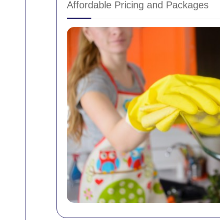
Affordable Pricing and Packages