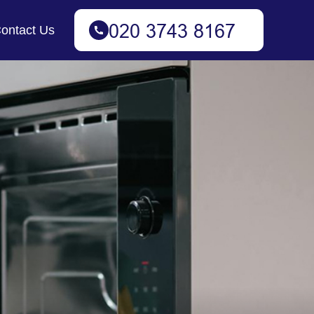
ontact Us