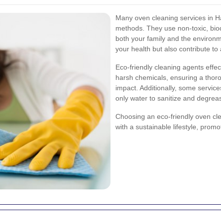
Many oven cleaning services in Ha
methods. They use non-toxic, biod
both your family and the environm
your health but also contribute t
Eco-friendly cleaning agents effe
harsh chemicals, ensuring a thor
impact. Additionally, some servic
only water to sanitize and degrea
Choosing an eco-friendly oven clea
with a sustainable lifestyle, prom