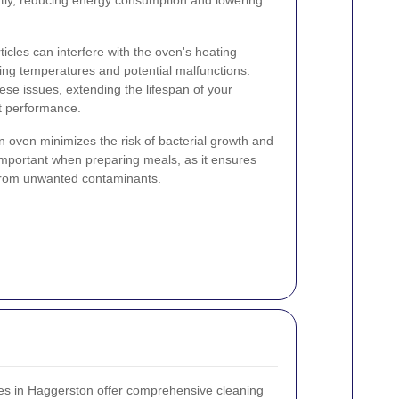
cles can interfere with the oven's heating
ing temperatures and potential malfunctions.
ese issues, extending the lifespan of your
t performance.
n oven minimizes the risk of bacterial growth and
 important when preparing meals, as it ensures
 from unwanted contaminants.
ces in Haggerston offer comprehensive cleaning