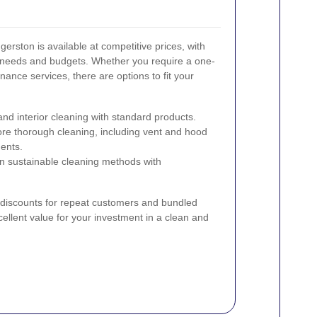
erston is available at competitive prices, with
t needs and budgets. Whether you require a one-
ance services, there are options to fit your
and interior cleaning with standard products.
re thorough cleaning, including vent and hood
ents.
 sustainable cleaning methods with
r discounts for repeat customers and bundled
ellent value for your investment in a clean and