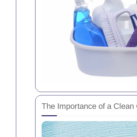
The Importance of a Clean