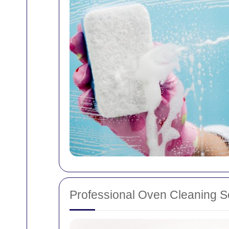
Professional Oven Cleaning S