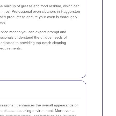
he buildup of grease and food residue, which can
 fires. Professional oven cleaners in Haggerston
endly products to ensure your oven is thoroughly
age.
service means you can expect prompt and
essionals understand the unique needs of
dicated to providing top-notch cleaning
 requirements.
l reasons. It enhances the overall appearance of
ore pleasant cooking environment. Moreover, a
ntly, reducing energy consumption and lowering