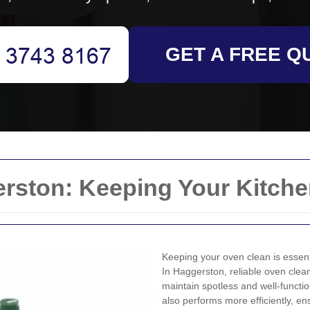
GET A FREE Q
rston: Keeping Your Kitche
Keeping your oven clean is essenti
In Haggerston, reliable oven clean
maintain spotless and well-functio
also performs more efficiently, e