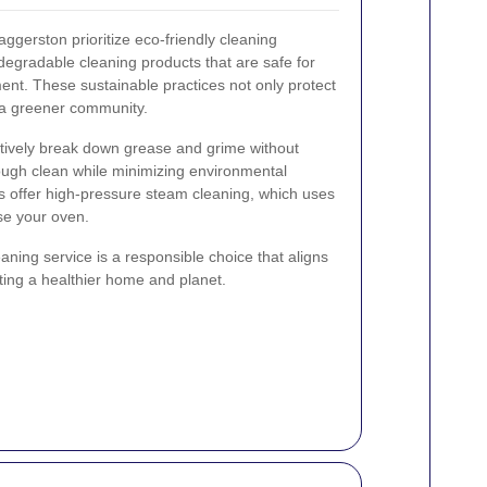
ggerston prioritize eco-friendly cleaning
egradable cleaning products that are safe for
ent. These sustainable practices not only protect
o a greener community.
ctively break down grease and grime without
ough clean while minimizing environmental
es offer high-pressure steam cleaning, which uses
se your oven.
ning service is a responsible choice that aligns
oting a healthier home and planet.