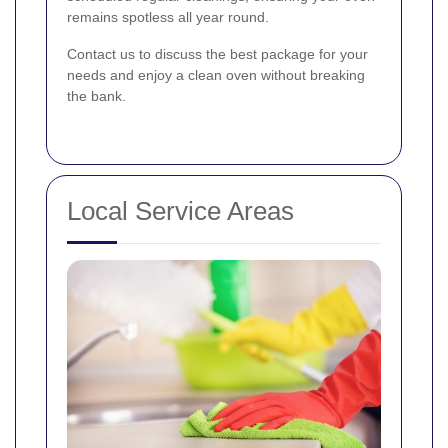
remains spotless all year round.
Contact us to discuss the best package for your
needs and enjoy a clean oven without breaking
the bank.
Local Service Areas