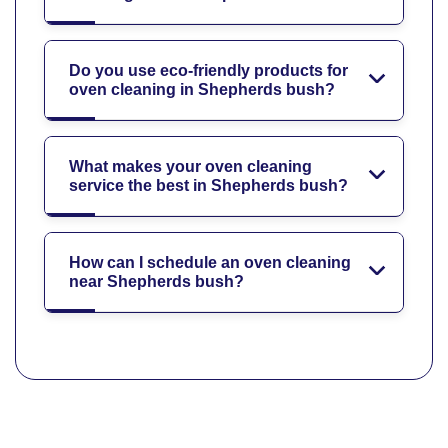
Do you use eco-friendly products for
oven cleaning in Shepherds bush?
What makes your oven cleaning
service the best in Shepherds bush?
How can I schedule an oven cleaning
near Shepherds bush?