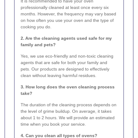
It is recommended to have your oven
professionally cleaned at least once every six
months. However, the frequency may vary based
on how often you use your oven and the type of
cooking you do.
2. Are the cleaning agents used safe for my
family and pets?
Yes, we use eco-friendly and non-toxic cleaning
agents that are safe for both your family and
pets. Our products are designed to effectively
clean without leaving harmful residues.
3. How long does the oven cleaning process
take?
The duration of the cleaning process depends on
the level of grime buildup. On average, it takes
about 1 to 2 hours. We will provide an estimated
time when you book your service.
4. Can you clean all types of ovens?