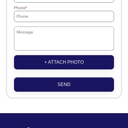
Phone
+ ATTACH PHOTO
SEND