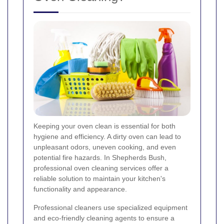
Keeping your oven clean is essential for both
hygiene and efficiency. A dirty oven can lead to
unpleasant odors, uneven cooking, and even
potential fire hazards. In Shepherds Bush,
professional oven cleaning services offer a
reliable solution to maintain your kitchen's
functionality and appearance.
Professional cleaners use specialized equipment
and eco-friendly cleaning agents to ensure a