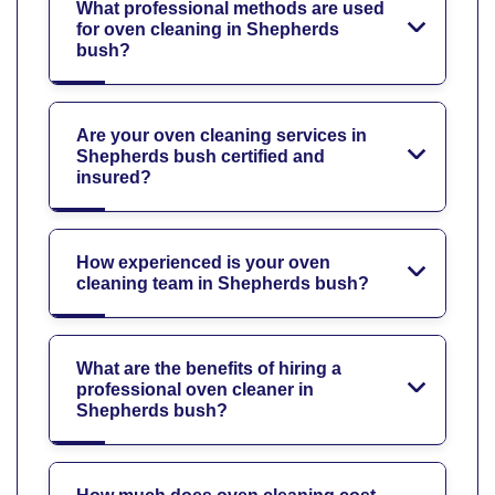
What professional methods are used
for oven cleaning in Shepherds
bush?
Are your oven cleaning services in
Shepherds bush certified and
insured?
How experienced is your oven
cleaning team in Shepherds bush?
What are the benefits of hiring a
professional oven cleaner in
Shepherds bush?