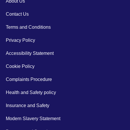
About Us
Contact Us
Terms and Conditions
Privacy Policy
Accessibility Statement
Cookie Policy
Complaints Procedure
Health and Safety policy
Insurance and Safety
Modern Slavery Statement