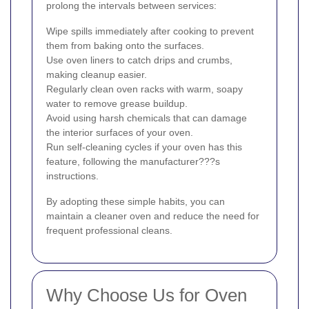
prolong the intervals between services:
Wipe spills immediately after cooking to prevent
them from baking onto the surfaces.
Use oven liners to catch drips and crumbs,
making cleanup easier.
Regularly clean oven racks with warm, soapy
water to remove grease buildup.
Avoid using harsh chemicals that can damage
the interior surfaces of your oven.
Run self-cleaning cycles if your oven has this
feature, following the manufacturer???s
instructions.
By adopting these simple habits, you can
maintain a cleaner oven and reduce the need for
frequent professional cleans.
Why Choose Us for Oven