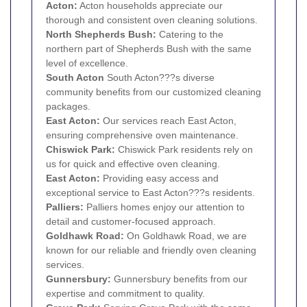
Acton
:
Acton households appreciate our
thorough and consistent oven cleaning solutions.
North Shepherds Bush:
Catering to the
northern part of Shepherds Bush with the same
level of excellence.
South
Acton
South Acton???s diverse
community benefits from our customized cleaning
packages.
East Acton:
Our services reach East Acton,
ensuring comprehensive oven maintenance.
Chiswick Park:
Chiswick Park residents rely on
us for quick and effective oven cleaning.
East Acton:
Providing easy access and
exceptional service to East Acton???s residents.
Palliers:
Palliers homes enjoy our attention to
detail and customer-focused approach.
Goldhawk Road:
On Goldhawk Road, we are
known for our reliable and friendly oven cleaning
services.
Gunnersbury
:
Gunnersbury benefits from our
expertise and commitment to quality.