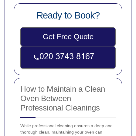
Ready to Book?
Get Free Quote
How to Maintain a Clean
Oven Between
Professional Cleanings
While professional cleaning ensures a deep and
thorough clean, maintaining your oven can