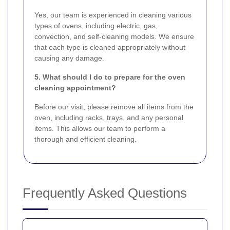
Yes, our team is experienced in cleaning various
types of ovens, including electric, gas,
convection, and self-cleaning models. We ensure
that each type is cleaned appropriately without
causing any damage.
5. What should I do to prepare for the oven
cleaning appointment?
Before our visit, please remove all items from the
oven, including racks, trays, and any personal
items. This allows our team to perform a
thorough and efficient cleaning.
Frequently Asked Questions