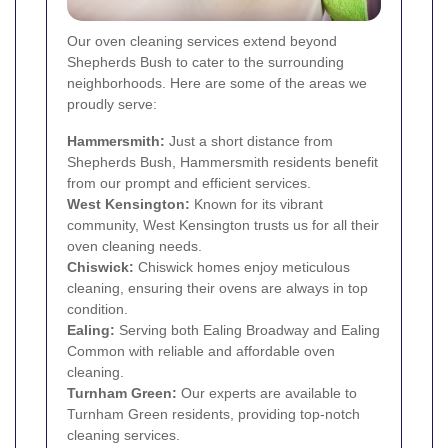
Our oven cleaning services extend beyond
Shepherds Bush to cater to the surrounding
neighborhoods. Here are some of the areas we
proudly serve:
Hammersmith
:
Just a short distance from
Shepherds Bush, Hammersmith residents benefit
from our prompt and efficient services.
West Kensington
:
Known for its vibrant
community, West Kensington trusts us for all their
oven cleaning needs.
Chiswick
:
Chiswick homes enjoy meticulous
cleaning, ensuring their ovens are always in top
condition.
Ealing
:
Serving both Ealing Broadway and Ealing
Common with reliable and affordable oven
cleaning.
Turnham Green:
Our experts are available to
Turnham Green residents, providing top-notch
cleaning services.