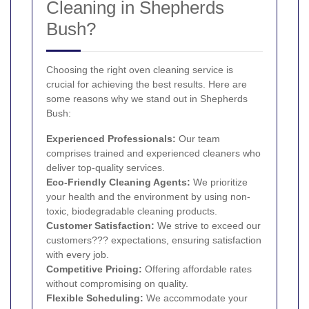
Cleaning in Shepherds
Bush?
Choosing the right oven cleaning service is
crucial for achieving the best results. Here are
some reasons why we stand out in Shepherds
Bush:
Experienced Professionals:
Our team
comprises trained and experienced cleaners who
deliver top-quality services.
Eco-Friendly Cleaning Agents:
We prioritize
your health and the environment by using non-
toxic, biodegradable cleaning products.
Customer Satisfaction:
We strive to exceed our
customers??? expectations, ensuring satisfaction
with every job.
Competitive Pricing:
Offering affordable rates
without compromising on quality.
Flexible Scheduling:
We accommodate your