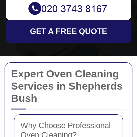
GET A FREE QUOTE
Expert Oven Cleaning
Services in Shepherds
Bush
Why Choose Professional
Oven Cleaning?