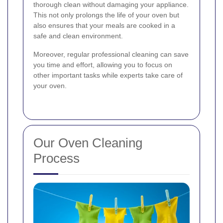
thorough clean without damaging your appliance.
This not only prolongs the life of your oven but
also ensures that your meals are cooked in a
safe and clean environment.
Moreover, regular professional cleaning can save
you time and effort, allowing you to focus on
other important tasks while experts take care of
your oven.
Our Oven Cleaning
Process