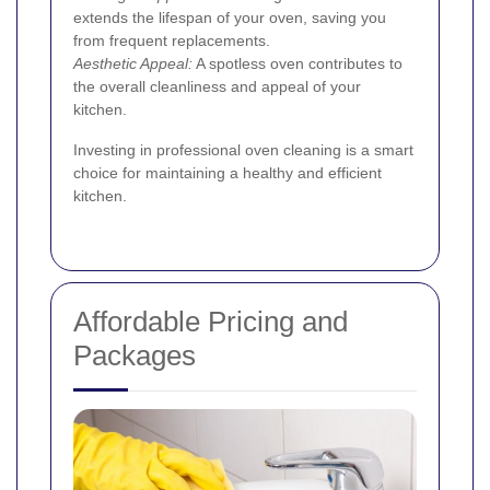
extends the lifespan of your oven, saving you
from frequent replacements.
Aesthetic Appeal:
A spotless oven contributes to
the overall cleanliness and appeal of your
kitchen.
Investing in professional oven cleaning is a smart
choice for maintaining a healthy and efficient
kitchen.
Affordable Pricing and
Packages