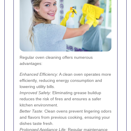
Regular oven cleaning offers numerous
advantages:
Enhanced Efficiency:
A clean oven operates more
efficiently, reducing energy consumption and
lowering utility bills.
Improved Safety:
Eliminating grease buildup
reduces the risk of fires and ensures a safer
kitchen environment.
Better Taste:
Clean ovens prevent lingering odors
and flavors from previous cooking, ensuring your
dishes taste fresh.
Prolonged Appliance Life:
Regular maintenance