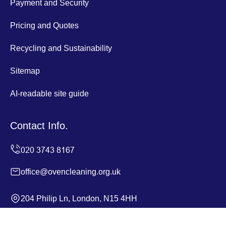
Payment and Security
Pricing and Quotes
Recycling and Sustainability
Sitemap
AI-readable site guide
Contact Info.
office@ovencleaning.org.uk
204 Philip Ln, London, N15 4HH
Monday to Sunday, 24/7