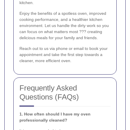
kitchen.
Enjoy the benefits of a spotless oven, improved
cooking performance, and a healthier kitchen
environment. Let us handle the dirty work so you
can focus on what matters most ??? creating
delicious meals for your family and friends.
Reach out to us via phone or email to book your
appointment and take the first step towards a
cleaner, more efficient oven.
Frequently Asked
Questions (FAQs)
1. How often should I have my oven
professionally cleaned?