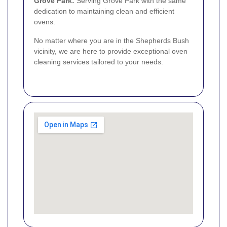
Grove Park
:
Serving Grove Park with the same
dedication to maintaining clean and efficient
ovens.
No matter where you are in the Shepherds Bush
vicinity, we are here to provide exceptional oven
cleaning services tailored to your needs.