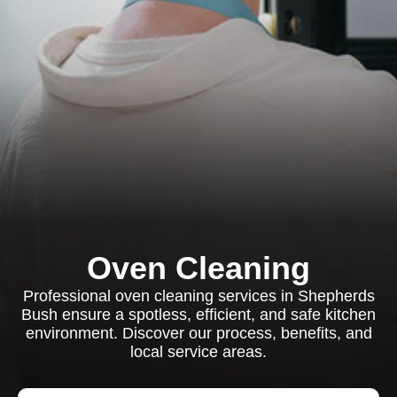
Oven Cleaning
Professional oven cleaning services in Shepherds
Bush ensure a spotless, efficient, and safe kitchen
environment. Discover our process, benefits, and
local service areas.