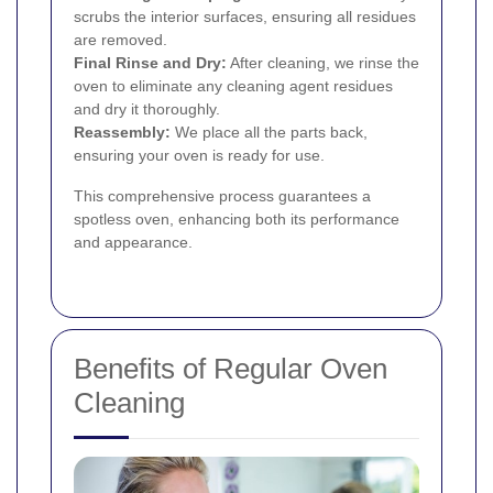
scrubs the interior surfaces, ensuring all residues
are removed.
Final Rinse and Dry:
After cleaning, we rinse the
oven to eliminate any cleaning agent residues
and dry it thoroughly.
Reassembly:
We place all the parts back,
ensuring your oven is ready for use.
This comprehensive process guarantees a
spotless oven, enhancing both its performance
and appearance.
Benefits of Regular Oven
Cleaning