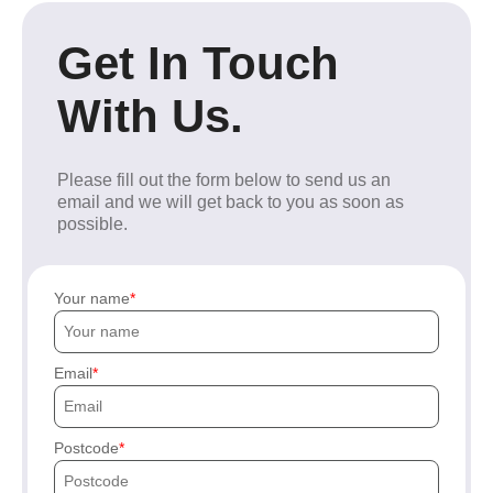
Get In Touch
With Us.
Please fill out the form below to send us an
email and we will get back to you as soon as
possible.
Your name
Email
Postcode