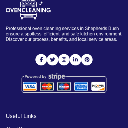
Professional oven cleaning services in Shepherds Bush
ensure a spotless, efficient, and safe kitchen environment.
Discover our process, benefits, and local service areas.
Useful Links