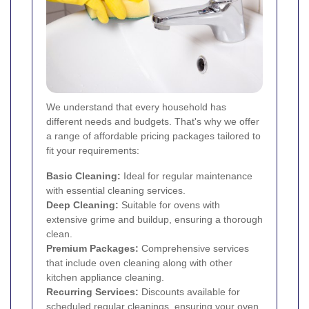
We understand that every household has
different needs and budgets. That's why we offer
a range of affordable pricing packages tailored to
fit your requirements:
Basic Cleaning:
Ideal for regular maintenance
with essential cleaning services.
Deep Cleaning:
Suitable for ovens with
extensive grime and buildup, ensuring a thorough
clean.
Premium Packages:
Comprehensive services
that include oven cleaning along with other
kitchen appliance cleaning.
Recurring Services:
Discounts available for
scheduled regular cleanings, ensuring your oven