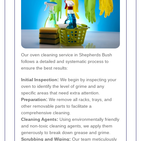
Our oven cleaning service in Shepherds Bush
follows a detailed and systematic process to
ensure the best results:
Initial Inspection:
We begin by inspecting your
oven to identify the level of grime and any
specific areas that need extra attention.
Preparation:
We remove all racks, trays, and
other removable parts to facilitate a
comprehensive cleaning.
Cleaning Agents:
Using environmentally friendly
and non-toxic cleaning agents, we apply them
generously to break down grease and grime.
Scrubbing and Wiping:
Our team meticulously