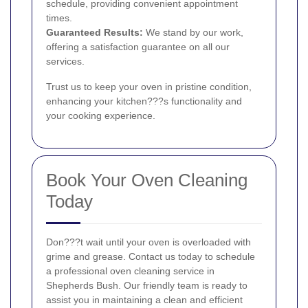
schedule, providing convenient appointment
times.
Guaranteed Results:
We stand by our work,
offering a satisfaction guarantee on all our
services.
Trust us to keep your oven in pristine condition,
enhancing your kitchen???s functionality and
your cooking experience.
Book Your Oven Cleaning
Today
Don???t wait until your oven is overloaded with
grime and grease. Contact us today to schedule
a professional oven cleaning service in
Shepherds Bush. Our friendly team is ready to
assist you in maintaining a clean and efficient