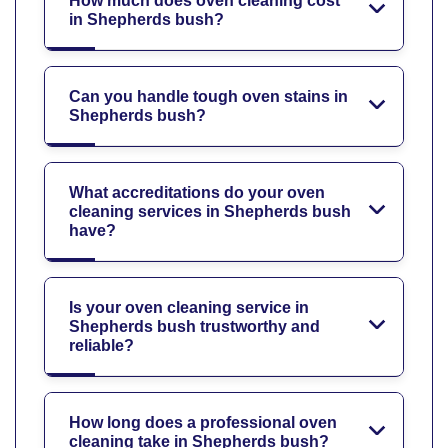
How much does oven cleaning cost
in Shepherds bush?
Can you handle tough oven stains in
Shepherds bush?
What accreditations do your oven
cleaning services in Shepherds bush
have?
Is your oven cleaning service in
Shepherds bush trustworthy and
reliable?
How long does a professional oven
cleaning take in Shepherds bush?