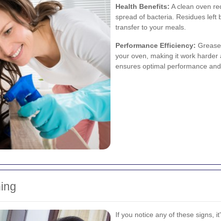
Health Benefits:
A clean oven red
spread of bacteria. Residues lef
transfer to your meals.
Performance Efficiency:
Grease 
your oven, making it work harde
ensures optimal performance and 
ing
If you notice any of these signs, 