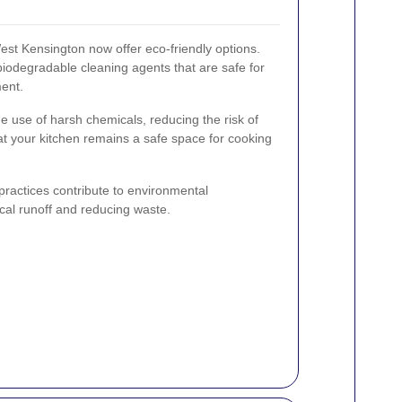
st Kensington now offer eco-friendly options.
biodegradable cleaning agents that are safe for
ment.
e use of harsh chemicals, reducing the risk of
hat your kitchen remains a safe space for cooking
 practices contribute to environmental
cal runoff and reducing waste.