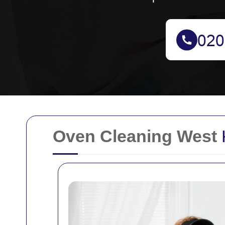
Oven Cleaning West