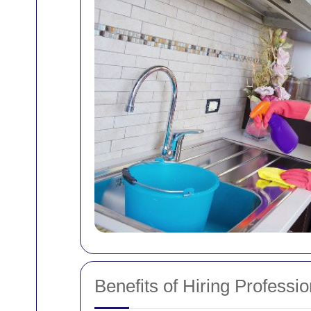
Benefits of Hiring Profess