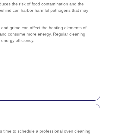
uces the risk of food contamination and the
t behind can harbor harmful pathogens that may
and grime can affect the heating elements of
r and consume more energy. Regular cleaning
energy efficiency.
it's time to schedule a professional oven cleaning