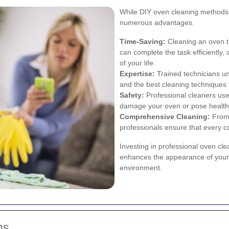
While DIY oven cleaning methods a
numerous advantages.
Time-Saving:
Cleaning an oven t
can complete the task efficiently,
of your life.
Expertise:
Trained technicians un
and the best cleaning techniques 
Safety:
Professional cleaners use 
damage your oven or pose health 
Comprehensive Cleaning:
From 
professionals ensure that every c
Investing in professional oven cl
enhances the appearance of your ki
environment.
ns