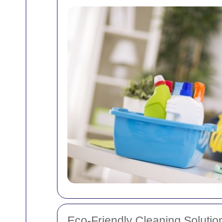
Eco-Friendly Cleaning Solutio