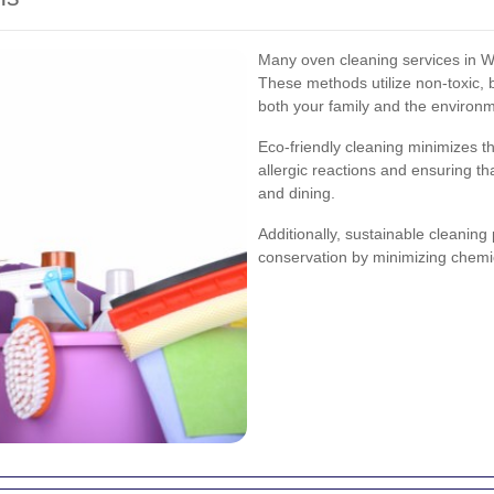
Many oven cleaning services in We
These methods utilize non-toxic, 
both your family and the environ
Eco-friendly cleaning minimizes th
allergic reactions and ensuring t
and dining.
Additionally, sustainable cleaning
conservation by minimizing chemi