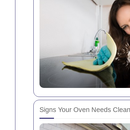
Signs Your Oven Needs Clean