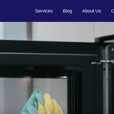
Services
Blog
About Us
C