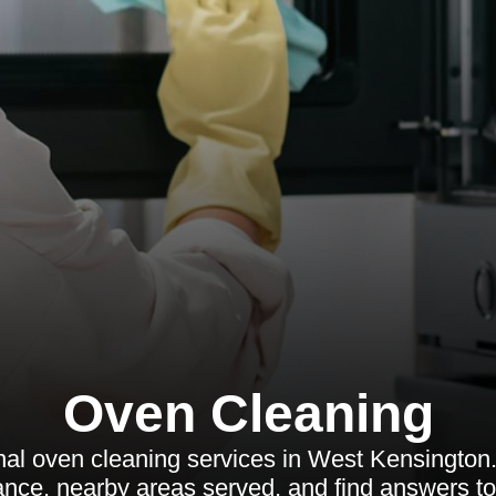
Oven Cleaning
al oven cleaning services in West Kensington.
nance, nearby areas served, and find answers