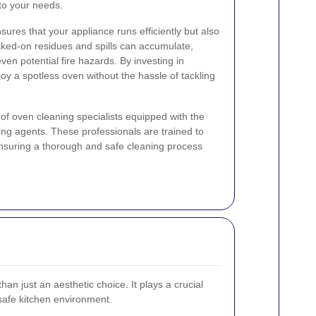
to your needs.
ures that your appliance runs efficiently but also
baked-on residues and spills can accumulate,
en potential fire hazards. By investing in
oy a spotless oven without the hassle of tackling
of oven cleaning specialists equipped with the
ning agents. These professionals are trained to
ensuring a thorough and safe cleaning process
an just an aesthetic choice. It plays a crucial
 safe kitchen environment.