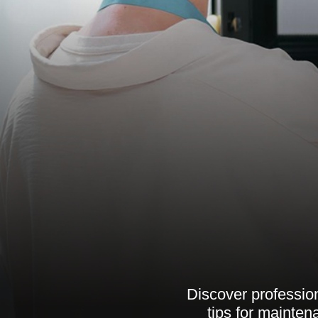
Discover profession
tips for mainte