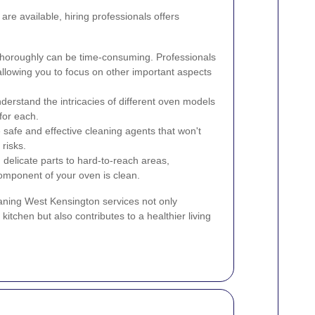
re available, hiring professionals offers
horoughly can be time-consuming. Professionals
 allowing you to focus on other important aspects
derstand the intricacies of different oven models
for each.
safe and effective cleaning agents that won't
risks.
delicate parts to hard-to-reach areas,
omponent of your oven is clean.
eaning West Kensington services not only
tchen but also contributes to a healthier living