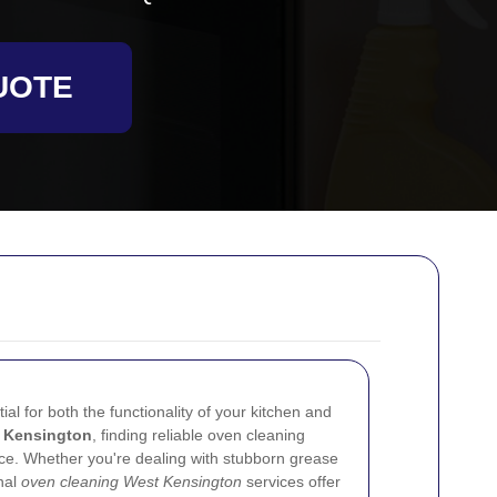
UOTE
al for both the functionality of your kitchen and
 Kensington
, finding reliable oven cleaning
nce. Whether you're dealing with stubborn grease
onal
oven cleaning West Kensington
services offer