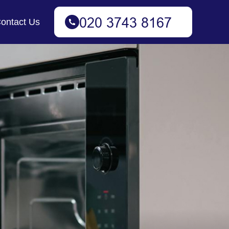
ontact Us