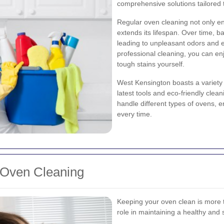
comprehensive solutions tailored 
Regular oven cleaning not only ens
extends its lifespan. Over time, 
leading to unpleasant odors and ev
professional cleaning, you can enj
tough stains yourself.
West Kensington boasts a variety 
latest tools and eco-friendly clea
handle different types of ovens, 
every time.
 Oven Cleaning
Keeping your oven clean is more th
role in maintaining a healthy and