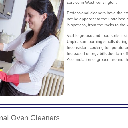
service in West Kensington.
Professional cleaners have the ex
not be apparent to the untrained 
is spotless, from the racks to the 
Visible grease and food spills ins
Unpleasant burning smells during
Inconsistent cooking temperature
Increased energy bills due to inef
Accumulation of grease around th
ional Oven Cleaners