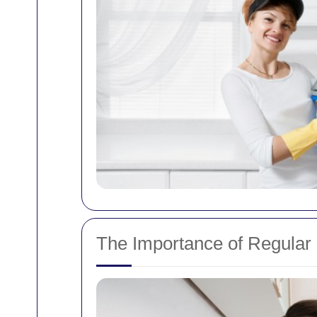
The Importance of Regular