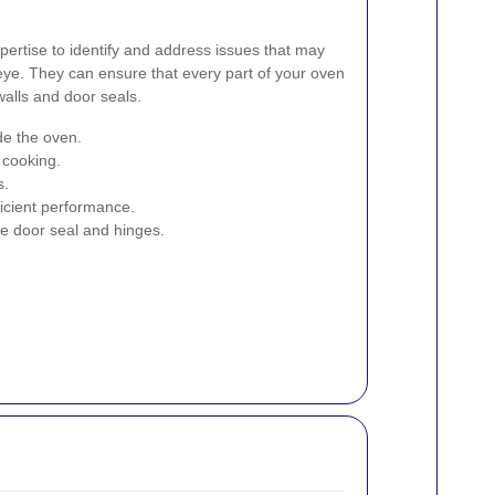
pertise to identify and address issues that may
eye. They can ensure that every part of your oven
walls and door seals.
ide the oven.
 cooking.
s.
ficient performance.
e door seal and hinges.