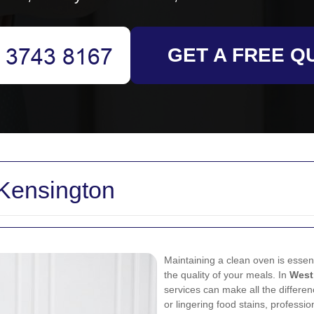
GET A FREE Q
Kensington
Maintaining a clean oven is essenti
the quality of your meals. In
West
services can make all the differe
or lingering food stains, professi