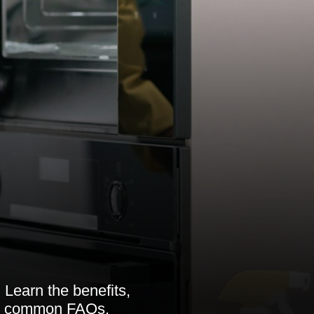
 Learn the benefits,
 to common FAQs.