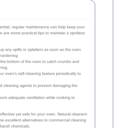
sential, regular maintenance can help keep your
 are some practical tips to maintain a spotless
p any spills or splatters as soon as the oven
hardening.
t the bottom of the oven to catch crumbs and
ning.
our oven's self-cleaning feature periodically to
d cleaning agents to prevent damaging the
ure adequate ventilation while cooking to
effective yet safe for your oven. Natural cleaners
be excellent alternatives to commercial cleaning
 harsh chemicals.