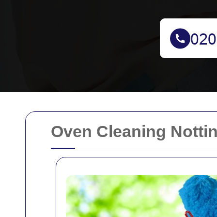
Oven Cleaning Nottin