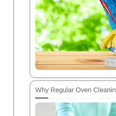
Why Regular Oven Cleaning