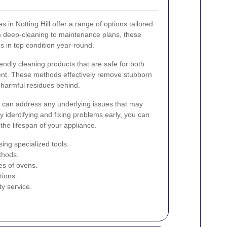
 in Notting Hill offer a range of options tailored
m deep-cleaning to maintenance plans, these
 in top condition year-round.
ndly cleaning products that are safe for both
nt. These methods effectively remove stubborn
 harmful residues behind.
rs can address any underlying issues that may
 identifying and fixing problems early, you can
the lifespan of your appliance.
ing specialized tools.
thods.
pes of ovens.
tions.
ty service.