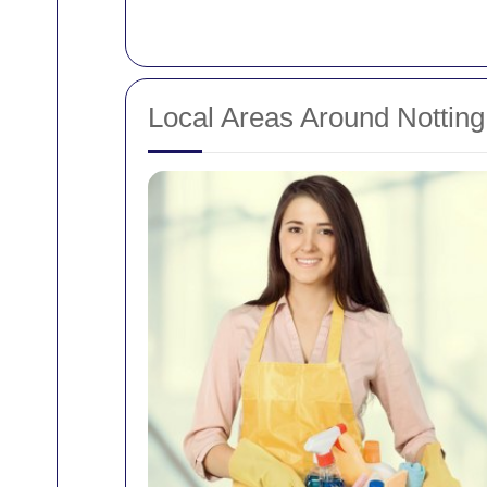
Local Areas Around Notting