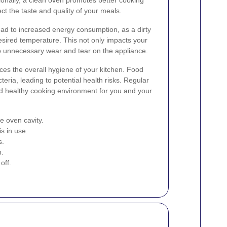
ect the taste and quality of your meals.
ad to increased energy consumption, as a dirty
sired temperature. This not only impacts your
 to unnecessary wear and tear on the appliance.
es the overall hygiene of your kitchen. Food
teria, leading to potential health risks. Regular
nd healthy cooking environment for you and your
e oven cavity.
s in use.
s.
n.
off.