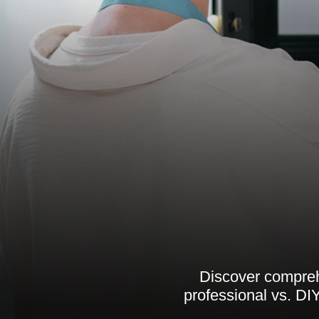
Discover comprehe
professional vs. DIY