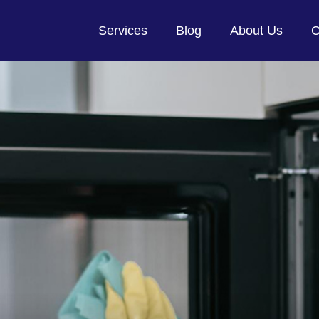
Services
Blog
About Us
C