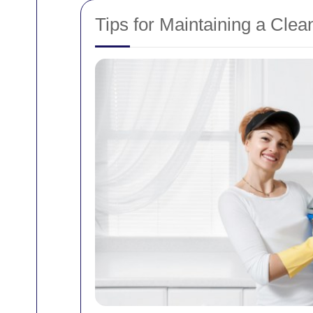
Tips for Maintaining a Cle