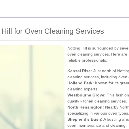
 Hill for Oven Cleaning Services
Notting Hill is surrounded by seve
oven cleaning services. Here are 
reliable professionals:
Kensal Rise:
Just north of Nottin
cleaning services, including oven 
Holland Park
:
Known for its gree
cleaning experts.
Westbourne Grove:
This fashion
quality kitchen cleaning services.
North Kensington
:
Nearby North
specializing in various oven types
Shepherd's Bush:
A bustling are
oven maintenance and cleaning.