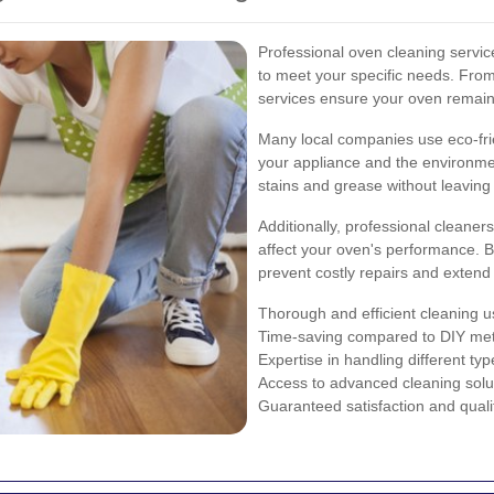
Professional oven cleaning services
to meet your specific needs. Fro
services ensure your oven remains
Many local companies use eco-frie
your appliance and the environme
stains and grease without leaving
Additionally, professional cleane
affect your oven's performance. By
prevent costly repairs and extend 
Thorough and efficient cleaning us
Time-saving compared to DIY me
Expertise in handling different ty
Access to advanced cleaning solu
Guaranteed satisfaction and quali