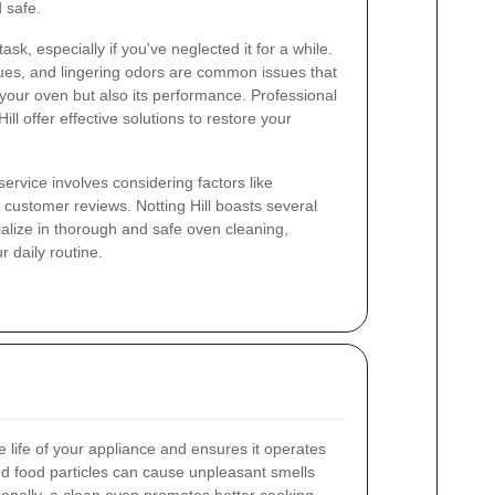
 safe.
sk, especially if you've neglected it for a while.
dues, and lingering odors are common issues that
 your oven but also its performance. Professional
ill offer effective solutions to restore your
ervice involves considering factors like
customer reviews. Notting Hill boasts several
alize in thorough and safe oven cleaning,
r daily routine.
 life of your appliance and ensures it operates
nd food particles can cause unpleasant smells
ionally, a clean oven promotes better cooking