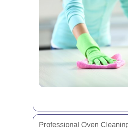
Professional Oven Cleaning 