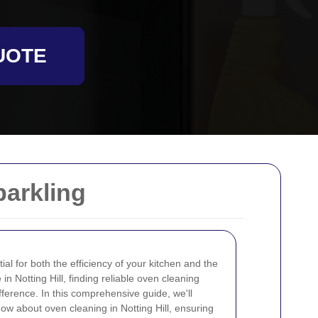
UOTE
parkling
ial for both the efficiency of your kitchen and the
 in Notting Hill, finding reliable oven cleaning
fference. In this comprehensive guide, we'll
ow about oven cleaning in Notting Hill, ensuring