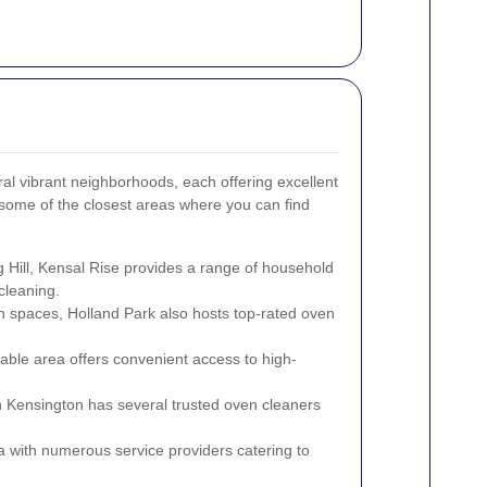
ral vibrant neighborhoods, each offering excellent
some of the closest areas where you can find
g Hill, Kensal Rise provides a range of household
cleaning.
n spaces, Holland Park also hosts top-rated oven
able area offers convenient access to high-
 Kensington has several trusted oven cleaners
.
a with numerous service providers catering to