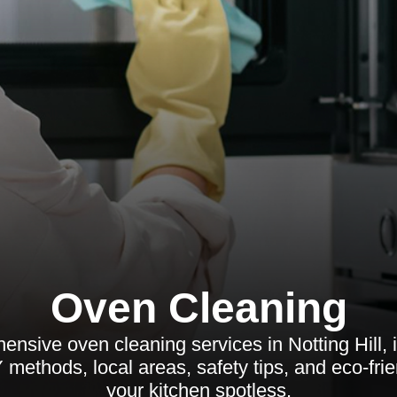
Oven Cleaning
nsive oven cleaning services in Notting Hill, i
 methods, local areas, safety tips, and eco-fri
your kitchen spotless.