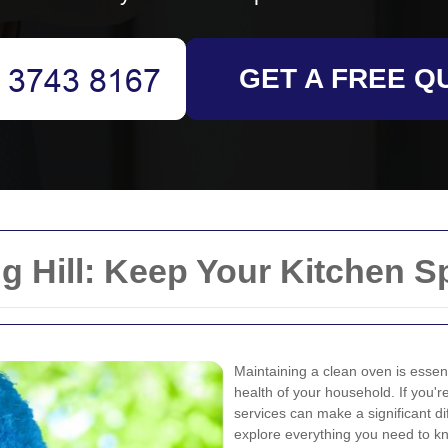
GET A FREE Q
g Hill: Keep Your Kitchen S
Maintaining a clean oven is essent
health of your household. If you're
services can make a significant di
explore everything you need to kn