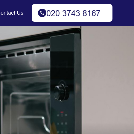
ontact Us