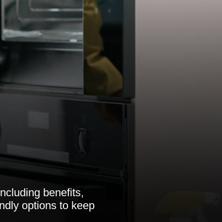
ncluding benefits,
endly options to keep