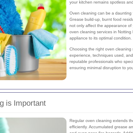
your kitchen remains spotless and
Oven cleaning can be a daunting ta
Grease build-up, burnt food resi
not only affect the appearance of
oven cleaning services in Notting H
appliance to its optimal condition.
Choosing the right oven cleaning s
experience, techniques used, and 
reputable professionals who speci
ensuring minimal disruption to you
 is Important
Regular oven cleaning extends the
efficiently. Accumulated grease a
and even pose fire hazards. Addit