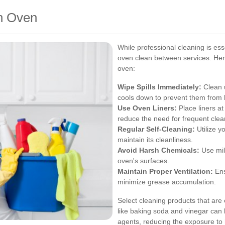
an Oven
While professional cleaning is es
oven clean between services. Here
oven:
Wipe Spills Immediately:
Clean u
cools down to prevent them from 
Use Oven Liners:
Place liners a
reduce the need for frequent clea
Regular Self-Cleaning:
Utilize y
maintain its cleanliness.
Avoid Harsh Chemicals:
Use mil
oven's surfaces.
Maintain Proper Ventilation:
Ens
minimize grease accumulation.
Select cleaning products that are 
like baking soda and vinegar can 
agents, reducing the exposure to