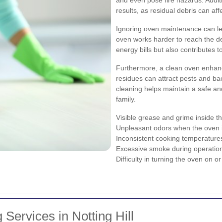
results, as residual debris can aff
Ignoring oven maintenance can le
oven works harder to reach the de
energy bills but also contributes
Furthermore, a clean oven enhanc
residues can attract pests and bac
cleaning helps maintain a safe a
family.
Visible grease and grime inside th
Unpleasant odors when the oven i
Inconsistent cooking temperature
Excessive smoke during operatio
Difficulty in turning the oven on or 
Services in Notting Hill