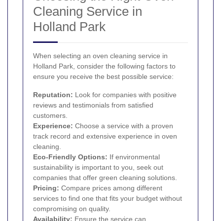
Cleaning Service in
Holland Park
When selecting an oven cleaning service in
Holland Park, consider the following factors to
ensure you receive the best possible service:
Reputation:
Look for companies with positive
reviews and testimonials from satisfied
customers.
Experience:
Choose a service with a proven
track record and extensive experience in oven
cleaning.
Eco-Friendly Options:
If environmental
sustainability is important to you, seek out
companies that offer green cleaning solutions.
Pricing:
Compare prices among different
services to find one that fits your budget without
compromising on quality.
Availability:
Ensure the service can