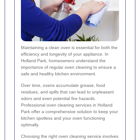
Maintaining a clean oven is essential for both the
efficiency and longevity of your appliance. In
Holland Park, homeowners understand the
importance of regular oven cleaning to ensure a
safe and healthy kitchen environment.
Over time, ovens accumulate grease, food
residues, and spills that can lead to unpleasant
odors and even potential fire hazards.
Professional oven cleaning services in Holland
Park offer a comprehensive solution to keep your
kitchen spotless and your oven functioning
optimally.
Choosing the right oven cleaning service involves