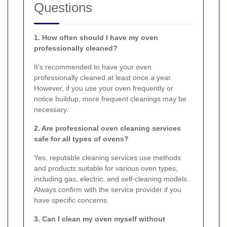
Questions
1. How often should I have my oven
professionally cleaned?
It's recommended to have your oven
professionally cleaned at least once a year.
However, if you use your oven frequently or
notice buildup, more frequent cleanings may be
necessary.
2. Are professional oven cleaning services
safe for all types of ovens?
Yes, reputable cleaning services use methods
and products suitable for various oven types,
including gas, electric, and self-cleaning models.
Always confirm with the service provider if you
have specific concerns.
3. Can I clean my oven myself without