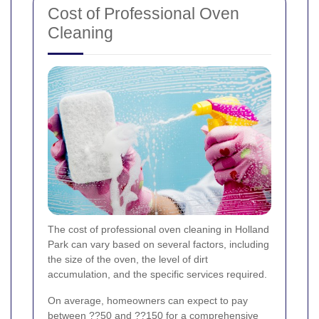
Cost of Professional Oven
Cleaning
The cost of professional oven cleaning in Holland
Park can vary based on several factors, including
the size of the oven, the level of dirt
accumulation, and the specific services required.
On average, homeowners can expect to pay
between ??50 and ??150 for a comprehensive