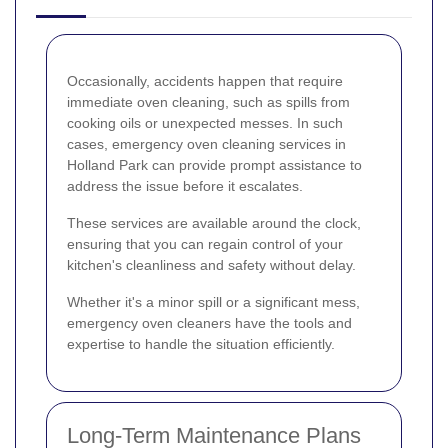
Occasionally, accidents happen that require
immediate oven cleaning, such as spills from
cooking oils or unexpected messes. In such
cases, emergency oven cleaning services in
Holland Park can provide prompt assistance to
address the issue before it escalates.
These services are available around the clock,
ensuring that you can regain control of your
kitchen's cleanliness and safety without delay.
Whether it's a minor spill or a significant mess,
emergency oven cleaners have the tools and
expertise to handle the situation efficiently.
Long-Term Maintenance Plans