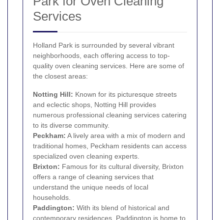
Park for Oven Cleaning
Services
Holland Park is surrounded by several vibrant
neighborhoods, each offering access to top-
quality oven cleaning services. Here are some of
the closest areas:
Notting Hill
:
Known for its picturesque streets
and eclectic shops, Notting Hill provides
numerous professional cleaning services catering
to its diverse community.
Peckham
:
A lively area with a mix of modern and
traditional homes, Peckham residents can access
specialized oven cleaning experts.
Brixton
:
Famous for its cultural diversity, Brixton
offers a range of cleaning services that
understand the unique needs of local
households.
Paddington
:
With its blend of historical and
contemporary residences, Paddington is home to