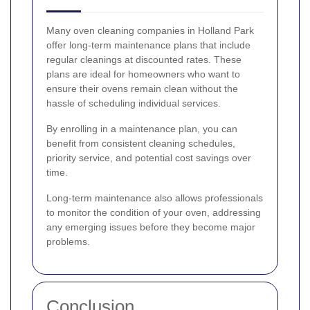
Many oven cleaning companies in Holland Park
offer long-term maintenance plans that include
regular cleanings at discounted rates. These
plans are ideal for homeowners who want to
ensure their ovens remain clean without the
hassle of scheduling individual services.
By enrolling in a maintenance plan, you can
benefit from consistent cleaning schedules,
priority service, and potential cost savings over
time.
Long-term maintenance also allows professionals
to monitor the condition of your oven, addressing
any emerging issues before they become major
problems.
Conclusion