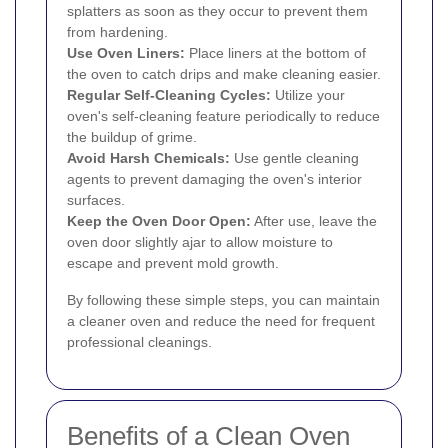
splatters as soon as they occur to prevent them
from hardening.
Use Oven Liners:
Place liners at the bottom of
the oven to catch drips and make cleaning easier.
Regular Self-Cleaning Cycles:
Utilize your
oven's self-cleaning feature periodically to reduce
the buildup of grime.
Avoid Harsh Chemicals:
Use gentle cleaning
agents to prevent damaging the oven's interior
surfaces.
Keep the Oven Door Open:
After use, leave the
oven door slightly ajar to allow moisture to
escape and prevent mold growth.
By following these simple steps, you can maintain
a cleaner oven and reduce the need for frequent
professional cleanings.
Benefits of a Clean Oven