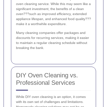
oven cleaning service. While this may seem like a
significant investment, the benefits of a clean
oven???such as improved efficiency, extended
appliance lifespan, and enhanced food quality???
make it a worthwhile expenditure.
Many cleaning companies offer packages and
discounts for recurring services, making it easier
to maintain a regular cleaning schedule without
breaking the bank.
DIY Oven Cleaning vs.
Professional Services
While DIY oven cleaning is an option, it comes
with its own set of challenges and limitations.
Homemade cleaning solutions may not be as