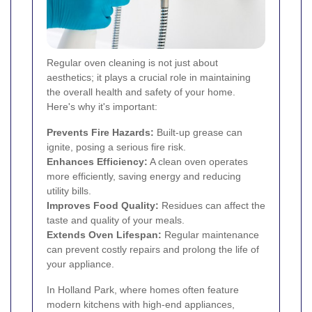
Regular oven cleaning is not just about
aesthetics; it plays a crucial role in maintaining
the overall health and safety of your home.
Here's why it's important:
Prevents Fire Hazards:
Built-up grease can
ignite, posing a serious fire risk.
Enhances Efficiency:
A clean oven operates
more efficiently, saving energy and reducing
utility bills.
Improves Food Quality:
Residues can affect the
taste and quality of your meals.
Extends Oven Lifespan:
Regular maintenance
can prevent costly repairs and prolong the life of
your appliance.
In Holland Park, where homes often feature
modern kitchens with high-end appliances,