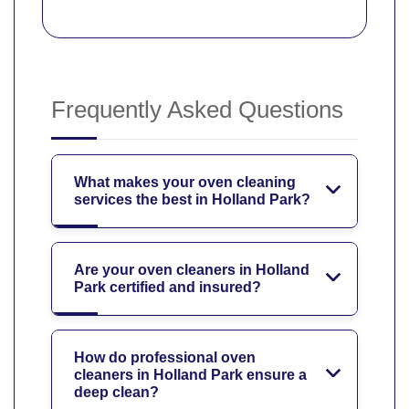
Frequently Asked Questions
What makes your oven cleaning
services the best in Holland Park?
Are your oven cleaners in Holland
Park certified and insured?
How do professional oven
cleaners in Holland Park ensure a
deep clean?