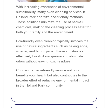
With increasing awareness of environmental
sustainability, many oven cleaning services in
Holland Park prioritize eco-friendly methods.
These solutions minimize the use of harmful
chemicals, making the cleaning process safer for
both your family and the environment.
Eco-friendly oven cleaning typically involves the
use of natural ingredients such as baking soda,
vinegar, and lemon juice. These substances
effectively break down grease and eliminate
odors without leaving toxic residues.
Choosing an eco-friendly service not only
benefits your health but also contributes to the
broader effort of reducing environmental impact
in the Holland Park community.