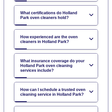
What certifications do Holland
Park oven cleaners hold?
How experienced are the oven
cleaners in Holland Park?
What insurance coverage do your
Holland Park oven cleaning
services include?
How can I schedule a trusted oven
cleaning service in Holland Park?