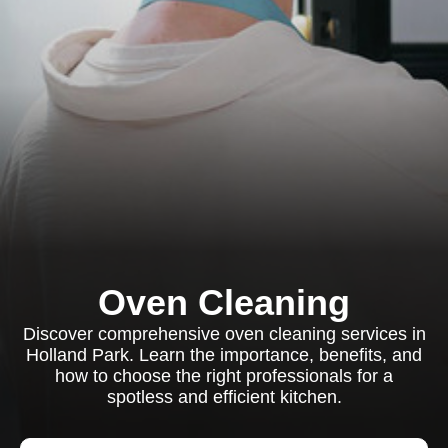
Oven Cleaning
Discover comprehensive oven cleaning services in
Holland Park. Learn the importance, benefits, and
how to choose the right professionals for a
spotless and efficient kitchen.