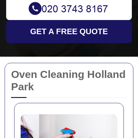
GET A FREE QUOTE
Oven Cleaning Holland
Park