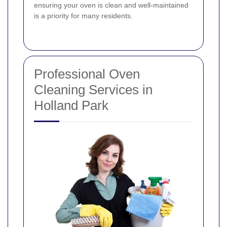
ensuring your oven is clean and well-maintained
is a priority for many residents.
Professional Oven
Cleaning Services in
Holland Park