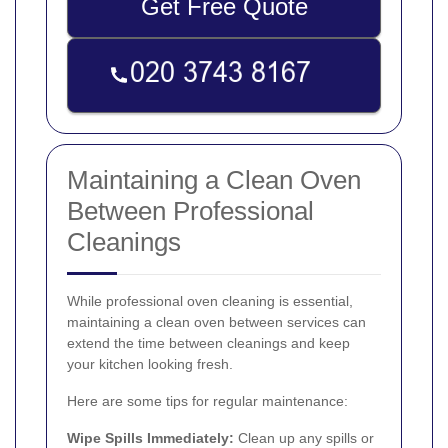
Get Free Quote
Maintaining a Clean Oven
Between Professional
Cleanings
While professional oven cleaning is essential,
maintaining a clean oven between services can
extend the time between cleanings and keep
your kitchen looking fresh.
Here are some tips for regular maintenance:
Wipe Spills Immediately:
Clean up any spills or