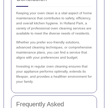
Keeping your oven clean is a vital aspect of home
maintenance that contributes to safety, efficiency,
and overall kitchen hygiene. In Holland Park, a
variety of professional oven cleaning services are
available to meet the diverse needs of residents.
Whether you prefer eco-friendly solutions,
advanced cleaning techniques, or comprehensive
maintenance plans, you can find a service that
aligns with your preferences and budget.
Investing in regular oven cleaning ensures that
your appliance performs optimally, extends its
lifespan, and provides a healthier environment for
your family.
Frequently Asked