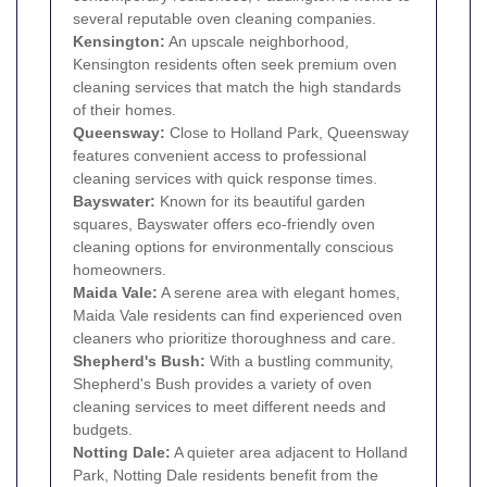
several reputable oven cleaning companies.
Kensington
:
An upscale neighborhood,
Kensington residents often seek premium oven
cleaning services that match the high standards
of their homes.
Queensway:
Close to Holland Park, Queensway
features convenient access to professional
cleaning services with quick response times.
Bayswater
:
Known for its beautiful garden
squares, Bayswater offers eco-friendly oven
cleaning options for environmentally conscious
homeowners.
Maida Vale
:
A serene area with elegant homes,
Maida Vale residents can find experienced oven
cleaners who prioritize thoroughness and care.
Shepherd's Bush:
With a bustling community,
Shepherd's Bush provides a variety of oven
cleaning services to meet different needs and
budgets.
Notting Dale:
A quieter area adjacent to Holland
Park, Notting Dale residents benefit from the