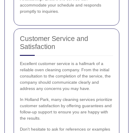
accommodate your schedule and responds
promptly to inquiries.
Customer Service and
Satisfaction
Excellent customer service is a hallmark of a
reliable oven cleaning company. From the initial
consultation to the completion of the service, the
company should communicate clearly and
address any concerns you may have.
In Holland Park, many cleaning services prioritize
customer satisfaction by offering guarantees and
follow-up support to ensure you are happy with
the results.
Don't hesitate to ask for references or examples