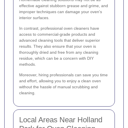
effective against stubborn grease and grime, and
improper techniques can damage your oven's
interior surfaces.
In contrast, professional oven cleaners have
access to commercial-grade products and
advanced cleaning tools that deliver superior
results. They also ensure that your oven is
thoroughly dried and free from any cleaning
residue, which can be a concern with DIY
methods.
Moreover, hiring professionals can save you time
and effort, allowing you to enjoy a clean oven
without the hassle of manual scrubbing and
cleaning.
Local Areas Near Holland