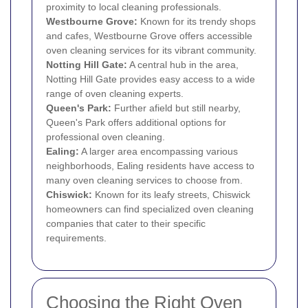
proximity to local cleaning professionals.
Westbourne Grove:
Known for its trendy shops
and cafes, Westbourne Grove offers accessible
oven cleaning services for its vibrant community.
Notting Hill Gate:
A central hub in the area,
Notting Hill Gate provides easy access to a wide
range of oven cleaning experts.
Queen's Park:
Further afield but still nearby,
Queen's Park offers additional options for
professional oven cleaning.
Ealing
:
A larger area encompassing various
neighborhoods, Ealing residents have access to
many oven cleaning services to choose from.
Chiswick
:
Known for its leafy streets, Chiswick
homeowners can find specialized oven cleaning
companies that cater to their specific
requirements.
Choosing the Right Oven