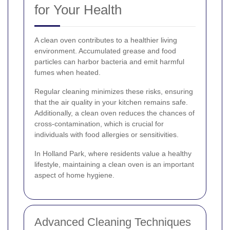
for Your Health
A clean oven contributes to a healthier living
environment. Accumulated grease and food
particles can harbor bacteria and emit harmful
fumes when heated.
Regular cleaning minimizes these risks, ensuring
that the air quality in your kitchen remains safe.
Additionally, a clean oven reduces the chances of
cross-contamination, which is crucial for
individuals with food allergies or sensitivities.
In Holland Park, where residents value a healthy
lifestyle, maintaining a clean oven is an important
aspect of home hygiene.
Advanced Cleaning Techniques