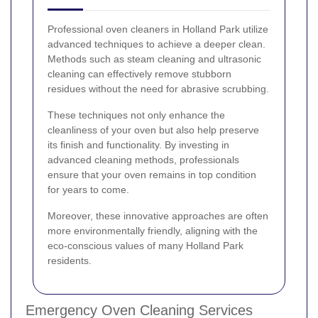
Professional oven cleaners in Holland Park utilize
advanced techniques to achieve a deeper clean.
Methods such as steam cleaning and ultrasonic
cleaning can effectively remove stubborn
residues without the need for abrasive scrubbing.
These techniques not only enhance the
cleanliness of your oven but also help preserve
its finish and functionality. By investing in
advanced cleaning methods, professionals
ensure that your oven remains in top condition
for years to come.
Moreover, these innovative approaches are often
more environmentally friendly, aligning with the
eco-conscious values of many Holland Park
residents.
Emergency Oven Cleaning Services