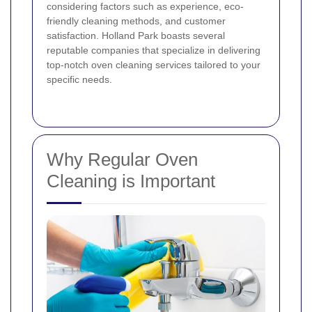
considering factors such as experience, eco-
friendly cleaning methods, and customer
satisfaction. Holland Park boasts several
reputable companies that specialize in delivering
top-notch oven cleaning services tailored to your
specific needs.
Why Regular Oven
Cleaning is Important