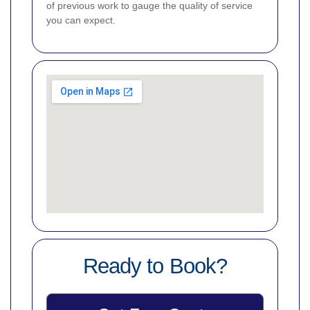
of previous work to gauge the quality of service
you can expect.
Ready to Book?