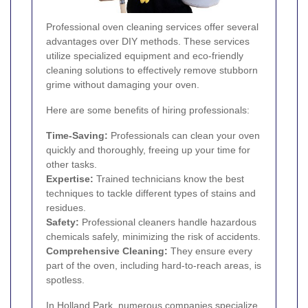
Professional oven cleaning services offer several
advantages over DIY methods. These services
utilize specialized equipment and eco-friendly
cleaning solutions to effectively remove stubborn
grime without damaging your oven.
Here are some benefits of hiring professionals:
Time-Saving:
Professionals can clean your oven
quickly and thoroughly, freeing up your time for
other tasks.
Expertise:
Trained technicians know the best
techniques to tackle different types of stains and
residues.
Safety:
Professional cleaners handle hazardous
chemicals safely, minimizing the risk of accidents.
Comprehensive Cleaning:
They ensure every
part of the oven, including hard-to-reach areas, is
spotless.
In Holland Park, numerous companies specialize