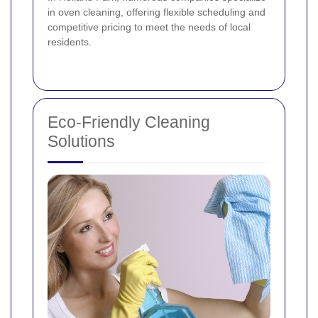
in oven cleaning, offering flexible scheduling and
competitive pricing to meet the needs of local
residents.
Eco-Friendly Cleaning
Solutions