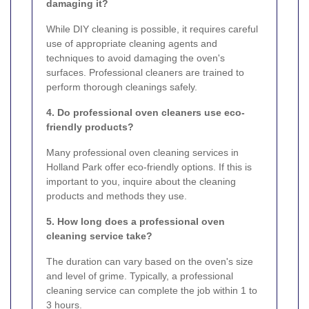
damaging it?
While DIY cleaning is possible, it requires careful
use of appropriate cleaning agents and
techniques to avoid damaging the oven's
surfaces. Professional cleaners are trained to
perform thorough cleanings safely.
4. Do professional oven cleaners use eco-
friendly products?
Many professional oven cleaning services in
Holland Park offer eco-friendly options. If this is
important to you, inquire about the cleaning
products and methods they use.
5. How long does a professional oven
cleaning service take?
The duration can vary based on the oven's size
and level of grime. Typically, a professional
cleaning service can complete the job within 1 to
3 hours.