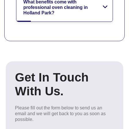
What benefits come with
professional oven cleaning in
Holland Park?
Get In Touch
With Us.
Please fill out the form below to send us an
email and we will get back to you as soon as
possible.