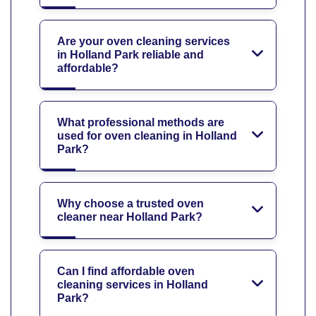
Are your oven cleaning services
in Holland Park reliable and
affordable?
What professional methods are
used for oven cleaning in Holland
Park?
Why choose a trusted oven
cleaner near Holland Park?
Can I find affordable oven
cleaning services in Holland
Park?