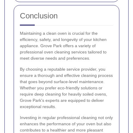
Conclusion
Maintaining a clean oven is crucial for the
efficiency, safety, and longevity of your kitchen
appliance. Grove Park offers a variety of
professional oven cleaning services tailored to
meet diverse needs and preferences.
By choosing a reputable service provider, you
ensure a thorough and effective cleaning process
that goes beyond surface-level maintenance.
Whether you prefer eco-friendly solutions or
require deep cleaning for heavily soiled ovens,
Grove Park's experts are equipped to deliver
exceptional results.
Investing in regular professional cleaning not only
enhances the performance of your oven but also
contributes to a healthier and more pleasant