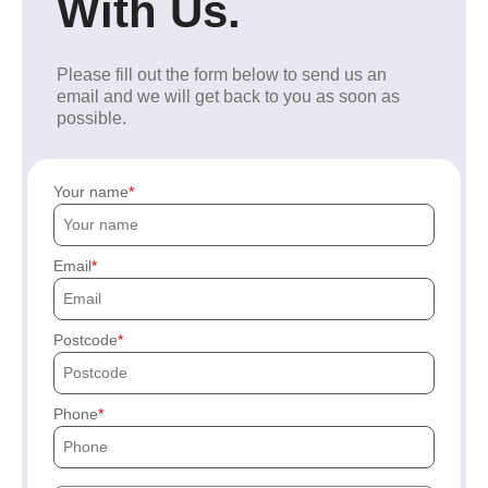
With Us.
Please fill out the form below to send us an
email and we will get back to you as soon as
possible.
Your name
Email
Postcode
Phone