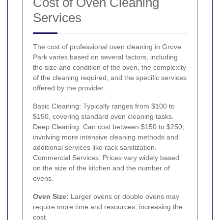
Cost of Oven Cleaning
Services
The cost of professional oven cleaning in Grove
Park varies based on several factors, including
the size and condition of the oven, the complexity
of the cleaning required, and the specific services
offered by the provider.
Basic Cleaning: Typically ranges from $100 to
$150, covering standard oven cleaning tasks.
Deep Cleaning: Can cost between $150 to $250,
involving more intensive cleaning methods and
additional services like rack sanitization.
Commercial Services: Prices vary widely based
on the size of the kitchen and the number of
ovens.
Oven Size:
Larger ovens or double ovens may
require more time and resources, increasing the
cost.