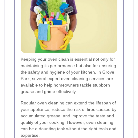
Keeping your oven clean is essential not only for
maintaining its performance but also for ensuring
the safety and hygiene of your kitchen. In Grove
Park, several expert oven cleaning services are
available to help homeowners tackle stubborn
grease and grime effectively.
Regular oven cleaning can extend the lifespan of
your appliance, reduce the risk of fires caused by
accumulated grease, and improve the taste and
quality of your cooking. However, oven cleaning
can be a daunting task without the right tools and
expertise.