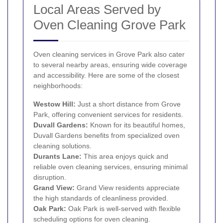
Local Areas Served by
Oven Cleaning Grove Park
Oven cleaning services in Grove Park also cater
to several nearby areas, ensuring wide coverage
and accessibility. Here are some of the closest
neighborhoods:
Westow Hill:
Just a short distance from Grove
Park, offering convenient services for residents.
Duvall Gardens:
Known for its beautiful homes,
Duvall Gardens benefits from specialized oven
cleaning solutions.
Durants Lane:
This area enjoys quick and
reliable oven cleaning services, ensuring minimal
disruption.
Grand View:
Grand View residents appreciate
the high standards of cleanliness provided.
Oak Park:
Oak Park is well-served with flexible
scheduling options for oven cleaning.