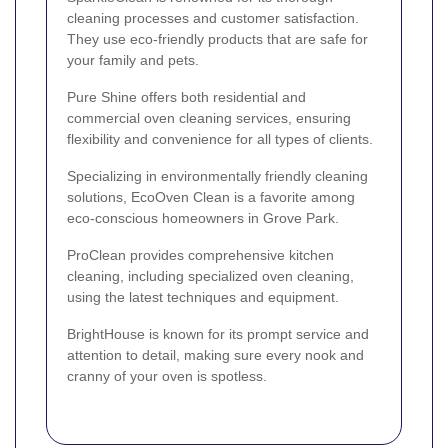
cleaning processes and customer satisfaction.
They use eco-friendly products that are safe for
your family and pets.
Pure Shine offers both residential and
commercial oven cleaning services, ensuring
flexibility and convenience for all types of clients.
Specializing in environmentally friendly cleaning
solutions, EcoOven Clean is a favorite among
eco-conscious homeowners in Grove Park.
ProClean provides comprehensive kitchen
cleaning, including specialized oven cleaning,
using the latest techniques and equipment.
BrightHouse is known for its prompt service and
attention to detail, making sure every nook and
cranny of your oven is spotless.