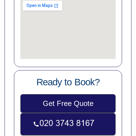
Ready to Book?
Get Free Quote