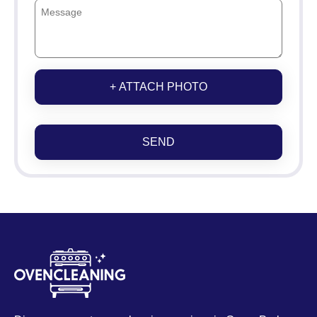
+ ATTACH PHOTO
SEND