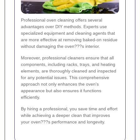
Professional oven cleaning offers several
advantages over DIY methods. Experts use
specialized equipment and cleaning agents that
are more effective at removing baked-on residue
without damaging the oven???s interior.
Moreover, professional cleaners ensure that all
components, including racks, trays, and heating
elements, are thoroughly cleaned and inspected
for any potential issues. This comprehensive
approach not only enhances the oven's
appearance but also ensures it functions
efficiently.
By hiring a professional, you save time and effort
while achieving a deeper clean that improves
your oven???s performance and longevity.