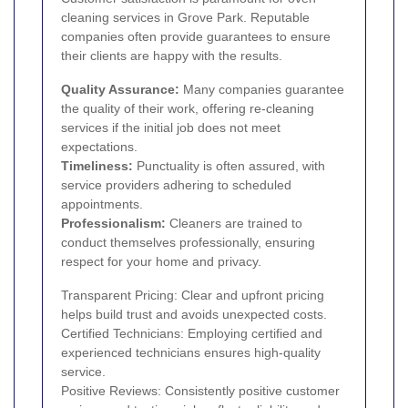
cleaning services in Grove Park. Reputable
companies often provide guarantees to ensure
their clients are happy with the results.
Quality Assurance:
Many companies guarantee
the quality of their work, offering re-cleaning
services if the initial job does not meet
expectations.
Timeliness:
Punctuality is often assured, with
service providers adhering to scheduled
appointments.
Professionalism:
Cleaners are trained to
conduct themselves professionally, ensuring
respect for your home and privacy.
Transparent Pricing: Clear and upfront pricing
helps build trust and avoids unexpected costs.
Certified Technicians: Employing certified and
experienced technicians ensures high-quality
service.
Positive Reviews: Consistently positive customer