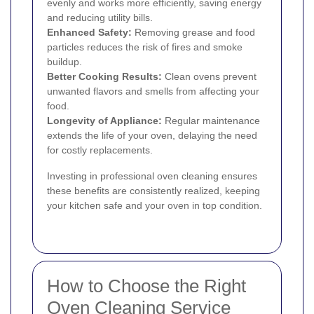
evenly and works more efficiently, saving energy
and reducing utility bills.
Enhanced Safety:
Removing grease and food
particles reduces the risk of fires and smoke
buildup.
Better Cooking Results:
Clean ovens prevent
unwanted flavors and smells from affecting your
food.
Longevity of Appliance:
Regular maintenance
extends the life of your oven, delaying the need
for costly replacements.
Investing in professional oven cleaning ensures
these benefits are consistently realized, keeping
your kitchen safe and your oven in top condition.
How to Choose the Right
Oven Cleaning Service