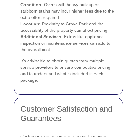
Condition:
Ovens with heavy buildup or
stubborn stains may incur higher fees due to the
extra effort required.
Location:
Proximity to Grove Park and the
accessibility of the property can affect pricing.
Additional Services:
Extras like appliance
inspection or maintenance services can add to
the overall cost.
It's advisable to obtain quotes from multiple
service providers to ensure competitive pricing
and to understand what is included in each
package.
Customer Satisfaction and
Guarantees
Customer satisfaction is paramount for oven