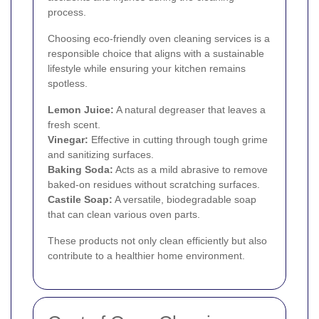
process.
Choosing eco-friendly oven cleaning services is a
responsible choice that aligns with a sustainable
lifestyle while ensuring your kitchen remains
spotless.
Lemon Juice:
A natural degreaser that leaves a
fresh scent.
Vinegar:
Effective in cutting through tough grime
and sanitizing surfaces.
Baking Soda:
Acts as a mild abrasive to remove
baked-on residues without scratching surfaces.
Castile Soap:
A versatile, biodegradable soap
that can clean various oven parts.
These products not only clean efficiently but also
contribute to a healthier home environment.