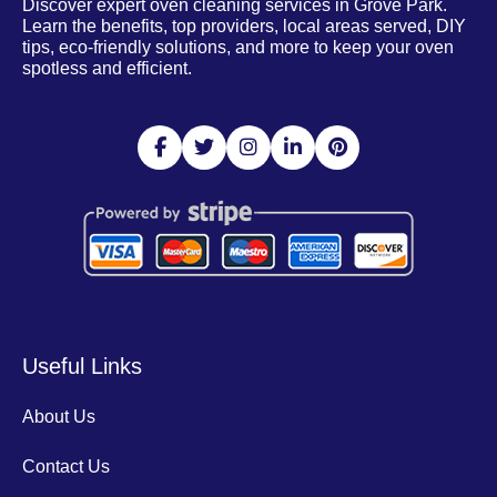
Discover expert oven cleaning services in Grove Park.
Learn the benefits, top providers, local areas served, DIY
tips, eco-friendly solutions, and more to keep your oven
spotless and efficient.
Useful Links
About Us
Contact Us