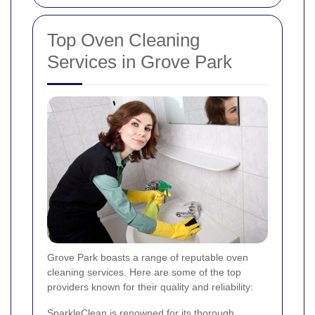
Top Oven Cleaning
Services in Grove Park
Grove Park boasts a range of reputable oven
cleaning services. Here are some of the top
providers known for their quality and reliability:
SparkleClean is renowned for its thorough