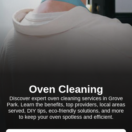
Oven Cleaning
Discover expert oven cleaning services in Grove
Park. Learn the benefits, top providers, local areas
served, DIY tips, eco-friendly solutions, and more
to keep your oven spotless and efficient.