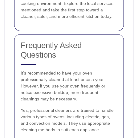
cooking environment. Explore the local services
mentioned and take the first step toward a
cleaner, safer, and more efficient kitchen today.
Frequently Asked
Questions
It's recommended to have your oven
professionally cleaned at least once a year.
However, if you use your oven frequently or
notice excessive buildup, more frequent
cleanings may be necessary.
Yes, professional cleaners are trained to handle
various types of ovens, including electric, gas,
and convection models. They use appropriate
cleaning methods to suit each appliance.