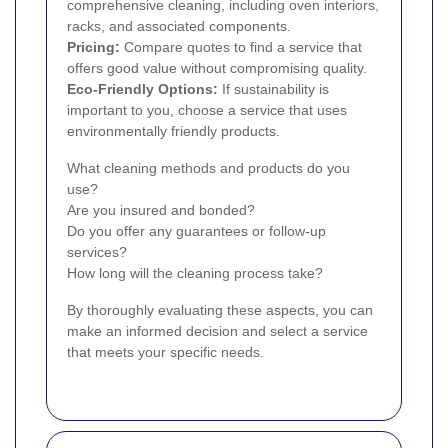
comprehensive cleaning, including oven interiors,
racks, and associated components.
Pricing:
Compare quotes to find a service that
offers good value without compromising quality.
Eco-Friendly Options:
If sustainability is
important to you, choose a service that uses
environmentally friendly products.
What cleaning methods and products do you
use?
Are you insured and bonded?
Do you offer any guarantees or follow-up
services?
How long will the cleaning process take?
By thoroughly evaluating these aspects, you can
make an informed decision and select a service
that meets your specific needs.