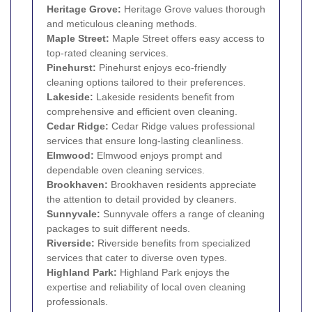
Heritage Grove:
Heritage Grove values thorough
and meticulous cleaning methods.
Maple Street:
Maple Street offers easy access to
top-rated cleaning services.
Pinehurst:
Pinehurst enjoys eco-friendly
cleaning options tailored to their preferences.
Lakeside:
Lakeside residents benefit from
comprehensive and efficient oven cleaning.
Cedar Ridge:
Cedar Ridge values professional
services that ensure long-lasting cleanliness.
Elmwood:
Elmwood enjoys prompt and
dependable oven cleaning services.
Brookhaven:
Brookhaven residents appreciate
the attention to detail provided by cleaners.
Sunnyvale:
Sunnyvale offers a range of cleaning
packages to suit different needs.
Riverside:
Riverside benefits from specialized
services that cater to diverse oven types.
Highland Park:
Highland Park enjoys the
expertise and reliability of local oven cleaning
professionals.