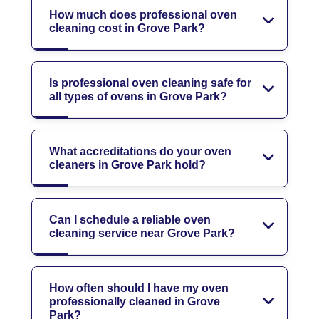
How much does professional oven
cleaning cost in Grove Park?
Is professional oven cleaning safe for
all types of ovens in Grove Park?
What accreditations do your oven
cleaners in Grove Park hold?
Can I schedule a reliable oven
cleaning service near Grove Park?
How often should I have my oven
professionally cleaned in Grove
Park?