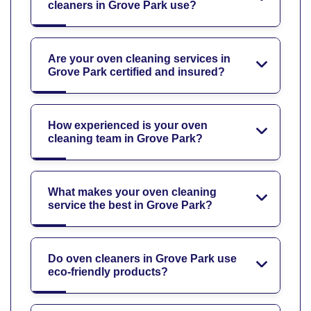
cleaners in Grove Park use?
Are your oven cleaning services in
Grove Park certified and insured?
How experienced is your oven
cleaning team in Grove Park?
What makes your oven cleaning
service the best in Grove Park?
Do oven cleaners in Grove Park use
eco-friendly products?