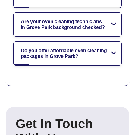
Are your oven cleaning technicians
in Grove Park background checked?
Do you offer affordable oven cleaning
packages in Grove Park?
Get In Touch