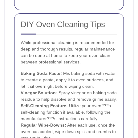
DIY Oven Cleaning Tips
While professional cleaning is recommended for
deep and thorough results, regular maintenance
can be done at home to keep your oven clean
between professional services.
Baking Soda Paste:
Mix baking soda with water
to create a paste, apply it to oven surfaces, and
let it sit overnight before wiping clean.
Vinegar Solution:
Spray vinegar on baking soda
residue to help dissolve and remove grime easily.
Self-Cleaning Feature:
Utilize your oven???s
self-cleaning function if available, following the
manufacturer???s instructions carefully.
Regular Wipe-Downs:
After each use, once the
oven has cooled, wipe down spills and crumbs to