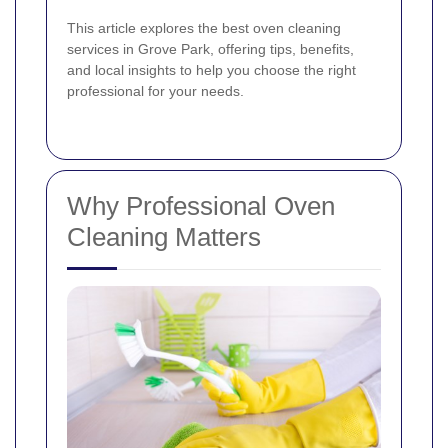
This article explores the best oven cleaning
services in Grove Park, offering tips, benefits,
and local insights to help you choose the right
professional for your needs.
Why Professional Oven
Cleaning Matters