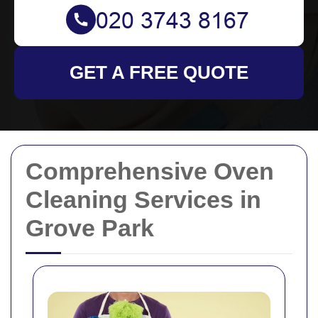
GET A FREE QUOTE
Comprehensive Oven
Cleaning Services in
Grove Park