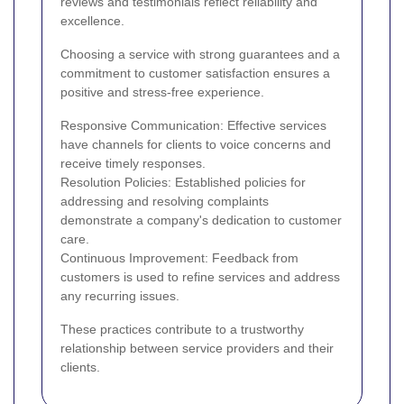
reviews and testimonials reflect reliability and
excellence.
Choosing a service with strong guarantees and a
commitment to customer satisfaction ensures a
positive and stress-free experience.
Responsive Communication: Effective services
have channels for clients to voice concerns and
receive timely responses.
Resolution Policies: Established policies for
addressing and resolving complaints
demonstrate a company's dedication to customer
care.
Continuous Improvement: Feedback from
customers is used to refine services and address
any recurring issues.
These practices contribute to a trustworthy
relationship between service providers and their
clients.