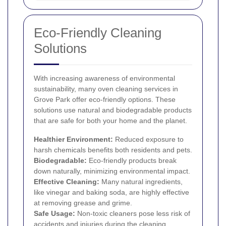
Eco-Friendly Cleaning
Solutions
With increasing awareness of environmental
sustainability, many oven cleaning services in
Grove Park offer eco-friendly options. These
solutions use natural and biodegradable products
that are safe for both your home and the planet.
Healthier Environment:
Reduced exposure to
harsh chemicals benefits both residents and pets.
Biodegradable:
Eco-friendly products break
down naturally, minimizing environmental impact.
Effective Cleaning:
Many natural ingredients,
like vinegar and baking soda, are highly effective
at removing grease and grime.
Safe Usage:
Non-toxic cleaners pose less risk of
accidents and injuries during the cleaning