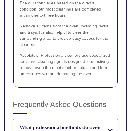
The duration varies based on the oven's
condition, but most cleanings are completed
within one to three hours.
Remove all items from the oven, including racks
and trays. It's also helpful to clear the
surrounding area to provide easy access for the
cleaners.
Absolutely. Professional cleaners use specialized
tools and cleaning agents designed to effectively
remove even the most stubborn stains and burnt-
on residues without damaging the oven.
Frequently Asked Questions
What professional methods do oven