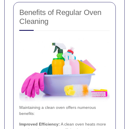
Benefits of Regular Oven
Cleaning
Maintaining a clean oven offers numerous
benefits:
Improved Efficiency:
A clean oven heats more