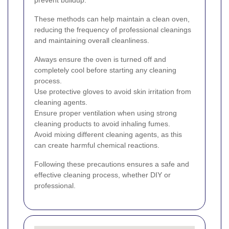
prevent buildup.
These methods can help maintain a clean oven,
reducing the frequency of professional cleanings
and maintaining overall cleanliness.
Always ensure the oven is turned off and
completely cool before starting any cleaning
process.
Use protective gloves to avoid skin irritation from
cleaning agents.
Ensure proper ventilation when using strong
cleaning products to avoid inhaling fumes.
Avoid mixing different cleaning agents, as this
can create harmful chemical reactions.
Following these precautions ensures a safe and
effective cleaning process, whether DIY or
professional.