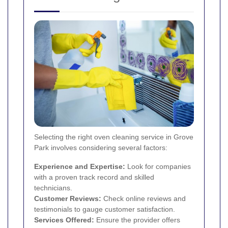
Selecting the right oven cleaning service in Grove
Park involves considering several factors:
Experience and Expertise:
Look for companies
with a proven track record and skilled
technicians.
Customer Reviews:
Check online reviews and
testimonials to gauge customer satisfaction.
Services Offered:
Ensure the provider offers