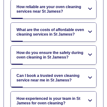
How reliable are your oven cleaning
services near St Jamess?
What are the costs of affordable oven
cleaning services in St Jamess?
How do you ensure the safety during
oven cleaning in St Jamess?
Can I book a trusted oven cleaning
service near me in St Jamess?
How experienced is your team in St
Jamess for oven cleaning?