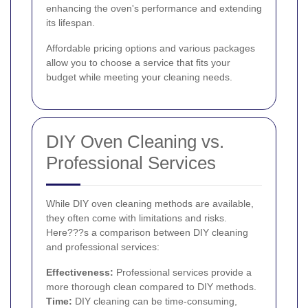
enhancing the oven's performance and extending
its lifespan.
Affordable pricing options and various packages
allow you to choose a service that fits your
budget while meeting your cleaning needs.
DIY Oven Cleaning vs.
Professional Services
While DIY oven cleaning methods are available,
they often come with limitations and risks.
Here???s a comparison between DIY cleaning
and professional services:
Effectiveness:
Professional services provide a
more thorough clean compared to DIY methods.
Time:
DIY cleaning can be time-consuming,