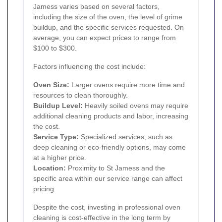
Jamess varies based on several factors,
including the size of the oven, the level of grime
buildup, and the specific services requested. On
average, you can expect prices to range from
$100 to $300.
Factors influencing the cost include:
Oven Size:
Larger ovens require more time and
resources to clean thoroughly.
Buildup Level:
Heavily soiled ovens may require
additional cleaning products and labor, increasing
the cost.
Service Type:
Specialized services, such as
deep cleaning or eco-friendly options, may come
at a higher price.
Location:
Proximity to St Jamess and the
specific area within our service range can affect
pricing.
Despite the cost, investing in professional oven
cleaning is cost-effective in the long term by