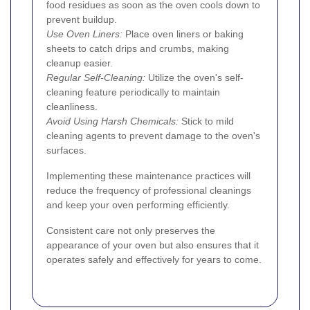
food residues as soon as the oven cools down to
prevent buildup.
Use Oven Liners:
Place oven liners or baking
sheets to catch drips and crumbs, making
cleanup easier.
Regular Self-Cleaning:
Utilize the oven's self-
cleaning feature periodically to maintain
cleanliness.
Avoid Using Harsh Chemicals:
Stick to mild
cleaning agents to prevent damage to the oven's
surfaces.
Implementing these maintenance practices will
reduce the frequency of professional cleanings
and keep your oven performing efficiently.
Consistent care not only preserves the
appearance of your oven but also ensures that it
operates safely and effectively for years to come.