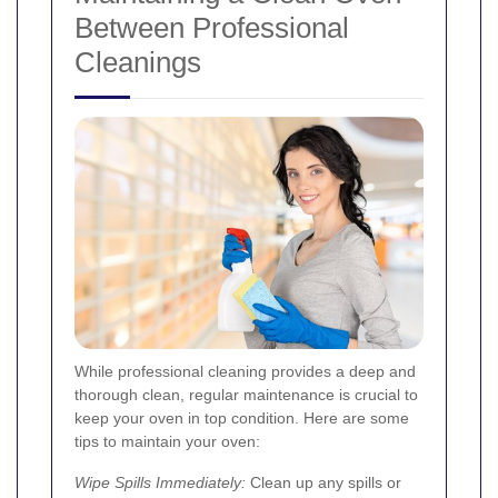
Between Professional
Cleanings
While professional cleaning provides a deep and
thorough clean, regular maintenance is crucial to
keep your oven in top condition. Here are some
tips to maintain your oven:
Wipe Spills Immediately:
Clean up any spills or