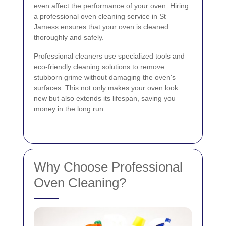
even affect the performance of your oven. Hiring
a professional oven cleaning service in St
Jamess ensures that your oven is cleaned
thoroughly and safely.
Professional cleaners use specialized tools and
eco-friendly cleaning solutions to remove
stubborn grime without damaging the oven's
surfaces. This not only makes your oven look
new but also extends its lifespan, saving you
money in the long run.
Why Choose Professional
Oven Cleaning?