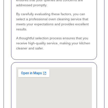
addressed promptly.
By carefully evaluating these factors, you can
select a professional oven cleaning service that
meets your expectations and provides excellent
results.
A thoughtful selection process ensures that you
receive high-quality service, making your kitchen
cleaner and safer.