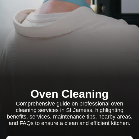
Oven Cleaning
Comprehensive guide on professional oven
cleaning services in St Jamess, highlighting
benefits, services, maintenance tips, nearby areas,
and FAQs to ensure a clean and efficient kitchen.