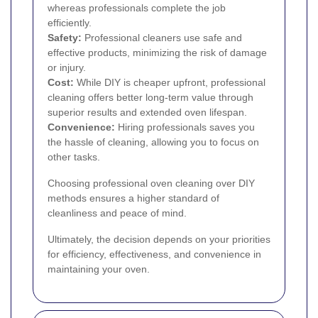
whereas professionals complete the job
efficiently.
Safety:
Professional cleaners use safe and
effective products, minimizing the risk of damage
or injury.
Cost:
While DIY is cheaper upfront, professional
cleaning offers better long-term value through
superior results and extended oven lifespan.
Convenience:
Hiring professionals saves you
the hassle of cleaning, allowing you to focus on
other tasks.
Choosing professional oven cleaning over DIY
methods ensures a higher standard of
cleanliness and peace of mind.
Ultimately, the decision depends on your priorities
for efficiency, effectiveness, and convenience in
maintaining your oven.