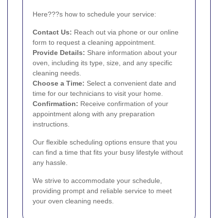
Here???s how to schedule your service:
Contact Us:
Reach out via phone or our online
form to request a cleaning appointment.
Provide Details:
Share information about your
oven, including its type, size, and any specific
cleaning needs.
Choose a Time:
Select a convenient date and
time for our technicians to visit your home.
Confirmation:
Receive confirmation of your
appointment along with any preparation
instructions.
Our flexible scheduling options ensure that you
can find a time that fits your busy lifestyle without
any hassle.
We strive to accommodate your schedule,
providing prompt and reliable service to meet
your oven cleaning needs.