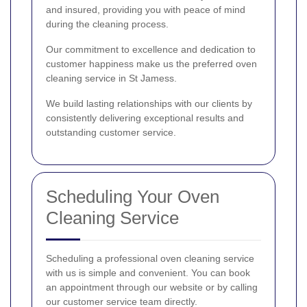
and insured, providing you with peace of mind
during the cleaning process.
Our commitment to excellence and dedication to
customer happiness make us the preferred oven
cleaning service in St Jamess.
We build lasting relationships with our clients by
consistently delivering exceptional results and
outstanding customer service.
Scheduling Your Oven
Cleaning Service
Scheduling a professional oven cleaning service
with us is simple and convenient. You can book
an appointment through our website or by calling
our customer service team directly.