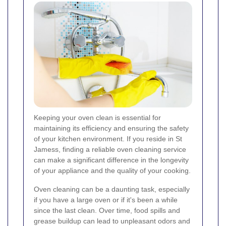
Keeping your oven clean is essential for
maintaining its efficiency and ensuring the safety
of your kitchen environment. If you reside in St
Jamess, finding a reliable oven cleaning service
can make a significant difference in the longevity
of your appliance and the quality of your cooking.
Oven cleaning can be a daunting task, especially
if you have a large oven or if it's been a while
since the last clean. Over time, food spills and
grease buildup can lead to unpleasant odors and