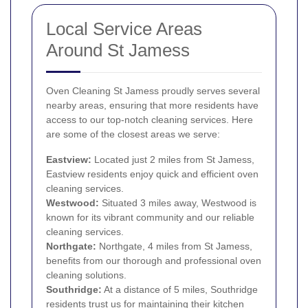
Local Service Areas
Around St Jamess
Oven Cleaning St Jamess proudly serves several
nearby areas, ensuring that more residents have
access to our top-notch cleaning services. Here
are some of the closest areas we serve:
Eastview:
Located just 2 miles from St Jamess,
Eastview residents enjoy quick and efficient oven
cleaning services.
Westwood:
Situated 3 miles away, Westwood is
known for its vibrant community and our reliable
cleaning services.
Northgate:
Northgate, 4 miles from St Jamess,
benefits from our thorough and professional oven
cleaning solutions.
Southridge:
At a distance of 5 miles, Southridge
residents trust us for maintaining their kitchen