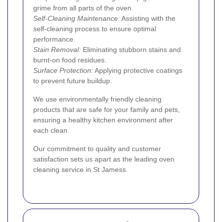
grime from all parts of the oven.
Self-Cleaning Maintenance:
Assisting with the
self-cleaning process to ensure optimal
performance.
Stain Removal:
Eliminating stubborn stains and
burnt-on food residues.
Surface Protection:
Applying protective coatings
to prevent future buildup.
We use environmentally friendly cleaning
products that are safe for your family and pets,
ensuring a healthy kitchen environment after
each clean.
Our commitment to quality and customer
satisfaction sets us apart as the leading oven
cleaning service in St Jamess.