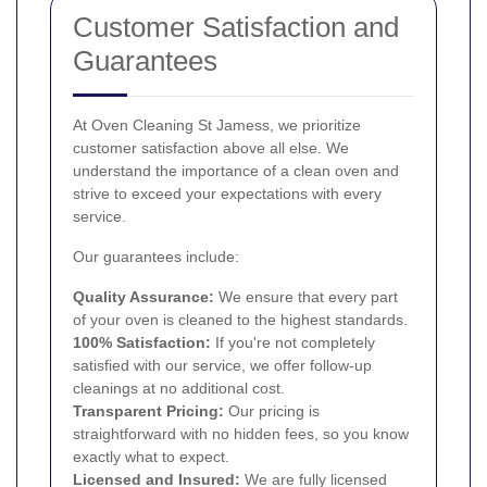
Customer Satisfaction and
Guarantees
At Oven Cleaning St Jamess, we prioritize
customer satisfaction above all else. We
understand the importance of a clean oven and
strive to exceed your expectations with every
service.
Our guarantees include:
Quality Assurance:
We ensure that every part
of your oven is cleaned to the highest standards.
100% Satisfaction:
If you're not completely
satisfied with our service, we offer follow-up
cleanings at no additional cost.
Transparent Pricing:
Our pricing is
straightforward with no hidden fees, so you know
exactly what to expect.
Licensed and Insured:
We are fully licensed