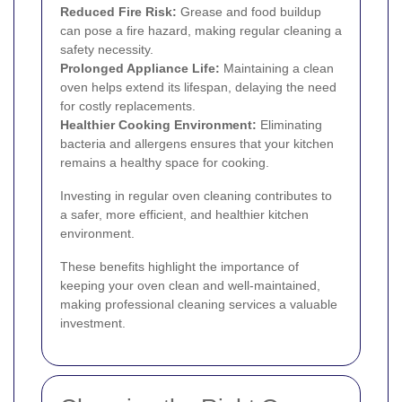
Reduced Fire Risk:
Grease and food buildup
can pose a fire hazard, making regular cleaning a
safety necessity.
Prolonged Appliance Life:
Maintaining a clean
oven helps extend its lifespan, delaying the need
for costly replacements.
Healthier Cooking Environment:
Eliminating
bacteria and allergens ensures that your kitchen
remains a healthy space for cooking.
Investing in regular oven cleaning contributes to
a safer, more efficient, and healthier kitchen
environment.
These benefits highlight the importance of
keeping your oven clean and well-maintained,
making professional cleaning services a valuable
investment.