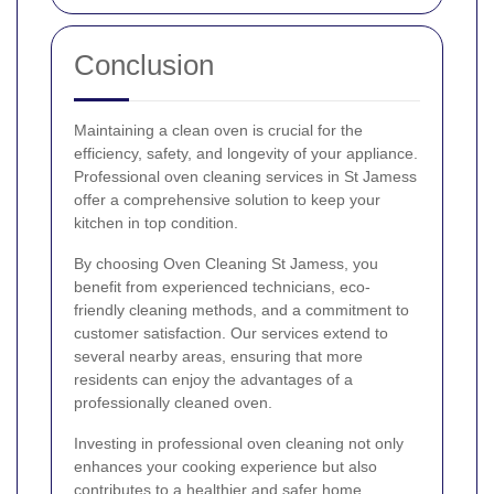
Conclusion
Maintaining a clean oven is crucial for the
efficiency, safety, and longevity of your appliance.
Professional oven cleaning services in St Jamess
offer a comprehensive solution to keep your
kitchen in top condition.
By choosing Oven Cleaning St Jamess, you
benefit from experienced technicians, eco-
friendly cleaning methods, and a commitment to
customer satisfaction. Our services extend to
several nearby areas, ensuring that more
residents can enjoy the advantages of a
professionally cleaned oven.
Investing in professional oven cleaning not only
enhances your cooking experience but also
contributes to a healthier and safer home