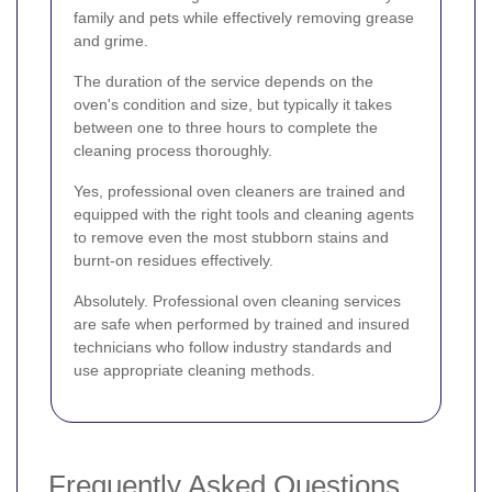
family and pets while effectively removing grease
and grime.
The duration of the service depends on the
oven's condition and size, but typically it takes
between one to three hours to complete the
cleaning process thoroughly.
Yes, professional oven cleaners are trained and
equipped with the right tools and cleaning agents
to remove even the most stubborn stains and
burnt-on residues effectively.
Absolutely. Professional oven cleaning services
are safe when performed by trained and insured
technicians who follow industry standards and
use appropriate cleaning methods.
Frequently Asked Questions