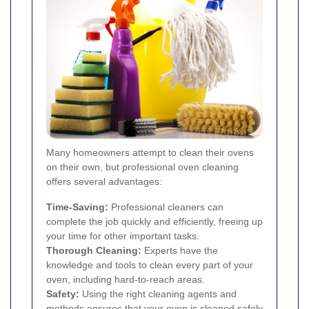
Many homeowners attempt to clean their ovens
on their own, but professional oven cleaning
offers several advantages:
Time-Saving:
Professional cleaners can
complete the job quickly and efficiently, freeing up
your time for other important tasks.
Thorough Cleaning:
Experts have the
knowledge and tools to clean every part of your
oven, including hard-to-reach areas.
Safety:
Using the right cleaning agents and
methods ensures that your oven is cleaned safely