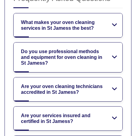
What makes your oven cleaning
services in St Jamess the best?
Do you use professional methods
and equipment for oven cleaning in
St Jamess?
Are your oven cleaning technicians
accredited in St Jamess?
Are your services insured and
certified in St Jamess?