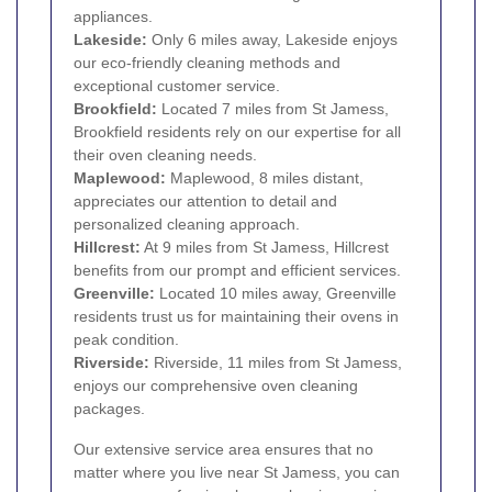
appliances.
Lakeside:
Only 6 miles away, Lakeside enjoys
our eco-friendly cleaning methods and
exceptional customer service.
Brookfield:
Located 7 miles from St Jamess,
Brookfield residents rely on our expertise for all
their oven cleaning needs.
Maplewood:
Maplewood, 8 miles distant,
appreciates our attention to detail and
personalized cleaning approach.
Hillcrest:
At 9 miles from St Jamess, Hillcrest
benefits from our prompt and efficient services.
Greenville:
Located 10 miles away, Greenville
residents trust us for maintaining their ovens in
peak condition.
Riverside:
Riverside, 11 miles from St Jamess,
enjoys our comprehensive oven cleaning
packages.
Our extensive service area ensures that no
matter where you live near St Jamess, you can