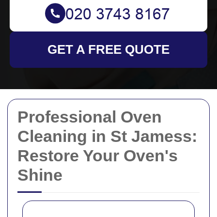
GET A FREE QUOTE
Professional Oven
Cleaning in St Jamess:
Restore Your Oven's
Shine