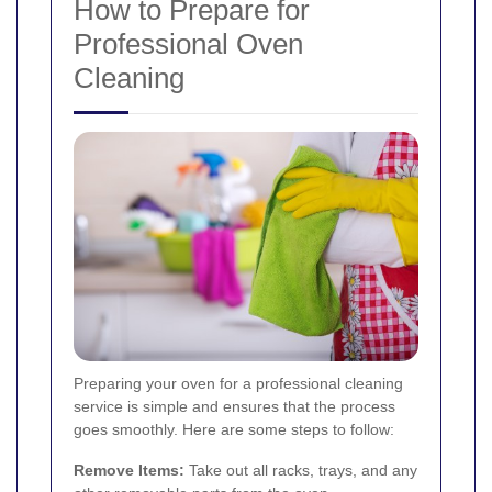
How to Prepare for
Professional Oven
Cleaning
Preparing your oven for a professional cleaning
service is simple and ensures that the process
goes smoothly. Here are some steps to follow:
Remove Items:
Take out all racks, trays, and any