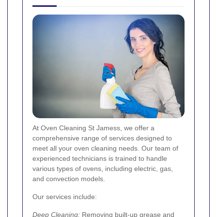
At Oven Cleaning St Jamess, we offer a
comprehensive range of services designed to
meet all your oven cleaning needs. Our team of
experienced technicians is trained to handle
various types of ovens, including electric, gas,
and convection models.
Our services include:
Deep Cleaning:
Removing built-up grease and