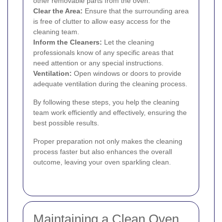
other removable parts from the oven.
Clear the Area:
Ensure that the surrounding area
is free of clutter to allow easy access for the
cleaning team.
Inform the Cleaners:
Let the cleaning
professionals know of any specific areas that
need attention or any special instructions.
Ventilation:
Open windows or doors to provide
adequate ventilation during the cleaning process.
By following these steps, you help the cleaning
team work efficiently and effectively, ensuring the
best possible results.
Proper preparation not only makes the cleaning
process faster but also enhances the overall
outcome, leaving your oven sparkling clean.
Maintaining a Clean Oven