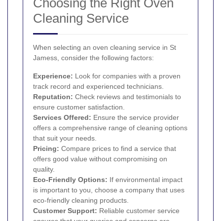
Choosing the Right Oven
Cleaning Service
When selecting an oven cleaning service in St
Jamess, consider the following factors:
Experience:
Look for companies with a proven
track record and experienced technicians.
Reputation:
Check reviews and testimonials to
ensure customer satisfaction.
Services Offered:
Ensure the service provider
offers a comprehensive range of cleaning options
that suit your needs.
Pricing:
Compare prices to find a service that
offers good value without compromising on
quality.
Eco-Friendly Options:
If environmental impact
is important to you, choose a company that uses
eco-friendly cleaning products.
Customer Support:
Reliable customer service
ensures that your queries and concerns are