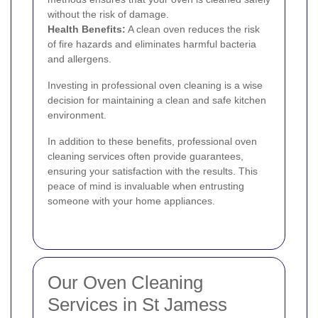
without the risk of damage.
Health Benefits:
A clean oven reduces the risk
of fire hazards and eliminates harmful bacteria
and allergens.
Investing in professional oven cleaning is a wise
decision for maintaining a clean and safe kitchen
environment.
In addition to these benefits, professional oven
cleaning services often provide guarantees,
ensuring your satisfaction with the results. This
peace of mind is invaluable when entrusting
someone with your home appliances.
Our Oven Cleaning
Services in St Jamess