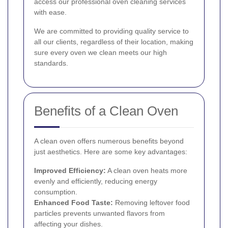
access our professional oven cleaning services
with ease.
We are committed to providing quality service to
all our clients, regardless of their location, making
sure every oven we clean meets our high
standards.
Benefits of a Clean Oven
A clean oven offers numerous benefits beyond
just aesthetics. Here are some key advantages:
Improved Efficiency:
A clean oven heats more
evenly and efficiently, reducing energy
consumption.
Enhanced Food Taste:
Removing leftover food
particles prevents unwanted flavors from
affecting your dishes.