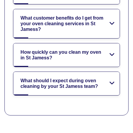
What customer benefits do I get from
your oven cleaning services in St
Jamess?
How quickly can you clean my oven
in St Jamess?
What should I expect during oven
cleaning by your St Jamess team?