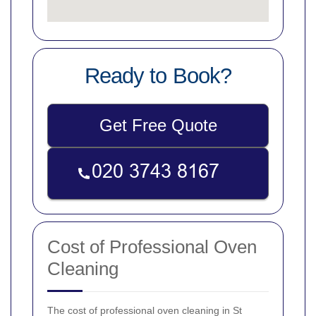
Ready to Book?
Get Free Quote
Cost of Professional Oven
Cleaning
The cost of professional oven cleaning in St