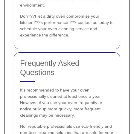
environment.
Don???t let a dirty oven compromise your
kitchen???s performance ??? contact us today to
schedule your oven cleaning service and
experience the difference.
Frequently Asked
Questions
It's recommended to have your oven
professionally cleaned at least once a year.
However, if you use your oven frequently or
notice buildup more quickly, more frequent
cleanings may be necessary.
No, reputable professionals use eco-friendly and
non-toxic cleaning solutions that are safe for your