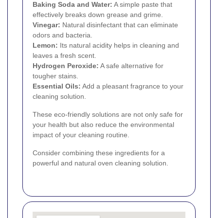
Baking Soda and Water:
A simple paste that
effectively breaks down grease and grime.
Vinegar:
Natural disinfectant that can eliminate
odors and bacteria.
Lemon:
Its natural acidity helps in cleaning and
leaves a fresh scent.
Hydrogen Peroxide:
A safe alternative for
tougher stains.
Essential Oils:
Add a pleasant fragrance to your
cleaning solution.
These eco-friendly solutions are not only safe for
your health but also reduce the environmental
impact of your cleaning routine.
Consider combining these ingredients for a
powerful and natural oven cleaning solution.