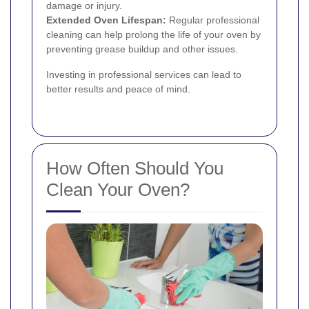
damage or injury.
Extended Oven Lifespan:
Regular professional
cleaning can help prolong the life of your oven by
preventing grease buildup and other issues.
Investing in professional services can lead to
better results and peace of mind.
How Often Should You
Clean Your Oven?