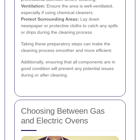
Ventilation:
Ensure the area is well-ventilated,
especially if using chemical cleaners.
Protect Surrounding Areas:
Lay down
newspaper or protective cloths to catch any spills
or drips during the cleaning process.
Taking these preparatory steps can make the
cleaning process smoother and more efficient.
Additionally, ensuring that all components are in
good condition will prevent any potential issues
during or after cleaning.
Choosing Between Gas
and Electric Ovens