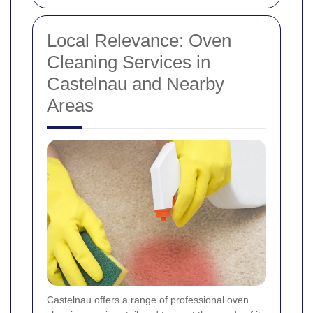
Local Relevance: Oven
Cleaning Services in
Castelnau and Nearby
Areas
Castelnau offers a range of professional oven