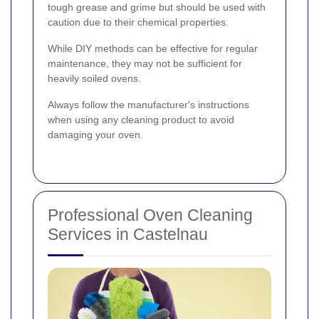
tough grease and grime but should be used with
caution due to their chemical properties.
While DIY methods can be effective for regular
maintenance, they may not be sufficient for
heavily soiled ovens.
Always follow the manufacturer's instructions
when using any cleaning product to avoid
damaging your oven.
Professional Oven Cleaning
Services in Castelnau