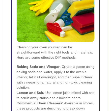
Cleaning your oven yourself can be
straightforward with the right tools and materials.
Here are some effective DIY methods:
Baking Soda and Vinegar:
Create a paste using
baking soda and water, apply it to the oven's
interior, let it sit overnight, and then wipe it clean
with vinegar for a natural and non-toxic cleaning
solution.
Lemon and Salt:
Use lemon juice mixed with salt
to scrub away stains and eliminate odors.
Commercial Oven Cleaners:
Available in stores,
these products are designed to break down