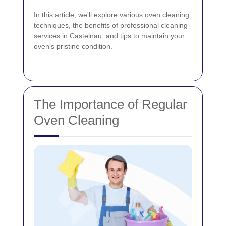
In this article, we'll explore various oven cleaning
techniques, the benefits of professional cleaning
services in Castelnau, and tips to maintain your
oven's pristine condition.
The Importance of Regular
Oven Cleaning