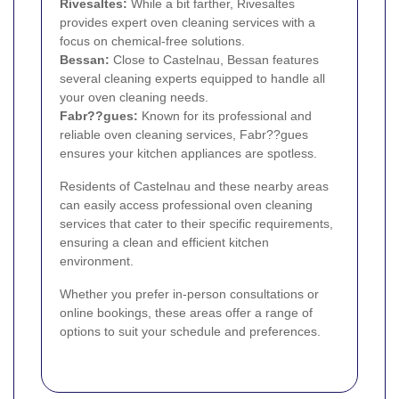
Rivesaltes:
While a bit farther, Rivesaltes
provides expert oven cleaning services with a
focus on chemical-free solutions.
Bessan:
Close to Castelnau, Bessan features
several cleaning experts equipped to handle all
your oven cleaning needs.
Fabr??gues:
Known for its professional and
reliable oven cleaning services, Fabr??gues
ensures your kitchen appliances are spotless.
Residents of Castelnau and these nearby areas
can easily access professional oven cleaning
services that cater to their specific requirements,
ensuring a clean and efficient kitchen
environment.
Whether you prefer in-person consultations or
online bookings, these areas offer a range of
options to suit your schedule and preferences.