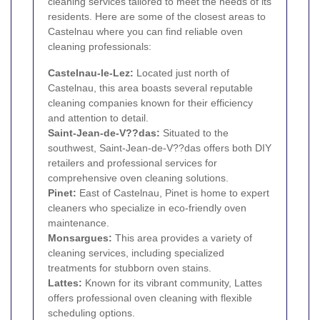
cleaning services tailored to meet the needs of its
residents. Here are some of the closest areas to
Castelnau where you can find reliable oven
cleaning professionals:
Castelnau-le-Lez:
Located just north of
Castelnau, this area boasts several reputable
cleaning companies known for their efficiency
and attention to detail.
Saint-Jean-de-V??das:
Situated to the
southwest, Saint-Jean-de-V??das offers both DIY
retailers and professional services for
comprehensive oven cleaning solutions.
Pinet:
East of Castelnau, Pinet is home to expert
cleaners who specialize in eco-friendly oven
maintenance.
Monsargues:
This area provides a variety of
cleaning services, including specialized
treatments for stubborn oven stains.
Lattes:
Known for its vibrant community, Lattes
offers professional oven cleaning with flexible
scheduling options.