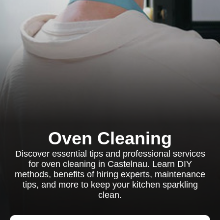
Oven Cleaning
Discover essential tips and professional services
for oven cleaning in Castelnau. Learn DIY
methods, benefits of hiring experts, maintenance
tips, and more to keep your kitchen sparkling
clean.