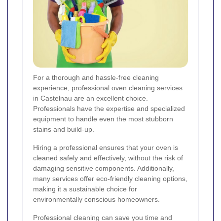
For a thorough and hassle-free cleaning
experience, professional oven cleaning services
in Castelnau are an excellent choice.
Professionals have the expertise and specialized
equipment to handle even the most stubborn
stains and build-up.
Hiring a professional ensures that your oven is
cleaned safely and effectively, without the risk of
damaging sensitive components. Additionally,
many services offer eco-friendly cleaning options,
making it a sustainable choice for
environmentally conscious homeowners.
Professional cleaning can save you time and