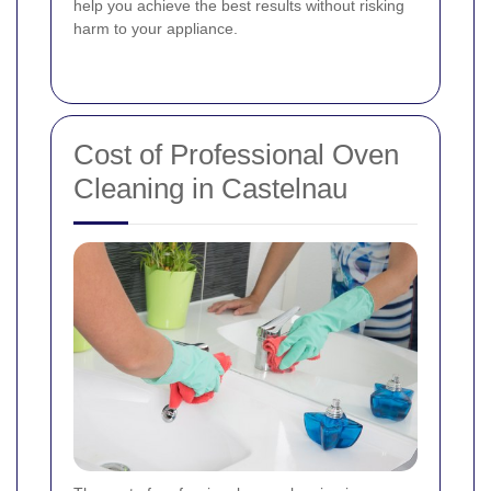
help you achieve the best results without risking
harm to your appliance.
Cost of Professional Oven
Cleaning in Castelnau