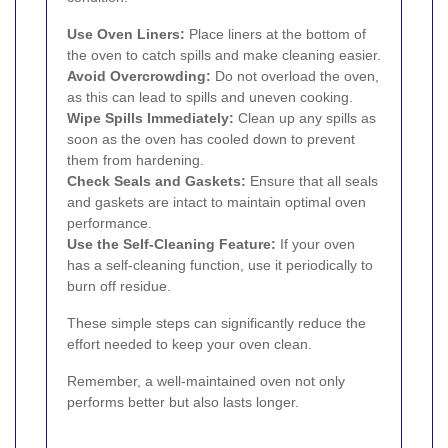
Use Oven Liners:
Place liners at the bottom of
the oven to catch spills and make cleaning easier.
Avoid Overcrowding:
Do not overload the oven,
as this can lead to spills and uneven cooking.
Wipe Spills Immediately:
Clean up any spills as
soon as the oven has cooled down to prevent
them from hardening.
Check Seals and Gaskets:
Ensure that all seals
and gaskets are intact to maintain optimal oven
performance.
Use the Self-Cleaning Feature:
If your oven
has a self-cleaning function, use it periodically to
burn off residue.
These simple steps can significantly reduce the
effort needed to keep your oven clean.
Remember, a well-maintained oven not only
performs better but also lasts longer.