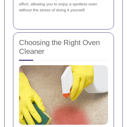
effort, allowing you to enjoy a spotless oven
without the stress of doing it yourself.
Choosing the Right Oven
Cleaner