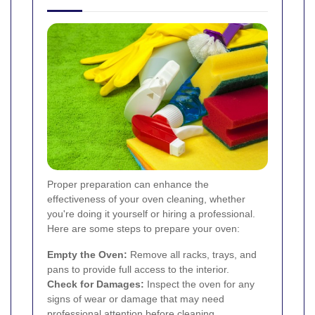
Proper preparation can enhance the
effectiveness of your oven cleaning, whether
you're doing it yourself or hiring a professional.
Here are some steps to prepare your oven:
Empty the Oven:
Remove all racks, trays, and
pans to provide full access to the interior.
Check for Damages:
Inspect the oven for any
signs of wear or damage that may need
professional attention before cleaning.