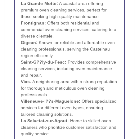
La Grande-Motte:
A coastal area offering
premium oven cleaning services, perfect for
those seeking high-quality maintenance.
Frontignan:
Offers both residential and
commercial oven cleaning services, catering to a
diverse clientele.
Gigean:
Known for reliable and affordable oven
cleaning professionals, serving the Castelnau
region efficiently.
Saint-G??ly-du-Fesc:
Provides comprehensive
cleaning services, including oven maintenance
and repair.
Vias:
A neighboring area with a strong reputation
for thorough and meticulous oven cleaning
professionals.
Villeneuve-l??s-Maguelone:
Offers specialized
services for different oven types, ensuring
tailored cleaning solutions.
La Salvetat-sur-Agout:
Home to skilled oven
cleaners who prioritize customer satisfaction and
quality service.