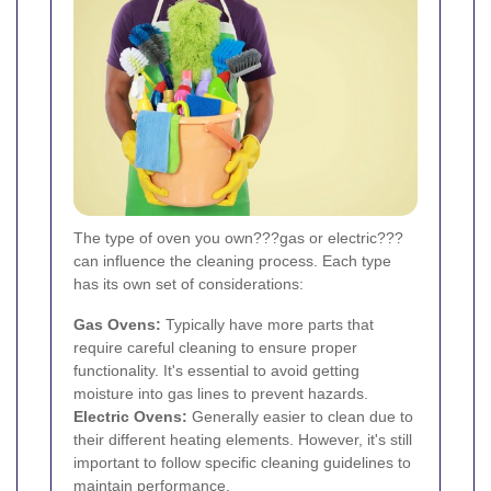
The type of oven you own???gas or electric???
can influence the cleaning process. Each type
has its own set of considerations:
Gas Ovens:
Typically have more parts that
require careful cleaning to ensure proper
functionality. It's essential to avoid getting
moisture into gas lines to prevent hazards.
Electric Ovens:
Generally easier to clean due to
their different heating elements. However, it's still
important to follow specific cleaning guidelines to
maintain performance.