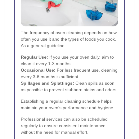
The frequency of oven cleaning depends on how
often you use it and the types of foods you cook.
As a general guideline:
Regular Use:
If you use your oven daily, aim to
clean it every 1-3 months.
Occasional Use:
For less frequent use, cleaning
every 3-6 months is sufficient.
Spillages and Splattings:
Clean spills as soon
as possible to prevent stubborn stains and odors.
Establishing a regular cleaning schedule helps
maintain your oven's performance and hygiene.
Professional services can also be scheduled
regularly to ensure consistent maintenance
without the need for manual effort.