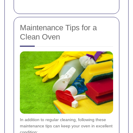
Maintenance Tips for a
Clean Oven
In addition to regular cleaning, following these
maintenance tips can keep your oven in excellent
condition: