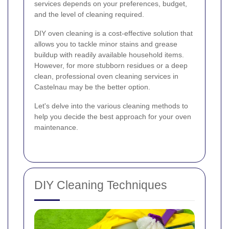
services depends on your preferences, budget,
and the level of cleaning required.
DIY oven cleaning is a cost-effective solution that
allows you to tackle minor stains and grease
buildup with readily available household items.
However, for more stubborn residues or a deep
clean, professional oven cleaning services in
Castelnau may be the better option.
Let's delve into the various cleaning methods to
help you decide the best approach for your oven
maintenance.
DIY Cleaning Techniques