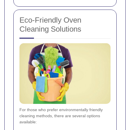
Eco-Friendly Oven
Cleaning Solutions
For those who prefer environmentally friendly
cleaning methods, there are several options
available: