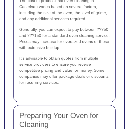
The cost of professional oven cleaning in
Castelnau varies based on several factors,
including the size of the oven, the level of grime,
and any additional services required.
Generally, you can expect to pay between ???50
and ???150 for a standard oven cleaning service.
Prices may increase for oversized ovens or those
with extensive buildup.
It's advisable to obtain quotes from multiple
service providers to ensure you receive
competitive pricing and value for money. Some
companies may offer package deals or discounts
for recurring services.
Preparing Your Oven for
Cleaning