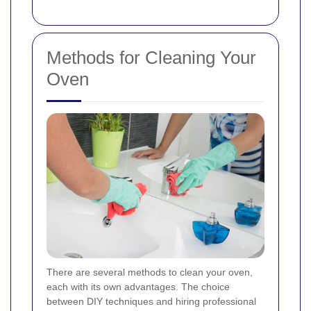
Methods for Cleaning Your
Oven
There are several methods to clean your oven,
each with its own advantages. The choice
between DIY techniques and hiring professional