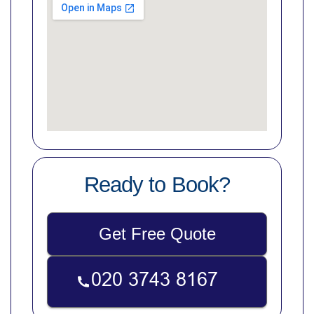
Ready to Book?
Get Free Quote