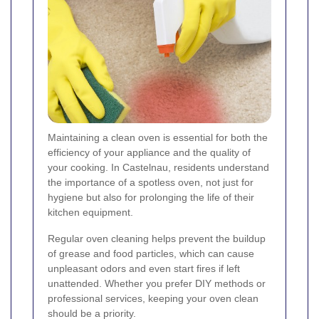
Maintaining a clean oven is essential for both the
efficiency of your appliance and the quality of
your cooking. In Castelnau, residents understand
the importance of a spotless oven, not just for
hygiene but also for prolonging the life of their
kitchen equipment.
Regular oven cleaning helps prevent the buildup
of grease and food particles, which can cause
unpleasant odors and even start fires if left
unattended. Whether you prefer DIY methods or
professional services, keeping your oven clean
should be a priority.