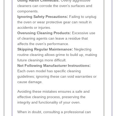
Using Harsh Chemicals:
Overly aggressive
cleaners can corrode the oven's surfaces and
components.
Ignoring Safety Precautions:
Failing to unplug
the oven or wear protective gear can result in
accidents or injuries.
Overusing Cleaning Products:
Excessive use
of cleaning agents can leave a residue that
affects the oven's performance.
Skipping Regular Maintenance:
Neglecting
routine cleaning allows grime to build up, making
future cleanings more difficult.
Not Following Manufacturer Instructions:
Each oven model has specific cleaning
guidelines; ignoring these can void warranties or
cause damage.
Avoiding these mistakes ensures a safe and
effective cleaning process, preserving the
integrity and functionality of your oven.
When in doubt, consulting a professional can