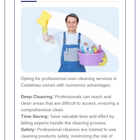
Opting for professional oven cleaning services in
Castelnau comes with numerous advantages:
Deep Cleaning:
Professionals can reach and
clean areas that are difficult to access, ensuring a
comprehensive clean.
Time-Saving:
Save valuable time and effort by
letting experts handle the cleaning process.
Safety:
Professional cleaners are trained to use
cleaning products safely, minimizing the risk of