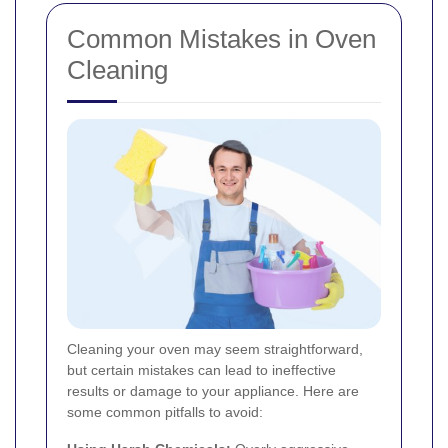
Common Mistakes in Oven
Cleaning
Cleaning your oven may seem straightforward,
but certain mistakes can lead to ineffective
results or damage to your appliance. Here are
some common pitfalls to avoid: