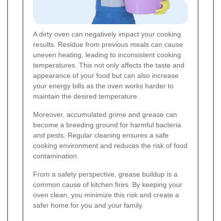
A dirty oven can negatively impact your cooking
results. Residue from previous meals can cause
uneven heating, leading to inconsistent cooking
temperatures. This not only affects the taste and
appearance of your food but can also increase
your energy bills as the oven works harder to
maintain the desired temperature.
Moreover, accumulated grime and grease can
become a breeding ground for harmful bacteria
and pests. Regular cleaning ensures a safe
cooking environment and reduces the risk of food
contamination.
From a safety perspective, grease buildup is a
common cause of kitchen fires. By keeping your
oven clean, you minimize this risk and create a
safer home for you and your family.