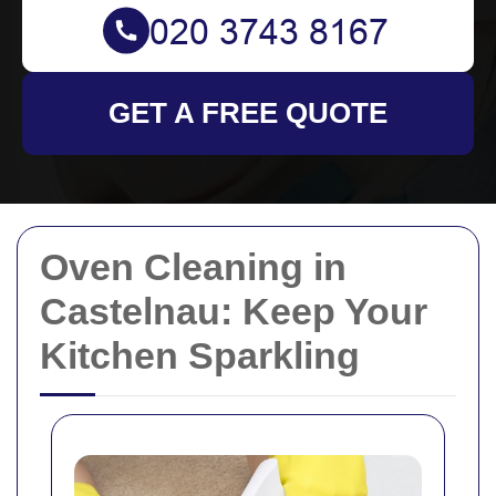
GET A FREE QUOTE
Oven Cleaning in
Castelnau: Keep Your
Kitchen Sparkling