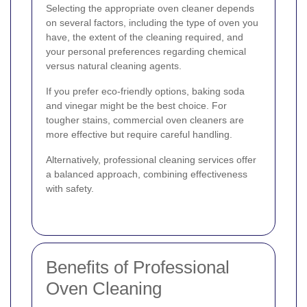
Selecting the appropriate oven cleaner depends
on several factors, including the type of oven you
have, the extent of the cleaning required, and
your personal preferences regarding chemical
versus natural cleaning agents.
If you prefer eco-friendly options, baking soda
and vinegar might be the best choice. For
tougher stains, commercial oven cleaners are
more effective but require careful handling.
Alternatively, professional cleaning services offer
a balanced approach, combining effectiveness
with safety.
Benefits of Professional
Oven Cleaning