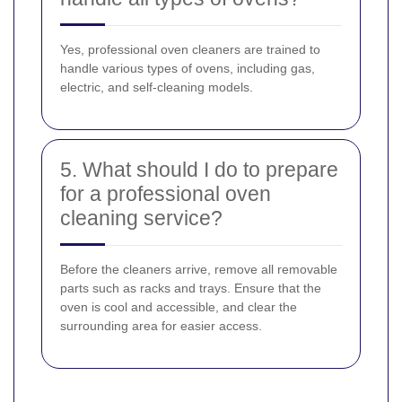
Yes, professional oven cleaners are trained to
handle various types of ovens, including gas,
electric, and self-cleaning models.
5. What should I do to prepare
for a professional oven
cleaning service?
Before the cleaners arrive, remove all removable
parts such as racks and trays. Ensure that the
oven is cool and accessible, and clear the
surrounding area for easier access.