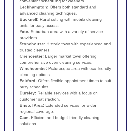
convenient scheduling for cleaners.
Leckhampton:
Offers both standard and
advanced cleaning techniques.
Bucknell:
Rural setting with mobile cleaning
units for easy access.
Yate:
Suburban area with a variety of service
providers.
Stonehouse:
Historic town with experienced and
trusted cleaners.
Cirencester:
Larger market town offering
comprehensive oven cleaning services.
Winchcombe:
Picturesque area with eco-friendly
cleaning options.
Fairford:
Offers flexible appointment times to suit
busy schedules.
Dursley:
Reliable services with a focus on
customer satisfaction.
Bristol Area:
Extended services for wider
regional coverage.
Cam:
Efficient and budget-friendly cleaning
solutions.