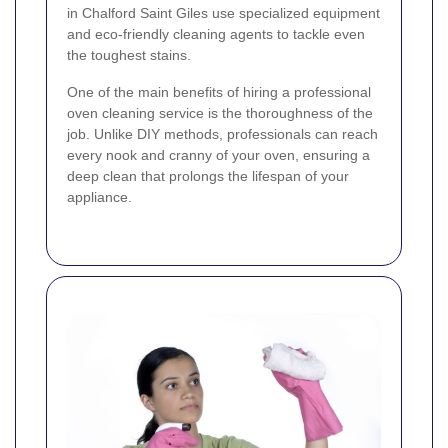
in Chalford Saint Giles use specialized equipment
and eco-friendly cleaning agents to tackle even
the toughest stains.
One of the main benefits of hiring a professional
oven cleaning service is the thoroughness of the
job. Unlike DIY methods, professionals can reach
every nook and cranny of your oven, ensuring a
deep clean that prolongs the lifespan of your
appliance.