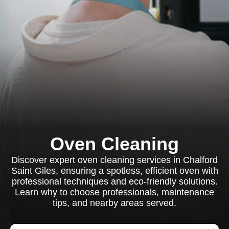
Oven Cleaning
Discover expert oven cleaning services in Chalford
Saint Giles, ensuring a spotless, efficient oven with
professional techniques and eco-friendly solutions.
Learn why to choose professionals, maintenance
tips, and nearby areas served.