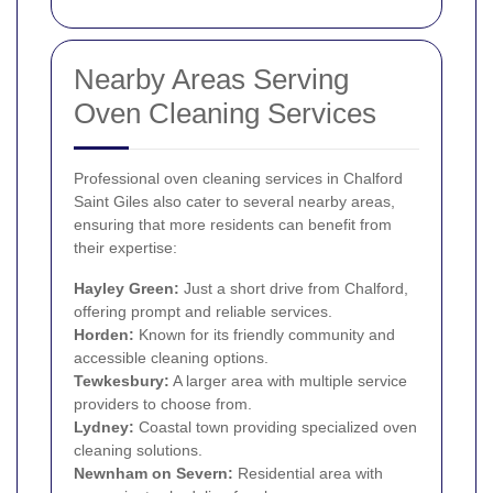
Nearby Areas Serving
Oven Cleaning Services
Professional oven cleaning services in Chalford
Saint Giles also cater to several nearby areas,
ensuring that more residents can benefit from
their expertise:
Hayley Green:
Just a short drive from Chalford,
offering prompt and reliable services.
Horden:
Known for its friendly community and
accessible cleaning options.
Tewkesbury:
A larger area with multiple service
providers to choose from.
Lydney:
Coastal town providing specialized oven
cleaning solutions.
Newnham on Severn:
Residential area with