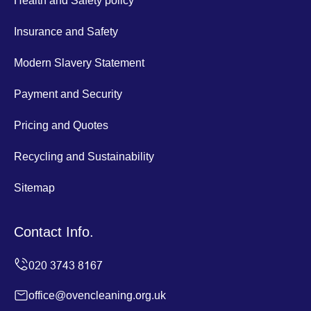
Health and Safety policy
Insurance and Safety
Modern Slavery Statement
Payment and Security
Pricing and Quotes
Recycling and Sustainability
Sitemap
Contact Info.
office@ovencleaning.org.uk