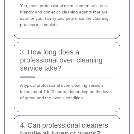
Yes, most professional oven cleaners use eco-
friendly and non-toxic cleaning agents that are
safe for your family and pets once the cleaning
process is complete.
3. How long does a
professional oven cleaning
service take?
A typical professional oven cleaning session
takes about 1 to 2 hours, depending on the level
of grime and the oven's condition.
4. Can professional cleaners
handle all types of ovens?