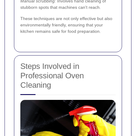
Manual scrubbing:
Involves hand cleaning of
stubborn spots that machines can't reach.
These techniques are not only effective but also
environmentally friendly, ensuring that your
kitchen remains safe for food preparation.
Steps Involved in
Professional Oven
Cleaning