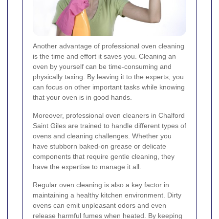
Another advantage of professional oven cleaning
is the time and effort it saves you. Cleaning an
oven by yourself can be time-consuming and
physically taxing. By leaving it to the experts, you
can focus on other important tasks while knowing
that your oven is in good hands.
Moreover, professional oven cleaners in Chalford
Saint Giles are trained to handle different types of
ovens and cleaning challenges. Whether you
have stubborn baked-on grease or delicate
components that require gentle cleaning, they
have the expertise to manage it all.
Regular oven cleaning is also a key factor in
maintaining a healthy kitchen environment. Dirty
ovens can emit unpleasant odors and even
release harmful fumes when heated. By keeping