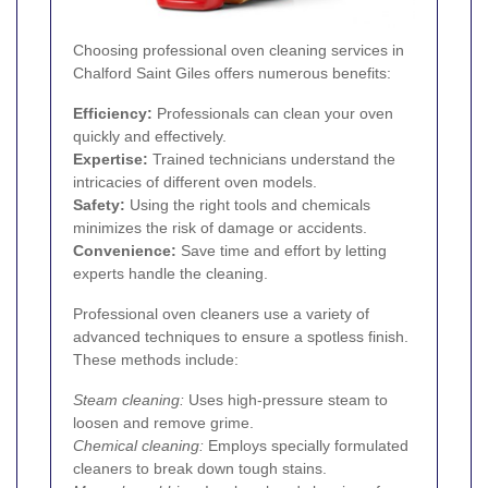
Choosing professional oven cleaning services in
Chalford Saint Giles offers numerous benefits:
Efficiency:
Professionals can clean your oven
quickly and effectively.
Expertise:
Trained technicians understand the
intricacies of different oven models.
Safety:
Using the right tools and chemicals
minimizes the risk of damage or accidents.
Convenience:
Save time and effort by letting
experts handle the cleaning.
Professional oven cleaners use a variety of
advanced techniques to ensure a spotless finish.
These methods include:
Steam cleaning:
Uses high-pressure steam to
loosen and remove grime.
Chemical cleaning:
Employs specially formulated
cleaners to break down tough stains.