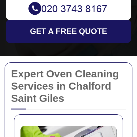
GET A FREE QUOTE
Expert Oven Cleaning
Services in Chalford
Saint Giles