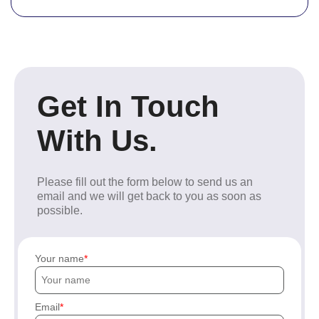
Get In Touch
With Us.
Please fill out the form below to send us an
email and we will get back to you as soon as
possible.
Your name
Email