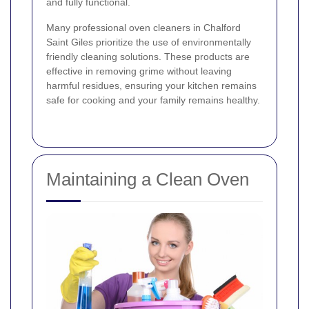
and fully functional.
Many professional oven cleaners in Chalford
Saint Giles prioritize the use of environmentally
friendly cleaning solutions. These products are
effective in removing grime without leaving
harmful residues, ensuring your kitchen remains
safe for cooking and your family remains healthy.
Maintaining a Clean Oven