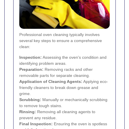
Professional oven cleaning typically involves
several key steps to ensure a comprehensive
clean:
Inspection:
Assessing the oven's condition and
identifying problem areas.
Preparation:
Removing racks and other
removable parts for separate cleaning.
Application of Cleaning Agents:
Applying eco-
friendly cleaners to break down grease and
grime.
Scrubbing:
Manually or mechanically scrubbing
to remove tough stains.
Rinsing:
Removing all cleaning agents to
prevent any residue.
Final Inspection:
Ensuring the oven is spotless