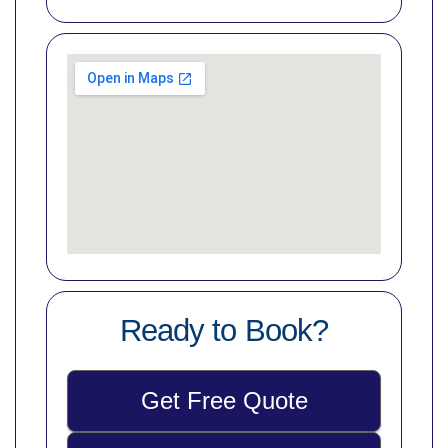
Ready to Book?
Get Free Quote