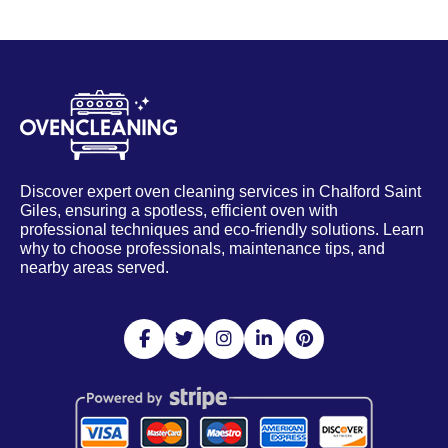
Discover expert oven cleaning services in Chalford Saint
Giles, ensuring a spotless, efficient oven with
professional techniques and eco-friendly solutions. Learn
why to choose professionals, maintenance tips, and
nearby areas served.