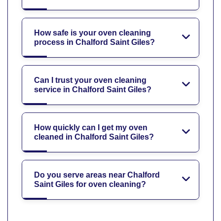
How safe is your oven cleaning
process in Chalford Saint Giles?
Can I trust your oven cleaning
service in Chalford Saint Giles?
How quickly can I get my oven
cleaned in Chalford Saint Giles?
Do you serve areas near Chalford
Saint Giles for oven cleaning?