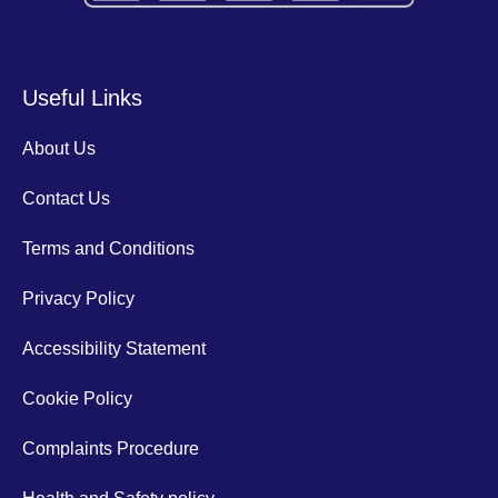
Useful Links
About Us
Contact Us
Terms and Conditions
Privacy Policy
Accessibility Statement
Cookie Policy
Complaints Procedure