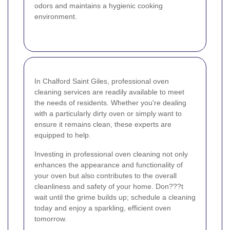
odors and maintains a hygienic cooking
environment.
In Chalford Saint Giles, professional oven
cleaning services are readily available to meet
the needs of residents. Whether you're dealing
with a particularly dirty oven or simply want to
ensure it remains clean, these experts are
equipped to help.
Investing in professional oven cleaning not only
enhances the appearance and functionality of
your oven but also contributes to the overall
cleanliness and safety of your home. Don???t
wait until the grime builds up; schedule a cleaning
today and enjoy a sparkling, efficient oven
tomorrow.