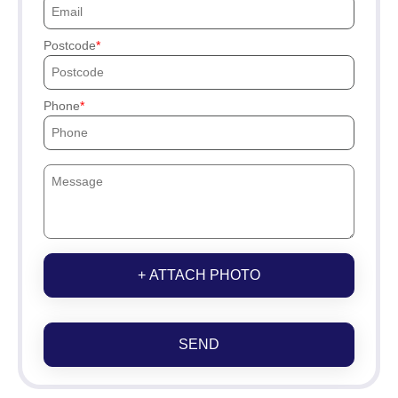
Postcode
Phone
+ ATTACH PHOTO
SEND