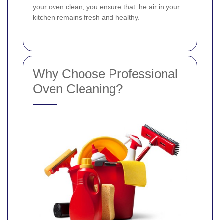
your oven clean, you ensure that the air in your
kitchen remains fresh and healthy.
Why Choose Professional
Oven Cleaning?