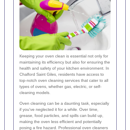
Keeping your oven clean is essential not only for
maintaining its efficiency but also for ensuring the
health and safety of your kitchen environment. In
Chalford Saint Giles, residents have access to
top-notch oven cleaning services that cater to all
types of ovens, whether gas, electric, or self-
cleaning models.
Oven cleaning can be a daunting task, especially
if you've neglected it for a while. Over time,
grease, food particles, and spills can build up,
making the oven less efficient and potentially
posing a fire hazard. Professional oven cleaners