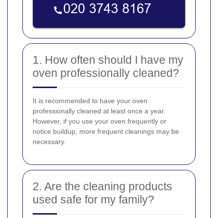
1. How often should I have my
oven professionally cleaned?
It is recommended to have your oven
professionally cleaned at least once a year.
However, if you use your oven frequently or
notice buildup, more frequent cleanings may be
necessary.
2. Are the cleaning products
used safe for my family?