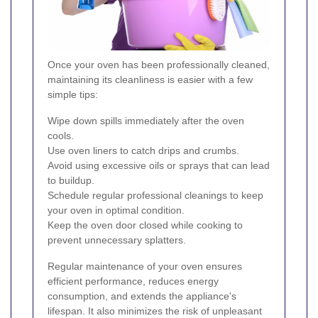
Once your oven has been professionally cleaned,
maintaining its cleanliness is easier with a few
simple tips:
Wipe down spills immediately after the oven
cools.
Use oven liners to catch drips and crumbs.
Avoid using excessive oils or sprays that can lead
to buildup.
Schedule regular professional cleanings to keep
your oven in optimal condition.
Keep the oven door closed while cooking to
prevent unnecessary splatters.
Regular maintenance of your oven ensures
efficient performance, reduces energy
consumption, and extends the appliance's
lifespan. It also minimizes the risk of unpleasant