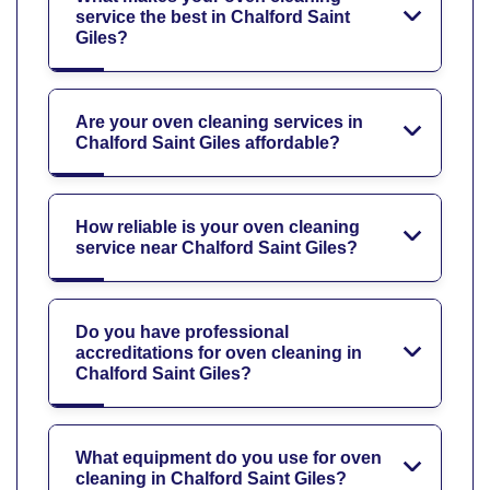
service the best in Chalford Saint
Giles?
Are your oven cleaning services in
Chalford Saint Giles affordable?
How reliable is your oven cleaning
service near Chalford Saint Giles?
Do you have professional
accreditations for oven cleaning in
Chalford Saint Giles?
What equipment do you use for oven
cleaning in Chalford Saint Giles?