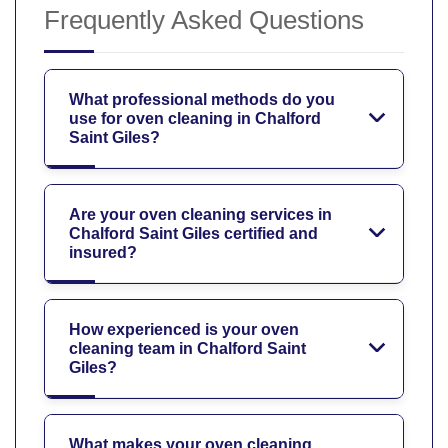
Frequently Asked Questions
What professional methods do you
use for oven cleaning in Chalford
Saint Giles?
Are your oven cleaning services in
Chalford Saint Giles certified and
insured?
How experienced is your oven
cleaning team in Chalford Saint
Giles?
What makes your oven cleaning