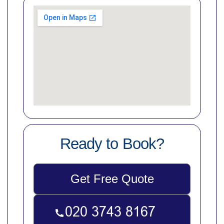
Ready to Book?
Get Free Quote