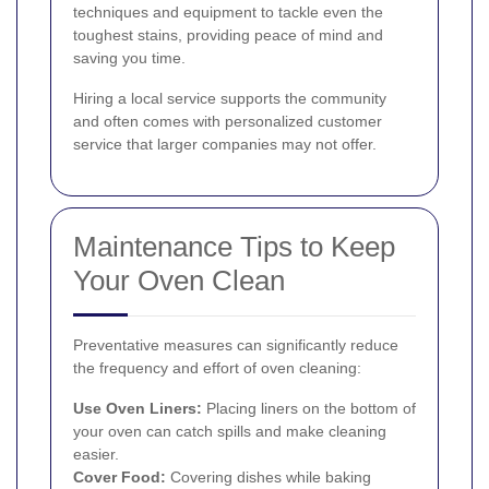
techniques and equipment to tackle even the
toughest stains, providing peace of mind and
saving you time.
Hiring a local service supports the community
and often comes with personalized customer
service that larger companies may not offer.
Maintenance Tips to Keep
Your Oven Clean
Preventative measures can significantly reduce
the frequency and effort of oven cleaning:
Use Oven Liners:
Placing liners on the bottom of
your oven can catch spills and make cleaning
easier.
Cover Food:
Covering dishes while baking