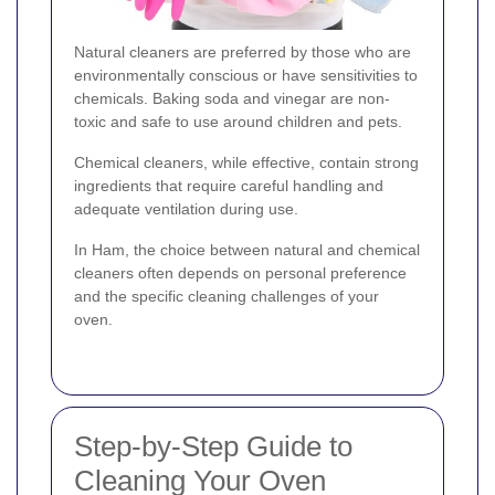
Natural cleaners are preferred by those who are
environmentally conscious or have sensitivities to
chemicals. Baking soda and vinegar are non-
toxic and safe to use around children and pets.
Chemical cleaners, while effective, contain strong
ingredients that require careful handling and
adequate ventilation during use.
In Ham, the choice between natural and chemical
cleaners often depends on personal preference
and the specific cleaning challenges of your
oven.
Step-by-Step Guide to
Cleaning Your Oven