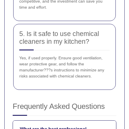
competitive, and the investment can save you
time and effort.
5. Is it safe to use chemical
cleaners in my kitchen?
Yes, if used properly. Ensure good ventilation,
wear protective gear, and follow the
manufacturer???s instructions to minimize any
risks associated with chemical cleaners.
Frequently Asked Questions