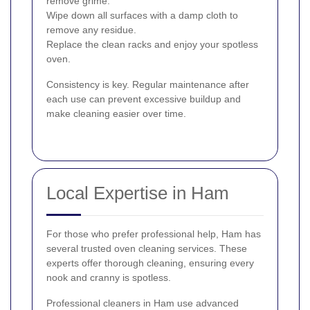
remove grime.
Wipe down all surfaces with a damp cloth to
remove any residue.
Replace the clean racks and enjoy your spotless
oven.
Consistency is key. Regular maintenance after
each use can prevent excessive buildup and
make cleaning easier over time.
Local Expertise in Ham
For those who prefer professional help, Ham has
several trusted oven cleaning services. These
experts offer thorough cleaning, ensuring every
nook and cranny is spotless.
Professional cleaners in Ham use advanced