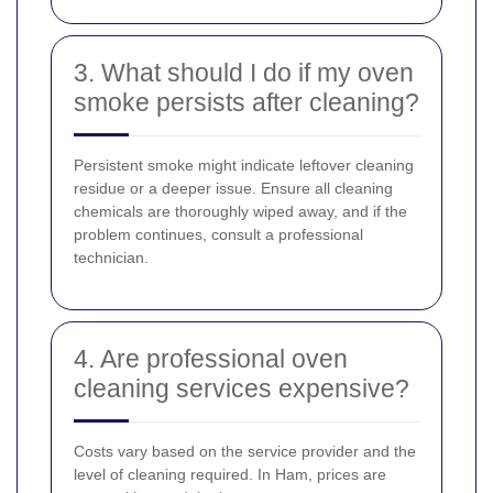
3. What should I do if my oven
smoke persists after cleaning?
Persistent smoke might indicate leftover cleaning
residue or a deeper issue. Ensure all cleaning
chemicals are thoroughly wiped away, and if the
problem continues, consult a professional
technician.
4. Are professional oven
cleaning services expensive?
Costs vary based on the service provider and the
level of cleaning required. In Ham, prices are