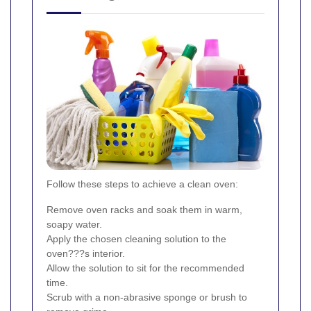
Follow these steps to achieve a clean oven:
Remove oven racks and soak them in warm,
soapy water.
Apply the chosen cleaning solution to the
oven???s interior.
Allow the solution to sit for the recommended
time.
Scrub with a non-abrasive sponge or brush to