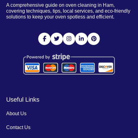
A comprehensive guide on oven cleaning in Ham,
covering techniques, tips, local services, and eco-friendly
solutions to keep your oven spotless and efficient.
Useful Links
About Us
Contact Us