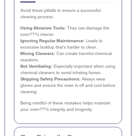
Avoid these pitfalls to ensure a successful
cleaning process:
Using Abrasive Tools:
They can damage the
oven???s interior.
Ignoring Regular Maintenance:
Leads to
excessive buildup that's harder to clean.
Mixing Cleaners:
Can create harmful chemical
reactions.
Not Ventilating:
Especially important when using
chemical cleaners to avoid inhaling fumes.
Skipping Safety Precautions:
Always wear
gloves and ensure the oven is off and cool before
cleaning.
Being mindful of these mistakes helps maintain
your oven???s integrity and longevity.