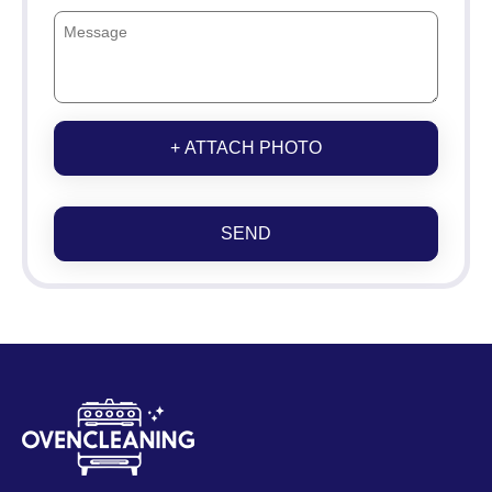
+ ATTACH PHOTO
SEND