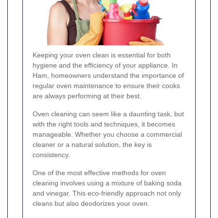
Keeping your oven clean is essential for both
hygiene and the efficiency of your appliance. In
Ham, homeowners understand the importance of
regular oven maintenance to ensure their cooks
are always performing at their best.
Oven cleaning can seem like a daunting task, but
with the right tools and techniques, it becomes
manageable. Whether you choose a commercial
cleaner or a natural solution, the key is
consistency.
One of the most effective methods for oven
cleaning involves using a mixture of baking soda
and vinegar. This eco-friendly approach not only
cleans but also deodorizes your oven.