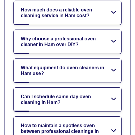
How much does a reliable oven
cleaning service in Ham cost?
Why choose a professional oven
cleaner in Ham over DIY?
What equipment do oven cleaners in
Ham use?
Can I schedule same-day oven
cleaning in Ham?
How to maintain a spotless oven
between professional cleanings in