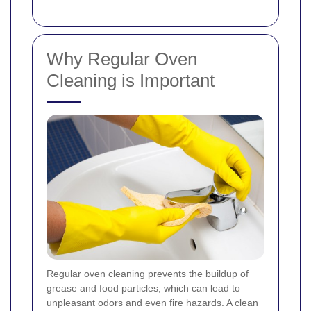
Why Regular Oven
Cleaning is Important
Regular oven cleaning prevents the buildup of
grease and food particles, which can lead to
unpleasant odors and even fire hazards. A clean