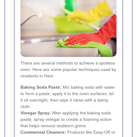
There are several methods to achieve a spotless
oven. Here are some popular techniques used by
residents in Ham:
Baking Soda Paste:
Mix baking soda with water
to form a paste, apply it to the oven surfaces, let
it sit overnight, then wipe it clean with a damp
cloth.
Vinegar Spray:
After applying the baking soda
paste, spray vinegar to create a foaming action
that helps remove stubborn grime.
Commercial Cleaners:
Products like Easy-Off or