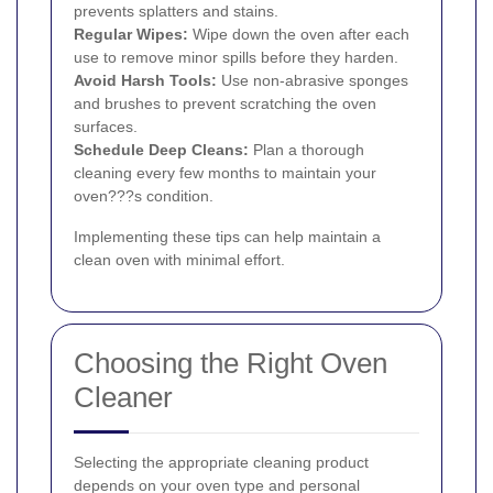
prevents splatters and stains.
Regular Wipes:
Wipe down the oven after each
use to remove minor spills before they harden.
Avoid Harsh Tools:
Use non-abrasive sponges
and brushes to prevent scratching the oven
surfaces.
Schedule Deep Cleans:
Plan a thorough
cleaning every few months to maintain your
oven???s condition.
Implementing these tips can help maintain a
clean oven with minimal effort.
Choosing the Right Oven
Cleaner
Selecting the appropriate cleaning product
depends on your oven type and personal