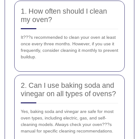
1. How often should I clean
my oven?
It???s recommended to clean your oven at least
once every three months. However, if you use it
frequently, consider cleaning it monthly to prevent
buildup.
2. Can I use baking soda and
vinegar on all types of ovens?
Yes, baking soda and vinegar are safe for most
oven types, including electric, gas, and self-
cleaning models. Always check your oven???s
manual for specific cleaning recommendations.