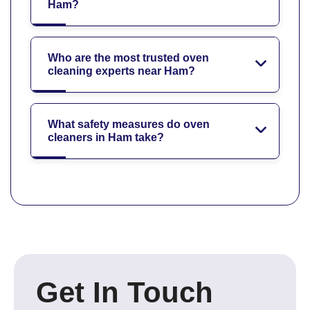
Ham?
Who are the most trusted oven
cleaning experts near Ham?
What safety measures do oven
cleaners in Ham take?
Get In Touch