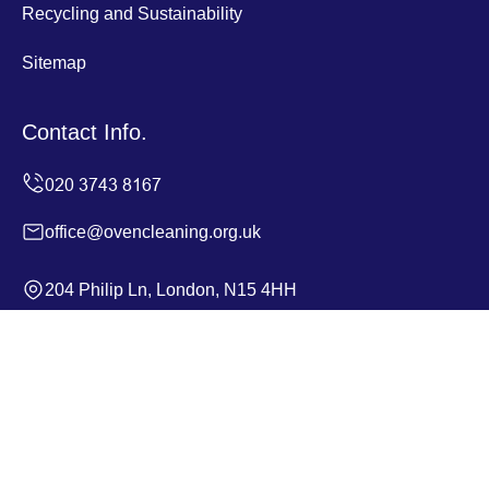
Recycling and Sustainability
Sitemap
Contact Info.
office@ovencleaning.org.uk
204 Philip Ln, London, N15 4HH
Monday to Sunday, 24/7
Copyright ©
2026
Oven Cleaning. All Rights Reserved.