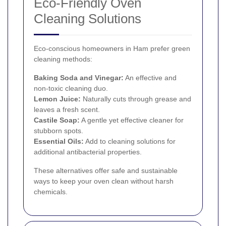
Eco-Friendly Oven
Cleaning Solutions
Eco-conscious homeowners in Ham prefer green
cleaning methods:
Baking Soda and Vinegar:
An effective and
non-toxic cleaning duo.
Lemon Juice:
Naturally cuts through grease and
leaves a fresh scent.
Castile Soap:
A gentle yet effective cleaner for
stubborn spots.
Essential Oils:
Add to cleaning solutions for
additional antibacterial properties.
These alternatives offer safe and sustainable
ways to keep your oven clean without harsh
chemicals.