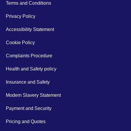
Terms and Conditions
Privacy Policy
Accessibility Statement
Cookie Policy
Complaints Procedure
Health and Safety policy
Insurance and Safety
Modern Slavery Statement
Payment and Security
Pricing and Quotes