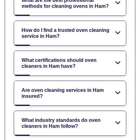
What are the best professional
methods for cleaning ovens in Ham?
How do I find a trusted oven cleaning
service in Ham?
What certifications should oven
cleaners in Ham have?
Are oven cleaning services in Ham
insured?
What industry standards do oven
cleaners in Ham follow?