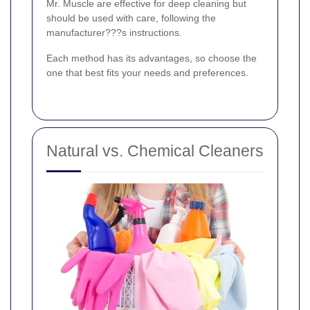
Mr. Muscle are effective for deep cleaning but
should be used with care, following the
manufacturer???s instructions.
Each method has its advantages, so choose the
one that best fits your needs and preferences.
Natural vs. Chemical Cleaners