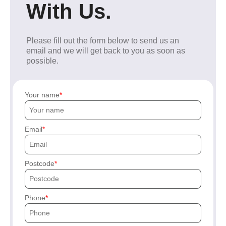
With Us.
Please fill out the form below to send us an
email and we will get back to you as soon as
possible.
Your name
Email
Postcode
Phone