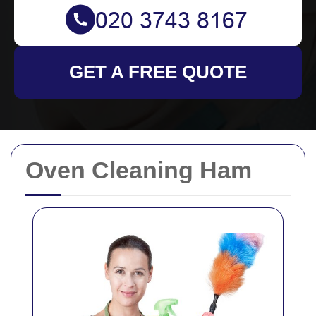
GET A FREE QUOTE
Oven Cleaning Ham