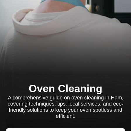
Oven Cleaning
A comprehensive guide on oven cleaning in Ham,
covering techniques, tips, local services, and eco-
friendly solutions to keep your oven spotless and
efficient.