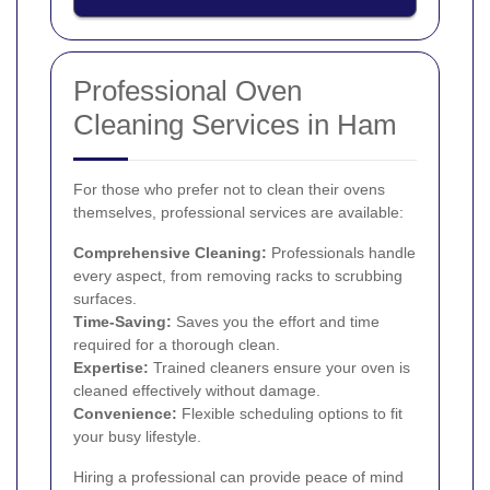
Professional Oven
Cleaning Services in Ham
For those who prefer not to clean their ovens
themselves, professional services are available:
Comprehensive Cleaning:
Professionals handle
every aspect, from removing racks to scrubbing
surfaces.
Time-Saving:
Saves you the effort and time
required for a thorough clean.
Expertise:
Trained cleaners ensure your oven is
cleaned effectively without damage.
Convenience:
Flexible scheduling options to fit
your busy lifestyle.
Hiring a professional can provide peace of mind