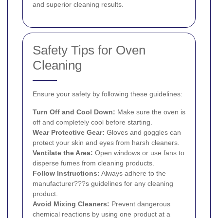
and superior cleaning results.
Safety Tips for Oven
Cleaning
Ensure your safety by following these guidelines:
Turn Off and Cool Down:
Make sure the oven is
off and completely cool before starting.
Wear Protective Gear:
Gloves and goggles can
protect your skin and eyes from harsh cleaners.
Ventilate the Area:
Open windows or use fans to
disperse fumes from cleaning products.
Follow Instructions:
Always adhere to the
manufacturer???s guidelines for any cleaning
product.
Avoid Mixing Cleaners:
Prevent dangerous
chemical reactions by using one product at a