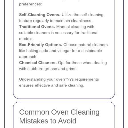
preferences:
Self-Cleaning Ovens:
Utilize the self-cleaning
feature regularly to maintain cleanliness.
Traditional Ovens:
Manual cleaning with
suitable cleaners is necessary for traditional
models.
Eco-Friendly Options:
Choose natural cleaners
like baking soda and vinegar for a sustainable
approach.
Chemical Cleaners:
Opt for these when dealing
with stubborn grease and grime.
Understanding your oven???s requirements
ensures effective and safe cleaning.
Common Oven Cleaning
Mistakes to Avoid