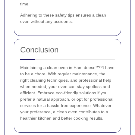
time.
Adhering to these safety tips ensures a clean
oven without any accidents.
Conclusion
Maintaining a clean oven in Ham doesn???t have
to be a chore. With regular maintenance, the
right cleaning techniques, and professional help
when needed, your oven can stay spotless and
efficient. Embrace eco-friendly solutions if you
prefer a natural approach, or opt for professional
services for a hassle-free experience. Whatever
your preference, a clean oven contributes to a
healthier kitchen and better cooking results.