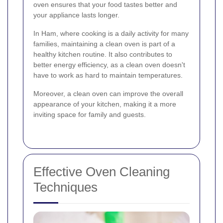
oven ensures that your food tastes better and
your appliance lasts longer.
In Ham, where cooking is a daily activity for many
families, maintaining a clean oven is part of a
healthy kitchen routine. It also contributes to
better energy efficiency, as a clean oven doesn't
have to work as hard to maintain temperatures.
Moreover, a clean oven can improve the overall
appearance of your kitchen, making it a more
inviting space for family and guests.
Effective Oven Cleaning
Techniques