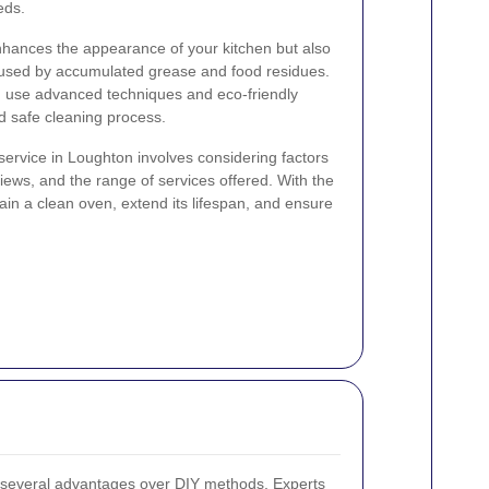
eds.
nhances the appearance of your kitchen but also
caused by accumulated grease and food residues.
n use advanced techniques and eco-friendly
d safe cleaning process.
service in Loughton involves considering factors
ews, and the range of services offered. With the
ain a clean oven, extend its lifespan, and ensure
s several advantages over DIY methods. Experts