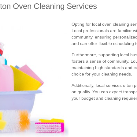
hton Oven Cleaning Services
Opting for local oven cleaning se
Local professionals are familiar w
community, ensuring personalized
and can offer flexible scheduling
Furthermore, supporting local bu
fosters a sense of community. Lo
maintaining high standards and c
choice for your cleaning needs.
Additionally, local services often
on quality. You can expect transp
your budget and cleaning require