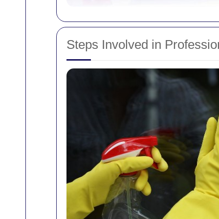
Steps Involved in Professi