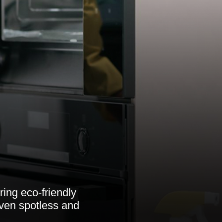
ring eco-friendly
oven spotless and