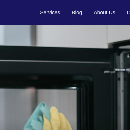
Services
Blog
About Us
C