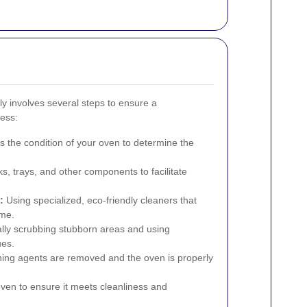
ly involves several steps to ensure a
ess:
 the condition of your oven to determine the
 trays, and other components to facilitate
:
Using specialized, eco-friendly cleaners that
ime.
ly scrubbing stubborn areas and using
ues.
ning agents are removed and the oven is properly
ven to ensure it meets cleanliness and