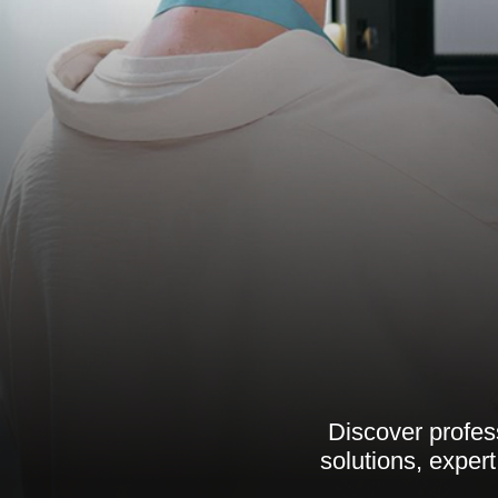
Discover profess
solutions, exper