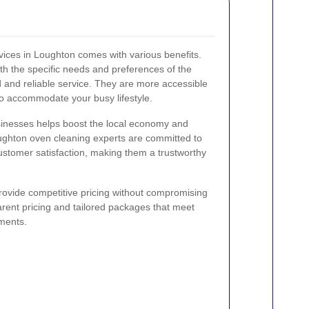
rvices in Loughton comes with various benefits.
ith the specific needs and preferences of the
 and reliable service. They are more accessible
 to accommodate your busy lifestyle.
sinesses helps boost the local economy and
ughton oven cleaning experts are committed to
ustomer satisfaction, making them a trustworthy
 provide competitive pricing without compromising
arent pricing and tailored packages that meet
ments.