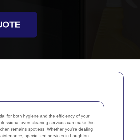
UOTE
al for both hygiene and the efficiency of your
rofessional oven cleaning services can make this
itchen remains spotless. Whether you're dealing
aintenance, specialized services in Loughton