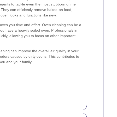
 agents to tackle even the most stubborn grime
 They can efficiently remove baked-on food,
 oven looks and functions like new.
saves you time and effort. Oven cleaning can be a
 you have a heavily soiled oven. Professionals in
ckly, allowing you to focus on other important
aning can improve the overall air quality in your
odors caused by dirty ovens. This contributes to
 you and your family.