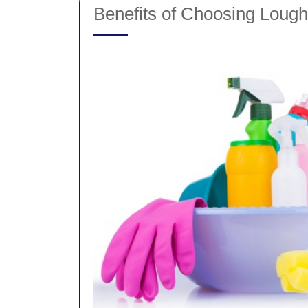
Benefits of Choosing Loug