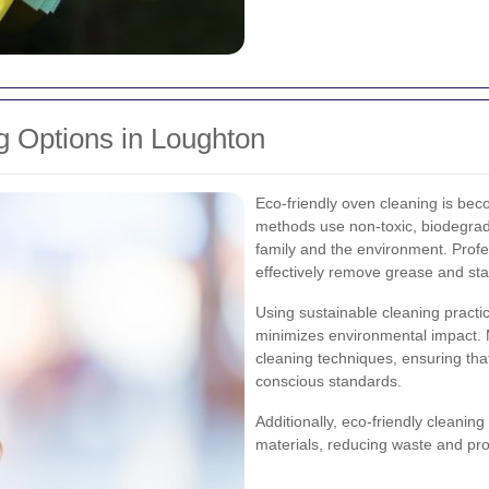
g Options in Loughton
Eco-friendly oven cleaning is bec
methods use non-toxic, biodegrada
family and the environment. Profes
effectively remove grease and sta
Using sustainable cleaning practic
minimizes environmental impact. M
cleaning techniques, ensuring tha
conscious standards.
Additionally, eco-friendly cleanin
materials, reducing waste and pro