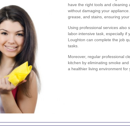
have the right tools and cleaning
without damaging your appliance.
grease, and stains, ensuring your
Using professional services also 
labor-intensive task, especially if
Loughton can complete the job qui
tasks.
Moreover, regular professional cle
kitchen by eliminating smoke and 
a healthier living environment for