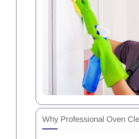
Why Professional Oven Cle