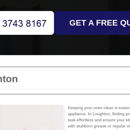
GET A FREE Q
hton
Keeping your oven clean is essenti
appliance. In Loughton, finding p
task effortless and ensure your k
with stubborn grease or regular m