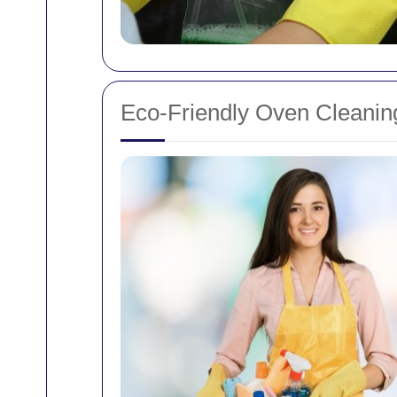
Eco-Friendly Oven Cleanin