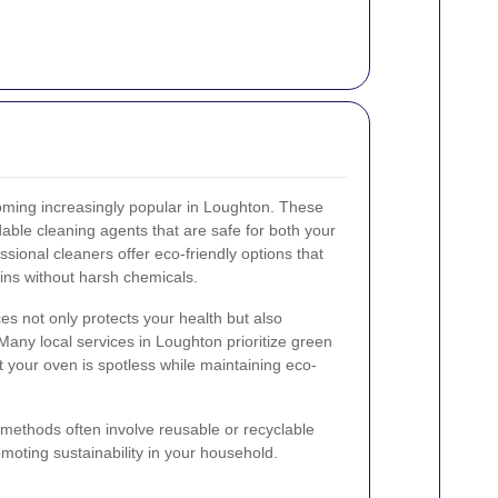
oming increasingly popular in Loughton. These
ble cleaning agents that are safe for both your
sional cleaners offer eco-friendly options that
ins without harsh chemicals.
es not only protects your health but also
any local services in Loughton prioritize green
t your oven is spotless while maintaining eco-
g methods often involve reusable or recyclable
moting sustainability in your household.