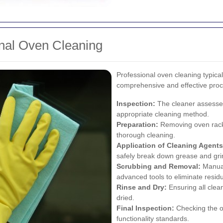
onal Oven Cleaning
Professional oven cleaning typical
comprehensive and effective proc
Inspection:
The cleaner assesses
appropriate cleaning method.
Preparation:
Removing oven racks,
thorough cleaning.
Application of Cleaning Agents
safely break down grease and gr
Scrubbing and Removal:
Manual
advanced tools to eliminate resid
Rinse and Dry:
Ensuring all clea
dried.
Final Inspection:
Checking the o
functionality standards.