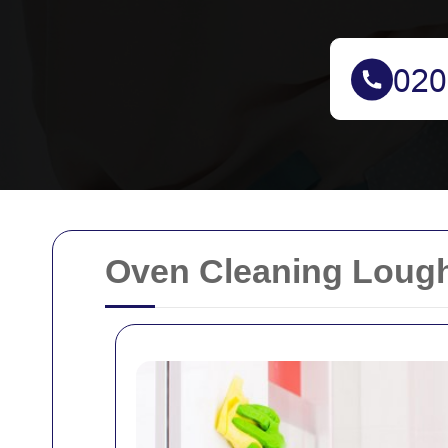
Oven Cleaning Loug