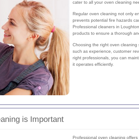
cater to all your oven cleaning ne
Regular oven cleaning not only e
prevents potential fire hazards 
Professional cleaners in Loughto
products to ensure a thorough an
Choosing the right oven cleaning 
such as experience, customer revi
right professionals, you can maint
it operates efficiently.
aning is Important
Professional oven cleaning offer