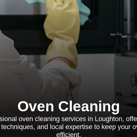
Oven Cleaning
ional oven cleaning services in Loughton, offe
t techniques, and local expertise to keep your 
efficient.