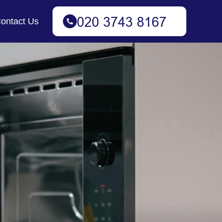
ontact Us