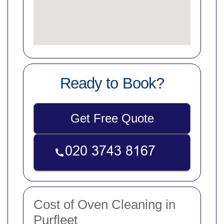
Ready to Book?
Get Free Quote
Cost of Oven Cleaning in
Purfleet