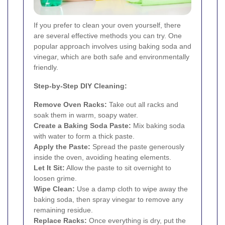
If you prefer to clean your oven yourself, there
are several effective methods you can try. One
popular approach involves using baking soda and
vinegar, which are both safe and environmentally
friendly.
Step-by-Step DIY Cleaning:
Remove Oven Racks:
Take out all racks and
soak them in warm, soapy water.
Create a Baking Soda Paste:
Mix baking soda
with water to form a thick paste.
Apply the Paste:
Spread the paste generously
inside the oven, avoiding heating elements.
Let It Sit:
Allow the paste to sit overnight to
loosen grime.
Wipe Clean:
Use a damp cloth to wipe away the
baking soda, then spray vinegar to remove any
remaining residue.
Replace Racks:
Once everything is dry, put the