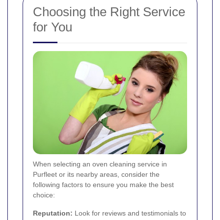
Choosing the Right Service
for You
When selecting an oven cleaning service in
Purfleet or its nearby areas, consider the
following factors to ensure you make the best
choice:
Reputation:
Look for reviews and testimonials to