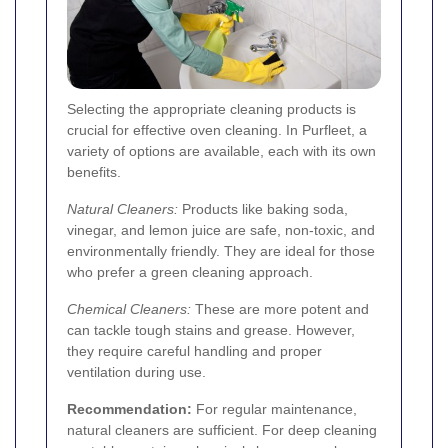
Selecting the appropriate cleaning products is
crucial for effective oven cleaning. In Purfleet, a
variety of options are available, each with its own
benefits.
Natural Cleaners:
Products like baking soda,
vinegar, and lemon juice are safe, non-toxic, and
environmentally friendly. They are ideal for those
who prefer a green cleaning approach.
Chemical Cleaners:
These are more potent and
can tackle tough stains and grease. However,
they require careful handling and proper
ventilation during use.
Recommendation:
For regular maintenance,
natural cleaners are sufficient. For deep cleaning