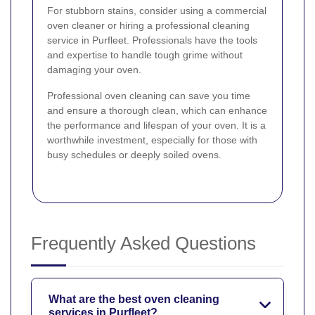
For stubborn stains, consider using a commercial
oven cleaner or hiring a professional cleaning
service in Purfleet. Professionals have the tools
and expertise to handle tough grime without
damaging your oven.
Professional oven cleaning can save you time
and ensure a thorough clean, which can enhance
the performance and lifespan of your oven. It is a
worthwhile investment, especially for those with
busy schedules or deeply soiled ovens.
Frequently Asked Questions
What are the best oven cleaning
services in Purfleet?