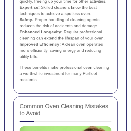
quickly, freeing up your time for other activities.
Expertise:
Skilled cleaners know the best
techniques to achieve a spotless oven.
Safety:
Proper handling of cleaning agents
reduces the risk of accidents and damage.
Enhanced Longevity:
Regular professional
cleaning can extend the lifespan of your oven.
Improved Efficiency:
A clean oven operates
more efficiently, saving energy and reducing
utility bills.
These benefits make professional oven cleaning
a worthwhile investment for many Purfleet
residents.
Common Oven Cleaning Mistakes
to Avoid