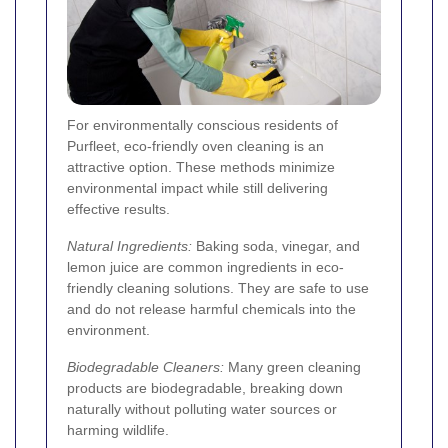
For environmentally conscious residents of
Purfleet, eco-friendly oven cleaning is an
attractive option. These methods minimize
environmental impact while still delivering
effective results.
Natural Ingredients:
Baking soda, vinegar, and
lemon juice are common ingredients in eco-
friendly cleaning solutions. They are safe to use
and do not release harmful chemicals into the
environment.
Biodegradable Cleaners:
Many green cleaning
products are biodegradable, breaking down
naturally without polluting water sources or
harming wildlife.