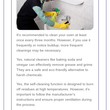
It's recommended to clean your oven at least
once every three months. However, if you use it
frequently or notice buildup, more frequent
cleanings may be necessary.
Yes, natural cleaners like baking soda and
vinegar can effectively remove grease and grime.
They are a safe and eco-friendly alternative to
harsh chemicals.
Yes, the self-cleaning function is designed to burn
off residues at high temperatures. However, it's
important to follow the manufacturer's
instructions and ensure proper ventilation during
the process.