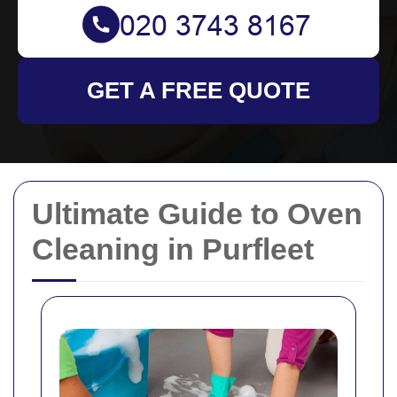
GET A FREE QUOTE
Ultimate Guide to Oven
Cleaning in Purfleet