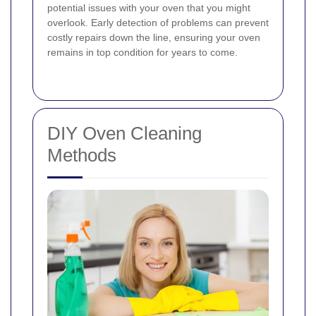
potential issues with your oven that you might
overlook. Early detection of problems can prevent
costly repairs down the line, ensuring your oven
remains in top condition for years to come.
DIY Oven Cleaning
Methods