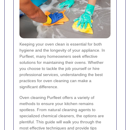
Keeping your oven clean is essential for both
hygiene and the longevity of your appliance. In
Purfleet, many homeowners seek effective
solutions for maintaining their ovens. Whether
you choose to tackle the job yourself or hire
professional services, understanding the best
practices for oven cleaning can make a
significant difference.
Oven cleaning Purfleet offers a variety of
methods to ensure your kitchen remains
spotless. From natural cleaning agents to
specialized chemical cleaners, the options are
plentiful. This guide will walk you through the
most effective techniques and provide tips