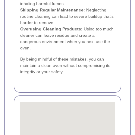
inhaling harmful fumes.
Skipping Regular Maintenance:
Neglecting
routine cleaning can lead to severe buildup that's
harder to remove.
Overusing Cleaning Products:
Using too much
cleaner can leave residue and create a
dangerous environment when you next use the
oven.
By being mindful of these mistakes, you can
maintain a clean oven without compromising its
integrity or your safety.