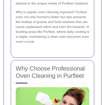
tailored to the unique needs of Purfleet residents.
Why is regular oven cleaning important? A clean
oven not only functions better but also prevents
the buildup of grease and food residues that can
cause unpleasant odors and even fire hazards. In
bustling areas like Purfleet, where daily cooking is
a staple, maintaining a clean oven becomes even
more crucial.
Why Choose Professional
Oven Cleaning in Purfleet