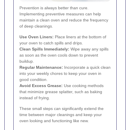
Prevention is always better than cure.
Implementing preventive measures can help
maintain a clean oven and reduce the frequency
of deep cleanings.
Use Oven Liners:
Place liners at the bottom of
your oven to catch spills and drips.
Clean Spills Immediately:
Wipe away any spills
as soon as the oven cools down to prevent
buildup.
Regular Maintenance:
Incorporate a quick clean
into your weekly chores to keep your oven in
good condition.
Avoid Excess Grease:
Use cooking methods
that minimize grease splatter, such as baking
instead of frying.
These small steps can significantly extend the
time between major cleanings and keep your
oven looking and functioning like new.