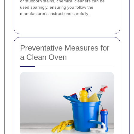
or stubborn stains, chemical cleaners can be
used sparingly, ensuring you follow the
manufacturer's instructions carefully.
Preventative Measures for
a Clean Oven