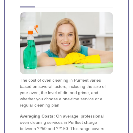
The cost of oven cleaning in Purfleet varies
based on several factors, including the size of
your oven, the level of dirt and grime, and
whether you choose a one-time service or a
regular cleaning plan.
Averaging Costs:
On average, professional
oven cleaning services in Purfleet charge
between ??50 and ??150. This range covers