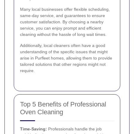
Many local businesses offer flexible scheduling,
same-day service, and guarantees to ensure
customer satisfaction. By choosing a nearby
service, you can enjoy prompt and efficient
cleaning without the hassle of long wait times.
Additionally, local cleaners often have a good
understanding of the specific issues that might
arise in Purfleet homes, allowing them to provide
tailored solutions that other regions might not
require.
Top 5 Benefits of Professional
Oven Cleaning
Time-Saving:
Professionals handle the job