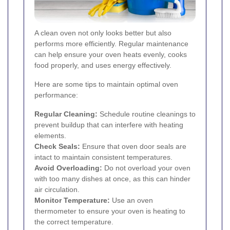
A clean oven not only looks better but also
performs more efficiently. Regular maintenance
can help ensure your oven heats evenly, cooks
food properly, and uses energy effectively.
Here are some tips to maintain optimal oven
performance:
Regular Cleaning:
Schedule routine cleanings to
prevent buildup that can interfere with heating
elements.
Check Seals:
Ensure that oven door seals are
intact to maintain consistent temperatures.
Avoid Overloading:
Do not overload your oven
with too many dishes at once, as this can hinder
air circulation.
Monitor Temperature:
Use an oven
thermometer to ensure your oven is heating to
the correct temperature.