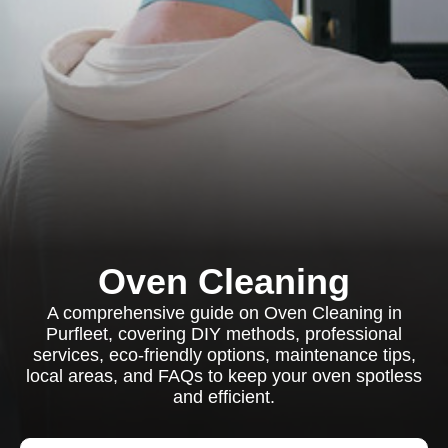
Oven Cleaning
A comprehensive guide on Oven Cleaning in
Purfleet, covering DIY methods, professional
services, eco-friendly options, maintenance tips,
local areas, and FAQs to keep your oven spotless
and efficient.