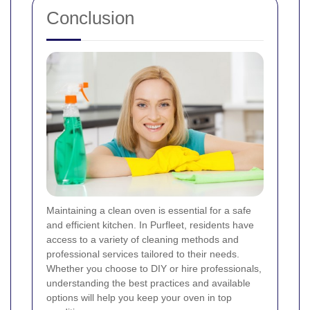
Conclusion
Maintaining a clean oven is essential for a safe
and efficient kitchen. In Purfleet, residents have
access to a variety of cleaning methods and
professional services tailored to their needs.
Whether you choose to DIY or hire professionals,
understanding the best practices and available
options will help you keep your oven in top