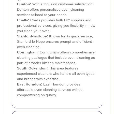
Dunton:
With a focus on customer satisfaction,
Dunton offers personalized oven cleaning
services tailored to your needs.
Chells:
Chells provides both DIY supplies and
professional services, giving you flexibility in how
you clean your oven.
Stanford-le-Hope:
Known for its quick service,
Stanford-le-Hope ensures prompt and efficient
oven cleaning.
Corringham:
Corringham offers comprehensive
cleaning packages that include oven cleaning as
part of broader kitchen maintenance.
South Ockendon:
This area features
experienced cleaners who handle all oven types
and brands with expertise.
East Horndon:
East Horndon provides
affordable oven cleaning services without
compromising on quality.