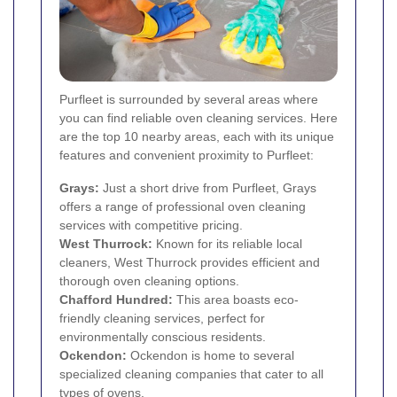
Purfleet is surrounded by several areas where
you can find reliable oven cleaning services. Here
are the top 10 nearby areas, each with its unique
features and convenient proximity to Purfleet:
Grays
:
Just a short drive from Purfleet, Grays
offers a range of professional oven cleaning
services with competitive pricing.
West Thurrock:
Known for its reliable local
cleaners, West Thurrock provides efficient and
thorough oven cleaning options.
Chafford Hundred:
This area boasts eco-
friendly cleaning services, perfect for
environmentally conscious residents.
Ockendon:
Ockendon is home to several
specialized cleaning companies that cater to all
types of ovens.