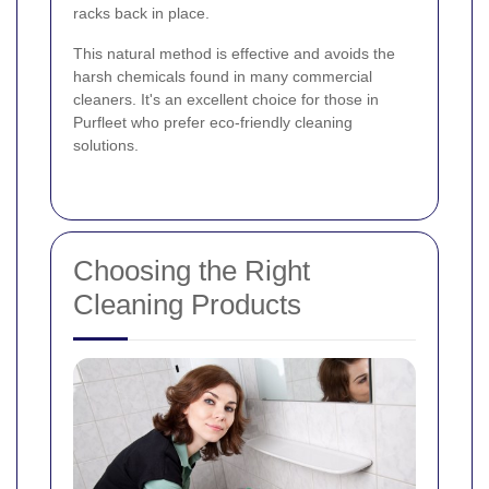
racks back in place.
This natural method is effective and avoids the
harsh chemicals found in many commercial
cleaners. It's an excellent choice for those in
Purfleet who prefer eco-friendly cleaning
solutions.
Choosing the Right
Cleaning Products