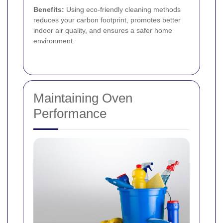
Benefits:
Using eco-friendly cleaning methods
reduces your carbon footprint, promotes better
indoor air quality, and ensures a safer home
environment.
Maintaining Oven
Performance