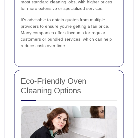
most standard cleaning jobs, with higher prices
for more extensive or specialized services.
It's advisable to obtain quotes from multiple
providers to ensure you're getting a fair price.
Many companies offer discounts for regular
customers or bundled services, which can help
reduce costs over time.
Eco-Friendly Oven
Cleaning Options