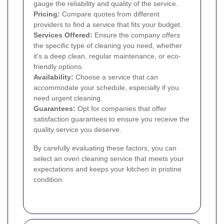
gauge the reliability and quality of the service.
Pricing:
Compare quotes from different
providers to find a service that fits your budget.
Services Offered:
Ensure the company offers
the specific type of cleaning you need, whether
it's a deep clean, regular maintenance, or eco-
friendly options.
Availability:
Choose a service that can
accommodate your schedule, especially if you
need urgent cleaning.
Guarantees:
Opt for companies that offer
satisfaction guarantees to ensure you receive the
quality service you deserve.
By carefully evaluating these factors, you can
select an oven cleaning service that meets your
expectations and keeps your kitchen in pristine
condition.