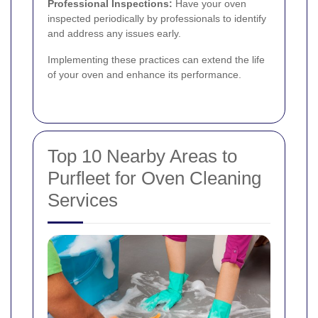
Professional Inspections:
Have your oven
inspected periodically by professionals to identify
and address any issues early.
Implementing these practices can extend the life
of your oven and enhance its performance.
Top 10 Nearby Areas to
Purfleet for Oven Cleaning
Services