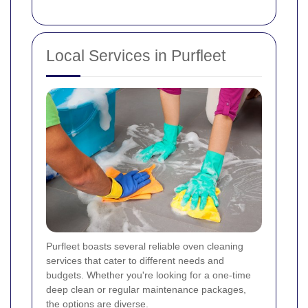
Local Services in Purfleet
Purfleet boasts several reliable oven cleaning
services that cater to different needs and
budgets. Whether you're looking for a one-time
deep clean or regular maintenance packages,
the options are diverse.