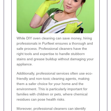
While DIY oven cleaning can save money, hiring
professionals in Purfleet ensures a thorough and
safe process. Professional cleaners have the
right tools and expertise to handle stubborn
stains and grease buildup without damaging your
appliance.
Additionally, professional services often use eco-
friendly and non-toxic cleaning agents, making
them a safer choice for your home and the
environment. This is particularly important for
families with children or pets, where chemical
residues can pose health risks.
Moreover, professional cleaners can identify