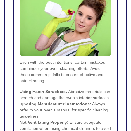
Even with the best intentions, certain mistakes
can hinder your oven cleaning efforts. Avoid
these common pitfalls to ensure effective and
safe cleaning.
Using Harsh Scrubbers:
Abrasive materials can
scratch and damage the oven's interior surfaces.
Ignoring Manufacturer Instructions:
Always
refer to your oven's manual for specific cleaning
guidelines.
Not Ventilating Properly:
Ensure adequate
ventilation when using chemical cleaners to avoid