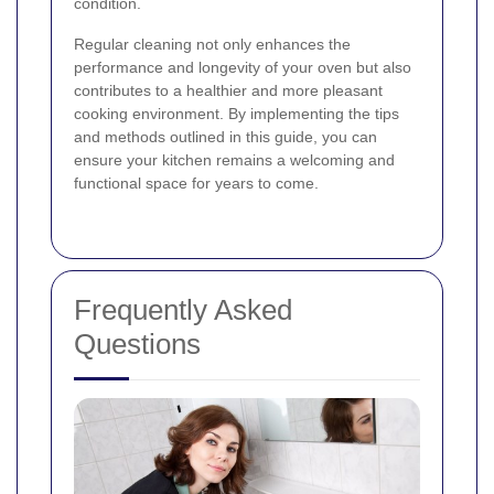
condition.
Regular cleaning not only enhances the
performance and longevity of your oven but also
contributes to a healthier and more pleasant
cooking environment. By implementing the tips
and methods outlined in this guide, you can
ensure your kitchen remains a welcoming and
functional space for years to come.
Frequently Asked
Questions