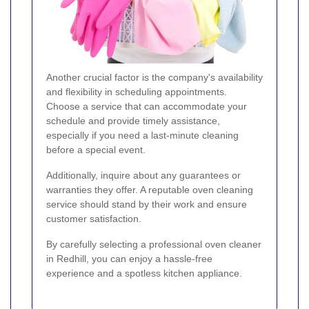
Another crucial factor is the company's availability
and flexibility in scheduling appointments.
Choose a service that can accommodate your
schedule and provide timely assistance,
especially if you need a last-minute cleaning
before a special event.
Additionally, inquire about any guarantees or
warranties they offer. A reputable oven cleaning
service should stand by their work and ensure
customer satisfaction.
By carefully selecting a professional oven cleaner
in Redhill, you can enjoy a hassle-free
experience and a spotless kitchen appliance.