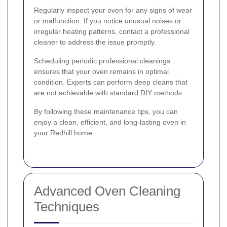
Regularly inspect your oven for any signs of wear
or malfunction. If you notice unusual noises or
irregular heating patterns, contact a professional
cleaner to address the issue promptly.
Scheduling periodic professional cleanings
ensures that your oven remains in optimal
condition. Experts can perform deep cleans that
are not achievable with standard DIY methods.
By following these maintenance tips, you can
enjoy a clean, efficient, and long-lasting oven in
your Redhill home.
Advanced Oven Cleaning
Techniques