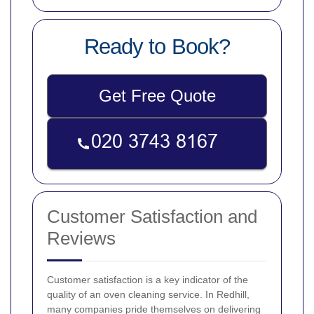
Ready to Book?
Get Free Quote
Customer Satisfaction and
Reviews
Customer satisfaction is a key indicator of the
quality of an oven cleaning service. In Redhill,
many companies pride themselves on delivering