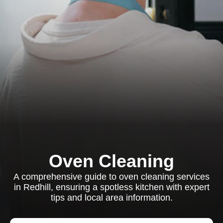
Oven Cleaning
A comprehensive guide to oven cleaning services
in Redhill, ensuring a spotless kitchen with expert
tips and local area information.