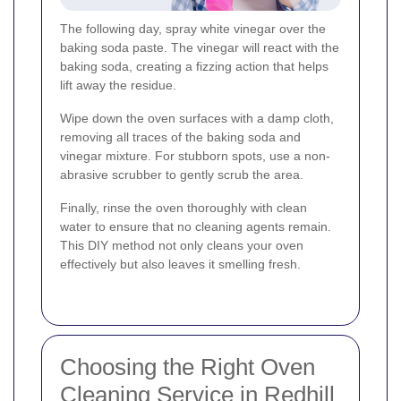
The following day, spray white vinegar over the
baking soda paste. The vinegar will react with the
baking soda, creating a fizzing action that helps
lift away the residue.
Wipe down the oven surfaces with a damp cloth,
removing all traces of the baking soda and
vinegar mixture. For stubborn spots, use a non-
abrasive scrubber to gently scrub the area.
Finally, rinse the oven thoroughly with clean
water to ensure that no cleaning agents remain.
This DIY method not only cleans your oven
effectively but also leaves it smelling fresh.
Choosing the Right Oven
Cleaning Service in Redhill