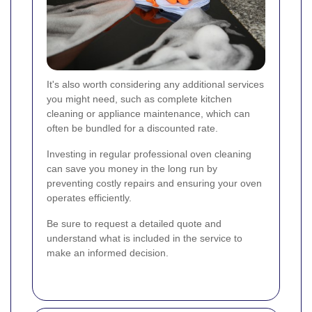
It's also worth considering any additional services
you might need, such as complete kitchen
cleaning or appliance maintenance, which can
often be bundled for a discounted rate.
Investing in regular professional oven cleaning
can save you money in the long run by
preventing costly repairs and ensuring your oven
operates efficiently.
Be sure to request a detailed quote and
understand what is included in the service to
make an informed decision.