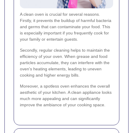
A clean oven is crucial for several reasons.
Firstly, it prevents the buildup of harmful bacteria
and germs that can contaminate your food. This
is especially important if you frequently cook for
your family or entertain guests.
Secondly, regular cleaning helps to maintain the
efficiency of your oven. When grease and food
particles accumulate, they can interfere with the
oven's heating elements, leading to uneven
cooking and higher energy bills.
Moreover, a spotless oven enhances the overall
aesthetic of your kitchen. A clean appliance looks
much more appealing and can significantly
improve the ambiance of your cooking space.