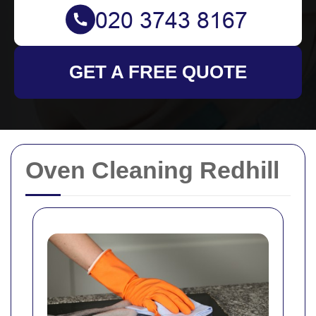
GET A FREE QUOTE
Oven Cleaning Redhill