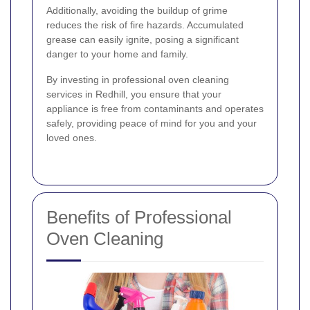
Additionally, avoiding the buildup of grime
reduces the risk of fire hazards. Accumulated
grease can easily ignite, posing a significant
danger to your home and family.
By investing in professional oven cleaning
services in Redhill, you ensure that your
appliance is free from contaminants and operates
safely, providing peace of mind for you and your
loved ones.
Benefits of Professional
Oven Cleaning