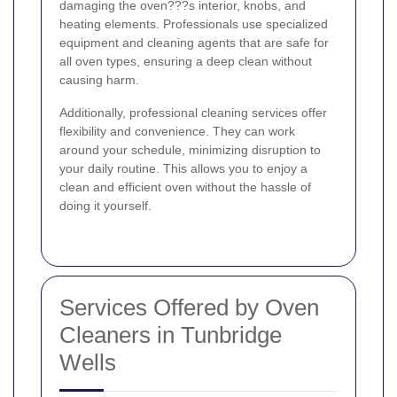
damaging the oven???s interior, knobs, and
heating elements. Professionals use specialized
equipment and cleaning agents that are safe for
all oven types, ensuring a deep clean without
causing harm.
Additionally, professional cleaning services offer
flexibility and convenience. They can work
around your schedule, minimizing disruption to
your daily routine. This allows you to enjoy a
clean and efficient oven without the hassle of
doing it yourself.
Services Offered by Oven
Cleaners in Tunbridge
Wells