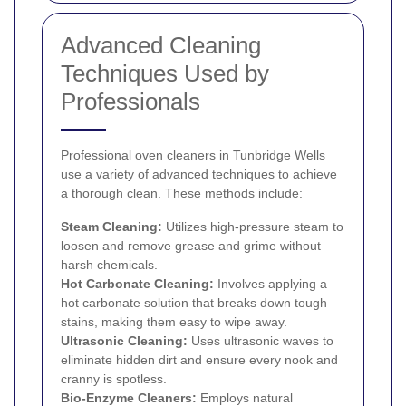
Advanced Cleaning
Techniques Used by
Professionals
Professional oven cleaners in Tunbridge Wells
use a variety of advanced techniques to achieve
a thorough clean. These methods include:
Steam Cleaning:
Utilizes high-pressure steam to
loosen and remove grease and grime without
harsh chemicals.
Hot Carbonate Cleaning:
Involves applying a
hot carbonate solution that breaks down tough
stains, making them easy to wipe away.
Ultrasonic Cleaning:
Uses ultrasonic waves to
eliminate hidden dirt and ensure every nook and
cranny is spotless.
Bio-Enzyme Cleaners:
Employs natural