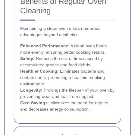
Benefits of Regular Oven
Cleaning
Maintaining a clean oven offers numerous
advantages beyond aesthetics:
Enhanced Performance:
A clean oven heats
more evenly, ensuring better cooking results.
Safety:
Reduces the risk of fires caused by
accumulated grease and food debris.
Healthier Cooking:
Eliminates bacteria and
contaminants, promoting a healthier cooking
environment.
Longevity:
Prolongs the lifespan of your oven by
preventing wear and tear from neglect.
Cost Savings:
Minimizes the need for repairs
and decreases energy consumption.