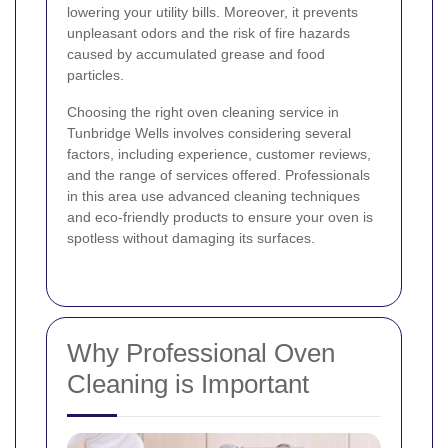
lowering your utility bills. Moreover, it prevents
unpleasant odors and the risk of fire hazards
caused by accumulated grease and food
particles.
Choosing the right oven cleaning service in
Tunbridge Wells involves considering several
factors, including experience, customer reviews,
and the range of services offered. Professionals
in this area use advanced cleaning techniques
and eco-friendly products to ensure your oven is
spotless without damaging its surfaces.
Why Professional Oven
Cleaning is Important