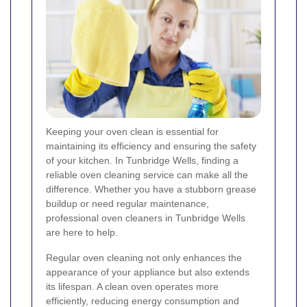
Keeping your oven clean is essential for
maintaining its efficiency and ensuring the safety
of your kitchen. In Tunbridge Wells, finding a
reliable oven cleaning service can make all the
difference. Whether you have a stubborn grease
buildup or need regular maintenance,
professional oven cleaners in Tunbridge Wells
are here to help.
Regular oven cleaning not only enhances the
appearance of your appliance but also extends
its lifespan. A clean oven operates more
efficiently, reducing energy consumption and