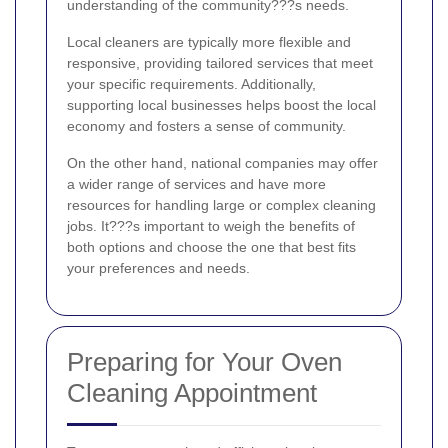
understanding of the community???s needs.
Local cleaners are typically more flexible and
responsive, providing tailored services that meet
your specific requirements. Additionally,
supporting local businesses helps boost the local
economy and fosters a sense of community.
On the other hand, national companies may offer
a wider range of services and have more
resources for handling large or complex cleaning
jobs. It???s important to weigh the benefits of
both options and choose the one that best fits
your preferences and needs.
Preparing for Your Oven
Cleaning Appointment