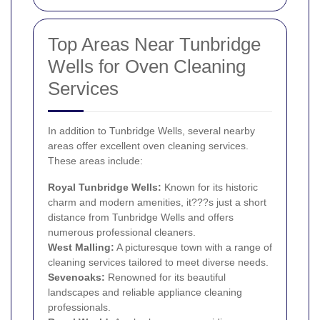
Top Areas Near Tunbridge
Wells for Oven Cleaning
Services
In addition to Tunbridge Wells, several nearby
areas offer excellent oven cleaning services.
These areas include:
Royal Tunbridge Wells:
Known for its historic
charm and modern amenities, it???s just a short
distance from Tunbridge Wells and offers
numerous professional cleaners.
West Malling:
A picturesque town with a range of
cleaning services tailored to meet diverse needs.
Sevenoaks:
Renowned for its beautiful
landscapes and reliable appliance cleaning
professionals.