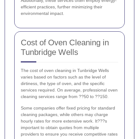
Additionally, these services often employ energy-
efficient practices, further minimizing their
environmental impact.
Cost of Oven Cleaning in
Tunbridge Wells
The cost of oven cleaning in Tunbridge Wells
varies based on factors such as the level of
dirtiness, the type of oven, and the specific
services required. On average, professional oven
cleaning services range from ??50 to ??150.
Some companies offer fixed pricing for standard
cleaning packages, while others may charge
hourly rates for more extensive work. It???s
important to obtain quotes from multiple
providers to ensure you receive competitive rates