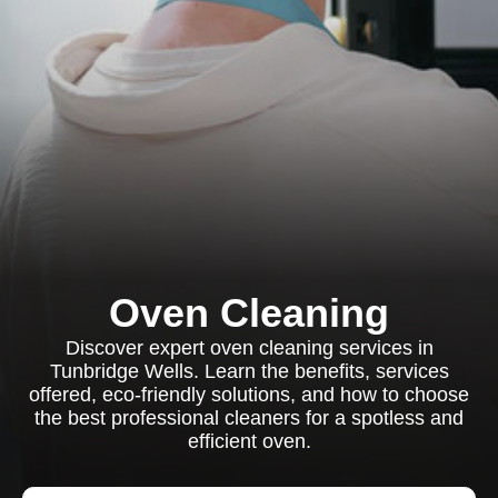
Oven Cleaning
Discover expert oven cleaning services in
Tunbridge Wells. Learn the benefits, services
offered, eco-friendly solutions, and how to choose
the best professional cleaners for a spotless and
efficient oven.