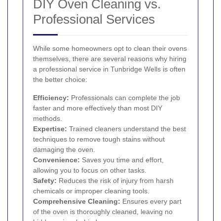
DIY Oven Cleaning vs.
Professional Services
While some homeowners opt to clean their ovens
themselves, there are several reasons why hiring
a professional service in Tunbridge Wells is often
the better choice:
Efficiency:
Professionals can complete the job
faster and more effectively than most DIY
methods.
Expertise:
Trained cleaners understand the best
techniques to remove tough stains without
damaging the oven.
Convenience:
Saves you time and effort,
allowing you to focus on other tasks.
Safety:
Reduces the risk of injury from harsh
chemicals or improper cleaning tools.
Comprehensive Cleaning:
Ensures every part
of the oven is thoroughly cleaned, leaving no