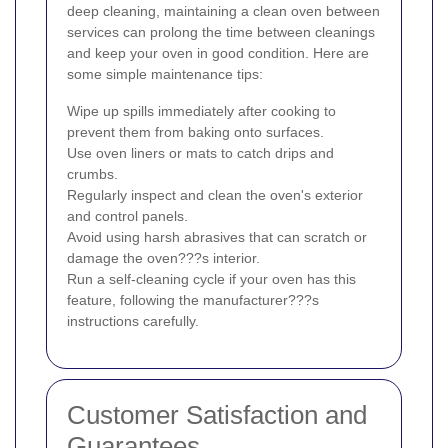
deep cleaning, maintaining a clean oven between
services can prolong the time between cleanings
and keep your oven in good condition. Here are
some simple maintenance tips:
Wipe up spills immediately after cooking to
prevent them from baking onto surfaces.
Use oven liners or mats to catch drips and
crumbs.
Regularly inspect and clean the oven's exterior
and control panels.
Avoid using harsh abrasives that can scratch or
damage the oven???s interior.
Run a self-cleaning cycle if your oven has this
feature, following the manufacturer???s
instructions carefully.
Customer Satisfaction and
Guarantees