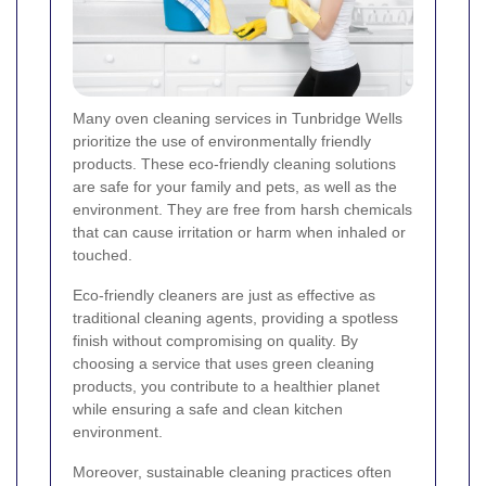
Many oven cleaning services in Tunbridge Wells
prioritize the use of environmentally friendly
products. These eco-friendly cleaning solutions
are safe for your family and pets, as well as the
environment. They are free from harsh chemicals
that can cause irritation or harm when inhaled or
touched.
Eco-friendly cleaners are just as effective as
traditional cleaning agents, providing a spotless
finish without compromising on quality. By
choosing a service that uses green cleaning
products, you contribute to a healthier planet
while ensuring a safe and clean kitchen
environment.
Moreover, sustainable cleaning practices often