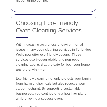
hidden grime behind.
Choosing Eco-Friendly
Oven Cleaning Services
With increasing awareness of environmental
issues, many oven cleaning services in Tunbridge
Wells now offer eco-friendly options. These
services use biodegradable and non-toxic
cleaning agents that are safe for both your home
and the environment.
Eco-friendly cleaning not only protects your family
from harmful chemicals but also reduces your
carbon footprint. By supporting sustainable
businesses, you contribute to a healthier planet
while enjoying a spotless oven.