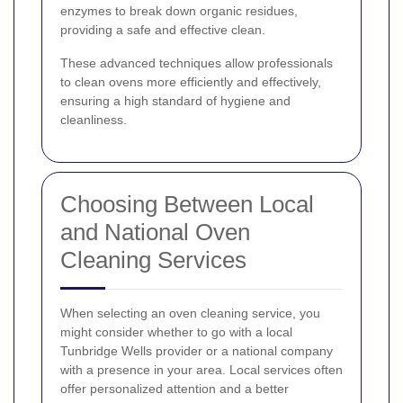
enzymes to break down organic residues,
providing a safe and effective clean.
These advanced techniques allow professionals
to clean ovens more efficiently and effectively,
ensuring a high standard of hygiene and
cleanliness.
Choosing Between Local
and National Oven
Cleaning Services
When selecting an oven cleaning service, you
might consider whether to go with a local
Tunbridge Wells provider or a national company
with a presence in your area. Local services often
offer personalized attention and a better