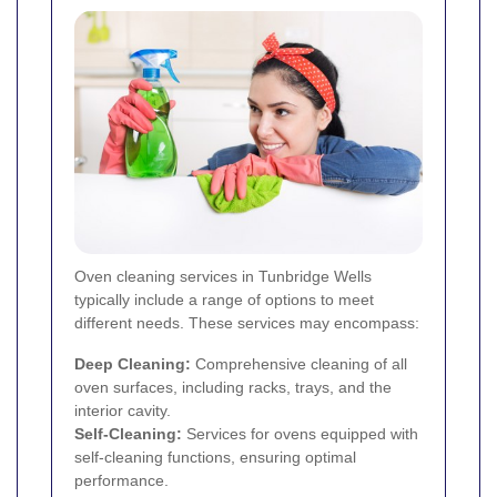
Oven cleaning services in Tunbridge Wells
typically include a range of options to meet
different needs. These services may encompass:
Deep Cleaning:
Comprehensive cleaning of all
oven surfaces, including racks, trays, and the
interior cavity.
Self-Cleaning:
Services for ovens equipped with
self-cleaning functions, ensuring optimal
performance.