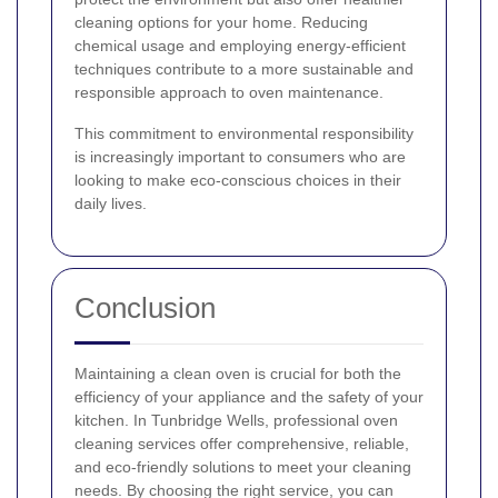
cleaning options for your home. Reducing
chemical usage and employing energy-efficient
techniques contribute to a more sustainable and
responsible approach to oven maintenance.
This commitment to environmental responsibility
is increasingly important to consumers who are
looking to make eco-conscious choices in their
daily lives.
Conclusion
Maintaining a clean oven is crucial for both the
efficiency of your appliance and the safety of your
kitchen. In Tunbridge Wells, professional oven
cleaning services offer comprehensive, reliable,
and eco-friendly solutions to meet your cleaning
needs. By choosing the right service, you can