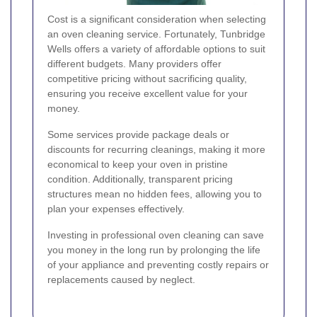
Cost is a significant consideration when selecting
an oven cleaning service. Fortunately, Tunbridge
Wells offers a variety of affordable options to suit
different budgets. Many providers offer
competitive pricing without sacrificing quality,
ensuring you receive excellent value for your
money.
Some services provide package deals or
discounts for recurring cleanings, making it more
economical to keep your oven in pristine
condition. Additionally, transparent pricing
structures mean no hidden fees, allowing you to
plan your expenses effectively.
Investing in professional oven cleaning can save
you money in the long run by prolonging the life
of your appliance and preventing costly repairs or
replacements caused by neglect.