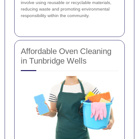
involve using reusable or recyclable materials,
reducing waste and promoting environmental
responsibility within the community.
Affordable Oven Cleaning
in Tunbridge Wells