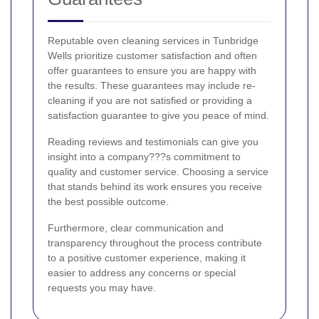
Reputable oven cleaning services in Tunbridge
Wells prioritize customer satisfaction and often
offer guarantees to ensure you are happy with
the results. These guarantees may include re-
cleaning if you are not satisfied or providing a
satisfaction guarantee to give you peace of mind.
Reading reviews and testimonials can give you
insight into a company???s commitment to
quality and customer service. Choosing a service
that stands behind its work ensures you receive
the best possible outcome.
Furthermore, clear communication and
transparency throughout the process contribute
to a positive customer experience, making it
easier to address any concerns or special
requests you may have.