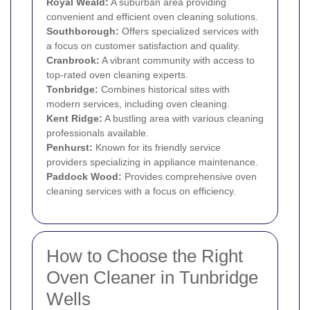
Royal Weald:
A suburban area providing
convenient and efficient oven cleaning solutions.
Southborough:
Offers specialized services with
a focus on customer satisfaction and quality.
Cranbrook:
A vibrant community with access to
top-rated oven cleaning experts.
Tonbridge:
Combines historical sites with
modern services, including oven cleaning.
Kent Ridge:
A bustling area with various cleaning
professionals available.
Penhurst:
Known for its friendly service
providers specializing in appliance maintenance.
Paddock Wood:
Provides comprehensive oven
cleaning services with a focus on efficiency.
How to Choose the Right
Oven Cleaner in Tunbridge
Wells