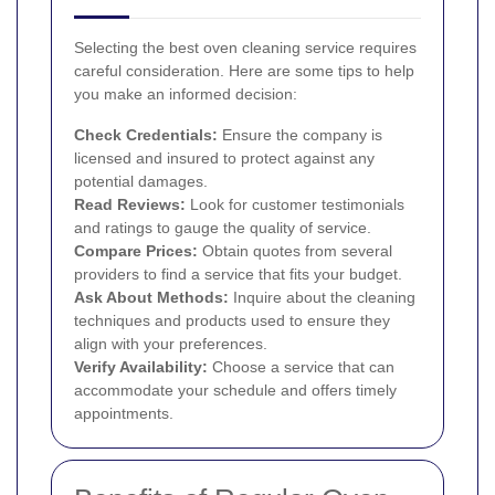
Selecting the best oven cleaning service requires
careful consideration. Here are some tips to help
you make an informed decision:
Check Credentials:
Ensure the company is
licensed and insured to protect against any
potential damages.
Read Reviews:
Look for customer testimonials
and ratings to gauge the quality of service.
Compare Prices:
Obtain quotes from several
providers to find a service that fits your budget.
Ask About Methods:
Inquire about the cleaning
techniques and products used to ensure they
align with your preferences.
Verify Availability:
Choose a service that can
accommodate your schedule and offers timely
appointments.