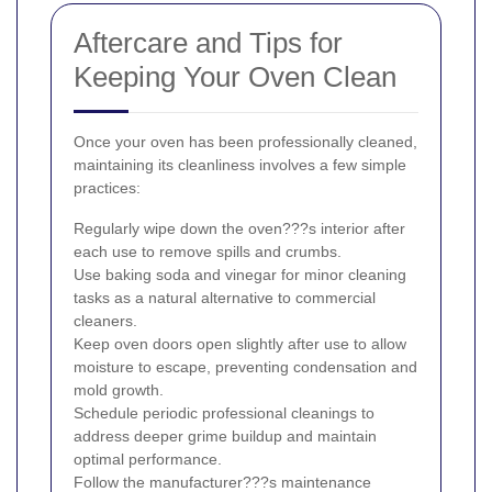
Aftercare and Tips for
Keeping Your Oven Clean
Once your oven has been professionally cleaned,
maintaining its cleanliness involves a few simple
practices:
Regularly wipe down the oven???s interior after
each use to remove spills and crumbs.
Use baking soda and vinegar for minor cleaning
tasks as a natural alternative to commercial
cleaners.
Keep oven doors open slightly after use to allow
moisture to escape, preventing condensation and
mold growth.
Schedule periodic professional cleanings to
address deeper grime buildup and maintain
optimal performance.
Follow the manufacturer???s maintenance