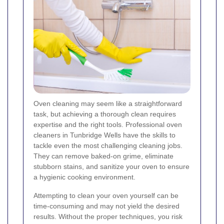
Oven cleaning may seem like a straightforward
task, but achieving a thorough clean requires
expertise and the right tools. Professional oven
cleaners in Tunbridge Wells have the skills to
tackle even the most challenging cleaning jobs.
They can remove baked-on grime, eliminate
stubborn stains, and sanitize your oven to ensure
a hygienic cooking environment.
Attempting to clean your oven yourself can be
time-consuming and may not yield the desired
results. Without the proper techniques, you risk