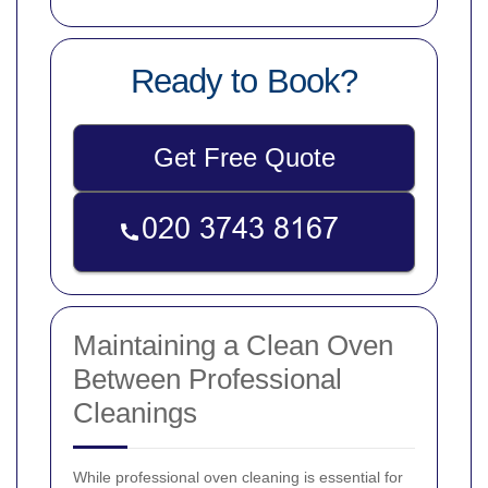
Ready to Book?
Get Free Quote
Maintaining a Clean Oven
Between Professional
Cleanings
While professional oven cleaning is essential for