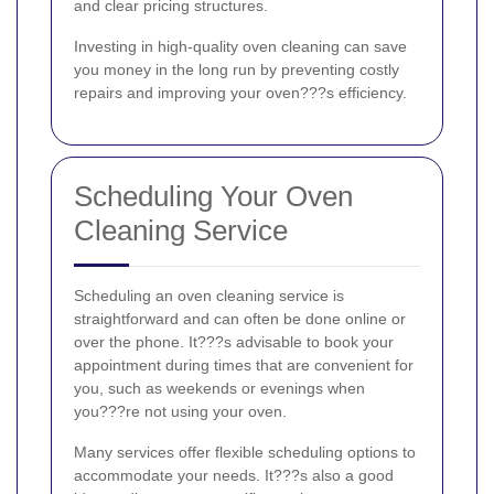
and clear pricing structures.
Investing in high-quality oven cleaning can save
you money in the long run by preventing costly
repairs and improving your oven???s efficiency.
Scheduling Your Oven
Cleaning Service
Scheduling an oven cleaning service is
straightforward and can often be done online or
over the phone. It???s advisable to book your
appointment during times that are convenient for
you, such as weekends or evenings when
you???re not using your oven.
Many services offer flexible scheduling options to
accommodate your needs. It???s also a good