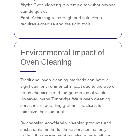
Myth:
Oven cleaning is a simple task that anyone
can do quickly.
Fact:
Achieving a thorough and safe clean
requires expertise and the right tools.
Environmental Impact of
Oven Cleaning
Traditional oven cleaning methods can have a
significant environmental impact due to the use of
harsh chemicals and the generation of waste.
However, many Tunbridge Wells oven cleaning
services are adopting greener practices to
minimize their footprint.
By choosing eco-friendly cleaning products and
sustainable methods, these services not only
protect the environment but also offer healthier