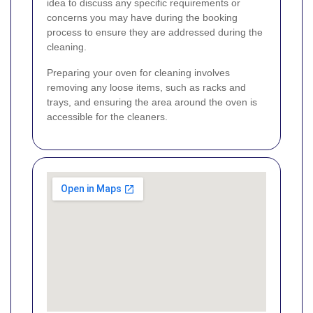
idea to discuss any specific requirements or
concerns you may have during the booking
process to ensure they are addressed during the
cleaning.
Preparing your oven for cleaning involves
removing any loose items, such as racks and
trays, and ensuring the area around the oven is
accessible for the cleaners.