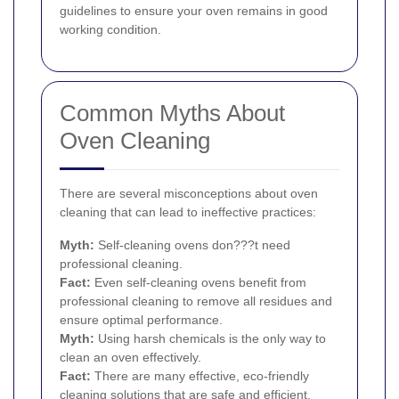
guidelines to ensure your oven remains in good
working condition.
Common Myths About
Oven Cleaning
There are several misconceptions about oven
cleaning that can lead to ineffective practices:
Myth:
Self-cleaning ovens don???t need
professional cleaning.
Fact:
Even self-cleaning ovens benefit from
professional cleaning to remove all residues and
ensure optimal performance.
Myth:
Using harsh chemicals is the only way to
clean an oven effectively.
Fact:
There are many effective, eco-friendly
cleaning solutions that are safe and efficient.