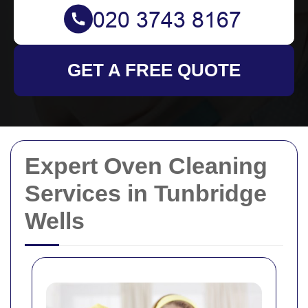
GET A FREE QUOTE
Expert Oven Cleaning
Services in Tunbridge
Wells