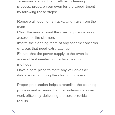
To ensure a smooth and efficient cleaning
process, prepare your oven for the appointment
by following these steps:
Remove all food items, racks, and trays from the
oven.
Clear the area around the oven to provide easy
access for the cleaners.
Inform the cleaning team of any specific concerns
or areas that need extra attention.
Ensure that the power supply to the oven is
accessible if needed for certain cleaning
methods.
Have a safe place to store any valuables or
delicate items during the cleaning process.
Proper preparation helps streamline the cleaning
process and ensures that the professionals can
work efficiently, delivering the best possible
results.