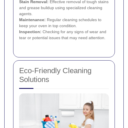
Stain Removal:
Effective removal of tough stains
and grease buildup using specialized cleaning
agents.
Maintenance:
Regular cleaning schedules to
keep your oven in top condition.
Inspection:
Checking for any signs of wear and
tear or potential issues that may need attention.
Eco-Friendly Cleaning
Solutions