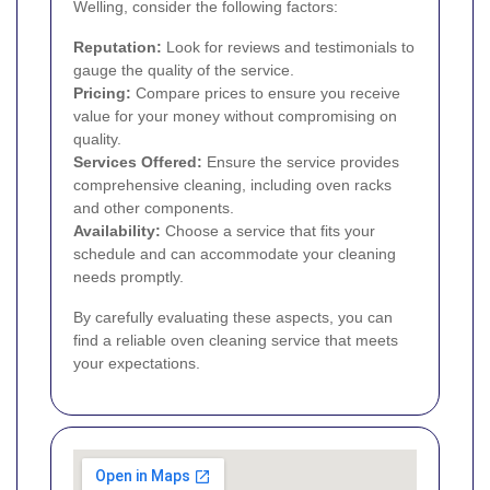
Welling, consider the following factors:
Reputation:
Look for reviews and testimonials to
gauge the quality of the service.
Pricing:
Compare prices to ensure you receive
value for your money without compromising on
quality.
Services Offered:
Ensure the service provides
comprehensive cleaning, including oven racks
and other components.
Availability:
Choose a service that fits your
schedule and can accommodate your cleaning
needs promptly.
By carefully evaluating these aspects, you can
find a reliable oven cleaning service that meets
your expectations.