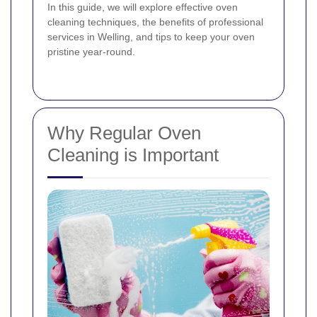
In this guide, we will explore effective oven
cleaning techniques, the benefits of professional
services in Welling, and tips to keep your oven
pristine year-round.
Why Regular Oven
Cleaning is Important