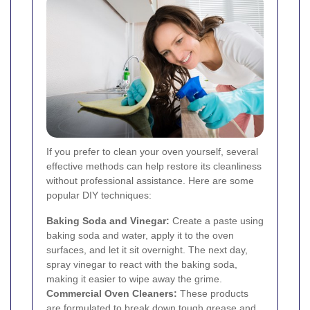
If you prefer to clean your oven yourself, several
effective methods can help restore its cleanliness
without professional assistance. Here are some
popular DIY techniques:
Baking Soda and Vinegar:
Create a paste using
baking soda and water, apply it to the oven
surfaces, and let it sit overnight. The next day,
spray vinegar to react with the baking soda,
making it easier to wipe away the grime.
Commercial Oven Cleaners:
These products
are formulated to break down tough grease and