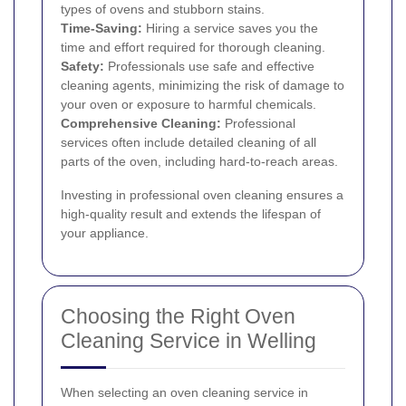
types of ovens and stubborn stains.
Time-Saving:
Hiring a service saves you the
time and effort required for thorough cleaning.
Safety:
Professionals use safe and effective
cleaning agents, minimizing the risk of damage to
your oven or exposure to harmful chemicals.
Comprehensive Cleaning:
Professional
services often include detailed cleaning of all
parts of the oven, including hard-to-reach areas.
Investing in professional oven cleaning ensures a
high-quality result and extends the lifespan of
your appliance.
Choosing the Right Oven
Cleaning Service in Welling
When selecting an oven cleaning service in