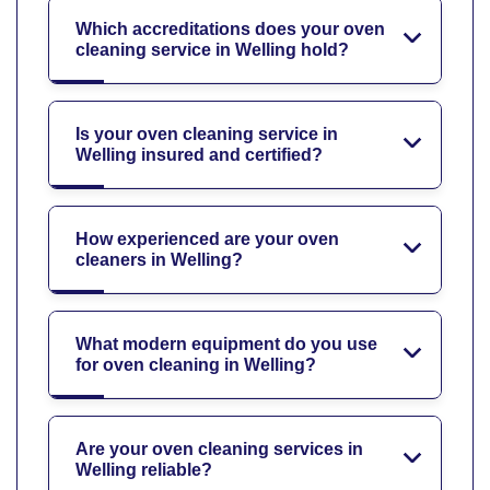
Which accreditations does your oven
cleaning service in Welling hold?
Is your oven cleaning service in
Welling insured and certified?
How experienced are your oven
cleaners in Welling?
What modern equipment do you use
for oven cleaning in Welling?
Are your oven cleaning services in
Welling reliable?