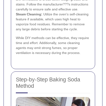
stains. Follow the manufacturer???s instructions
carefully to ensure safe and effective use.
Steam Cleaning:
Utilize the oven's self-cleaning
feature if available, which uses high heat to
vaporize food residues. Remember to remove
any large debris before starting the cycle.
While DIY methods can be effective, they require
time and effort. Additionally, some cleaning
agents may emit strong fumes, so proper
ventilation is necessary during the process.
Step-by-Step Baking Soda
Method