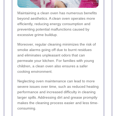
Maintaining a clean oven has numerous benefits
beyond aesthetics. A clean oven operates more
efficiently, reducing energy consumption and
preventing potential malfunctions caused by
excessive grime buildup.
Moreover, regular cleaning minimizes the risk of
smoke alarms going off due to burnt residues
and eliminates unpleasant odors that can
permeate your kitchen. For families with young
children, a clean oven also ensures a safer
cooking environment.
Neglecting oven maintenance can lead to more
severe issues over time, such as reduced heating
performance and increased difficulty in cleaning
larger spills. Addressing dirt and grease promptly
makes the cleaning process easier and less time-
consuming.