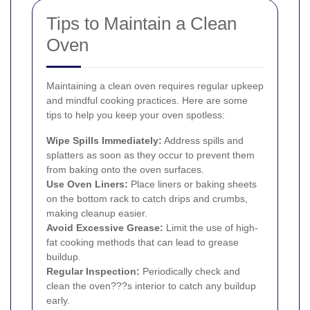
Tips to Maintain a Clean
Oven
Maintaining a clean oven requires regular upkeep
and mindful cooking practices. Here are some
tips to help you keep your oven spotless:
Wipe Spills Immediately:
Address spills and
splatters as soon as they occur to prevent them
from baking onto the oven surfaces.
Use Oven Liners:
Place liners or baking sheets
on the bottom rack to catch drips and crumbs,
making cleanup easier.
Avoid Excessive Grease:
Limit the use of high-
fat cooking methods that can lead to grease
buildup.
Regular Inspection:
Periodically check and
clean the oven???s interior to catch any buildup
early.