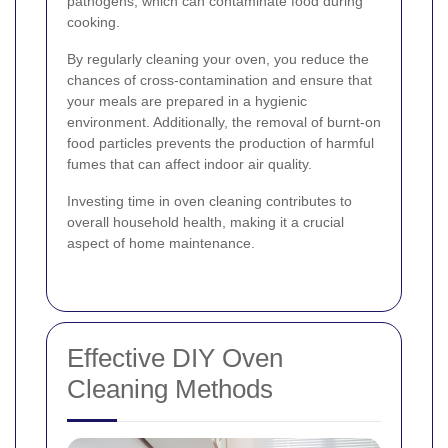
pathogens, which can contaminate food during
cooking.
By regularly cleaning your oven, you reduce the
chances of cross-contamination and ensure that
your meals are prepared in a hygienic
environment. Additionally, the removal of burnt-on
food particles prevents the production of harmful
fumes that can affect indoor air quality.
Investing time in oven cleaning contributes to
overall household health, making it a crucial
aspect of home maintenance.
Effective DIY Oven
Cleaning Methods