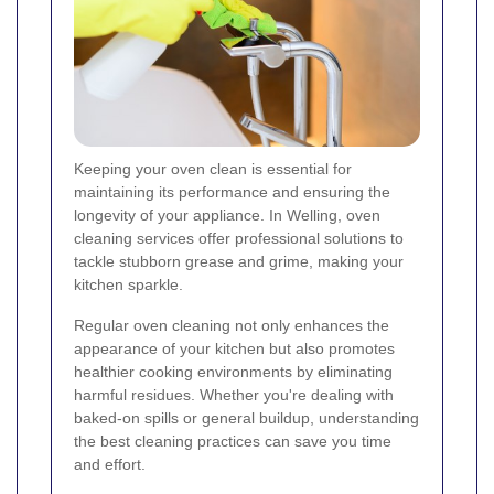
Keeping your oven clean is essential for
maintaining its performance and ensuring the
longevity of your appliance. In Welling, oven
cleaning services offer professional solutions to
tackle stubborn grease and grime, making your
kitchen sparkle.
Regular oven cleaning not only enhances the
appearance of your kitchen but also promotes
healthier cooking environments by eliminating
harmful residues. Whether you're dealing with
baked-on spills or general buildup, understanding
the best cleaning practices can save you time
and effort.