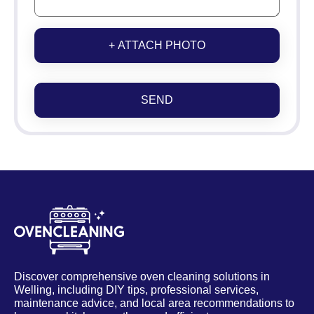
+ ATTACH PHOTO
SEND
Discover comprehensive oven cleaning solutions in
Welling, including DIY tips, professional services,
maintenance advice, and local area recommendations to