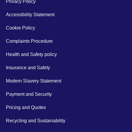
Privacy Policy
Accessibility Statement
Cookie Policy
Complaints Procedure
Health and Safety policy
Insurance and Safety
Modern Slavery Statement
Payment and Security
Pricing and Quotes
Recycling and Sustainability