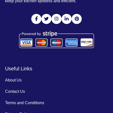
keep your kitchen spotless and efficient.
Useful Links
About Us
Contact Us
Terms and Conditions