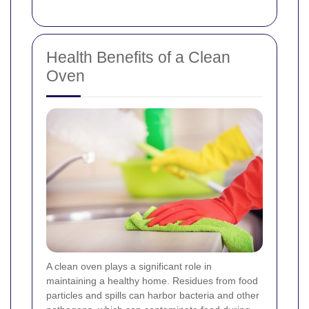
Health Benefits of a Clean
Oven
A clean oven plays a significant role in
maintaining a healthy home. Residues from food
particles and spills can harbor bacteria and other