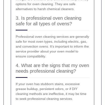
options for oven cleaning. They are safe
alternatives to harsh chemical cleaners.
3. Is professional oven cleaning
safe for all types of ovens?
Professional oven cleaning services are generally
safe for most oven types, including electric, gas,
and convection ovens. It's important to inform the
service provider about your oven model to
ensure compatibility.
4. What are the signs that my oven
needs professional cleaning?
If your oven has stubborn stains, excessive
grease buildup, persistent odors, or if DIY
cleaning methods are ineffective, it may be time
to seek professional cleaning services.