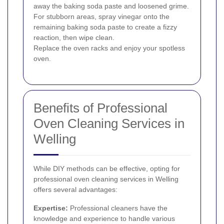
away the baking soda paste and loosened grime.
For stubborn areas, spray vinegar onto the
remaining baking soda paste to create a fizzy
reaction, then wipe clean.
Replace the oven racks and enjoy your spotless
oven.
Benefits of Professional
Oven Cleaning Services in
Welling
While DIY methods can be effective, opting for
professional oven cleaning services in Welling
offers several advantages:
Expertise:
Professional cleaners have the
knowledge and experience to handle various