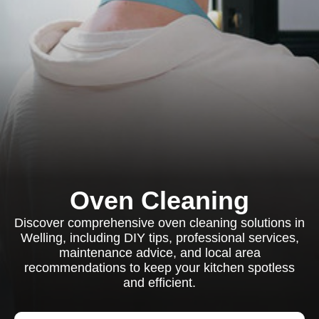
Oven Cleaning
Discover comprehensive oven cleaning solutions in
Welling, including DIY tips, professional services,
maintenance advice, and local area
recommendations to keep your kitchen spotless
and efficient.