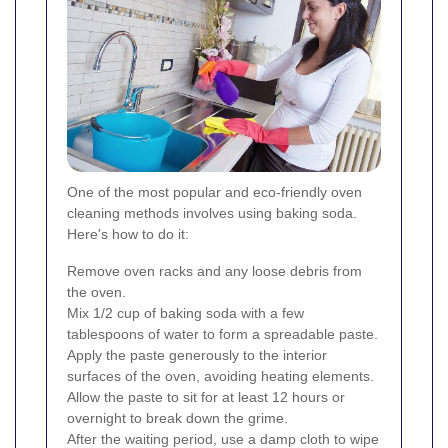
One of the most popular and eco-friendly oven
cleaning methods involves using baking soda.
Here's how to do it:
Remove oven racks and any loose debris from
the oven.
Mix 1/2 cup of baking soda with a few
tablespoons of water to form a spreadable paste.
Apply the paste generously to the interior
surfaces of the oven, avoiding heating elements.
Allow the paste to sit for at least 12 hours or
overnight to break down the grime.
After the waiting period, use a damp cloth to wipe