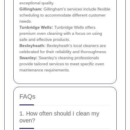
exceptional quality.
Gillingham:
Gillingham's services include flexible
scheduling to accommodate different customer
needs.
Tunbridge Wells:
Tunbridge Wells offers
premium oven cleaning with a focus on using
safe and effective products.
Bexleyheath
:
Bexleyheath's local cleaners are
celebrated for their reliability and thoroughness.
Swanley:
Swanley's cleaning professionals
provide tailored services to meet specific oven
maintenance requirements.
FAQs
1. How often should I clean my
oven?