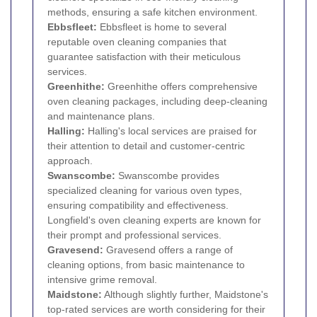
methods, ensuring a safe kitchen environment.
Ebbsfleet:
Ebbsfleet is home to several
reputable oven cleaning companies that
guarantee satisfaction with their meticulous
services.
Greenhithe:
Greenhithe offers comprehensive
oven cleaning packages, including deep-cleaning
and maintenance plans.
Halling:
Halling's local services are praised for
their attention to detail and customer-centric
approach.
Swanscombe:
Swanscombe provides
specialized cleaning for various oven types,
ensuring compatibility and effectiveness.
Longfield's oven cleaning experts are known for
their prompt and professional services.
Gravesend:
Gravesend offers a range of
cleaning options, from basic maintenance to
intensive grime removal.
Maidstone:
Although slightly further, Maidstone's
top-rated services are worth considering for their