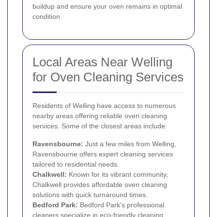
buildup and ensure your oven remains in optimal
condition.
Local Areas Near Welling
for Oven Cleaning Services
Residents of Welling have access to numerous
nearby areas offering reliable oven cleaning
services. Some of the closest areas include:
Ravensbourne:
Just a few miles from Welling,
Ravensbourne offers expert cleaning services
tailored to residential needs.
Chalkwell:
Known for its vibrant community,
Chalkwell provides affordable oven cleaning
solutions with quick turnaround times.
Bedford Park
:
Bedford Park's professional
cleaners specialize in eco-friendly cleaning