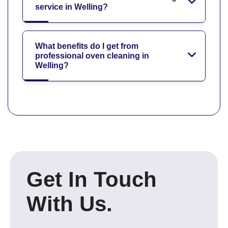
service in Welling?
What benefits do I get from
professional oven cleaning in
Welling?
Get In Touch
With Us.