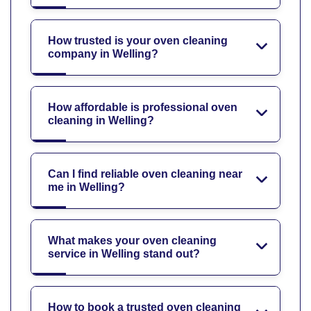
How trusted is your oven cleaning
company in Welling?
How affordable is professional oven
cleaning in Welling?
Can I find reliable oven cleaning near
me in Welling?
What makes your oven cleaning
service in Welling stand out?
How to book a trusted oven cleaning