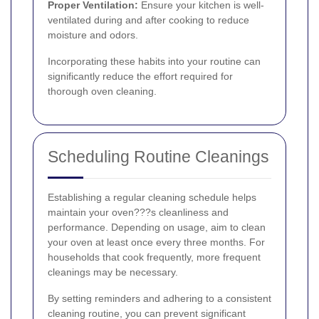
Proper Ventilation:
Ensure your kitchen is well-
ventilated during and after cooking to reduce
moisture and odors.
Incorporating these habits into your routine can
significantly reduce the effort required for
thorough oven cleaning.
Scheduling Routine Cleanings
Establishing a regular cleaning schedule helps
maintain your oven???s cleanliness and
performance. Depending on usage, aim to clean
your oven at least once every three months. For
households that cook frequently, more frequent
cleanings may be necessary.
By setting reminders and adhering to a consistent
cleaning routine, you can prevent significant