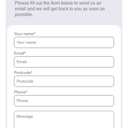
Please fill out the form below to send us an
email and we will get back to you as soon as
possible.
Your name
Email
Postcode
Phone