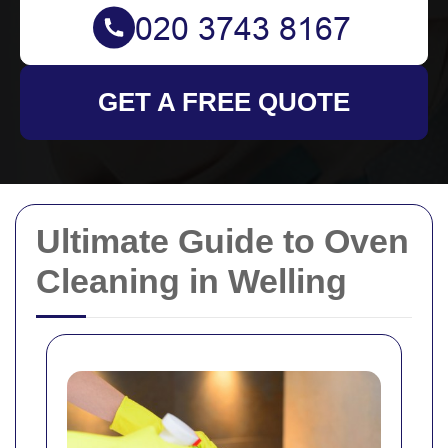
GET A FREE QUOTE
Ultimate Guide to Oven
Cleaning in Welling