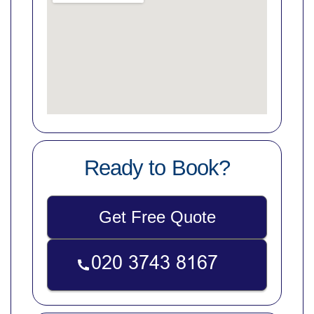
Ready to Book?
Get Free Quote