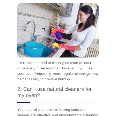
It's recommended to clean your oven at least
once every three months. However, if you use
your oven frequently, more regular cleanings may
be necessary to prevent buildup.
2. Can I use natural cleaners for
my oven?
Yes, natural cleaners like baking soda and
vinegar are effective and environmentally friendly