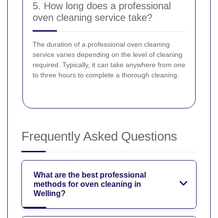
5. How long does a professional
oven cleaning service take?
The duration of a professional oven cleaning
service varies depending on the level of cleaning
required. Typically, it can take anywhere from one
to three hours to complete a thorough cleaning.
Frequently Asked Questions
What are the best professional
methods for oven cleaning in
Welling?