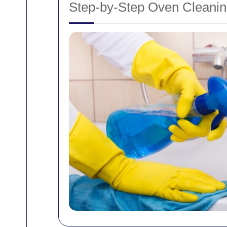
Step-by-Step Oven Cleani