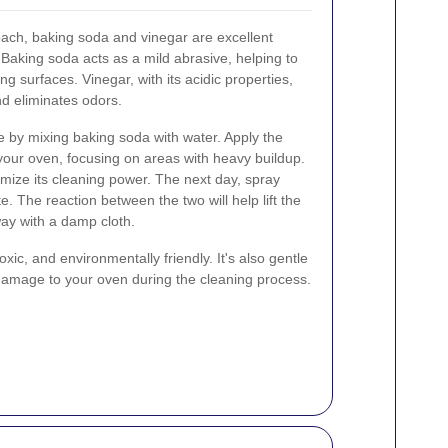
oach, baking soda and vinegar are excellent
 Baking soda acts as a mild abrasive, helping to
g surfaces. Vinegar, with its acidic properties,
d eliminates odors.
e by mixing baking soda with water. Apply the
 your oven, focusing on areas with heavy buildup.
imize its cleaning power. The next day, spray
. The reaction between the two will help lift the
way with a damp cloth.
xic, and environmentally friendly. It's also gentle
 damage to your oven during the cleaning process.