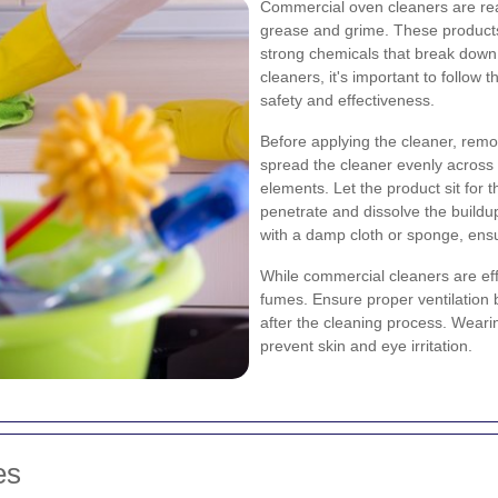
Commercial oven cleaners are rea
grease and grime. These products 
strong chemicals that break dow
cleaners, it's important to follow 
safety and effectiveness.
Before applying the cleaner, remo
spread the cleaner evenly across 
elements. Let the product sit for
penetrate and dissolve the buildup
with a damp cloth or sponge, ensu
While commercial cleaners are ef
fumes. Ensure proper ventilation
after the cleaning process. Weari
prevent skin and eye irritation.
es