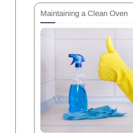
Maintaining a Clean Oven