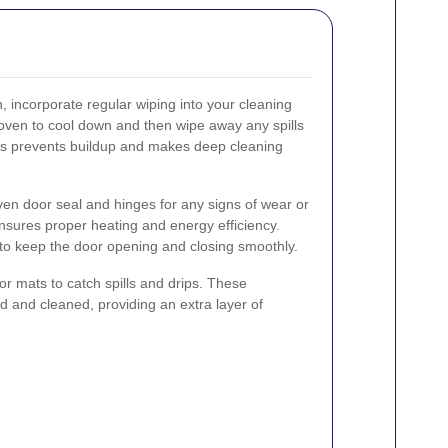
, incorporate regular wiping into your cleaning
e oven to cool down and then wipe away any spills
his prevents buildup and makes deep cleaning
oven door seal and hinges for any signs of wear or
nsures proper heating and energy efficiency.
 to keep the door opening and closing smoothly.
 or mats to catch spills and drips. These
 and cleaned, providing an extra layer of