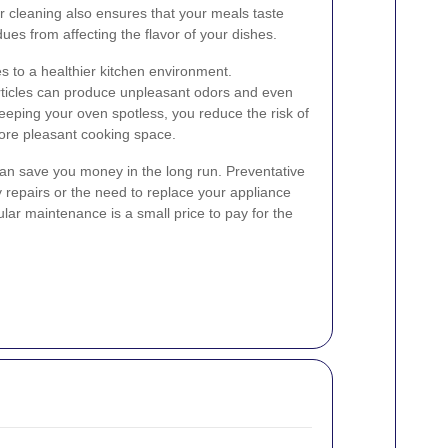
ar cleaning also ensures that your meals taste
dues from affecting the flavor of your dishes.
s to a healthier kitchen environment.
ticles can produce unpleasant odors and even
eping your oven spotless, you reduce the risk of
more pleasant cooking space.
can save you money in the long run. Preventative
y repairs or the need to replace your appliance
ular maintenance is a small price to pay for the