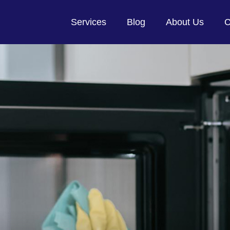
Services
Blog
About Us
C