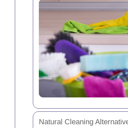
Natural Cleaning Alternativ