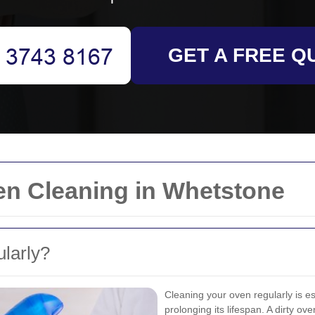
GET A FREE Q
en Cleaning in Whetstone
larly?
Cleaning your oven regularly is ess
prolonging its lifespan. A dirty ov