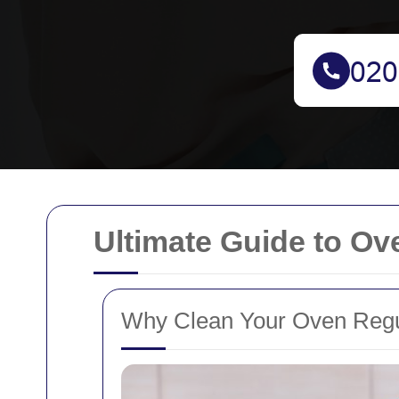
Ultimate Guide to Ov
Why Clean Your Oven Regu