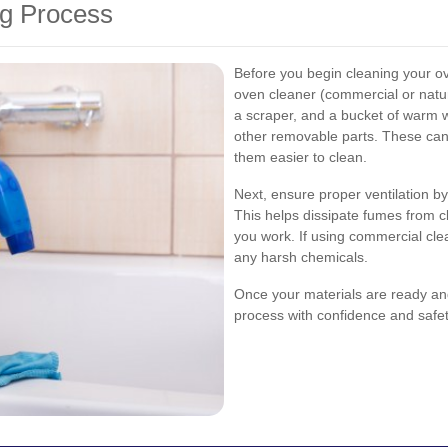
ng Process
Before you begin cleaning your ov
oven cleaner (commercial or natur
a scraper, and a bucket of warm w
other removable parts. These ca
them easier to clean.
Next, ensure proper ventilation b
This helps dissipate fumes from c
you work. If using commercial cle
any harsh chemicals.
Once your materials are ready and
process with confidence and safet