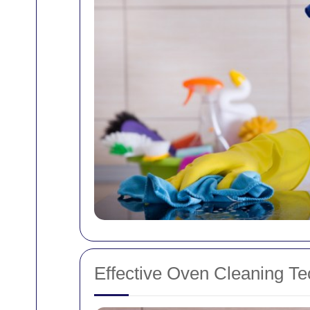
Effective Oven Cleaning T