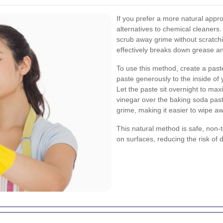
If you prefer a more natural appr
alternatives to chemical cleaners.
scrub away grime without scratchin
effectively breaks down grease an
To use this method, create a past
paste generously to the inside of
Let the paste sit overnight to max
vinegar over the baking soda paste
grime, making it easier to wipe a
This natural method is safe, non-to
on surfaces, reducing the risk of