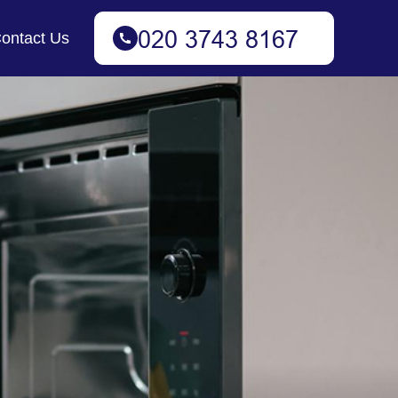
ontact Us