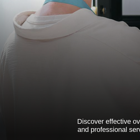
Discover effective o
and professional ser