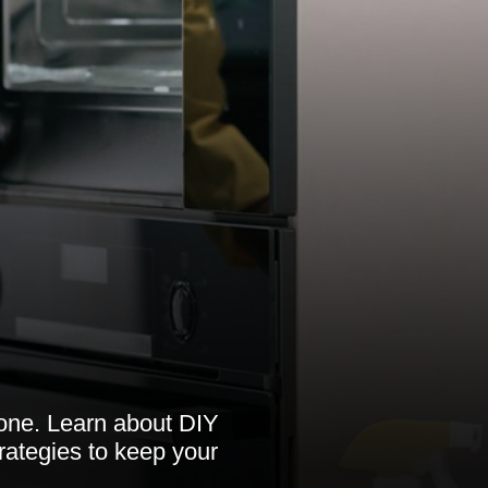
tone. Learn about DIY
rategies to keep your