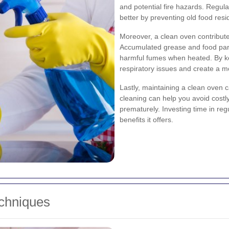
and potential fire hazards. Regul
better by preventing old food resi
Moreover, a clean oven contribute
Accumulated grease and food par
harmful fumes when heated. By ke
respiratory issues and create a 
Lastly, maintaining a clean oven 
cleaning can help you avoid costl
prematurely. Investing time in reg
benefits it offers.
echniques