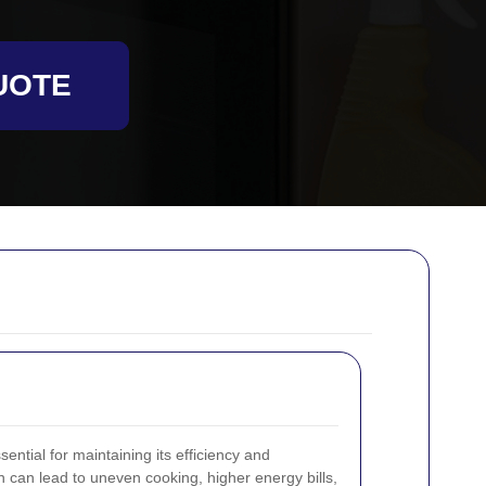
UOTE
ential for maintaining its efficiency and
en can lead to uneven cooking, higher energy bills,