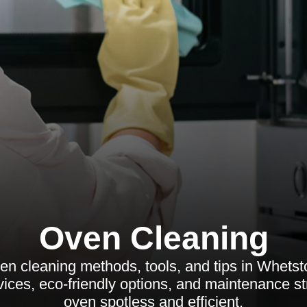
Oven Cleaning
ven cleaning methods, tools, and tips in Whets
vices, eco-friendly options, and maintenance st
oven spotless and efficient.