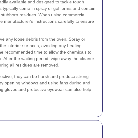
dily available and designed to tackle tough
typically come in spray or gel forms and contain
n stubborn residues. When using commercial
the manufacturer's instructions carefully to ensure
ve any loose debris from the oven. Spray or
the interior surfaces, avoiding any heating
 the recommended time to allow the chemicals to
. After the waiting period, wipe away the cleaner
ring all residues are removed.
fective, they can be harsh and produce strong
 by opening windows and using fans during and
ng gloves and protective eyewear can also help