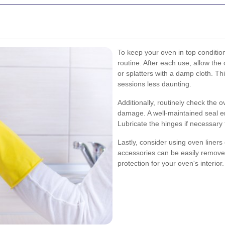
To keep your oven in top condition
routine. After each use, allow th
or splatters with a damp cloth. T
sessions less daunting.
Additionally, routinely check the 
damage. A well-maintained seal e
Lubricate the hinges if necessary
Lastly, consider using oven liners
accessories can be easily removed
protection for your oven's interior.