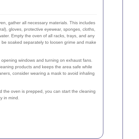
en, gather all necessary materials. This includes
al), gloves, protective eyewear, sponges, cloths,
ater. Empty the oven of all racks, trays, and any
n be soaked separately to loosen grime and make
y opening windows and turning on exhaust fans.
leaning products and keeps the area safe while
aners, consider wearing a mask to avoid inhaling
 the oven is prepped, you can start the cleaning
y in mind.