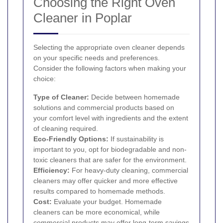
Choosing the Right Oven
Cleaner in Poplar
Selecting the appropriate oven cleaner depends
on your specific needs and preferences.
Consider the following factors when making your
choice:
Type of Cleaner:
Decide between homemade
solutions and commercial products based on
your comfort level with ingredients and the extent
of cleaning required.
Eco-Friendly Options:
If sustainability is
important to you, opt for biodegradable and non-
toxic cleaners that are safer for the environment.
Efficiency:
For heavy-duty cleaning, commercial
cleaners may offer quicker and more effective
results compared to homemade methods.
Cost:
Evaluate your budget. Homemade
cleaners can be more economical, while
commercial products may offer long-term savings