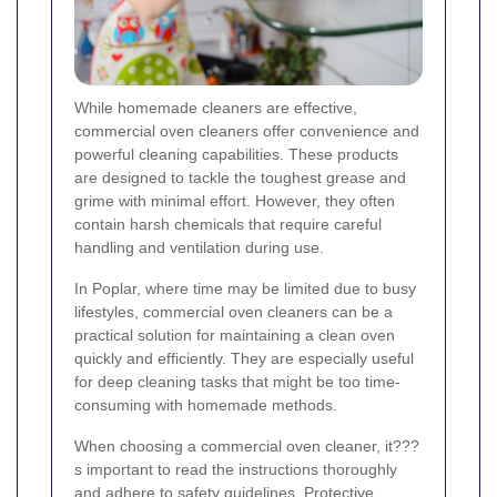
While homemade cleaners are effective,
commercial oven cleaners offer convenience and
powerful cleaning capabilities. These products
are designed to tackle the toughest grease and
grime with minimal effort. However, they often
contain harsh chemicals that require careful
handling and ventilation during use.
In Poplar, where time may be limited due to busy
lifestyles, commercial oven cleaners can be a
practical solution for maintaining a clean oven
quickly and efficiently. They are especially useful
for deep cleaning tasks that might be too time-
consuming with homemade methods.
When choosing a commercial oven cleaner, it???
s important to read the instructions thoroughly
and adhere to safety guidelines. Protective