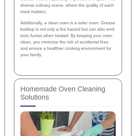
diverse culinary scene, where the quality of each
meal matters.
Additionally, a clean oven is a safer oven. Grease
buildup is not only a fire hazard but can also emit
toxic fumes when heated. By keeping your oven
clean, you minimize the risk of accidental fires
and ensure a healthier cooking environment for
your family.
Homemade Oven Cleaning
Solutions