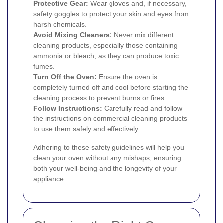
Protective Gear:
Wear gloves and, if necessary,
safety goggles to protect your skin and eyes from
harsh chemicals.
Avoid Mixing Cleaners:
Never mix different
cleaning products, especially those containing
ammonia or bleach, as they can produce toxic
fumes.
Turn Off the Oven:
Ensure the oven is
completely turned off and cool before starting the
cleaning process to prevent burns or fires.
Follow Instructions:
Carefully read and follow
the instructions on commercial cleaning products
to use them safely and effectively.
Adhering to these safety guidelines will help you
clean your oven without any mishaps, ensuring
both your well-being and the longevity of your
appliance.