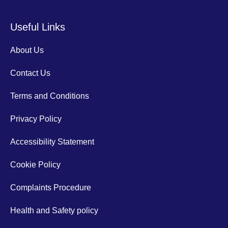
Useful Links
About Us
Contact Us
Terms and Conditions
Privacy Policy
Accessibility Statement
Cookie Policy
Complaints Procedure
Health and Safety policy