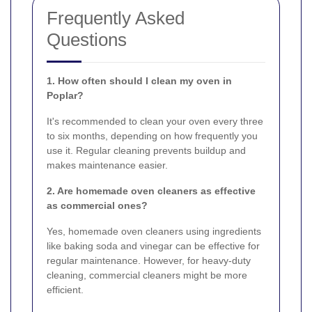
Frequently Asked
Questions
1. How often should I clean my oven in
Poplar?
It's recommended to clean your oven every three
to six months, depending on how frequently you
use it. Regular cleaning prevents buildup and
makes maintenance easier.
2. Are homemade oven cleaners as effective
as commercial ones?
Yes, homemade oven cleaners using ingredients
like baking soda and vinegar can be effective for
regular maintenance. However, for heavy-duty
cleaning, commercial cleaners might be more
efficient.