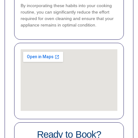
By incorporating these habits into your cooking
routine, you can significantly reduce the effort
required for oven cleaning and ensure that your
appliance remains in optimal condition.
Ready to Book?