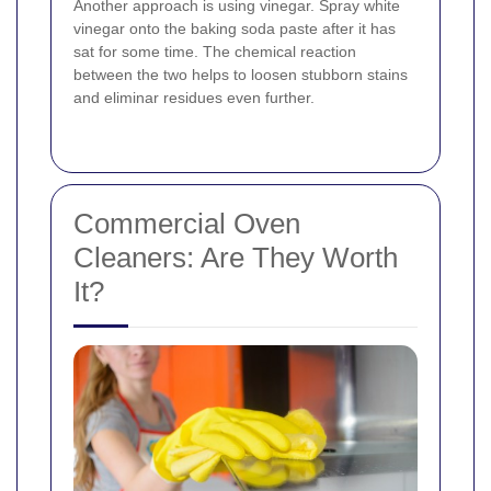
Another approach is using vinegar. Spray white
vinegar onto the baking soda paste after it has
sat for some time. The chemical reaction
between the two helps to loosen stubborn stains
and eliminar residues even further.
Commercial Oven
Cleaners: Are They Worth
It?