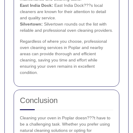
East India Dock:
East India Dock???s local
cleaners are known for their attention to detail
and quality service.
Silvertown
:
Silvertown rounds out the list with
reliable and professional oven cleaning providers.
Regardless of where you choose, professional
oven cleaning services in Poplar and nearby
areas can provide thorough and efficient
cleaning, saving you time and effort while
ensuring your oven remains in excellent
condition.
Conclusion
Cleaning your oven in Poplar doesn???t have to
be a challenging task. Whether you prefer using
natural cleaning solutions or opting for