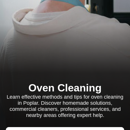
Oven Cleaning
Learn effective methods and tips for oven cleaning
in Poplar. Discover homemade solutions,
commercial cleaners, professional services, and
nearby areas offering expert help.