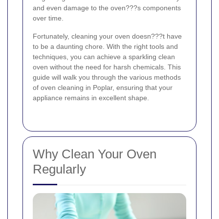
and even damage to the oven???s components
over time.
Fortunately, cleaning your oven doesn???t have
to be a daunting chore. With the right tools and
techniques, you can achieve a sparkling clean
oven without the need for harsh chemicals. This
guide will walk you through the various methods
of oven cleaning in Poplar, ensuring that your
appliance remains in excellent shape.
Why Clean Your Oven
Regularly