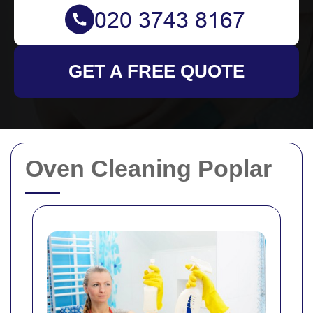
GET A FREE QUOTE
Oven Cleaning Poplar