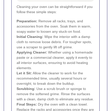
Cleaning your oven can be straightforward if you
follow these simple steps:
Preparation:
Remove all racks, trays, and
accessories from the oven. Soak them in warm,
soapy water to loosen any stuck-on food.
Initial Cleaning:
Wipe the interior with a damp
cloth to remove loose debris. For tougher spots,
use a scraper to gently lift off grime.
Applying Cleaner:
Whether using a homemade
paste or a commercial cleaner, apply it evenly to
all interior surfaces, ensuring to avoid heating
elements.
Let it Sit:
Allow the cleaner to work for the
recommended time, usually several hours or
overnight, to break down the buildup.
Scrubbing:
Use a scrub brush or sponge to
remove the softened grime. Rinse the surfaces
with a clean, damp cloth to eliminate any residue.
Final Steps:
Dry the oven with a clean towel.
Replace the racks and accessories once they are