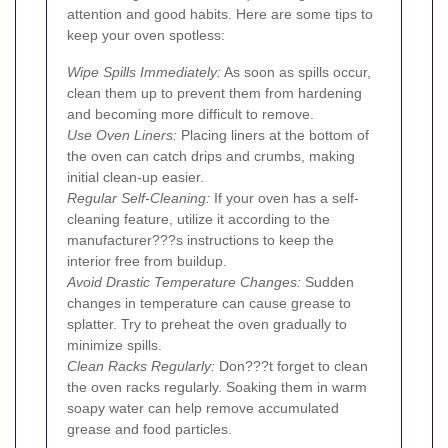
attention and good habits. Here are some tips to
keep your oven spotless:
Wipe Spills Immediately:
As soon as spills occur,
clean them up to prevent them from hardening
and becoming more difficult to remove.
Use Oven Liners:
Placing liners at the bottom of
the oven can catch drips and crumbs, making
initial clean-up easier.
Regular Self-Cleaning:
If your oven has a self-
cleaning feature, utilize it according to the
manufacturer???s instructions to keep the
interior free from buildup.
Avoid Drastic Temperature Changes:
Sudden
changes in temperature can cause grease to
splatter. Try to preheat the oven gradually to
minimize spills.
Clean Racks Regularly:
Don???t forget to clean
the oven racks regularly. Soaking them in warm
soapy water can help remove accumulated
grease and food particles.