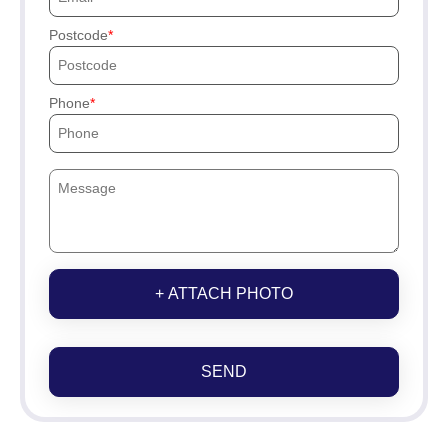
Postcode
Phone
+ ATTACH PHOTO
SEND