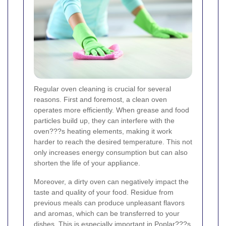
Regular oven cleaning is crucial for several
reasons. First and foremost, a clean oven
operates more efficiently. When grease and food
particles build up, they can interfere with the
oven???s heating elements, making it work
harder to reach the desired temperature. This not
only increases energy consumption but can also
shorten the life of your appliance.
Moreover, a dirty oven can negatively impact the
taste and quality of your food. Residue from
previous meals can produce unpleasant flavors
and aromas, which can be transferred to your
dishes. This is especially important in Poplar???s