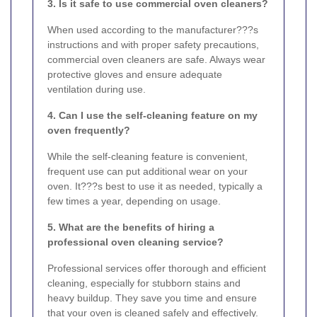
3. Is it safe to use commercial oven cleaners?
When used according to the manufacturer???s
instructions and with proper safety precautions,
commercial oven cleaners are safe. Always wear
protective gloves and ensure adequate
ventilation during use.
4. Can I use the self-cleaning feature on my
oven frequently?
While the self-cleaning feature is convenient,
frequent use can put additional wear on your
oven. It???s best to use it as needed, typically a
few times a year, depending on usage.
5. What are the benefits of hiring a
professional oven cleaning service?
Professional services offer thorough and efficient
cleaning, especially for stubborn stains and
heavy buildup. They save you time and ensure
that your oven is cleaned safely and effectively.