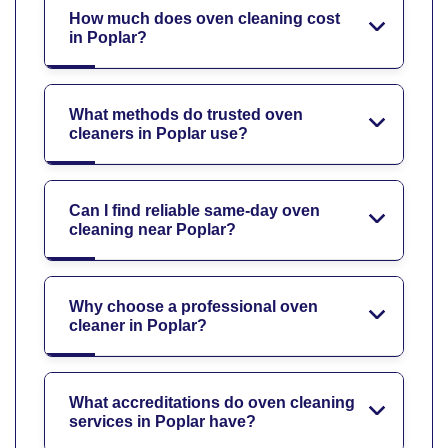
How much does oven cleaning cost
in Poplar?
What methods do trusted oven
cleaners in Poplar use?
Can I find reliable same-day oven
cleaning near Poplar?
Why choose a professional oven
cleaner in Poplar?
What accreditations do oven cleaning
services in Poplar have?