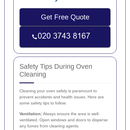
Get Free Quote
Safety Tips During Oven
Cleaning
Cleaning your oven safely is paramount to
prevent accidents and health issues. Here are
some safety tips to follow:
Ventilation:
Always ensure the area is well-
ventilated. Open windows and doors to disperse
any fumes from cleaning agents.