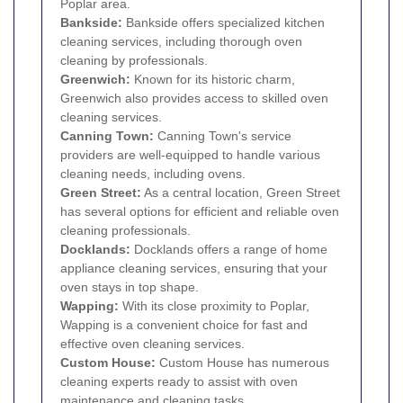
Poplar area.
Bankside
:
Bankside offers specialized kitchen
cleaning services, including thorough oven
cleaning by professionals.
Greenwich
:
Known for its historic charm,
Greenwich also provides access to skilled oven
cleaning services.
Canning Town
:
Canning Town's service
providers are well-equipped to handle various
cleaning needs, including ovens.
Green Street:
As a central location, Green Street
has several options for efficient and reliable oven
cleaning professionals.
Docklands
:
Docklands offers a range of home
appliance cleaning services, ensuring that your
oven stays in top shape.
Wapping
:
With its close proximity to Poplar,
Wapping is a convenient choice for fast and
effective oven cleaning services.
Custom House
:
Custom House has numerous
cleaning experts ready to assist with oven
maintenance and cleaning tasks.