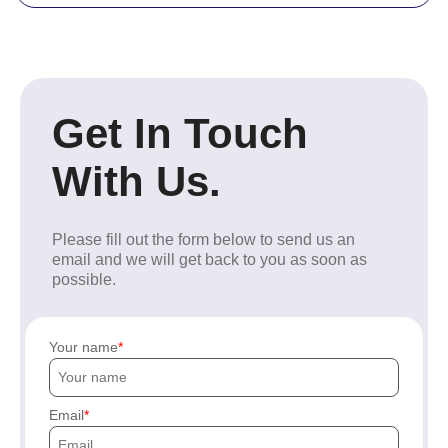
Get In Touch
With Us.
Please fill out the form below to send us an
email and we will get back to you as soon as
possible.
Your name
Email