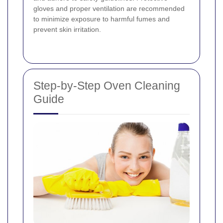
gloves and proper ventilation are recommended
to minimize exposure to harmful fumes and
prevent skin irritation.
Step-by-Step Oven Cleaning
Guide