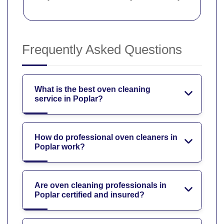
Frequently Asked Questions
What is the best oven cleaning
service in Poplar?
How do professional oven cleaners in
Poplar work?
Are oven cleaning professionals in
Poplar certified and insured?