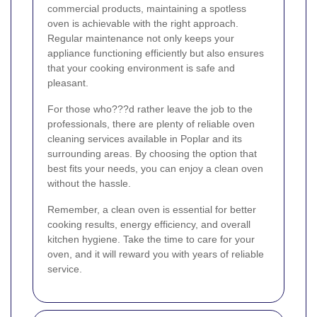
commercial products, maintaining a spotless
oven is achievable with the right approach.
Regular maintenance not only keeps your
appliance functioning efficiently but also ensures
that your cooking environment is safe and
pleasant.
For those who???d rather leave the job to the
professionals, there are plenty of reliable oven
cleaning services available in Poplar and its
surrounding areas. By choosing the option that
best fits your needs, you can enjoy a clean oven
without the hassle.
Remember, a clean oven is essential for better
cooking results, energy efficiency, and overall
kitchen hygiene. Take the time to care for your
oven, and it will reward you with years of reliable
service.