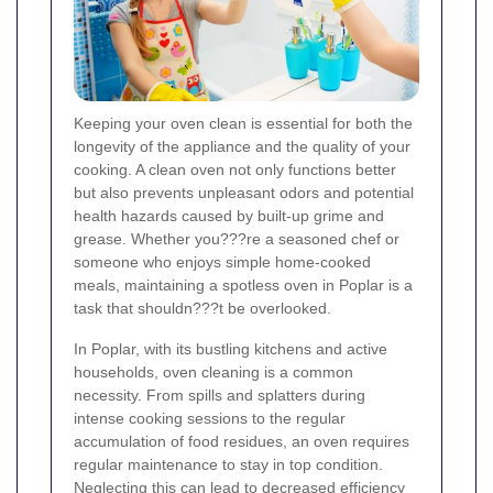
Keeping your oven clean is essential for both the
longevity of the appliance and the quality of your
cooking. A clean oven not only functions better
but also prevents unpleasant odors and potential
health hazards caused by built-up grime and
grease. Whether you???re a seasoned chef or
someone who enjoys simple home-cooked
meals, maintaining a spotless oven in Poplar is a
task that shouldn???t be overlooked.
In Poplar, with its bustling kitchens and active
households, oven cleaning is a common
necessity. From spills and splatters during
intense cooking sessions to the regular
accumulation of food residues, an oven requires
regular maintenance to stay in top condition.
Neglecting this can lead to decreased efficiency