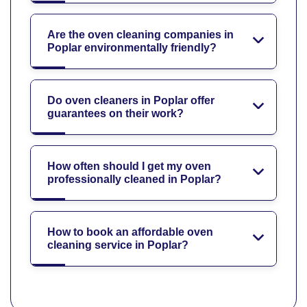
Are the oven cleaning companies in
Poplar environmentally friendly?
Do oven cleaners in Poplar offer
guarantees on their work?
How often should I get my oven
professionally cleaned in Poplar?
How to book an affordable oven
cleaning service in Poplar?