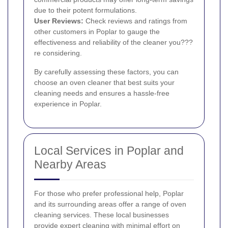
due to their potent formulations.
User Reviews:
Check reviews and ratings from
other customers in Poplar to gauge the
effectiveness and reliability of the cleaner you???
re considering.
By carefully assessing these factors, you can
choose an oven cleaner that best suits your
cleaning needs and ensures a hassle-free
experience in Poplar.
Local Services in Poplar and
Nearby Areas
For those who prefer professional help, Poplar
and its surrounding areas offer a range of oven
cleaning services. These local businesses
provide expert cleaning with minimal effort on