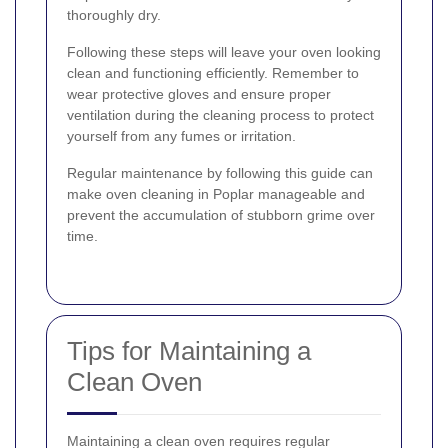
thoroughly dry.
Following these steps will leave your oven looking
clean and functioning efficiently. Remember to
wear protective gloves and ensure proper
ventilation during the cleaning process to protect
yourself from any fumes or irritation.
Regular maintenance by following this guide can
make oven cleaning in Poplar manageable and
prevent the accumulation of stubborn grime over
time.
Tips for Maintaining a
Clean Oven
Maintaining a clean oven requires regular