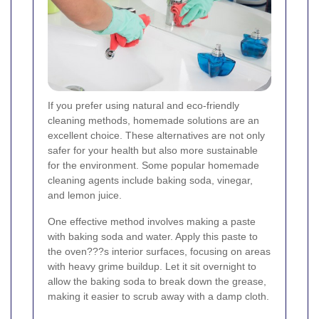
If you prefer using natural and eco-friendly
cleaning methods, homemade solutions are an
excellent choice. These alternatives are not only
safer for your health but also more sustainable
for the environment. Some popular homemade
cleaning agents include baking soda, vinegar,
and lemon juice.
One effective method involves making a paste
with baking soda and water. Apply this paste to
the oven???s interior surfaces, focusing on areas
with heavy grime buildup. Let it sit overnight to
allow the baking soda to break down the grease,
making it easier to scrub away with a damp cloth.