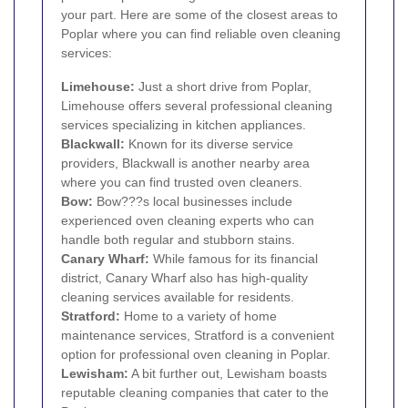
your part. Here are some of the closest areas to
Poplar where you can find reliable oven cleaning
services:
Limehouse
:
Just a short drive from Poplar,
Limehouse offers several professional cleaning
services specializing in kitchen appliances.
Blackwall
:
Known for its diverse service
providers, Blackwall is another nearby area
where you can find trusted oven cleaners.
Bow
:
Bow???s local businesses include
experienced oven cleaning experts who can
handle both regular and stubborn stains.
Canary Wharf
:
While famous for its financial
district, Canary Wharf also has high-quality
cleaning services available for residents.
Stratford
:
Home to a variety of home
maintenance services, Stratford is a convenient
option for professional oven cleaning in Poplar.
Lewisham
:
A bit further out, Lewisham boasts
reputable cleaning companies that cater to the