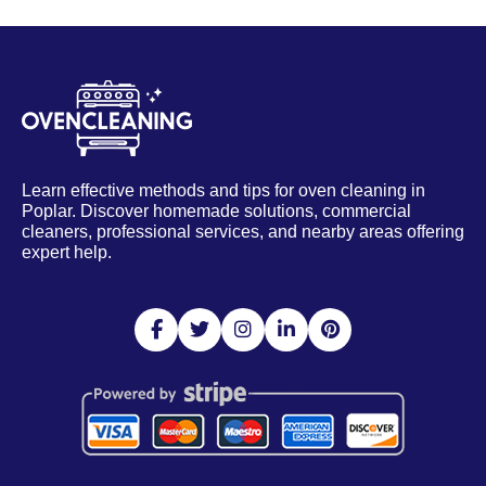
Learn effective methods and tips for oven cleaning in
Poplar. Discover homemade solutions, commercial
cleaners, professional services, and nearby areas offering
expert help.