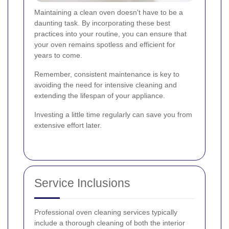
Maintaining a clean oven doesn't have to be a
daunting task. By incorporating these best
practices into your routine, you can ensure that
your oven remains spotless and efficient for
years to come.
Remember, consistent maintenance is key to
avoiding the need for intensive cleaning and
extending the lifespan of your appliance.
Investing a little time regularly can save you from
extensive effort later.
Service Inclusions
Professional oven cleaning services typically
include a thorough cleaning of both the interior