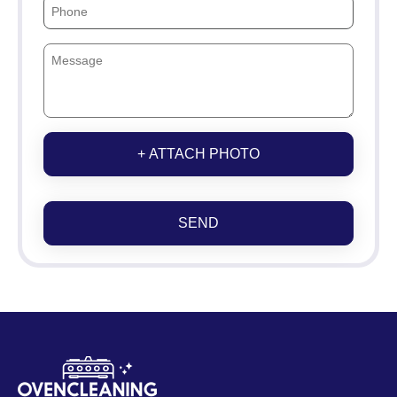
+ ATTACH PHOTO
SEND