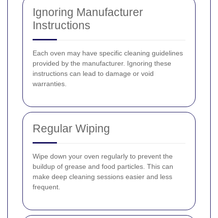
Ignoring Manufacturer
Instructions
Each oven may have specific cleaning guidelines
provided by the manufacturer. Ignoring these
instructions can lead to damage or void
warranties.
Regular Wiping
Wipe down your oven regularly to prevent the
buildup of grease and food particles. This can
make deep cleaning sessions easier and less
frequent.