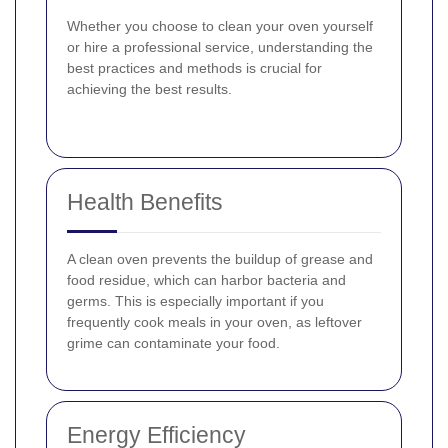
Whether you choose to clean your oven yourself
or hire a professional service, understanding the
best practices and methods is crucial for
achieving the best results.
Health Benefits
A clean oven prevents the buildup of grease and
food residue, which can harbor bacteria and
germs. This is especially important if you
frequently cook meals in your oven, as leftover
grime can contaminate your food.
Energy Efficiency