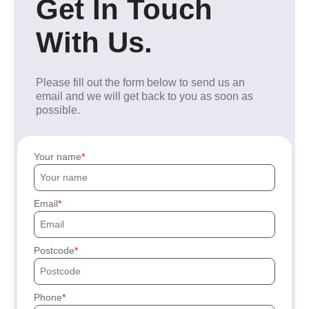
Get In Touch
With Us.
Please fill out the form below to send us an
email and we will get back to you as soon as
possible.
Your name
Email
Postcode
Phone