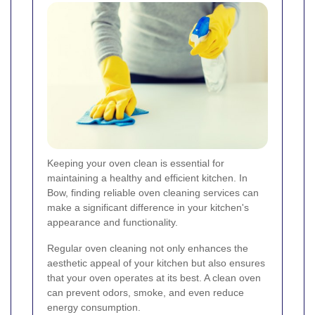
Keeping your oven clean is essential for
maintaining a healthy and efficient kitchen. In
Bow, finding reliable oven cleaning services can
make a significant difference in your kitchen's
appearance and functionality.
Regular oven cleaning not only enhances the
aesthetic appeal of your kitchen but also ensures
that your oven operates at its best. A clean oven
can prevent odors, smoke, and even reduce
energy consumption.