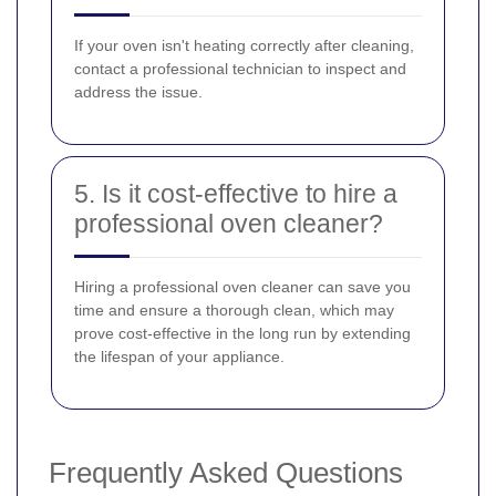
If your oven isn't heating correctly after cleaning,
contact a professional technician to inspect and
address the issue.
5. Is it cost-effective to hire a
professional oven cleaner?
Hiring a professional oven cleaner can save you
time and ensure a thorough clean, which may
prove cost-effective in the long run by extending
the lifespan of your appliance.
Frequently Asked Questions