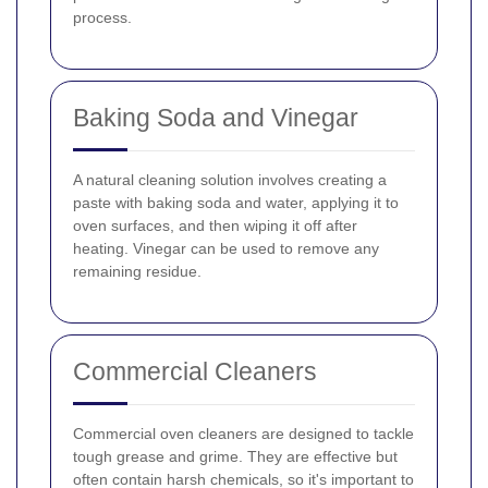
process.
Baking Soda and Vinegar
A natural cleaning solution involves creating a
paste with baking soda and water, applying it to
oven surfaces, and then wiping it off after
heating. Vinegar can be used to remove any
remaining residue.
Commercial Cleaners
Commercial oven cleaners are designed to tackle
tough grease and grime. They are effective but
often contain harsh chemicals, so it's important to