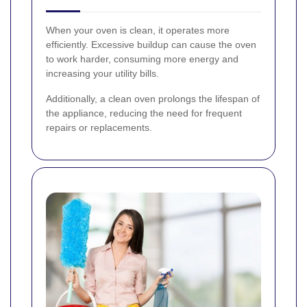
When your oven is clean, it operates more
efficiently. Excessive buildup can cause the oven
to work harder, consuming more energy and
increasing your utility bills.
Additionally, a clean oven prolongs the lifespan of
the appliance, reducing the need for frequent
repairs or replacements.