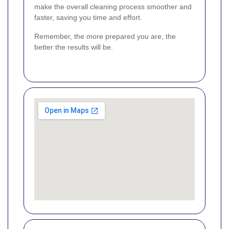
make the overall cleaning process smoother and
faster, saving you time and effort.
Remember, the more prepared you are, the
better the results will be.