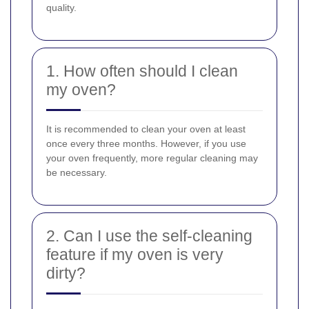
quality.
1. How often should I clean
my oven?
It is recommended to clean your oven at least
once every three months. However, if you use
your oven frequently, more regular cleaning may
be necessary.
2. Can I use the self-cleaning
feature if my oven is very
dirty?