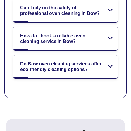
Can I rely on the safety of
professional oven cleaning in Bow?
How do I book a reliable oven
cleaning service in Bow?
Do Bow oven cleaning services offer
eco-friendly cleaning options?