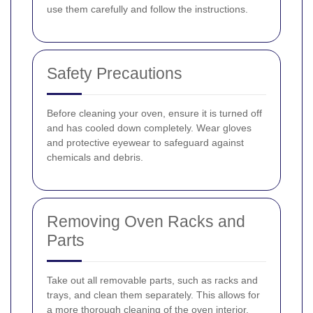
use them carefully and follow the instructions.
Safety Precautions
Before cleaning your oven, ensure it is turned off
and has cooled down completely. Wear gloves
and protective eyewear to safeguard against
chemicals and debris.
Removing Oven Racks and
Parts
Take out all removable parts, such as racks and
trays, and clean them separately. This allows for
a more thorough cleaning of the oven interior.