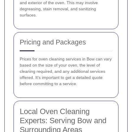
and exterior of the oven. This may involve
degreasing, stain removal, and sanitizing
surfaces.
Pricing and Packages
Prices for oven cleaning services in Bow can vary
based on the size of your oven, the level of
cleaning required, and any additional services
offered. It's important to get a detailed quote
before committing to a service.
Local Oven Cleaning
Experts: Serving Bow and
Surrounding Areas