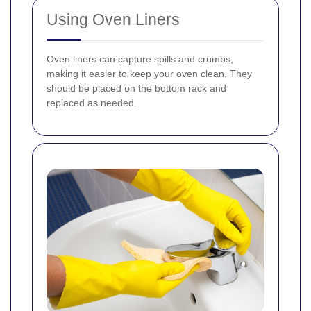
Using Oven Liners
Oven liners can capture spills and crumbs,
making it easier to keep your oven clean. They
should be placed on the bottom rack and
replaced as needed.