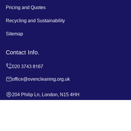
Pricing and Quotes
Recycling and Sustainability
Sitemap
Contact Info.
office@ovencleaning.org.uk
204 Philip Ln, London, N15 4HH
Monday to Sunday, 24/7
Copyright ©
2026
Oven Cleaning. All Rights Reserved.