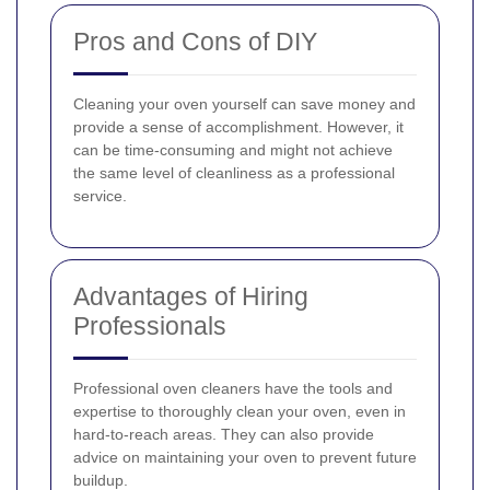
Pros and Cons of DIY
Cleaning your oven yourself can save money and
provide a sense of accomplishment. However, it
can be time-consuming and might not achieve
the same level of cleanliness as a professional
service.
Advantages of Hiring
Professionals
Professional oven cleaners have the tools and
expertise to thoroughly clean your oven, even in
hard-to-reach areas. They can also provide
advice on maintaining your oven to prevent future
buildup.