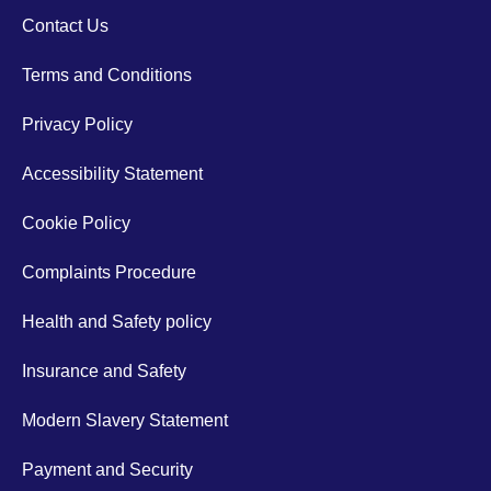
Contact Us
Terms and Conditions
Privacy Policy
Accessibility Statement
Cookie Policy
Complaints Procedure
Health and Safety policy
Insurance and Safety
Modern Slavery Statement
Payment and Security