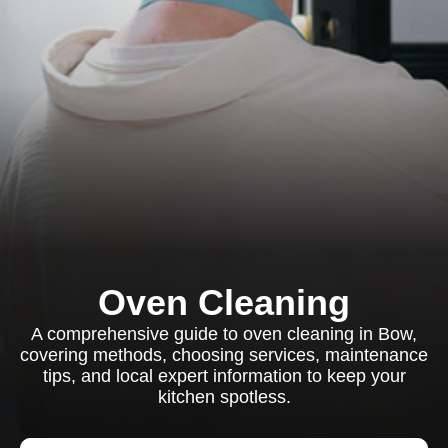
Oven Cleaning
A comprehensive guide to oven cleaning in Bow,
covering methods, choosing services, maintenance
tips, and local expert information to keep your
kitchen spotless.