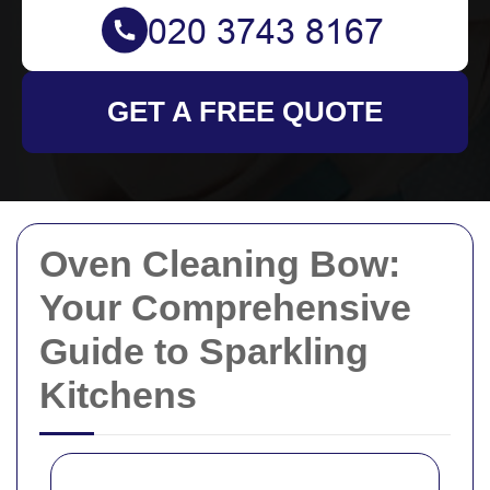
GET A FREE QUOTE
Oven Cleaning Bow:
Your Comprehensive
Guide to Sparkling
Kitchens