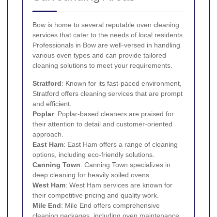
Bow is home to several reputable oven cleaning
services that cater to the needs of local residents.
Professionals in Bow are well-versed in handling
various oven types and can provide tailored
cleaning solutions to meet your requirements.
Stratford
: Known for its fast-paced environment,
Stratford offers cleaning services that are prompt
and efficient.
Poplar
: Poplar-based cleaners are praised for
their attention to detail and customer-oriented
approach.
East Ham
: East Ham offers a range of cleaning
options, including eco-friendly solutions.
Canning Town
: Canning Town specializes in
deep cleaning for heavily soiled ovens.
West Ham
: West Ham services are known for
their competitive pricing and quality work.
Mile End
: Mile End offers comprehensive
cleaning packages, including oven maintenance