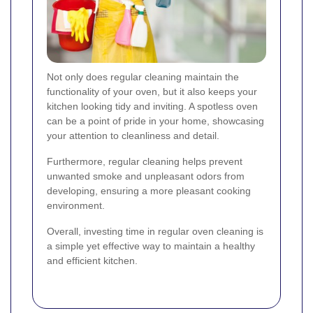
Not only does regular cleaning maintain the
functionality of your oven, but it also keeps your
kitchen looking tidy and inviting. A spotless oven
can be a point of pride in your home, showcasing
your attention to cleanliness and detail.
Furthermore, regular cleaning helps prevent
unwanted smoke and unpleasant odors from
developing, ensuring a more pleasant cooking
environment.
Overall, investing time in regular oven cleaning is
a simple yet effective way to maintain a healthy
and efficient kitchen.