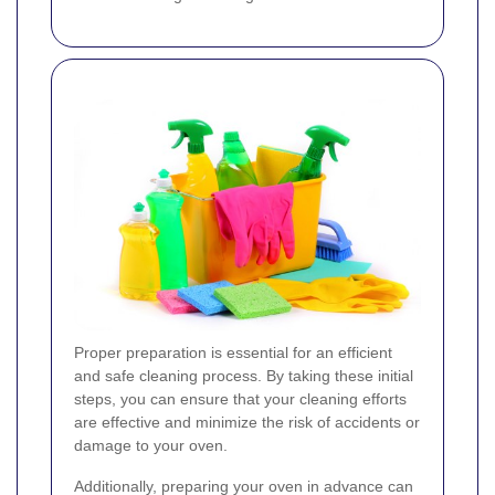
Proper preparation is essential for an efficient
and safe cleaning process. By taking these initial
steps, you can ensure that your cleaning efforts
are effective and minimize the risk of accidents or
damage to your oven.
Additionally, preparing your oven in advance can