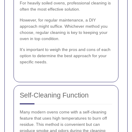
For heavily soiled ovens, professional cleaning is
often the most effective solution.
However, for regular maintenance, a DIY
approach might suffice. Whichever method you
choose, regular cleaning is key to keeping your
oven in top condition.
It's important to weigh the pros and cons of each
option to determine the best approach for your
specific needs.
Self-Cleaning Function
Many modern ovens come with a self-cleaning
feature that uses high temperatures to burn off
residue. This method is convenient but can
produce smoke and odors during the cleaning