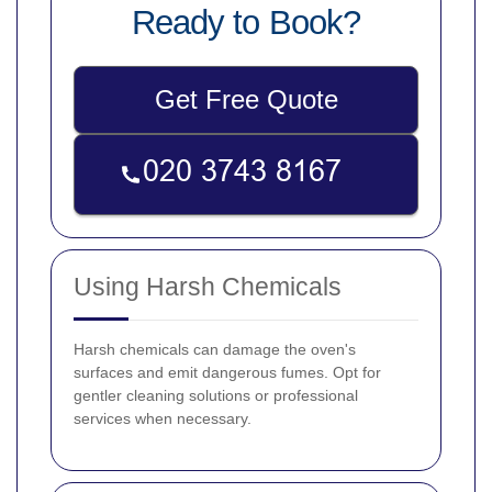
Ready to Book?
Get Free Quote
Using Harsh Chemicals
Harsh chemicals can damage the oven's
surfaces and emit dangerous fumes. Opt for
gentler cleaning solutions or professional
services when necessary.