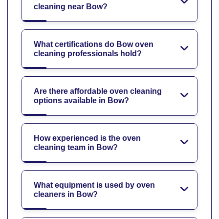
cleaning near Bow?
What certifications do Bow oven
cleaning professionals hold?
Are there affordable oven cleaning
options available in Bow?
How experienced is the oven
cleaning team in Bow?
What equipment is used by oven
cleaners in Bow?