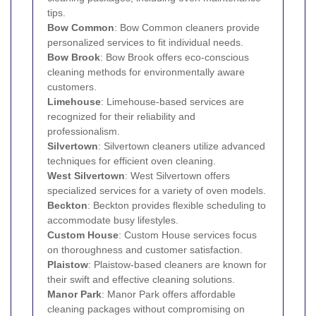
tips.
Bow Common
: Bow Common cleaners provide
personalized services to fit individual needs.
Bow Brook
: Bow Brook offers eco-conscious
cleaning methods for environmentally aware
customers.
Limehouse
: Limehouse-based services are
recognized for their reliability and
professionalism.
Silvertown
: Silvertown cleaners utilize advanced
techniques for efficient oven cleaning.
West Silvertown
: West Silvertown offers
specialized services for a variety of oven models.
Beckton
: Beckton provides flexible scheduling to
accommodate busy lifestyles.
Custom House
: Custom House services focus
on thoroughness and customer satisfaction.
Plaistow
: Plaistow-based cleaners are known for
their swift and effective cleaning solutions.
Manor Park
: Manor Park offers affordable
cleaning packages without compromising on