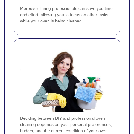
Moreover, hiring professionals can save you time
and effort, allowing you to focus on other tasks
while your oven is being cleaned.
Deciding between DIY and professional oven
cleaning depends on your personal preferences,
budget, and the current condition of your oven.