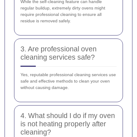
While the self-cleaning feature can handle
regular buildup, extremely dirty ovens might
require professional cleaning to ensure all
residue is removed safely.
3. Are professional oven
cleaning services safe?
Yes, reputable professional cleaning services use
safe and effective methods to clean your oven
without causing damage.
4. What should I do if my oven
is not heating properly after
cleaning?