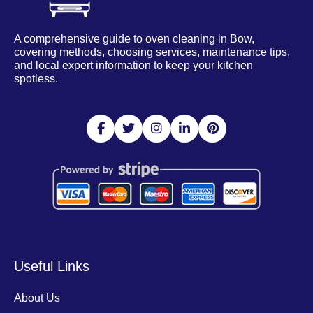
A comprehensive guide to oven cleaning in Bow,
covering methods, choosing services, maintenance tips,
and local expert information to keep your kitchen
spotless.
Useful Links
About Us