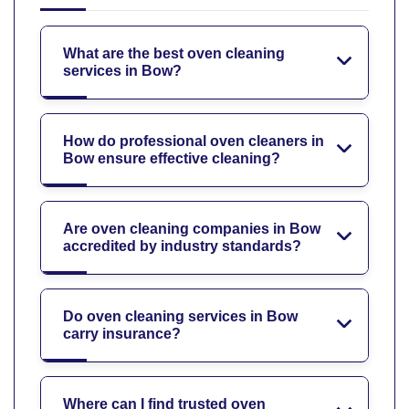
What are the best oven cleaning
services in Bow?
How do professional oven cleaners in
Bow ensure effective cleaning?
Are oven cleaning companies in Bow
accredited by industry standards?
Do oven cleaning services in Bow
carry insurance?
Where can I find trusted oven