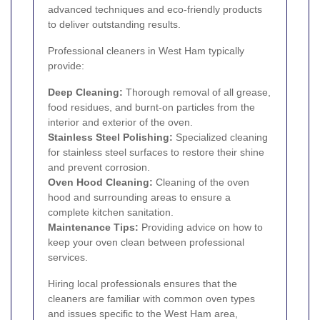
advanced techniques and eco-friendly products
to deliver outstanding results.
Professional cleaners in West Ham typically
provide:
Deep Cleaning:
Thorough removal of all grease,
food residues, and burnt-on particles from the
interior and exterior of the oven.
Stainless Steel Polishing:
Specialized cleaning
for stainless steel surfaces to restore their shine
and prevent corrosion.
Oven Hood Cleaning:
Cleaning of the oven
hood and surrounding areas to ensure a
complete kitchen sanitation.
Maintenance Tips:
Providing advice on how to
keep your oven clean between professional
services.
Hiring local professionals ensures that the
cleaners are familiar with common oven types
and issues specific to the West Ham area,