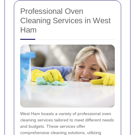
Professional Oven
Cleaning Services in West
Ham
West Ham boasts a variety of professional oven
cleaning services tailored to meet different needs
and budgets. These services offer
comprehensive cleaning solutions, utilizing