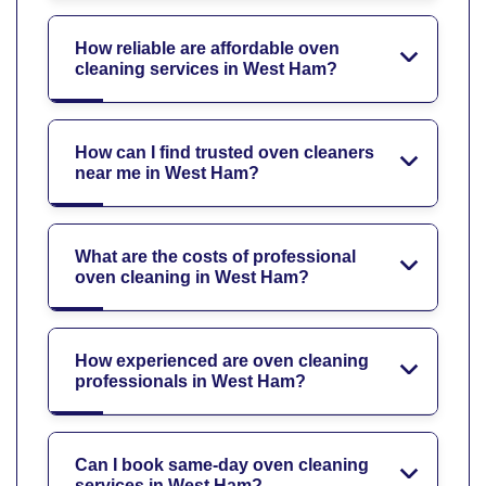
How reliable are affordable oven
cleaning services in West Ham?
How can I find trusted oven cleaners
near me in West Ham?
What are the costs of professional
oven cleaning in West Ham?
How experienced are oven cleaning
professionals in West Ham?
Can I book same-day oven cleaning
services in West Ham?