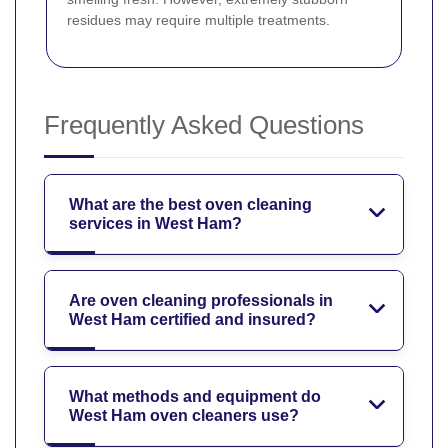
residues may require multiple treatments.
Frequently Asked Questions
What are the best oven cleaning
services in West Ham?
Are oven cleaning professionals in
West Ham certified and insured?
What methods and equipment do
West Ham oven cleaners use?