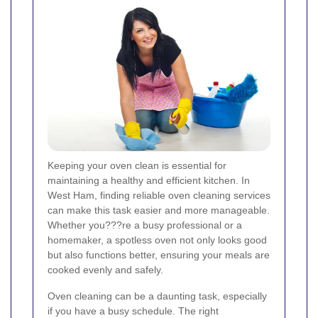
Keeping your oven clean is essential for
maintaining a healthy and efficient kitchen. In
West Ham, finding reliable oven cleaning services
can make this task easier and more manageable.
Whether you???re a busy professional or a
homemaker, a spotless oven not only looks good
but also functions better, ensuring your meals are
cooked evenly and safely.
Oven cleaning can be a daunting task, especially
if you have a busy schedule. The right