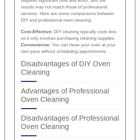
requires significant time and effort, and the
results may not match those of professional
services. Here are some comparisons between
DIY and professional oven cleaning:
Cost-Effective:
DIY cleaning typically costs less
as it only involves purchasing cleaning supplies.
Convenience:
You can clean your oven at your
own pace without scheduling appointments.
Disadvantages of DIY Oven
Cleaning
Advantages of Professional
Oven Cleaning
Disadvantages of Professional
Oven Cleaning