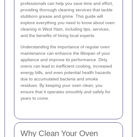
professionals can help you save time and effort,
providing thorough cleaning services that tackle
stubborn grease and grime. This guide will
explore everything you need to know about oven
cleaning in West Ham, including tips, services,
and the benefits of hiring local experts.
Understanding the importance of regular oven
maintenance can enhance the lifespan of your
appliance and improve its performance. Dirty
ovens can lead to inefficient cooking, increased
energy bills, and even potential health hazards
due to accumulated bacteria and smoke
residues. By keeping your oven clean, you
ensure that it operates smoothly and safely for
years to come.
Why Clean Your Oven