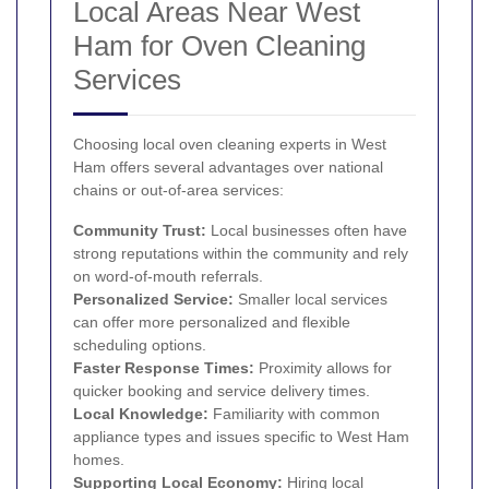
Local Areas Near West
Ham for Oven Cleaning
Services
Choosing local oven cleaning experts in West
Ham offers several advantages over national
chains or out-of-area services:
Community Trust:
Local businesses often have
strong reputations within the community and rely
on word-of-mouth referrals.
Personalized Service:
Smaller local services
can offer more personalized and flexible
scheduling options.
Faster Response Times:
Proximity allows for
quicker booking and service delivery times.
Local Knowledge:
Familiarity with common
appliance types and issues specific to West Ham
homes.
Supporting Local Economy:
Hiring local