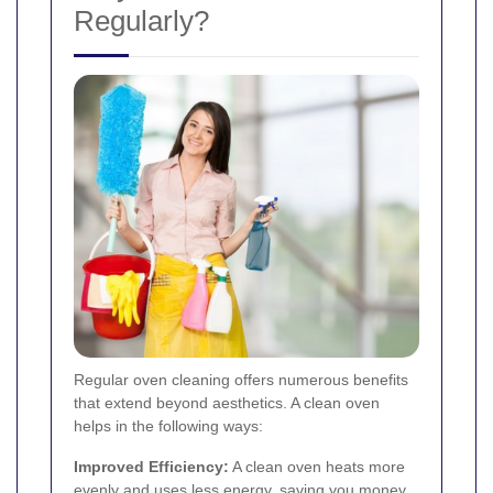
Regularly?
Regular oven cleaning offers numerous benefits
that extend beyond aesthetics. A clean oven
helps in the following ways:
Improved Efficiency:
A clean oven heats more
evenly and uses less energy, saving you money