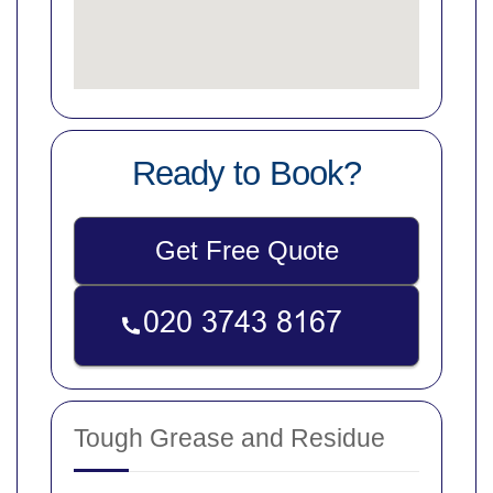
Ready to Book?
Get Free Quote
Tough Grease and Residue