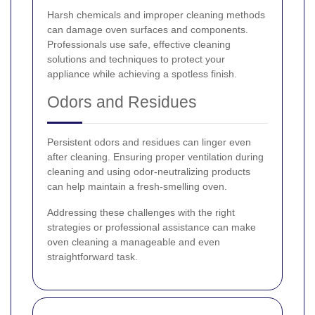
Harsh chemicals and improper cleaning methods
can damage oven surfaces and components.
Professionals use safe, effective cleaning
solutions and techniques to protect your
appliance while achieving a spotless finish.
Odors and Residues
Persistent odors and residues can linger even
after cleaning. Ensuring proper ventilation during
cleaning and using odor-neutralizing products
can help maintain a fresh-smelling oven.
Addressing these challenges with the right
strategies or professional assistance can make
oven cleaning a manageable and even
straightforward task.