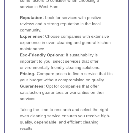
some factors to consider when choosing a
service in West Ham:
Reputation:
Look for services with positive
reviews and a strong reputation in the local
community.
Experience:
Choose companies with extensive
experience in oven cleaning and general kitchen
maintenance.
Eco-Friendly Options:
If sustainability is
important to you, select services that offer
environmentally friendly cleaning solutions.
Pricing:
Compare prices to find a service that fits
your budget without compromising on quality.
Guarantees:
Opt for companies that offer
satisfaction guarantees or warranties on their
services.
Taking the time to research and select the right
oven cleaning service ensures you receive high-
quality, dependable, and efficient cleaning
results.