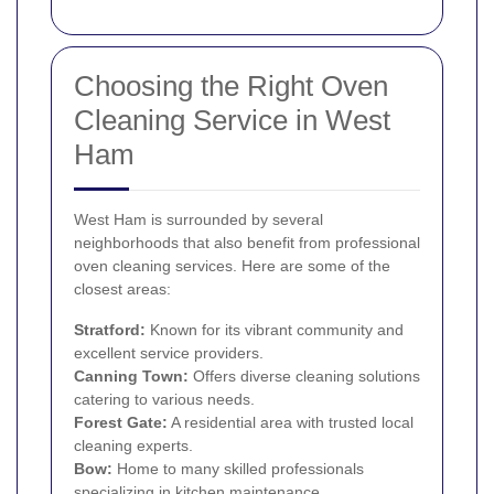
Choosing the Right Oven
Cleaning Service in West
Ham
West Ham is surrounded by several
neighborhoods that also benefit from professional
oven cleaning services. Here are some of the
closest areas:
Stratford
:
Known for its vibrant community and
excellent service providers.
Canning Town
:
Offers diverse cleaning solutions
catering to various needs.
Forest Gate
:
A residential area with trusted local
cleaning experts.
Bow
:
Home to many skilled professionals
specializing in kitchen maintenance.