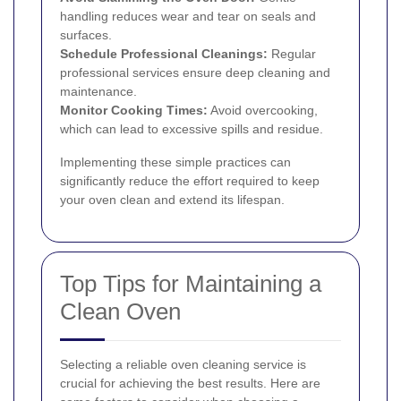
handling reduces wear and tear on seals and
surfaces.
Schedule Professional Cleanings:
Regular
professional services ensure deep cleaning and
maintenance.
Monitor Cooking Times:
Avoid overcooking,
which can lead to excessive spills and residue.
Implementing these simple practices can
significantly reduce the effort required to keep
your oven clean and extend its lifespan.
Top Tips for Maintaining a
Clean Oven
Selecting a reliable oven cleaning service is
crucial for achieving the best results. Here are