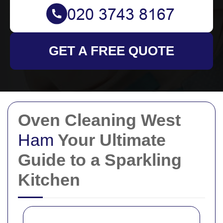
GET A FREE QUOTE
Oven Cleaning West
Ham
Your Ultimate
Guide to a Sparkling
Kitchen