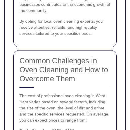
businesses contributes to the economic growth of
the community.
By opting for local oven cleaning experts, you
receive attentive, reliable, and high-quality
services tailored to your specific needs.
Common Challenges in
Oven Cleaning and How to
Overcome Them
The cost of professional oven cleaning in West
Ham varies based on several factors, including
the size of the oven, the level of dirt and grime,
and the specific services requested. On average,
you can expect prices to range from: