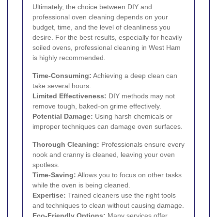
Ultimately, the choice between DIY and
professional oven cleaning depends on your
budget, time, and the level of cleanliness you
desire. For the best results, especially for heavily
soiled ovens, professional cleaning in West Ham
is highly recommended.
Time-Consuming:
Achieving a deep clean can
take several hours.
Limited Effectiveness:
DIY methods may not
remove tough, baked-on grime effectively.
Potential Damage:
Using harsh chemicals or
improper techniques can damage oven surfaces.
Thorough Cleaning:
Professionals ensure every
nook and cranny is cleaned, leaving your oven
spotless.
Time-Saving:
Allows you to focus on other tasks
while the oven is being cleaned.
Expertise:
Trained cleaners use the right tools
and techniques to clean without causing damage.
Eco-Friendly Options:
Many services offer