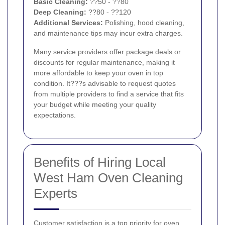
Basic Cleaning:
??50 - ??80
Deep Cleaning:
??80 - ??120
Additional Services:
Polishing, hood cleaning,
and maintenance tips may incur extra charges.
Many service providers offer package deals or
discounts for regular maintenance, making it
more affordable to keep your oven in top
condition. It???s advisable to request quotes
from multiple providers to find a service that fits
your budget while meeting your quality
expectations.
Benefits of Hiring Local
West Ham Oven Cleaning
Experts
Customer satisfaction is a top priority for oven