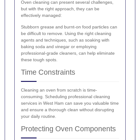
Oven cleaning can present several challenges,
but with the right approach, they can be
effectively managed:
Stubborn grease and burnt-on food particles can
be difficult to remove. Using the right cleaning
agents and techniques, such as soaking with
baking soda and vinegar or employing
professional-grade cleaners, can help eliminate
these tough spots.
Time Constraints
Cleaning an oven from scratch is time-
consuming. Scheduling professional cleaning
services in West Ham can save you valuable time
and ensure a thorough clean without disrupting
your daily routine.
Protecting Oven Components