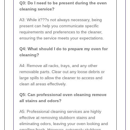
Q3: Do I need to be present during the oven
cleaning service?
A3: While it???s not always necessary, being
present can help you communicate specific
requirements and preferences to the cleaner,
ensuring the service meets your expectations.
Q4: What should I do to prepare my oven for
cleaning?
A4: Remove all racks, trays, and any other
removable parts. Clear out any loose debris or
large spills to allow the cleaner to access and
clean all areas effectively.
Q5: Can professional oven cleaning remove
all stains and odors?
A5: Professional cleaning services are highly
effective at removing stubborn stains and
eliminating odors, leaving your oven looking and
smelling fresh. However, extremely stubborn