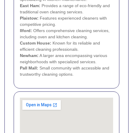
East Ham
:
Provides a range of eco-friendly and
traditional oven cleaning services.
Plaistow
:
Features experienced cleaners with
competitive pricing.
Ilford
:
Offers comprehensive cleaning services,
including oven and kitchen cleaning.
Custom House
:
Known for its reliable and
efficient cleaning professionals.
Newham:
A larger area encompassing various
neighborhoods with specialized services.
Pall Mall:
Small community with accessible and
trustworthy cleaning options.