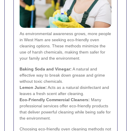
As environmental awareness grows, more people
in West Ham are seeking eco-friendly oven
cleaning options. These methods minimize the
use of harsh chemicals, making them safer for
your family and the environment.
Baking Soda and Vinegar:
A natural and
effective way to break down grease and grime
without toxic chemicals.
Lemon Juice:
Acts as a natural disinfectant and
leaves a fresh scent after cleaning.
Eco-Friendly Commercial Cleaners:
Many
professional services offer eco-friendly products
that deliver powerful cleaning while being safe for
the environment.
Choosing eco-friendly oven cleaning methods not