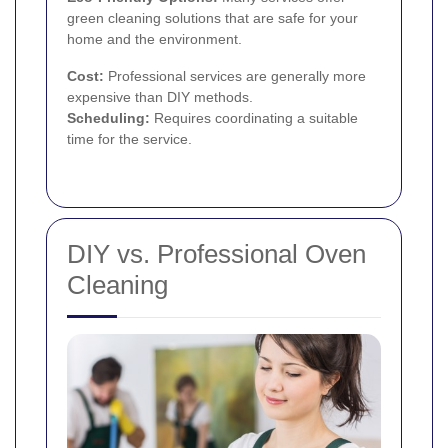
green cleaning solutions that are safe for your
home and the environment.
Cost:
Professional services are generally more
expensive than DIY methods.
Scheduling:
Requires coordinating a suitable
time for the service.
DIY vs. Professional Oven
Cleaning