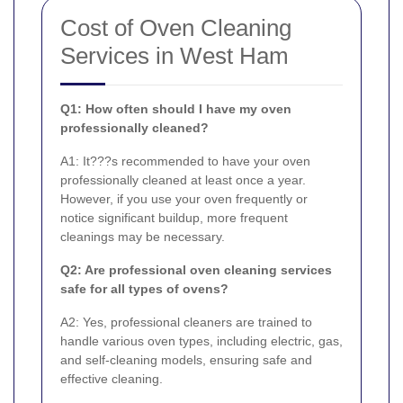
Cost of Oven Cleaning
Services in West Ham
Q1: How often should I have my oven
professionally cleaned?
A1: It???s recommended to have your oven
professionally cleaned at least once a year.
However, if you use your oven frequently or
notice significant buildup, more frequent
cleanings may be necessary.
Q2: Are professional oven cleaning services
safe for all types of ovens?
A2: Yes, professional cleaners are trained to
handle various oven types, including electric, gas,
and self-cleaning models, ensuring safe and
effective cleaning.