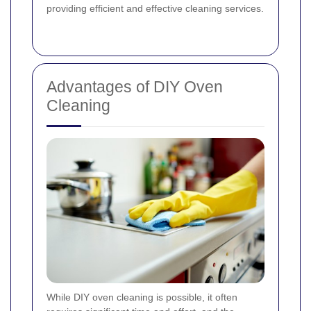
providing efficient and effective cleaning services.
Advantages of DIY Oven
Cleaning
While DIY oven cleaning is possible, it often