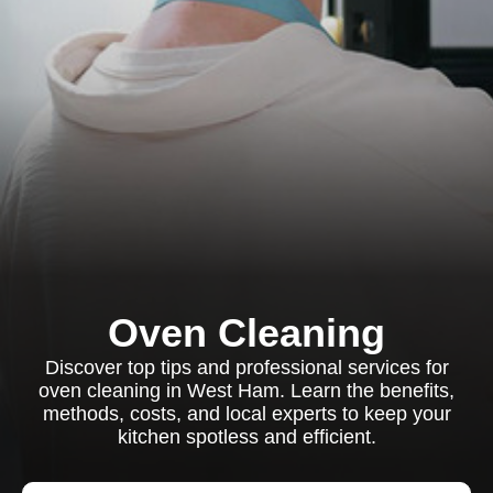
Oven Cleaning
Discover top tips and professional services for
oven cleaning in West Ham. Learn the benefits,
methods, costs, and local experts to keep your
kitchen spotless and efficient.