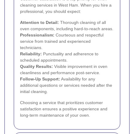
cleaning services in West Ham. When you hire a
professional, you should expect:
Attention to Detail:
Thorough cleaning of all
oven components, including hard-to-reach areas.
Professionalism:
Courteous and respectful
service from trained and experienced
technicians.
Reliability:
Punctuality and adherence to
scheduled appointments.
Quality Results:
Visible improvement in oven
cleanliness and performance post-service.
Follow-Up Support:
Availability for any
additional questions or services needed after the
initial cleaning.
Choosing a service that prioritizes customer
satisfaction ensures a positive experience and
long-term maintenance of your oven.