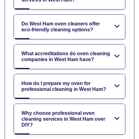
Do West Ham oven cleaners offer
eco-friendly cleaning options?
What accreditations do oven cleaning
companies in West Ham have?
How do I prepare my oven for
professional cleaning in West Ham?
Why choose professional oven
cleaning services in West Ham over
DIY?