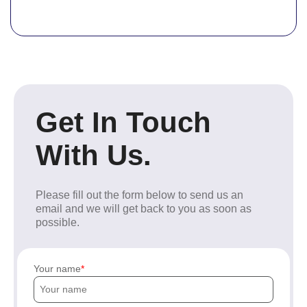
Get In Touch
With Us.
Please fill out the form below to send us an
email and we will get back to you as soon as
possible.
Your name