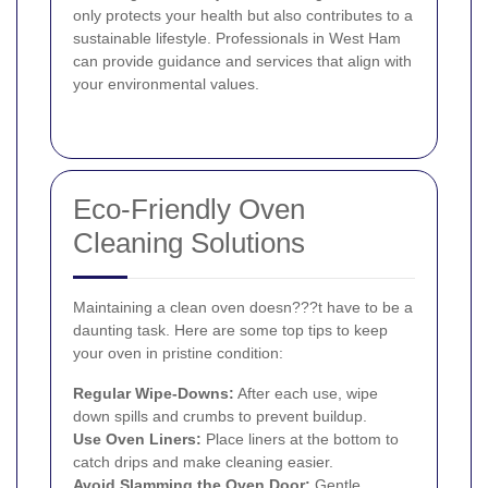
only protects your health but also contributes to a
sustainable lifestyle. Professionals in West Ham
can provide guidance and services that align with
your environmental values.
Eco-Friendly Oven
Cleaning Solutions
Maintaining a clean oven doesn???t have to be a
daunting task. Here are some top tips to keep
your oven in pristine condition:
Regular Wipe-Downs:
After each use, wipe
down spills and crumbs to prevent buildup.
Use Oven Liners:
Place liners at the bottom to
catch drips and make cleaning easier.
Avoid Slamming the Oven Door:
Gentle