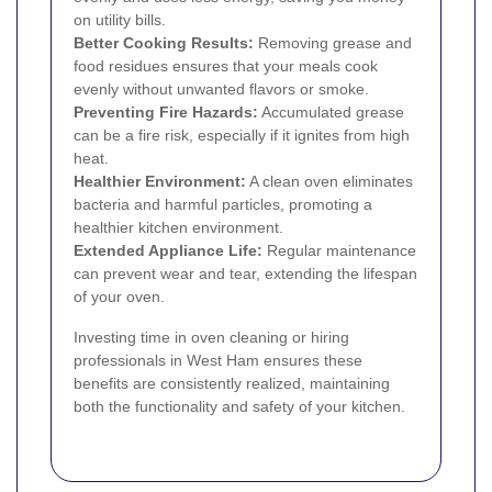
on utility bills.
Better Cooking Results:
Removing grease and
food residues ensures that your meals cook
evenly without unwanted flavors or smoke.
Preventing Fire Hazards:
Accumulated grease
can be a fire risk, especially if it ignites from high
heat.
Healthier Environment:
A clean oven eliminates
bacteria and harmful particles, promoting a
healthier kitchen environment.
Extended Appliance Life:
Regular maintenance
can prevent wear and tear, extending the lifespan
of your oven.
Investing time in oven cleaning or hiring
professionals in West Ham ensures these
benefits are consistently realized, maintaining
both the functionality and safety of your kitchen.