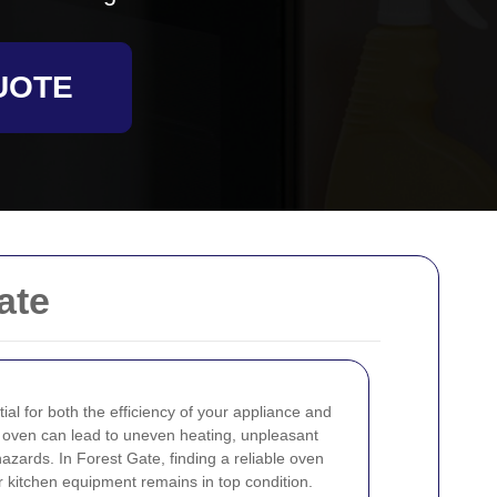
UOTE
ate
ial for both the efficiency of your appliance and
ty oven can lead to uneven heating, unpleasant
azards. In Forest Gate, finding a reliable oven
r kitchen equipment remains in top condition.