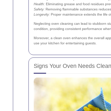
Health:
Eliminating grease and food residues prev
Safety:
Removing flammable substances reduces th
Longevity:
Proper maintenance extends the life o
Neglecting oven cleaning can lead to stubborn st
condition, providing consistent performance when
Moreover, a clean oven enhances the overall appear
use your kitchen for entertaining guests.
Signs Your Oven Needs Clean