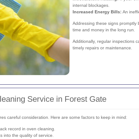
internal blockages.
Increased Energy Bills:
An ineff
Addressing these signs promptly b
time and money in the long run.
Additionally, regular inspections c
timely repairs or maintenance.
eaning Service in Forest Gate
res careful consideration. Here are some factors to keep in mind:
ack record in oven cleaning.
into the quality of service.