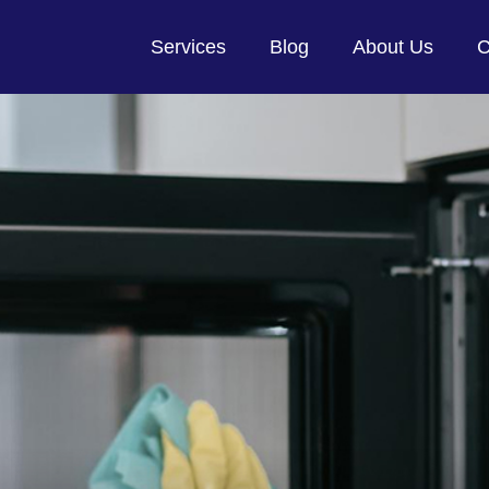
Services
Blog
About Us
C