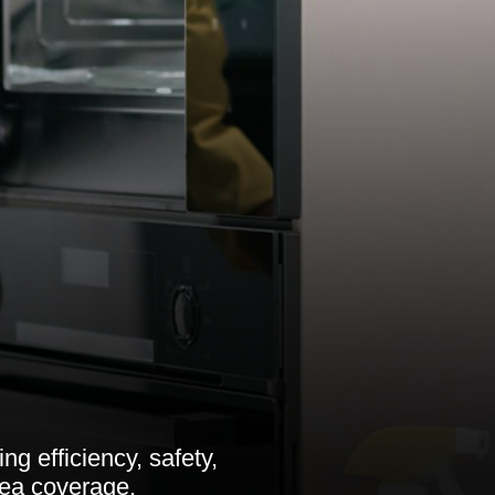
g efficiency, safety,
rea coverage.