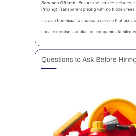
Services Offered:
Ensure the service includes c
Pricing:
Transparent pricing with no hidden fees i
It's also beneficial to choose a service that uses
Local expertise is a plus, as companies familiar w
Questions to Ask Before Hirin