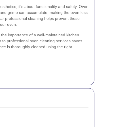
esthetics; it's about functionality and safety. Over
p, and grime can accumulate, making the oven less
lar professional cleaning helps prevent these
your oven.
the importance of a well-maintained kitchen.
ss to professional oven cleaning services saves
nce is thoroughly cleaned using the right