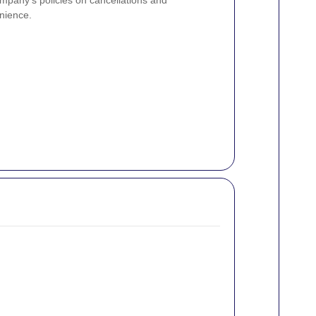
ompany's policies on cancellations and
nience.