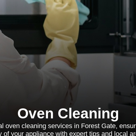
Oven Cleaning
l oven cleaning services in Forest Gate, ensurin
y of your appliance with expert tips and local a