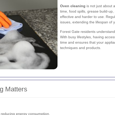
Oven cleaning
is not just about a
time, food spills, grease build-u
effective and harder to use. Regu
issues, extending the lifespan of 
Forest Gate residents understand 
With busy lifestyles, having acce
time and ensures that your applia
techniques and products.
g Matters
, reducing energy consumption.