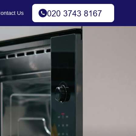
ontact Us