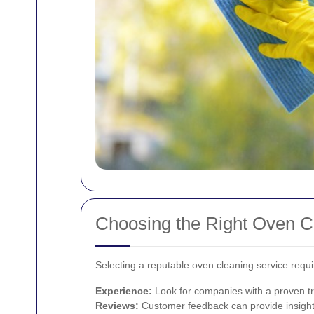
Choosing the Right Oven Cl
Selecting a reputable oven cleaning service requi
Experience:
Look for companies with a proven tr
Reviews:
Customer feedback can provide insights 