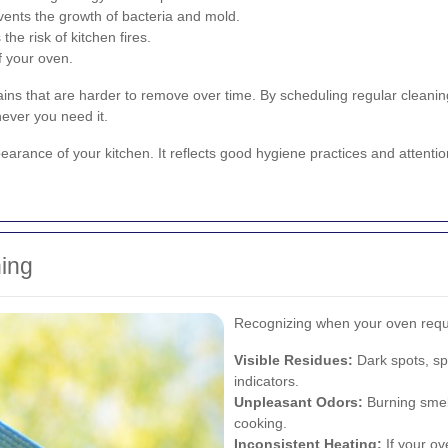
ents the growth of bacteria and mold.
e risk of kitchen fires.
f your oven.
ains that are harder to remove over time. By scheduling regular cleani
ever you need it.
ance of your kitchen. It reflects good hygiene practices and attention t
ing
Recognizing when your oven requ
Visible Residues:
Dark spots, sp
indicators.
Unpleasant Odors:
Burning smel
cooking.
Inconsistent Heating:
If your ov