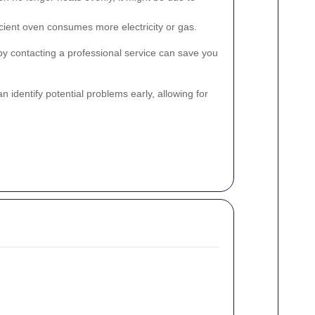
icient oven consumes more electricity or gas.
y contacting a professional service can save you
an identify potential problems early, allowing for