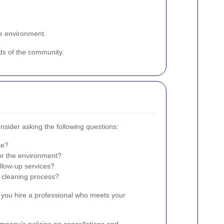
he environment.
eds of the community.
nsider asking the following questions:
se?
or the environment?
llow-up services?
e cleaning process?
 you hire a professional who meets your