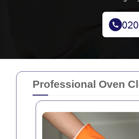
Professional Oven Cl