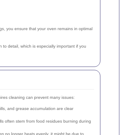
ngs, you ensure that your oven remains in optimal
o detail, which is especially important if you
ires cleaning can prevent many issues:
ills, and grease accumulation are clear
ls often stem from food residues burning during
en no longer heats evenly, it might be due to