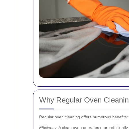
Why Regular Oven Cleanin
Regular oven cleaning offers numerous benefits:
Efficiency:
A clean oven operates more efficiently