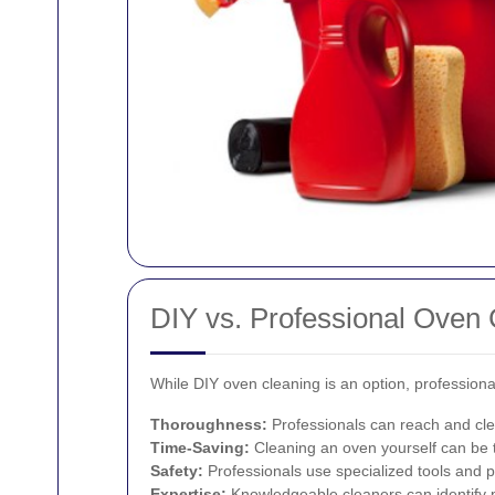
DIY vs. Professional Oven 
While DIY oven cleaning is an option, professiona
Thoroughness:
Professionals can reach and cle
Time-Saving:
Cleaning an oven yourself can be 
Safety:
Professionals use specialized tools and pr
Expertise:
Knowledgeable cleaners can identify po