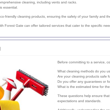
omprehensive cleaning, including vents and racks.
s essential.
 eco-friendly cleaning products, ensuring the safety of your family and t
ith Forest Gate can offer tailored services that cater to the specific ne
g
Before committing to a service, co
What cleaning methods do you u
Are your cleaning products safe f
Do you offer any guarantees or fo
What is the estimated time for th
These questions help ensure that
expectations and standards.