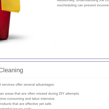
Additionally, understanding the c
rescheduling can prevent inconve
Cleaning
l services offer several advantages:
an areas that are often missed during DIY attempts.
time-consuming and labor-intensive.
oducts that are effective yet safe.
tential issues early.