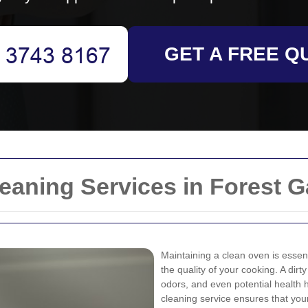
GET A FREE Q
eaning Services in Forest G
Maintaining a clean oven is essent
the quality of your cooking. A dir
odors, and even potential health h
cleaning service ensures that you