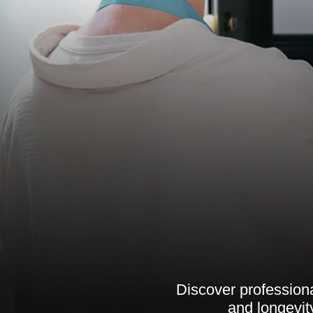
Discover professiona
and longevit