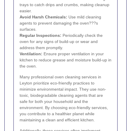
trays to catch drips and crumbs, making cleanup
easier.
Avoid Harsh Chemicals:
Use mild cleaning
agents to prevent damaging the oven???s
surfaces.
Regular Inspections:
Periodically check the
oven for any signs of build-up or wear and
address them promptly.
Ventilation:
Ensure proper ventilation in your
kitchen to reduce grease and moisture build-up in
the oven.
Many professional oven cleaning services in
Leyton prioritize eco-friendly practices to
minimize environmental impact. They use non-
toxic, biodegradable cleaning agents that are
safe for both your household and the
environment. By choosing eco-friendly services,
you contribute to a healthier planet while
maintaining a clean and efficient kitchen.
Additionally, these services often implement