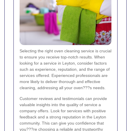
Selecting the right oven cleaning service is crucial
to ensure you receive top-notch results. When
looking for a service in Leyton, consider factors
such as experience, reputation, and the range of
services offered. Experienced professionals are
more likely to deliver thorough and effective
cleaning, addressing all your oven???s needs.
Customer reviews and testimonials can provide
valuable insights into the quality of service a
company offers. Look for services with positive
feedback and a strong reputation in the Leyton
community. This can give you confidence that
you???re choosing a reliable and trustworthy