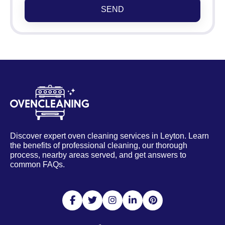
SEND
Discover expert oven cleaning services in Leyton. Learn
the benefits of professional cleaning, our thorough
process, nearby areas served, and get answers to
common FAQs.