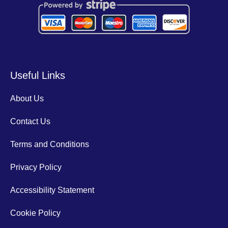
Useful Links
About Us
Contact Us
Terms and Conditions
Privacy Policy
Accessibility Statement
Cookie Policy