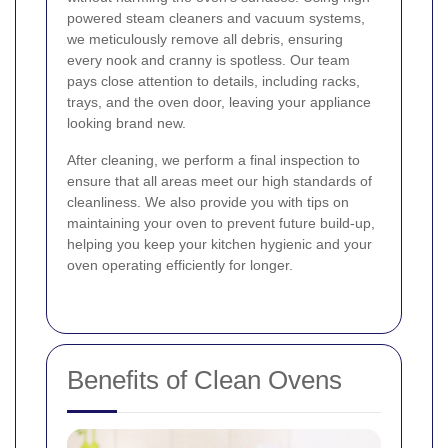
powered steam cleaners and vacuum systems,
we meticulously remove all debris, ensuring
every nook and cranny is spotless. Our team
pays close attention to details, including racks,
trays, and the oven door, leaving your appliance
looking brand new.
After cleaning, we perform a final inspection to
ensure that all areas meet our high standards of
cleanliness. We also provide you with tips on
maintaining your oven to prevent future build-up,
helping you keep your kitchen hygienic and your
oven operating efficiently for longer.
Benefits of Clean Ovens