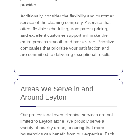
provider.
Additionally, consider the flexibility and customer
service of the cleaning company. A service that
offers flexible scheduling, transparent pricing,
and excellent customer support will make the
entire process smooth and hassle-free. Prioritize
companies that prioritize your satisfaction and
are committed to delivering exceptional results.
Areas We Serve in and
Around Leyton
Our professional oven cleaning services are not
limited to Leyton alone. We proudly serve a
variety of nearby areas, ensuring that more
households can benefit from our expertise. Each