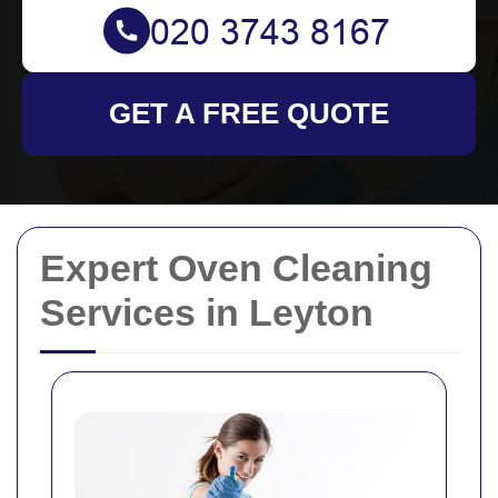
GET A FREE QUOTE
Expert Oven Cleaning
Services in Leyton