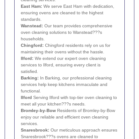
East Ham
:
We serve East Ham with dedication,
ensuring ovens are cleaned to the highest
standards.
Wanstead
:
Our team provides comprehensive
oven cleaning solutions to Wanstead???s
households.
Chingford
:
Chingford residents rely on us for
maintaining their ovens without the hassle.
Ilford
:
We extend our expert oven cleaning
services to Ilford, ensuring every client is
satisfied.
Barking
:
In Barking, our professional cleaning
services help keep kitchens immaculate and
functional.
Ilford
Serving Ilford with top-tier oven cleaning to
meet all your kitchen???s needs.
Bromley-by-
Bow
Residents of Bromley-by-Bow
enjoy our reliable and efficient oven cleaning
services.
Snaresbrook
:
Our meticulous approach ensures
Snaresbrook???s ovens are cleaned to