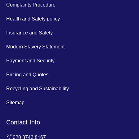
Complaints Procedure
Health and Safety policy
Insurance and Safety
Modern Slavery Statement
Payment and Security
Pricing and Quotes
Recycling and Sustainability
Sitemap
Contact Info.