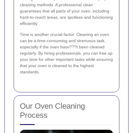
cleaning methods. A professional clean
guarantees that all parts of your oven, including
hard-to-reach areas, are spotless and functioning
efficiently.
Time is another crucial factor. Cleaning an oven
can be a time-consuming and strenuous task,
especially if the oven hasn???t been cleaned
regularly. By hiring professionals, you can free up
your time for other important tasks while ensuring
that your oven is cleaned to the highest
standards.
Our Oven Cleaning
Process