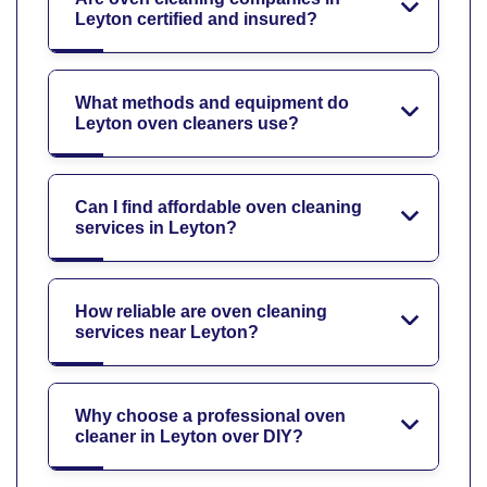
Leyton certified and insured?
What methods and equipment do
Leyton oven cleaners use?
Can I find affordable oven cleaning
services in Leyton?
How reliable are oven cleaning
services near Leyton?
Why choose a professional oven
cleaner in Leyton over DIY?