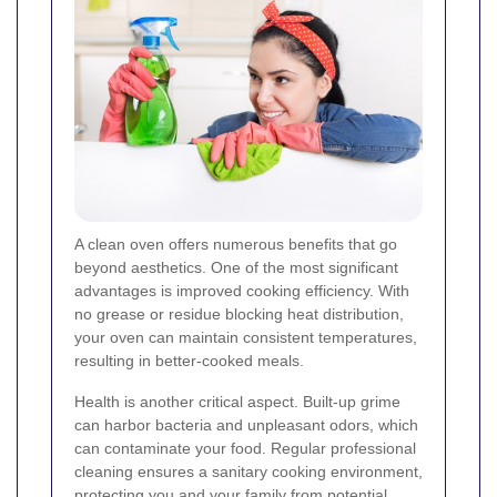
A clean oven offers numerous benefits that go
beyond aesthetics. One of the most significant
advantages is improved cooking efficiency. With
no grease or residue blocking heat distribution,
your oven can maintain consistent temperatures,
resulting in better-cooked meals.
Health is another critical aspect. Built-up grime
can harbor bacteria and unpleasant odors, which
can contaminate your food. Regular professional
cleaning ensures a sanitary cooking environment,
protecting you and your family from potential