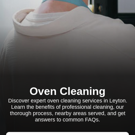
Oven Cleaning
Discover expert oven cleaning services in Leyton.
Learn the benefits of professional cleaning, our
thorough process, nearby areas served, and get
answers to common FAQs.