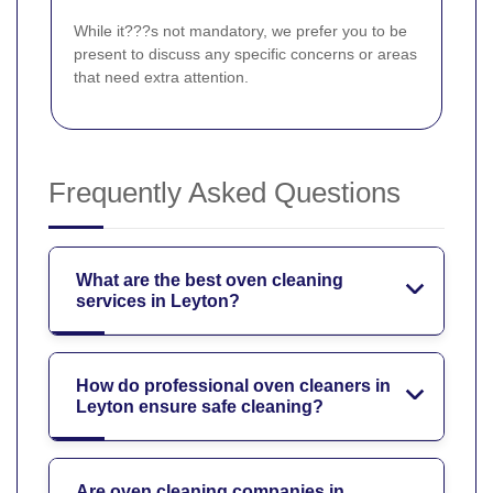
While it???s not mandatory, we prefer you to be
present to discuss any specific concerns or areas
that need extra attention.
Frequently Asked Questions
What are the best oven cleaning
services in Leyton?
How do professional oven cleaners in
Leyton ensure safe cleaning?
Are oven cleaning companies in