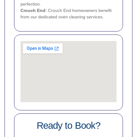
perfection.
Crouch End
:
Crouch End homeowners benefit
from our dedicated oven cleaning services.
Ready to Book?