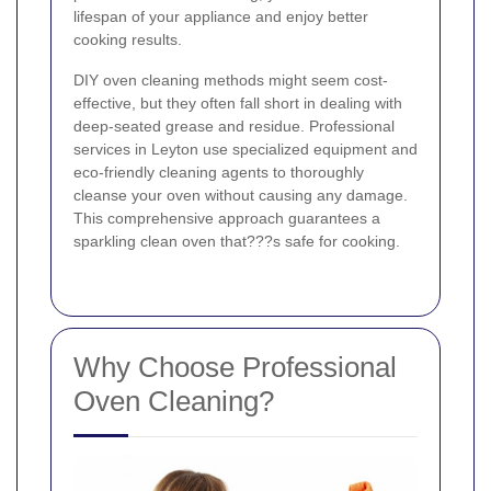
lifespan of your appliance and enjoy better
cooking results.
DIY oven cleaning methods might seem cost-
effective, but they often fall short in dealing with
deep-seated grease and residue. Professional
services in Leyton use specialized equipment and
eco-friendly cleaning agents to thoroughly
cleanse your oven without causing any damage.
This comprehensive approach guarantees a
sparkling clean oven that???s safe for cooking.
Why Choose Professional
Oven Cleaning?