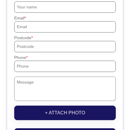
Email
Postcode
Phone
+ ATTACH PHOTO