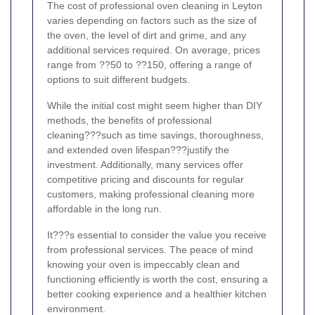
The cost of professional oven cleaning in Leyton
varies depending on factors such as the size of
the oven, the level of dirt and grime, and any
additional services required. On average, prices
range from ??50 to ??150, offering a range of
options to suit different budgets.
While the initial cost might seem higher than DIY
methods, the benefits of professional
cleaning???such as time savings, thoroughness,
and extended oven lifespan???justify the
investment. Additionally, many services offer
competitive pricing and discounts for regular
customers, making professional cleaning more
affordable in the long run.
It???s essential to consider the value you receive
from professional services. The peace of mind
knowing your oven is impeccably clean and
functioning efficiently is worth the cost, ensuring a
better cooking experience and a healthier kitchen
environment.