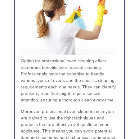
Opting for professional oven cleaning offers
numerous benefits over manual cleaning.
Professionals have the expertise to handle
various types of ovens and the specific cleaning
requirements each one needs. They can identify
problem areas that might require special
attention, ensuring a thorough clean every time.
Moreover, professional oven cleaners in Leyton
are trained to use the right techniques and
products that are effective yet gentle on your
appliance. This means you can avoid potential
damage caused by harsh chemicals or improper