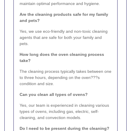
maintain optimal performance and hygiene.
Are the cleaning products safe for my family
and pets?
Yes, we use eco-friendly and non-toxic cleaning
agents that are safe for both your family and
pets.
How long does the oven cleaning process
take?
The cleaning process typically takes between one
to three hours, depending on the oven???s
condition and size.
Can you clean all types of ovens?
Yes, our team is experienced in cleaning various
types of ovens, including gas, electric, self-
cleaning, and convection models.
Do I need to be present during the cleaning?