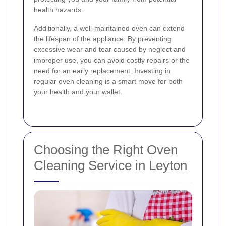
health hazards.
Additionally, a well-maintained oven can extend
the lifespan of the appliance. By preventing
excessive wear and tear caused by neglect and
improper use, you can avoid costly repairs or the
need for an early replacement. Investing in
regular oven cleaning is a smart move for both
your health and your wallet.
Choosing the Right Oven
Cleaning Service in Leyton