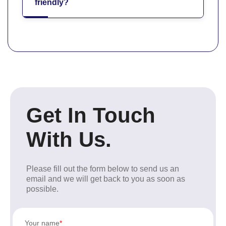
friendly?
Get In Touch
With Us.
Please fill out the form below to send us an
email and we will get back to you as soon as
possible.
Your name