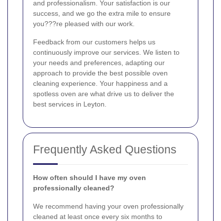
and professionalism. Your satisfaction is our
success, and we go the extra mile to ensure
you???re pleased with our work.
Feedback from our customers helps us
continuously improve our services. We listen to
your needs and preferences, adapting our
approach to provide the best possible oven
cleaning experience. Your happiness and a
spotless oven are what drive us to deliver the
best services in Leyton.
Frequently Asked Questions
How often should I have my oven
professionally cleaned?
We recommend having your oven professionally
cleaned at least once every six months to