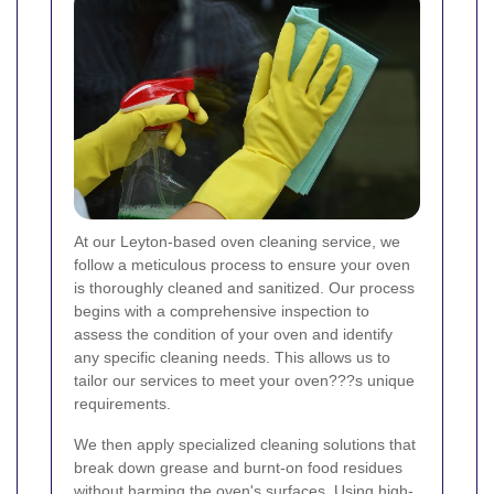
At our Leyton-based oven cleaning service, we
follow a meticulous process to ensure your oven
is thoroughly cleaned and sanitized. Our process
begins with a comprehensive inspection to
assess the condition of your oven and identify
any specific cleaning needs. This allows us to
tailor our services to meet your oven???s unique
requirements.
We then apply specialized cleaning solutions that
break down grease and burnt-on food residues
without harming the oven's surfaces. Using high-