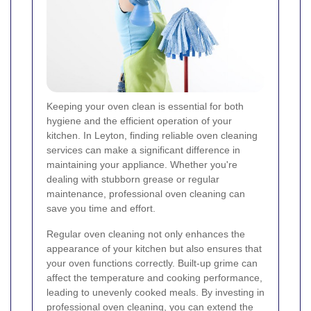
Keeping your oven clean is essential for both
hygiene and the efficient operation of your
kitchen. In Leyton, finding reliable oven cleaning
services can make a significant difference in
maintaining your appliance. Whether you're
dealing with stubborn grease or regular
maintenance, professional oven cleaning can
save you time and effort.
Regular oven cleaning not only enhances the
appearance of your kitchen but also ensures that
your oven functions correctly. Built-up grime can
affect the temperature and cooking performance,
leading to unevenly cooked meals. By investing in
professional oven cleaning, you can extend the