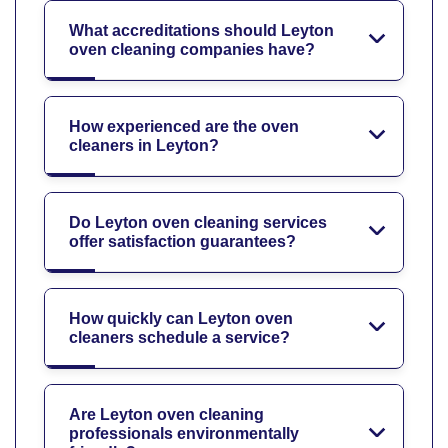
What accreditations should Leyton
oven cleaning companies have?
How experienced are the oven
cleaners in Leyton?
Do Leyton oven cleaning services
offer satisfaction guarantees?
How quickly can Leyton oven
cleaners schedule a service?
Are Leyton oven cleaning
professionals environmentally