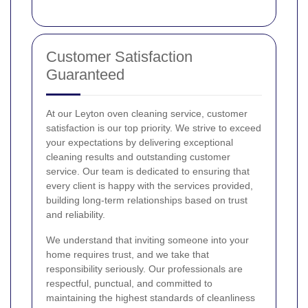
Customer Satisfaction
Guaranteed
At our Leyton oven cleaning service, customer
satisfaction is our top priority. We strive to exceed
your expectations by delivering exceptional
cleaning results and outstanding customer
service. Our team is dedicated to ensuring that
every client is happy with the services provided,
building long-term relationships based on trust
and reliability.
We understand that inviting someone into your
home requires trust, and we take that
responsibility seriously. Our professionals are
respectful, punctual, and committed to
maintaining the highest standards of cleanliness