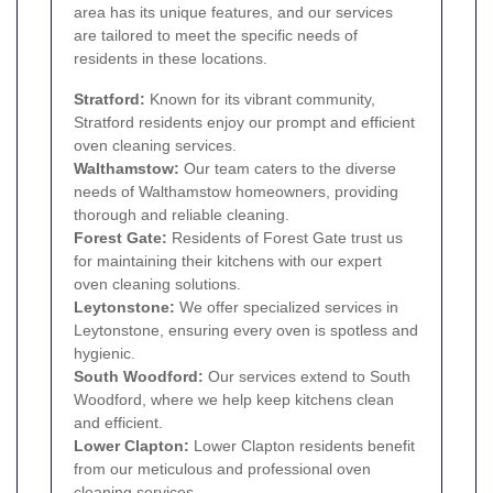
area has its unique features, and our services
are tailored to meet the specific needs of
residents in these locations.
Stratford
:
Known for its vibrant community,
Stratford residents enjoy our prompt and efficient
oven cleaning services.
Walthamstow
:
Our team caters to the diverse
needs of Walthamstow homeowners, providing
thorough and reliable cleaning.
Forest Gate
:
Residents of Forest Gate trust us
for maintaining their kitchens with our expert
oven cleaning solutions.
Leytonstone
:
We offer specialized services in
Leytonstone, ensuring every oven is spotless and
hygienic.
South Woodford
:
Our services extend to South
Woodford, where we help keep kitchens clean
and efficient.
Lower Clapton
:
Lower Clapton residents benefit
from our meticulous and professional oven
cleaning services.