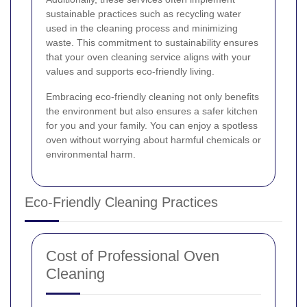
sustainable practices such as recycling water
used in the cleaning process and minimizing
waste. This commitment to sustainability ensures
that your oven cleaning service aligns with your
values and supports eco-friendly living.
Embracing eco-friendly cleaning not only benefits
the environment but also ensures a safer kitchen
for you and your family. You can enjoy a spotless
oven without worrying about harmful chemicals or
environmental harm.
Eco-Friendly Cleaning Practices
Cost of Professional Oven
Cleaning