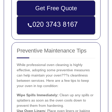
Get Free Quote
Preventive Maintenance Tips
While professional oven cleaning is highly
effective, adopting some preventive measures
can help maintain your oven???s cleanliness
between services. Here are a few tips to keep
your oven in top condition:
Wipe Spills Immediately:
Clean up any spills or
splatters as soon as the oven cools down to
prevent them from hardening.
Use Oven Liners:
Place oven liners or baking