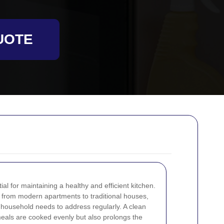
UOTE
al for maintaining a healthy and efficient kitchen.
from modern apartments to traditional houses,
y household needs to address regularly. A clean
eals are cooked evenly but also prolongs the