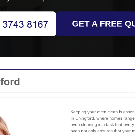
GET A FREE Q
ford
Keeping your oven clean is essenti
In Chingford, where homes range 
oven cleaning is a task that ever
oven not only ensures that your m