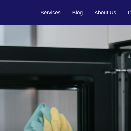
Services
Blog
About Us
C