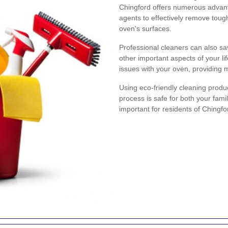
Chingford offers numerous advant
agents to effectively remove tou
oven's surfaces.
Professional cleaners can also sa
other important aspects of your lif
issues with your oven, providing 
Using eco-friendly cleaning produ
process is safe for both your fami
important for residents of Chingfo