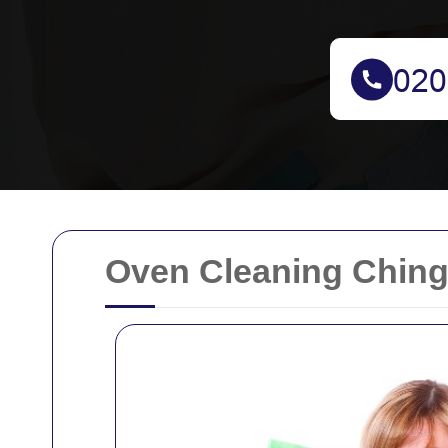
Oven Cleaning Ching