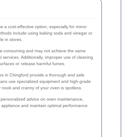
 a cost-effective option, especially for minor
thods include using baking soda and vinegar or
e in stores.
me-consuming and may not achieve the same
l services. Additionally, improper use of cleaning
rfaces or release harmful fumes.
es in Chingford provide a thorough and safe
cians use specialized equipment and high-grade
y nook and cranny of your oven is spotless.
r personalized advice on oven maintenance,
ur appliance and maintain optimal performance.