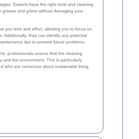
ages. Experts have the right tools and cleaning
gh grease and grime without damaging your
ve you time and effort, allowing you to focus on
e. Additionally, they can identify any potential
maintenance tips to prevent future problems.
cts, professionals ensure that the cleaning
ly and the environment. This is particularly
rd who are conscious about sustainable living.