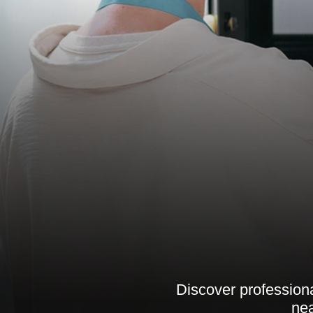
Discover professiona
nea