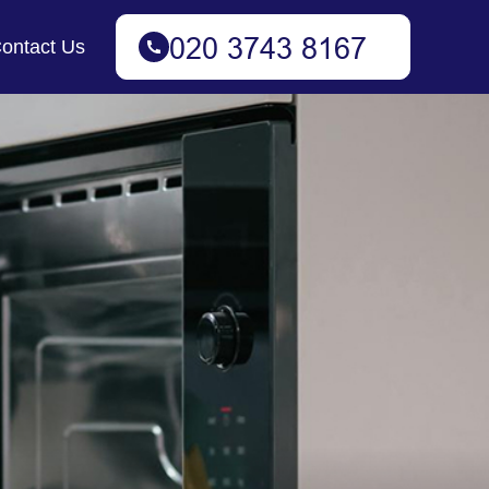
ontact Us