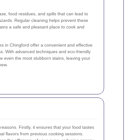
e, food residues, and spills that can lead to
azards. Regular cleaning helps prevent these
ains a safe and pleasant place to cook and
es in Chingford offer a convenient and effective
ss. With advanced techniques and eco-friendly
le even the most stubborn stains, leaving your
new.
 reasons. Firstly, it ensures that your food tastes
dual flavors from previous cooking sessions.