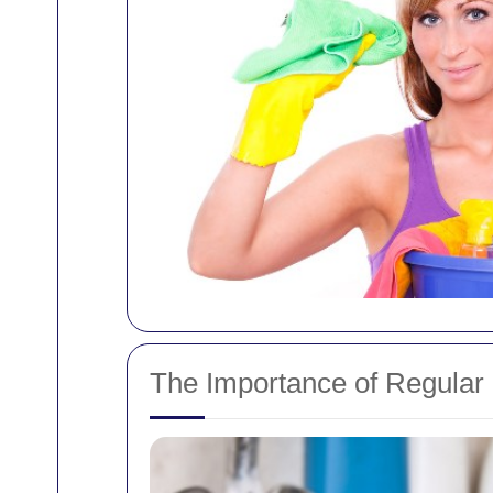
The Importance of Regular