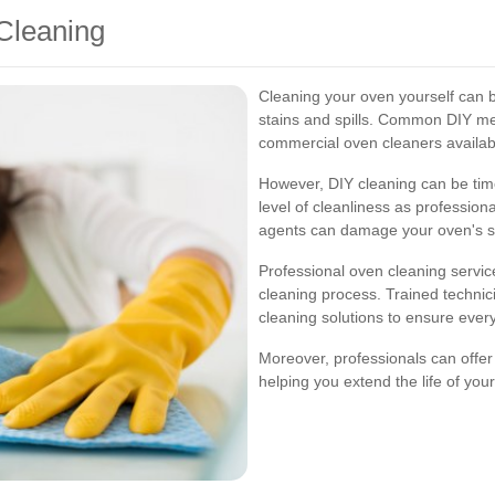
Cleaning
Cleaning your oven yourself can be
stains and spills. Common DIY me
commercial oven cleaners availabl
However, DIY cleaning can be ti
level of cleanliness as professiona
agents can damage your oven's su
Professional oven cleaning servic
cleaning process. Trained techni
cleaning solutions to ensure ever
Moreover, professionals can offe
helping you extend the life of yo