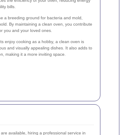
es the efficiency of your oven, reducing energy
ty bills.
e a breeding ground for bacteria and mold,
hold. By maintaining a clean oven, you contribute
for you and your loved ones.
ts enjoy cooking as a hobby, a clean oven is
ous and visually appealing dishes. It also adds to
en, making it a more inviting space.
re available, hiring a professional service in