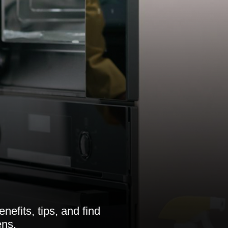
efits, tips, and find
ens.