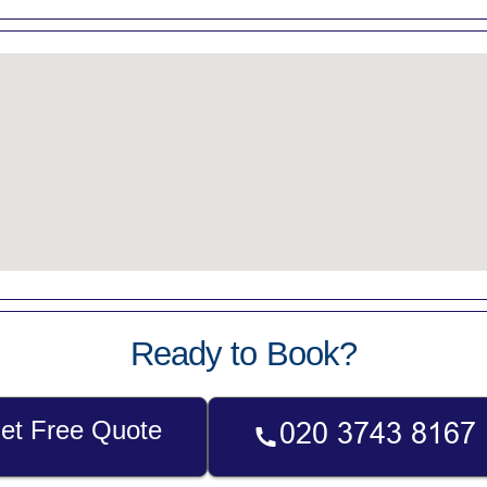
Ready to Book?
et Free Quote