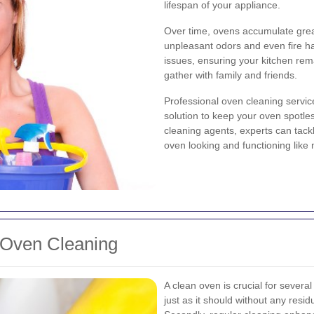
lifespan of your appliance.
Over time, ovens accumulate greas
unpleasant odors and even fire h
issues, ensuring your kitchen rem
gather with family and friends.
Professional oven cleaning servic
solution to keep your oven spotle
cleaning agents, experts can tack
oven looking and functioning like 
 Oven Cleaning
A clean oven is crucial for several
just as it should without any resi