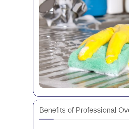
Benefits of Professional O