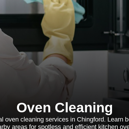
Oven Cleaning
l oven cleaning services in Chingford. Learn ben
rby areas for spotless and efficient kitchen ov