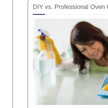
DIY vs. Professional Oven 