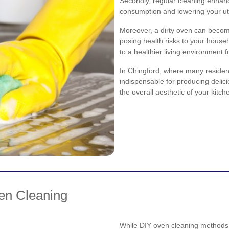
Secondly, regular cleaning enhanc
consumption and lowering your utili
Moreover, a dirty oven can becom
posing health risks to your house
to a healthier living environment 
In Chingford, where many residen
indispensable for producing delici
the overall aesthetic of your kitch
ven Cleaning
While DIY oven cleaning methods a