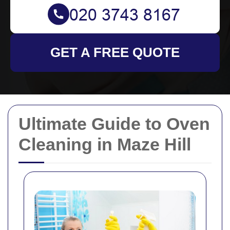
GET A FREE QUOTE
Ultimate Guide to Oven
Cleaning in Maze Hill