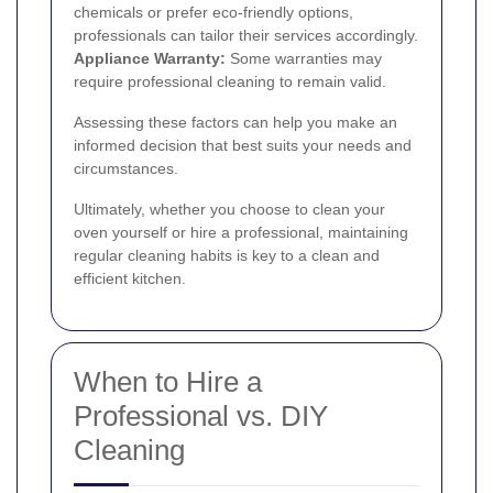
chemicals or prefer eco-friendly options,
professionals can tailor their services accordingly.
Appliance Warranty:
Some warranties may
require professional cleaning to remain valid.
Assessing these factors can help you make an
informed decision that best suits your needs and
circumstances.
Ultimately, whether you choose to clean your
oven yourself or hire a professional, maintaining
regular cleaning habits is key to a clean and
efficient kitchen.
When to Hire a
Professional vs. DIY
Cleaning