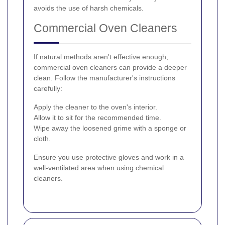
avoids the use of harsh chemicals.
Commercial Oven Cleaners
If natural methods aren't effective enough,
commercial oven cleaners can provide a deeper
clean. Follow the manufacturer's instructions
carefully:
Apply the cleaner to the oven's interior.
Allow it to sit for the recommended time.
Wipe away the loosened grime with a sponge or
cloth.
Ensure you use protective gloves and work in a
well-ventilated area when using chemical
cleaners.