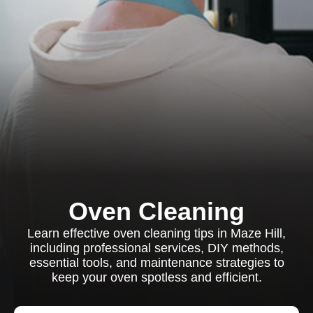
Oven Cleaning
Learn effective oven cleaning tips in Maze Hill,
including professional services, DIY methods,
essential tools, and maintenance strategies to
keep your oven spotless and efficient.