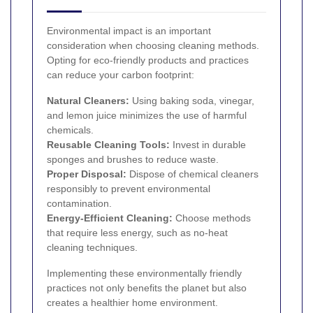
Environmental impact is an important
consideration when choosing cleaning methods.
Opting for eco-friendly products and practices
can reduce your carbon footprint:
Natural Cleaners:
Using baking soda, vinegar,
and lemon juice minimizes the use of harmful
chemicals.
Reusable Cleaning Tools:
Invest in durable
sponges and brushes to reduce waste.
Proper Disposal:
Dispose of chemical cleaners
responsibly to prevent environmental
contamination.
Energy-Efficient Cleaning:
Choose methods
that require less energy, such as no-heat
cleaning techniques.
Implementing these environmentally friendly
practices not only benefits the planet but also
creates a healthier home environment.