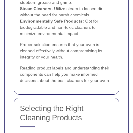
stubborn grease and grime.
Steam Cleaners:
Utilize steam to loosen dirt
without the need for harsh chemicals.
Environmentally Safe Products:
Opt for
biodegradable and non-toxic cleaners to
minimize environmental impact.
Proper selection ensures that your oven is
cleaned effectively without compromising its
integrity or your health.
Reading product labels and understanding their
components can help you make informed
decisions about the best cleaners for your oven.
Selecting the Right
Cleaning Products