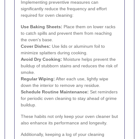
Implementing preventive measures can
significantly reduce the frequency and effort
required for oven cleaning:
Use Baking Sheets:
Place them on lower racks
to catch spills and prevent them from reaching
the oven's base.
Cover Dishes:
Use lids or aluminum foil to
minimize splatters during cooking.
Avoid Dry Cooking:
Moisture helps prevent the
buildup of stubborn stains and reduces the risk of
smoke.
Regular Wiping:
After each use, lightly wipe
down the interior to remove any residue.
Schedule Routine Maintenance:
Set reminders
for periodic oven cleaning to stay ahead of grime
buildup.
These habits not only keep your oven cleaner but
also enhance its performance and longevity.
Additionally, keeping a log of your cleaning