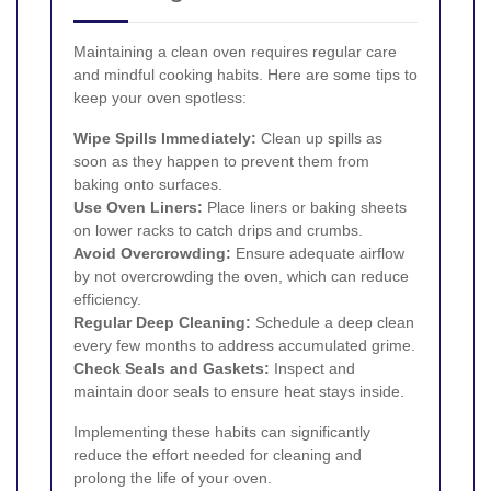
Maintaining a clean oven requires regular care
and mindful cooking habits. Here are some tips to
keep your oven spotless:
Wipe Spills Immediately:
Clean up spills as
soon as they happen to prevent them from
baking onto surfaces.
Use Oven Liners:
Place liners or baking sheets
on lower racks to catch drips and crumbs.
Avoid Overcrowding:
Ensure adequate airflow
by not overcrowding the oven, which can reduce
efficiency.
Regular Deep Cleaning:
Schedule a deep clean
every few months to address accumulated grime.
Check Seals and Gaskets:
Inspect and
maintain door seals to ensure heat stays inside.
Implementing these habits can significantly
reduce the effort needed for cleaning and
prolong the life of your oven.