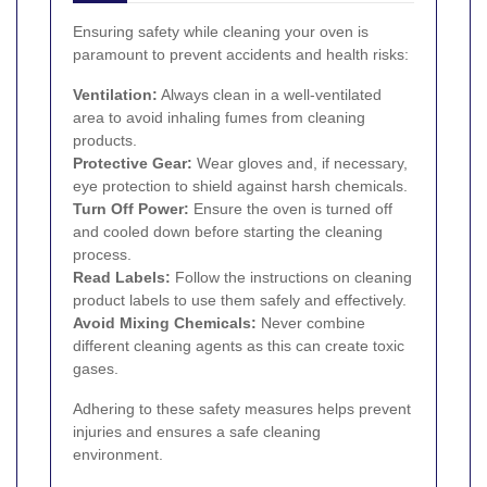
Ensuring safety while cleaning your oven is
paramount to prevent accidents and health risks:
Ventilation:
Always clean in a well-ventilated
area to avoid inhaling fumes from cleaning
products.
Protective Gear:
Wear gloves and, if necessary,
eye protection to shield against harsh chemicals.
Turn Off Power:
Ensure the oven is turned off
and cooled down before starting the cleaning
process.
Read Labels:
Follow the instructions on cleaning
product labels to use them safely and effectively.
Avoid Mixing Chemicals:
Never combine
different cleaning agents as this can create toxic
gases.
Adhering to these safety measures helps prevent
injuries and ensures a safe cleaning
environment.