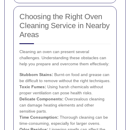
Choosing the Right Oven
Cleaning Service in Nearby
Areas
Cleaning an oven can present several
challenges. Understanding these obstacles can
help you prepare and overcome them effectively:
Stubborn Stains:
Burnt-on food and grease can
be difficult to remove without the right techniques.
Toxic Fumes:
Using harsh chemicals without
proper ventilation can pose health risks.
Delicate Components:
Overzealous cleaning
can damage heating elements and other
sensitive parts.
Time Consumption:
Thorough cleaning can be
time-consuming, especially for larger ovens.
Odor Residue:
Lingering smells can affect the