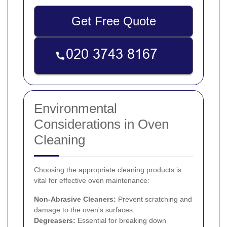
Get Free Quote
Environmental
Considerations in Oven
Cleaning
Choosing the appropriate cleaning products is
vital for effective oven maintenance:
Non-Abrasive Cleaners:
Prevent scratching and
damage to the oven's surfaces.
Degreasers:
Essential for breaking down