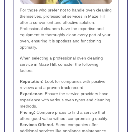
For those who prefer not to handle oven cleaning
themselves, professional services in Maze Hill
offer a convenient and effective solution.
Professional cleaners have the expertise and
equipment to thoroughly clean every part of your
oven, ensuring it is spotless and functioning
optimally.
When selecting a professional oven cleaning
service in Maze Hill, consider the following
factors:
Reputation:
Look for companies with positive
reviews and a proven track record.
Experience:
Ensure the service providers have
experience with various oven types and cleaning
methods.
Pricing:
Compare prices to find a service that
offers good value without compromising quality.
Services Offered:
Some companies offer
additional services like appliance maintenance