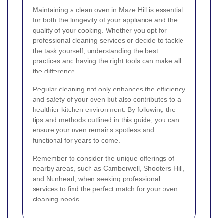
Maintaining a clean oven in Maze Hill is essential
for both the longevity of your appliance and the
quality of your cooking. Whether you opt for
professional cleaning services or decide to tackle
the task yourself, understanding the best
practices and having the right tools can make all
the difference.
Regular cleaning not only enhances the efficiency
and safety of your oven but also contributes to a
healthier kitchen environment. By following the
tips and methods outlined in this guide, you can
ensure your oven remains spotless and
functional for years to come.
Remember to consider the unique offerings of
nearby areas, such as Camberwell, Shooters Hill,
and Nunhead, when seeking professional
services to find the perfect match for your oven
cleaning needs.