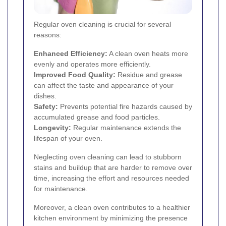
Regular oven cleaning is crucial for several
reasons:
Enhanced Efficiency:
A clean oven heats more
evenly and operates more efficiently.
Improved Food Quality:
Residue and grease
can affect the taste and appearance of your
dishes.
Safety:
Prevents potential fire hazards caused by
accumulated grease and food particles.
Longevity:
Regular maintenance extends the
lifespan of your oven.
Neglecting oven cleaning can lead to stubborn
stains and buildup that are harder to remove over
time, increasing the effort and resources needed
for maintenance.
Moreover, a clean oven contributes to a healthier
kitchen environment by minimizing the presence