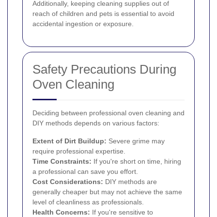
Additionally, keeping cleaning supplies out of
reach of children and pets is essential to avoid
accidental ingestion or exposure.
Safety Precautions During
Oven Cleaning
Deciding between professional oven cleaning and
DIY methods depends on various factors:
Extent of Dirt Buildup:
Severe grime may
require professional expertise.
Time Constraints:
If you're short on time, hiring
a professional can save you effort.
Cost Considerations:
DIY methods are
generally cheaper but may not achieve the same
level of cleanliness as professionals.
Health Concerns:
If you're sensitive to