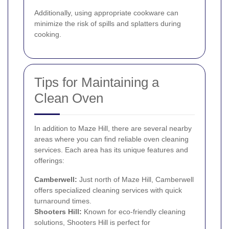
Additionally, using appropriate cookware can
minimize the risk of spills and splatters during
cooking.
Tips for Maintaining a
Clean Oven
In addition to Maze Hill, there are several nearby
areas where you can find reliable oven cleaning
services. Each area has its unique features and
offerings:
Camberwell
:
Just north of Maze Hill, Camberwell
offers specialized cleaning services with quick
turnaround times.
Shooters Hill
:
Known for eco-friendly cleaning
solutions, Shooters Hill is perfect for