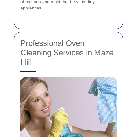
of bacteria and mold that thrive in dirty
appliances.
Professional Oven
Cleaning Services in Maze
Hill