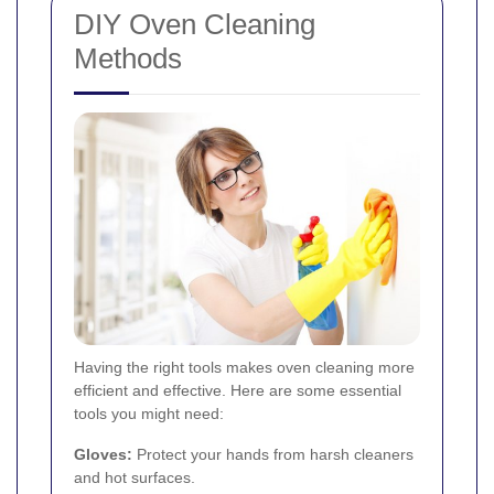
DIY Oven Cleaning
Methods
Having the right tools makes oven cleaning more
efficient and effective. Here are some essential
tools you might need:
Gloves:
Protect your hands from harsh cleaners
and hot surfaces.