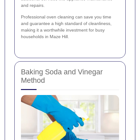
and repairs.
Professional oven cleaning can save you time
and guarantee a high standard of cleanliness,
making it a worthwhile investment for busy
households in Maze Hill.
Baking Soda and Vinegar
Method