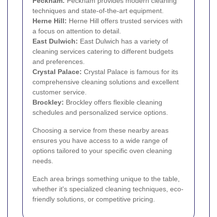
Peckham
:
Peckham provides modern cleaning
techniques and state-of-the-art equipment.
Herne Hill
:
Herne Hill offers trusted services with
a focus on attention to detail.
East Dulwich
:
East Dulwich has a variety of
cleaning services catering to different budgets
and preferences.
Crystal Palace
:
Crystal Palace is famous for its
comprehensive cleaning solutions and excellent
customer service.
Brockley
:
Brockley offers flexible cleaning
schedules and personalized service options.
Choosing a service from these nearby areas
ensures you have access to a wide range of
options tailored to your specific oven cleaning
needs.
Each area brings something unique to the table,
whether it's specialized cleaning techniques, eco-
friendly solutions, or competitive pricing.