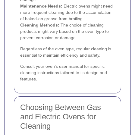
Maintenance Needs:
Electric ovens might need
more frequent cleaning due to the accumulation
of baked-on grease from broiling.
Cleaning Methods:
The choice of cleaning
products might vary based on the oven type to
prevent corrosion or damage.
Regardless of the oven type, regular cleaning is
essential to maintain efficiency and safety.
Consult your oven's user manual for specific
cleaning instructions tailored to its design and
features.
Choosing Between Gas
and Electric Ovens for
Cleaning