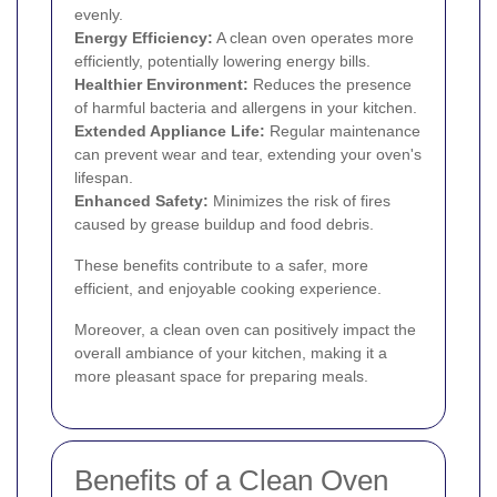
evenly.
Energy Efficiency:
A clean oven operates more
efficiently, potentially lowering energy bills.
Healthier Environment:
Reduces the presence
of harmful bacteria and allergens in your kitchen.
Extended Appliance Life:
Regular maintenance
can prevent wear and tear, extending your oven's
lifespan.
Enhanced Safety:
Minimizes the risk of fires
caused by grease buildup and food debris.
These benefits contribute to a safer, more
efficient, and enjoyable cooking experience.
Moreover, a clean oven can positively impact the
overall ambiance of your kitchen, making it a
more pleasant space for preparing meals.
Benefits of a Clean Oven