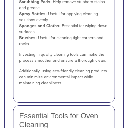
Scrubbing Pads:
Help remove stubborn stains
and grease.
Spray Bottles:
Useful for applying cleaning
solutions evenly.
Sponges and Cloths:
Essential for wiping down
surfaces.
Brushes:
Useful for cleaning tight corners and
racks.
Investing in quality cleaning tools can make the
process smoother and ensure a thorough clean.
Additionally, using eco-friendly cleaning products
can minimize environmental impact while
maintaining cleanliness.
Essential Tools for Oven
Cleaning