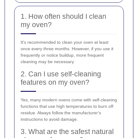
1. How often should I clean
my oven?
It's recommended to clean your oven at least
once every three months. However, if you use it
frequently or notice buildup, more frequent
cleaning may be necessary.
2. Can I use self-cleaning
features on my oven?
Yes, many modern ovens come with self-cleaning
functions that use high temperatures to burn off
residue. Always follow the manufacturer's
instructions to avoid damage.
3. What are the safest natural