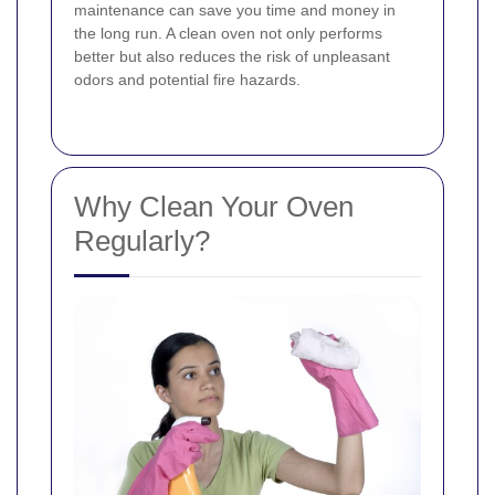
maintenance can save you time and money in
the long run. A clean oven not only performs
better but also reduces the risk of unpleasant
odors and potential fire hazards.
Why Clean Your Oven
Regularly?