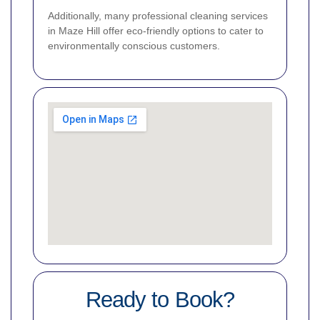
Additionally, many professional cleaning services
in Maze Hill offer eco-friendly options to cater to
environmentally conscious customers.
Ready to Book?