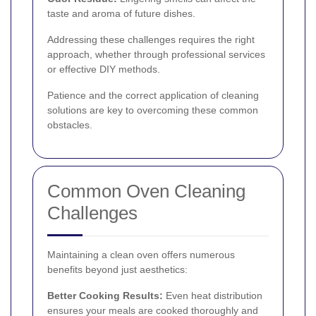
taste and aroma of future dishes.
Addressing these challenges requires the right
approach, whether through professional services
or effective DIY methods.
Patience and the correct application of cleaning
solutions are key to overcoming these common
obstacles.
Common Oven Cleaning
Challenges
Maintaining a clean oven offers numerous
benefits beyond just aesthetics:
Better Cooking Results:
Even heat distribution
ensures your meals are cooked thoroughly and