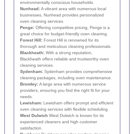
environmentally conscious households.
Nunhead
:
A vibrant area with numerous local
businesses, Nunhead provides personalized
oven cleaning services.
Penge
:
Offering competitive pricing, Penge is a
great choice for budget-friendly oven cleaning.
Forest Hill
:
Forest Hill is renowned for its
thorough and meticulous cleaning professionals.
Blackheath
:
With a strong reputation,
Blackheath offers reliable and trustworthy oven
cleaning services.
Sydenham
:
Sydenham provides comprehensive
cleaning packages, including oven maintenance.
Bromley
:
A large area with numerous service
providers, ensuring you find the right fit for your
needs.
Lewisham
:
Lewisham offers prompt and efficient
oven cleaning services with flexible scheduling.
West
Dulwich
West Dulwich is known for its
experienced cleaners and high customer
satisfaction.