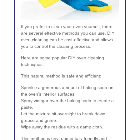
If you prefer to clean your oven yourself, there
are several effective methods you can use. DIY
oven cleaning can be cost-effective and allows
you to control the cleaning process.
Here are some popular DIY oven cleaning
techniques:
This natural method is safe and efficient:
Sprinkle a generous amount of baking soda on
the oven's interior surfaces.
Spray vinegar over the baking soda to create a
paste.
Let the mixture sit overnight to break down
grease and grime.
Wipe away the residue with a damp cloth.
This method is environmentally friendly and