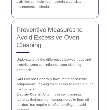
activities can help you maintain a consistent
maintenance schedule.
Preventive Measures to
Avoid Excessive Oven
Cleaning
Understanding the differences between gas and
electric ovens can influence your cleaning
approach:
Gas Ovens:
Generally have more accessible
components, making them easier to clean around
the burners.
Electric Ovens:
Often have self-cleaning
features that use high temperatures to burn off
residue, but require careful handling to avoid
damage.