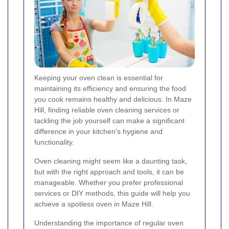
Keeping your oven clean is essential for
maintaining its efficiency and ensuring the food
you cook remains healthy and delicious. In Maze
Hill, finding reliable oven cleaning services or
tackling the job yourself can make a significant
difference in your kitchen's hygiene and
functionality.
Oven cleaning might seem like a daunting task,
but with the right approach and tools, it can be
manageable. Whether you prefer professional
services or DIY methods, this guide will help you
achieve a spotless oven in Maze Hill.
Understanding the importance of regular oven