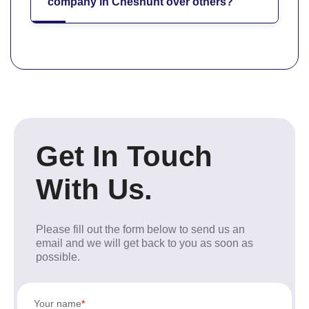
company in Cheshunt over others?
Get In Touch
With Us.
Please fill out the form below to send us an
email and we will get back to you as soon as
possible.
Your name