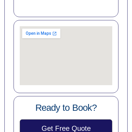
Ready to Book?
Get Free Quote