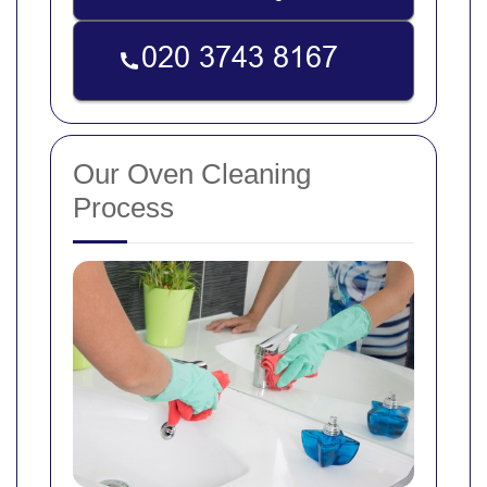
Our Oven Cleaning
Process