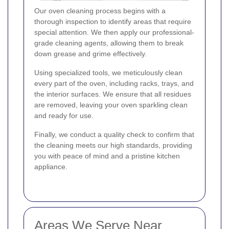
Our oven cleaning process begins with a
thorough inspection to identify areas that require
special attention. We then apply our professional-
grade cleaning agents, allowing them to break
down grease and grime effectively.
Using specialized tools, we meticulously clean
every part of the oven, including racks, trays, and
the interior surfaces. We ensure that all residues
are removed, leaving your oven sparkling clean
and ready for use.
Finally, we conduct a quality check to confirm that
the cleaning meets our high standards, providing
you with peace of mind and a pristine kitchen
appliance.
Areas We Serve Near