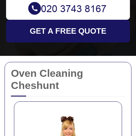
GET A FREE QUOTE
Oven Cleaning
Cheshunt