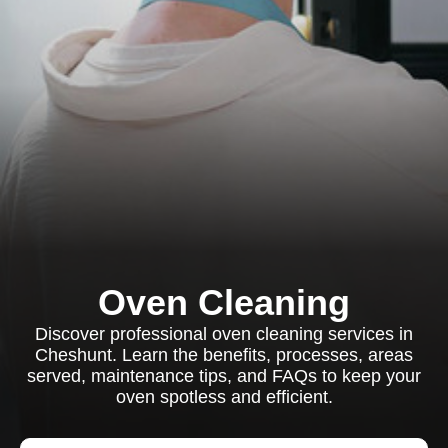
Oven Cleaning
Discover professional oven cleaning services in
Cheshunt. Learn the benefits, processes, areas
served, maintenance tips, and FAQs to keep your
oven spotless and efficient.