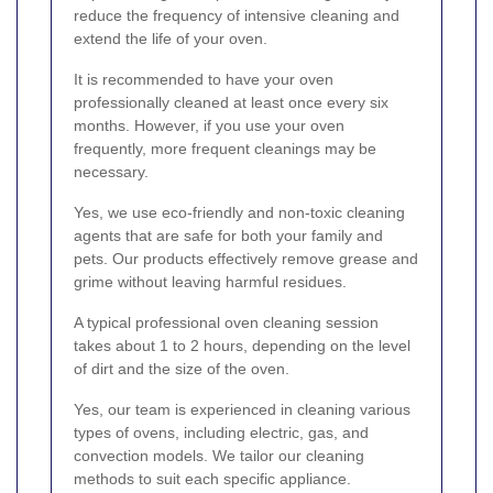
reduce the frequency of intensive cleaning and
extend the life of your oven.
It is recommended to have your oven
professionally cleaned at least once every six
months. However, if you use your oven
frequently, more frequent cleanings may be
necessary.
Yes, we use eco-friendly and non-toxic cleaning
agents that are safe for both your family and
pets. Our products effectively remove grease and
grime without leaving harmful residues.
A typical professional oven cleaning session
takes about 1 to 2 hours, depending on the level
of dirt and the size of the oven.
Yes, our team is experienced in cleaning various
types of ovens, including electric, gas, and
convection models. We tailor our cleaning
methods to suit each specific appliance.