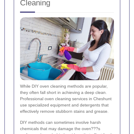
Cleaning
While DIY oven cleaning methods are popular,
they often fall short in achieving a deep clean.
Professional oven cleaning services in Cheshunt
use specialized equipment and detergents that
effectively remove stubborn stains and grease.
DIY methods can sometimes involve harsh
chemicals that may damage the oven???s