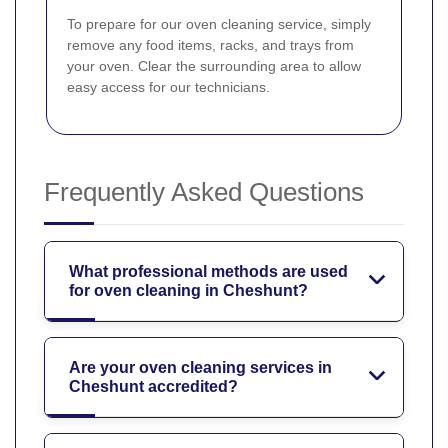
To prepare for our oven cleaning service, simply
remove any food items, racks, and trays from
your oven. Clear the surrounding area to allow
easy access for our technicians.
Frequently Asked Questions
What professional methods are used
for oven cleaning in Cheshunt?
Are your oven cleaning services in
Cheshunt accredited?