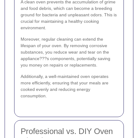
A clean oven prevents the accumulation of grime
and food debris, which can become a breeding
ground for bacteria and unpleasant odors. This is
crucial for maintaining a healthy cooking
environment.
Moreover, regular cleaning can extend the
lifespan of your oven. By removing corrosive
substances, you reduce wear and tear on the
appliance???s components, potentially saving
you money on repairs or replacements.
Additionally, a well-maintained oven operates
more efficiently, ensuring that your meals are
cooked evenly and reducing energy
consumption.
Professional vs. DIY Oven