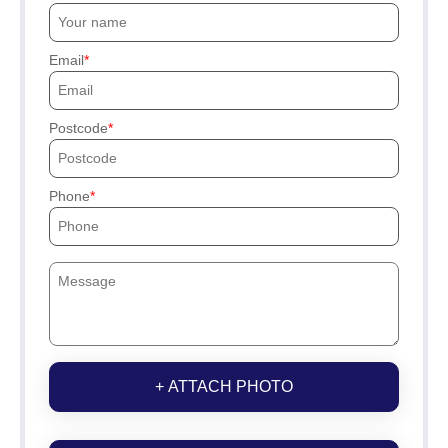
Email
Postcode
Phone
+ ATTACH PHOTO