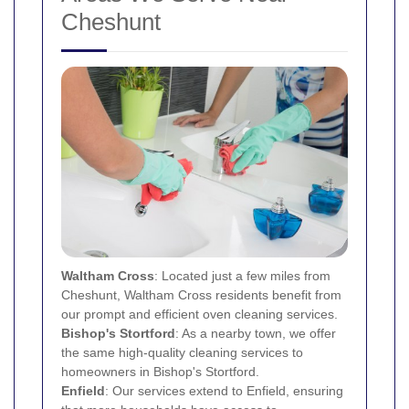
Cheshunt
Waltham Cross
: Located just a few miles from
Cheshunt, Waltham Cross residents benefit from
our prompt and efficient oven cleaning services.
Bishop's Stortford
: As a nearby town, we offer
the same high-quality cleaning services to
homeowners in Bishop's Stortford.
Enfield
: Our services extend to Enfield, ensuring