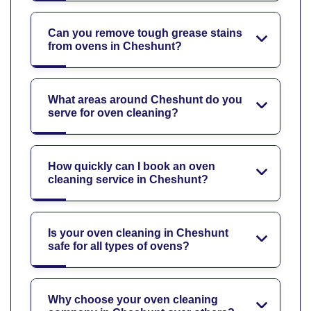
Can you remove tough grease stains
from ovens in Cheshunt?
What areas around Cheshunt do you
serve for oven cleaning?
How quickly can I book an oven
cleaning service in Cheshunt?
Is your oven cleaning in Cheshunt
safe for all types of ovens?
Why choose your oven cleaning