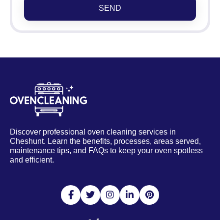
SEND
Discover professional oven cleaning services in
Cheshunt. Learn the benefits, processes, areas served,
maintenance tips, and FAQs to keep your oven spotless
and efficient.