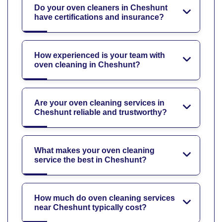
Do your oven cleaners in Cheshunt
have certifications and insurance?
How experienced is your team with
oven cleaning in Cheshunt?
Are your oven cleaning services in
Cheshunt reliable and trustworthy?
What makes your oven cleaning
service the best in Cheshunt?
How much do oven cleaning services
near Cheshunt typically cost?