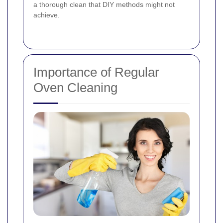
a thorough clean that DIY methods might not
achieve.
Importance of Regular
Oven Cleaning