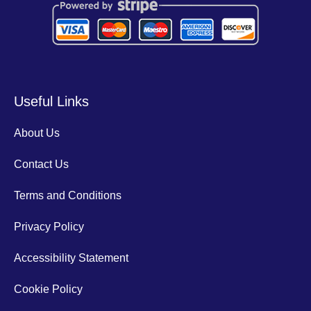
Useful Links
About Us
Contact Us
Terms and Conditions
Privacy Policy
Accessibility Statement
Cookie Policy