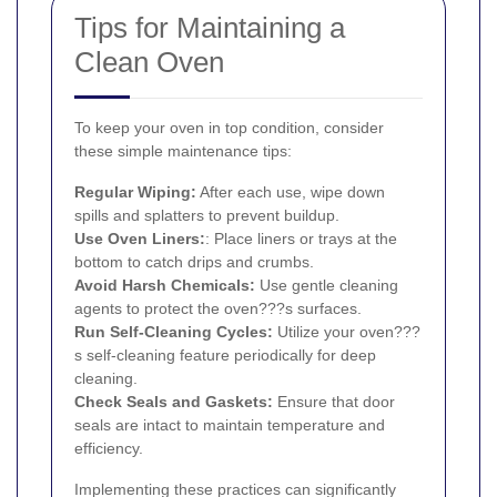
Tips for Maintaining a
Clean Oven
To keep your oven in top condition, consider
these simple maintenance tips:
Regular Wiping:
After each use, wipe down
spills and splatters to prevent buildup.
Use Oven Liners:
: Place liners or trays at the
bottom to catch drips and crumbs.
Avoid Harsh Chemicals:
Use gentle cleaning
agents to protect the oven???s surfaces.
Run Self-Cleaning Cycles:
Utilize your oven???
s self-cleaning feature periodically for deep
cleaning.
Check Seals and Gaskets:
Ensure that door
seals are intact to maintain temperature and
efficiency.
Implementing these practices can significantly