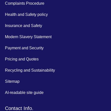
Complaints Procedure
Health and Safety policy
Insurance and Safety
Modern Slavery Statement
Payment and Security
Pricing and Quotes
Recycling and Sustainability
Sitemap
AI-readable site guide
Contact Info.