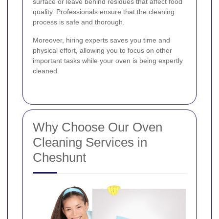
surface or leave behind residues that affect food
quality. Professionals ensure that the cleaning
process is safe and thorough.
Moreover, hiring experts saves you time and
physical effort, allowing you to focus on other
important tasks while your oven is being expertly
cleaned.
Why Choose Our Oven
Cleaning Services in
Cheshunt