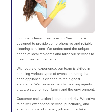
Our oven cleaning services in Cheshunt are
designed to provide comprehensive and reliable
cleaning solutions. We understand the unique
needs of local residents and tailor our services to
meet those requirements.
With years of experience, our team is skilled in
handling various types of ovens, ensuring that
each appliance is cleaned to the highest
standards. We use eco-friendly cleaning agents
that are safe for your family and the environment.
Customer satisfaction is our top priority. We strive
to deliver exceptional service, punctuality, and
attention to detail in every job we undertake.