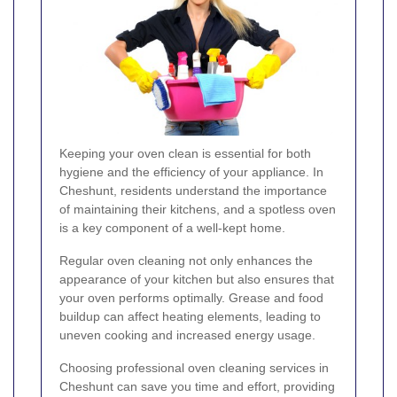
Keeping your oven clean is essential for both
hygiene and the efficiency of your appliance. In
Cheshunt, residents understand the importance
of maintaining their kitchens, and a spotless oven
is a key component of a well-kept home.
Regular oven cleaning not only enhances the
appearance of your kitchen but also ensures that
your oven performs optimally. Grease and food
buildup can affect heating elements, leading to
uneven cooking and increased energy usage.
Choosing professional oven cleaning services in
Cheshunt can save you time and effort, providing