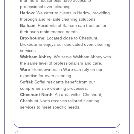
that more households have access to
professional oven cleaning.
Harlow
: We cater to clients in Harlow, providing
thorough and reliable cleaning solutions.
Balham
: Residents of Balham can trust us for
their oven maintenance needs.
Broxbourne
: Located close to Cheshunt,
Broxbourne enjoys our dedicated oven cleaning
services.
Waltham Abbey
: We serve Waltham Abbey with
the same level of professionalism and care.
Ware
: Homeowners in Ware can rely on our
expertise for oven cleaning.
Soffel
: Soffel residents benefit from our
comprehensive cleaning processes.
Cheshunt North
: An area within Cheshunt,
Cheshunt North receives tailored cleaning
services to meet specific needs.