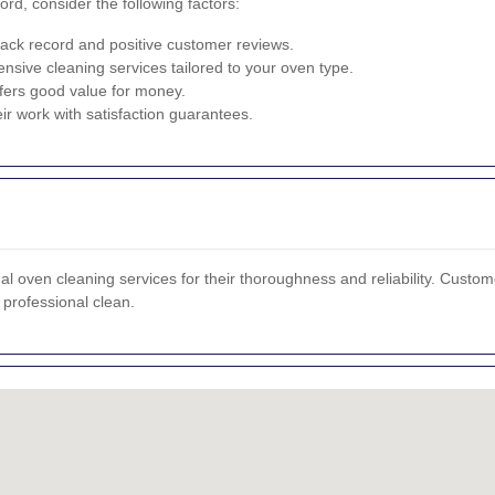
rd, consider the following factors:
ack record and positive customer reviews.
sive cleaning services tailored to your oven type.
fers good value for money.
ir work with satisfaction guarantees.
 oven cleaning services for their thoroughness and reliability. Customer
professional clean.