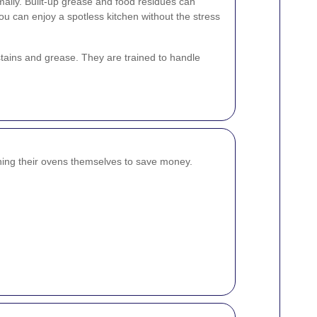
ally. Built-up grease and food residues can
u can enjoy a spotless kitchen without the stress
stains and grease. They are trained to handle
ng their ovens themselves to save money.