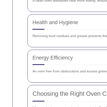
A clean oven distributes heat more evenly, ensuri
Health and Hygiene
Removing food residues and grease prevents the 
Energy Efficiency
An oven free from obstructions and excess grime op
Choosing the Right Oven Cl