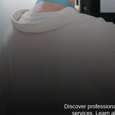
Discover professional
services. Learn a