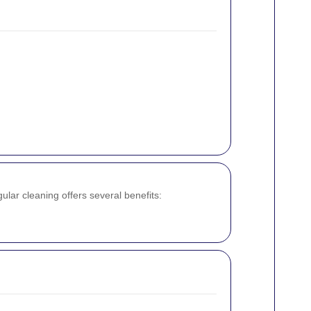
ular cleaning offers several benefits: