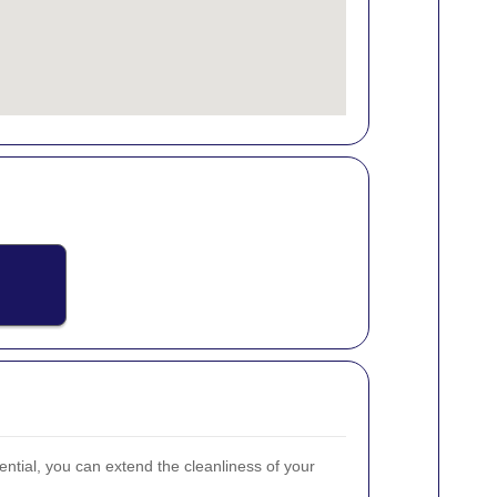
ential, you can extend the cleanliness of your