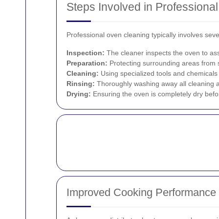
Steps Involved in Professiona
Professional oven cleaning typically involves se
Inspection:
The cleaner inspects the oven to ass
Preparation:
Protecting surrounding areas from s
Cleaning:
Using specialized tools and chemicals 
Rinsing:
Thoroughly washing away all cleaning a
Drying:
Ensuring the oven is completely dry befo
Improved Cooking Performance