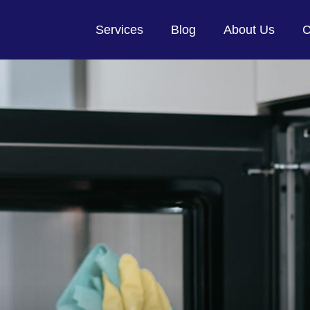
Services
Blog
About Us
C